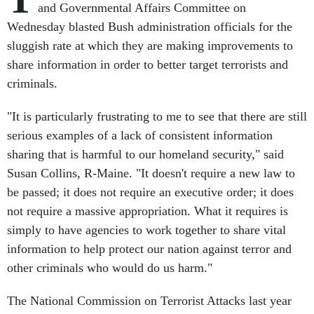
and Governmental Affairs Committee on
Wednesday blasted Bush administration officials for the
sluggish rate at which they are making improvements to
share information in order to better target terrorists and
criminals.
"It is particularly frustrating to me to see that there are still
serious examples of a lack of consistent information
sharing that is harmful to our homeland security," said
Susan Collins, R-Maine. "It doesn't require a new law to
be passed; it does not require an executive order; it does
not require a massive appropriation. What it requires is
simply to have agencies to work together to share vital
information to help protect our nation against terror and
other criminals who would do us harm."
The National Commission on Terrorist Attacks last year