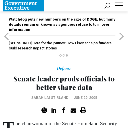
Watchdog puts new numbers on the size of DOGE, but many
details remain unknown as agencies refuse to turn over
information
[SPONSORED]
Here for the journey: How Elsevier helps funders
build research impact stories
Defense
Senate leader prods officials to
better share data
SARAH LAI STIRLAND
|
JUNE 29, 2005
T
he chairwoman of the Senate Homeland Security