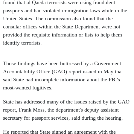
found that al Qaeda terrorists were using fraudulent
passports and had violated immigration laws while in the
United States. The commission also found that the
consular offices within the State Department were not
provided the requisite information or lists to help them
identify terrorists.
Those findings have been buttressed by a Government
Accountability Office (GAO) report issued in May that
said State had incomplete information about the FBI's
most-wanted fugitives.
State has addressed many of the issues raised by the GAO
report, Frank Moss, the department's deputy assistant
secretary for passport services, said during the hearing.
He reported that State signed an agreement with the