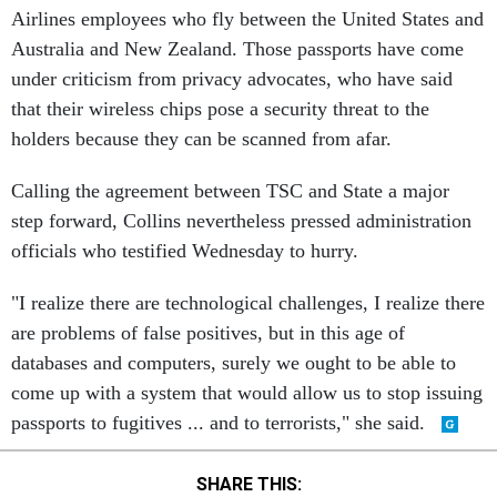
Airlines employees who fly between the United States and
Australia and New Zealand. Those passports have come
under criticism from privacy advocates, who have said
that their wireless chips pose a security threat to the
holders because they can be scanned from afar.
Calling the agreement between TSC and State a major
step forward, Collins nevertheless pressed administration
officials who testified Wednesday to hurry.
"I realize there are technological challenges, I realize there
are problems of false positives, but in this age of
databases and computers, surely we ought to be able to
come up with a system that would allow us to stop issuing
passports to fugitives ... and to terrorists," she said.
SHARE THIS: