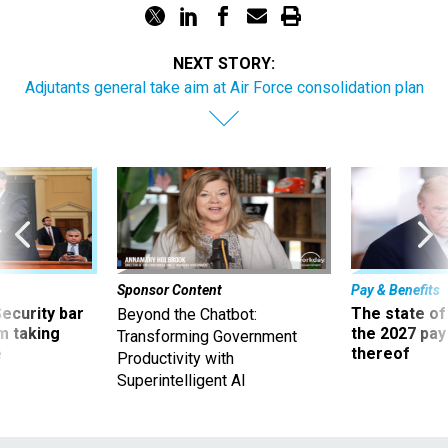
NEXT STORY:
Adjutants general take aim at Air Force consolidation plan
Sponsor Content
Pay & Benefits
Security bar
The state of
Beyond the Chatbot:
m taking
the 2027 pay 
Transforming Government
ve
thereof
Productivity with
Superintelligent AI