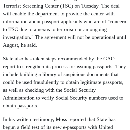
Terrorist Screening Center (TSC) on Tuesday. The deal
will enable the department to provide the center with
information about passport applicants who are of "concern
to TSC due to a nexus to terrorism or an ongoing
investigation." The agreement will not be operational until
August, he said.
State also has taken steps recommended by the GAO
report to strengthen its process for issuing passports. They
include building a library of suspicious documents that
could be used fraudulently to obtain legitimate passports,
as well as checking with the Social Security
Administration to verify Social Security numbers used to
obtain passports.
In his written testimony, Moss reported that State has
begun a field test of its new e-passports with United