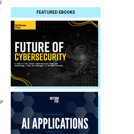
f
2
FEATURED EBOOKS
ge