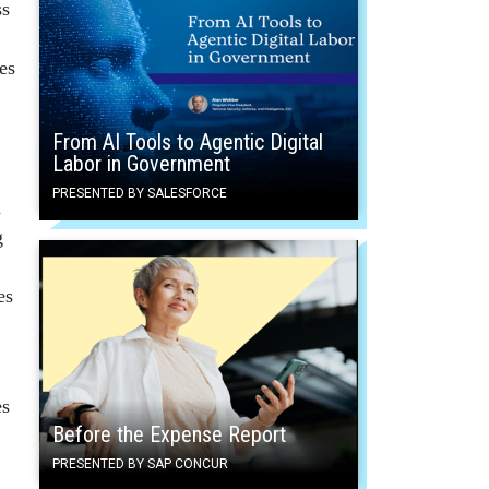
ss
es
From AI Tools to Agentic Digital
Labor in Government
PRESENTED BY SALESFORCE
n
g
es
es
Before the Expense Report
PRESENTED BY SAP CONCUR