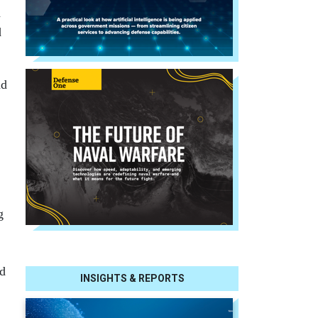
d
d
nd
g
ed
INSIGHTS & REPORTS