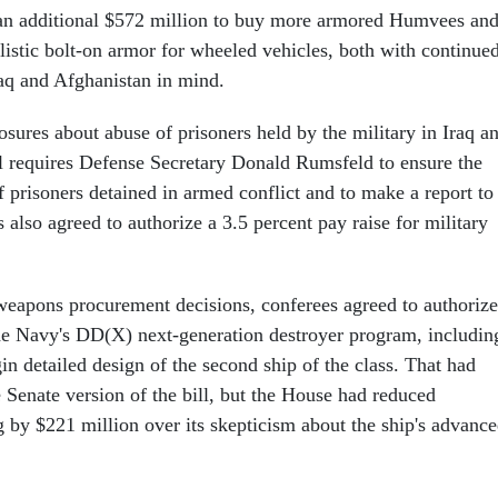
 an additional $572 million to buy more armored Humvees an
listic bolt-on armor for wheeled vehicles, both with continue
raq and Afghanistan in mind.
osures about abuse of prisoners held by the military in Iraq a
ll requires Defense Secretary Donald Rumsfeld to ensure the
 prisoners detained in armed conflict and to make a report to
also agreed to authorize a 3.5 percent pay raise for military
eapons procurement decisions, conferees agreed to authorize
the Navy's DD(X) next-generation destroyer program, includin
in detailed design of the second ship of the class. That had
 Senate version of the bill, but the House had reduced
g by $221 million over its skepticism about the ship's advanc
.