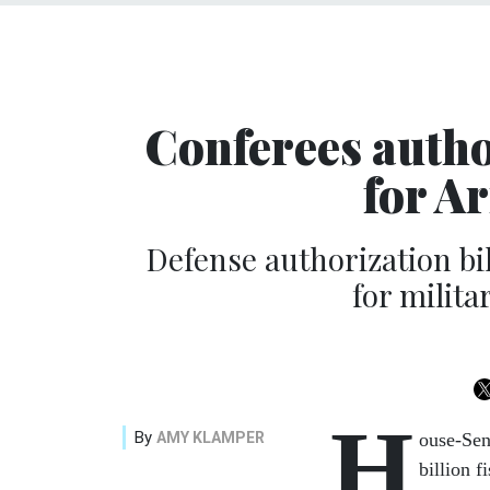
Conferees autho
for A
Defense authorization bil
for milita
H
By
AMY KLAMPER
ouse-Sen
billion 