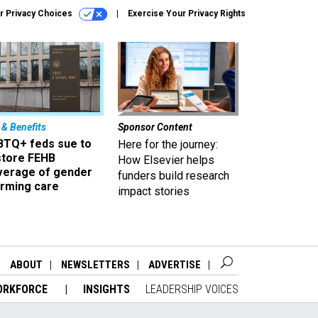
r Privacy Choices
Exercise Your Privacy Rights
 & Benefits
Sponsor Content
BTQ+ feds sue to
Here for the journey:
store FEHB
How Elsevier helps
verage of gender
funders build research
irming care
impact stories
ABOUT
NEWSLETTERS
ADVERTISE
ORKFORCE
INSIGHTS
LEADERSHIP VOICES