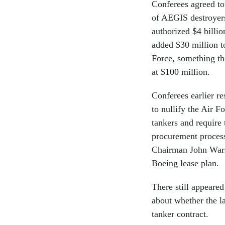
Conferees agreed to
of AEGIS destroyers
authorized $4 billi
added $30 million t
Force, something th
at $100 million.
Conferees earlier r
to nullify the Air F
tankers and require 
procurement proces
Chairman John Warne
Boeing lease plan.
There still appeare
about whether the l
tanker contract.