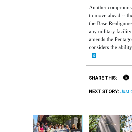
Another compromise
to move ahead -- th
the Base Realignme
any military facilit
amends the Pentagon'
considers the abilit
SHARE THIS:
NEXT STORY:
Justi