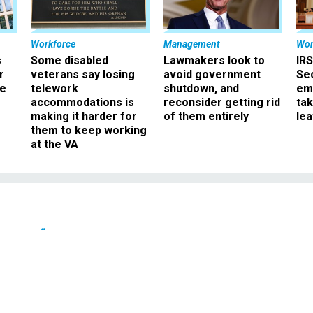
Workforce
Management
Wor
s
Some disabled
Lawmakers look to
IRS
r
veterans say losing
avoid government
Sec
ee
telework
shutdown, and
em
accommodations is
reconsider getting rid
ta
making it harder for
of them entirely
le
them to keep working
at the VA
Defense
ins first responders at
r Army base