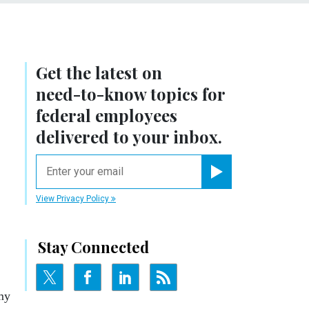
Get the latest on
need-to-know
topics for
federal employees
delivered to your inbox.
email
Register for Newsletter
View Privacy Policy
Stay Connected
rmy