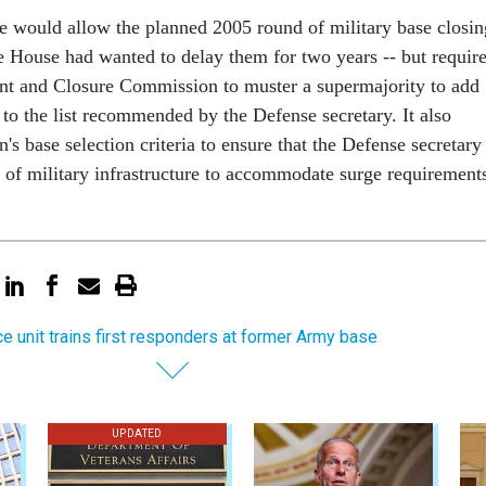
 would allow the planned 2005 round of military base closin
e House had wanted to delay them for two years -- but requir
nt and Closure Commission to muster a supermajority to add
y to the list recommended by the Defense secretary. It also
s base selection criteria to ensure that the Defense secretary
y of military infrastructure to accommodate surge requirement
ce unit trains first responders at former Army base
UPDATED