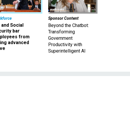
kforce
Sponsor Content
 and Social
Beyond the Chatbot:
urity bar
Transforming
ployees from
Government
king advanced
Productivity with
ave
Superintelligent AI