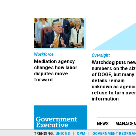
Workforce
Oversight
Mediation agency
Watchdog puts ne
changes how labor
numbers on the si
disputes move
of DOGE, but many
forward
details remain
unknown as agenci
refuse to turn ove
information
NEWS
MANAGE
TRENDING
UNIONS
OPM
GOVERNMENT REORGAN