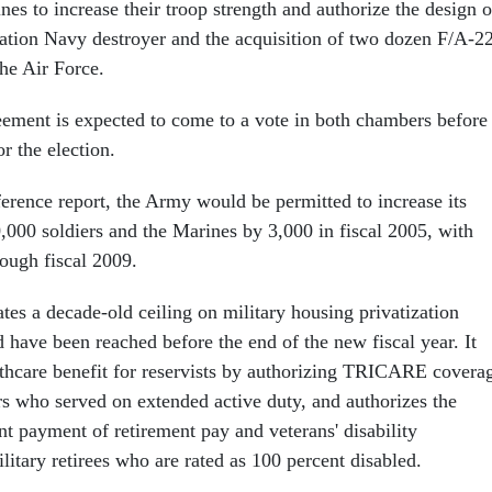
es to increase their troop strength and authorize the design o
ation Navy destroyer and the acquisition of two dozen F/A-2
the Air Force.
ement is expected to come to a vote in both chambers before
r the election.
ference report, the Army would be permitted to increase its
0,000 soldiers and the Marines by 3,000 in fiscal 2005, with
rough fiscal 2009.
ates a decade-old ceiling on military housing privatization
 have been reached before the end of the new fiscal year. It
thcare benefit for reservists by authorizing TRICARE covera
 who served on extended active duty, and authorizes the
t payment of retirement pay and veterans' disability
itary retirees who are rated as 100 percent disabled.