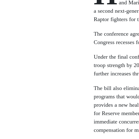
and Marin
a second next-gener
Raptor fighters for 
The conference agre
Congress recesses fo
Under the final con
troop strength by 2
further increases th
The bill also elimin
programs that would
provides a new heal
for Reserve members
immediate concurren
compensation for mil