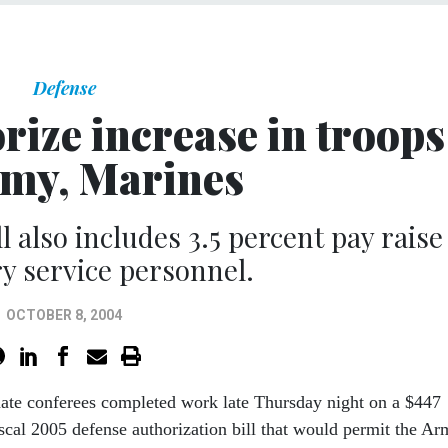
Defense
rize increase in troops
rmy, Marines
l also includes 3.5 percent pay raise
ry service personnel.
OCTOBER 8, 2004
ate conferees completed work late Thursday night on a $447
fiscal 2005 defense authorization bill that would permit the A