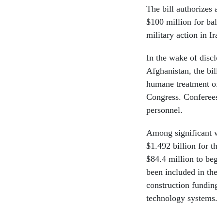
The bill authorizes
$100 million for bal
military action in I
In the wake of discl
Afghanistan, the bi
humane treatment of
Congress. Conferees 
personnel.
Among significant w
$1.492 billion for 
$84.4 million to beg
been included in the
construction fundin
technology systems