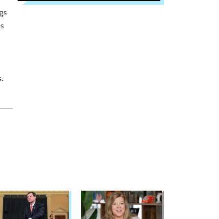
gs
es
s.