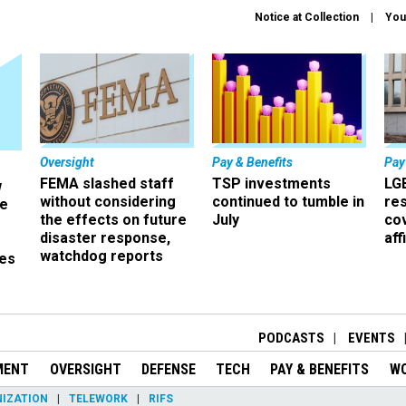
Notice at Collection
You
Oversight
Pay & Benefits
Pay
FEMA slashed staff
TSP investments
LG
w
without considering
continued to tumble in
re
ze
the effects on future
July
co
disaster response,
aff
watchdog reports
es
r
PODCASTS
EVENTS
MENT
OVERSIGHT
DEFENSE
TECH
PAY & BENEFITS
W
IZATION
TELEWORK
RIFS