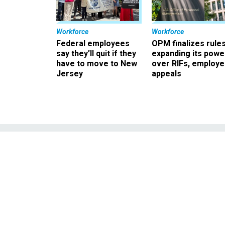
Workforce
Workforce
Federal employees
OPM finalizes rule
say they’ll quit if they
expanding its powe
have to move to New
over RIFs, employ
Jersey
appeals
Justice unit tra
forme