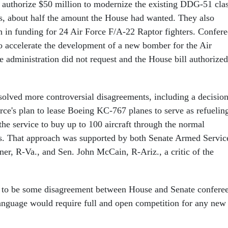
 authorize $50 million to modernize the existing DDG-51 cla
, about half the amount the House had wanted. They also
on in funding for 24 Air Force F/A-22 Raptor fighters. Confere
o accelerate the development of a new bomber for the Air
e administration did not request and the House bill authorized
esolved more controversial disagreements, including a decisio
orce's plan to lease Boeing KC-767 planes to serve as refuelin
the service to buy up to 100 aircraft through the normal
s. That approach was supported by both Senate Armed Servic
r, R-Va., and Sen. John McCain, R-Ariz., a critic of the
d to be some disagreement between House and Senate confere
anguage would require full and open competition for any new