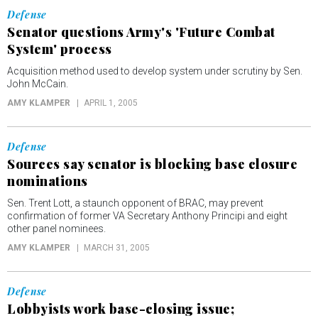
Defense
Senator questions Army's 'Future Combat
System' process
Acquisition method used to develop system under scrutiny by Sen.
John McCain.
AMY KLAMPER
APRIL 1, 2005
Defense
Sources say senator is blocking base closure
nominations
Sen. Trent Lott, a staunch opponent of BRAC, may prevent
confirmation of former VA Secretary Anthony Principi and eight
other panel nominees.
AMY KLAMPER
MARCH 31, 2005
Defense
Lobbyists work base-closing issue;