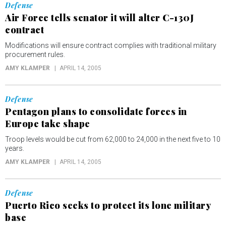
Defense
Air Force tells senator it will alter C-130J
contract
Modifications will ensure contract complies with traditional military
procurement rules.
AMY KLAMPER
APRIL 14, 2005
Defense
Pentagon plans to consolidate forces in
Europe take shape
Troop levels would be cut from 62,000 to 24,000 in the next five to 10
years.
AMY KLAMPER
APRIL 14, 2005
Defense
Puerto Rico seeks to protect its lone military
base