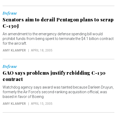
Defense
Senators aim to derail Pentagon plans to scrap
C-130J
An amendment to the emergency defense spending bill would
prohibit funds from being spent to terminate the $4.1 billion contract
for the aircraft.
AMY KLAMPER
APRIL 18, 2005
Defense
GAO says problems justify rebidding C-130
contract
Watchdog agency says award was tainted because Darleen Druyun,
formerly the Air Force's second-ranking acquisition official, was
biased in favor of Boeing.
AMY KLAMPER
APRIL 15, 2005