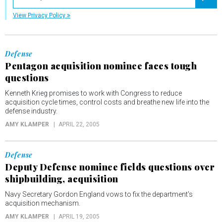
Registe
View Privacy Policy
Defense
Pentagon acquisition nominee faces tough
questions
Kenneth Krieg promises to work with Congress to reduce
acquisition cycle times, control costs and breathe new life into the
defense industry.
AMY KLAMPER
APRIL 22, 2005
Defense
Deputy Defense nominee fields questions over
shipbuilding, acquisition
Navy Secretary Gordon England vows to fix the department's
acquisition mechanism.
AMY KLAMPER
APRIL 19, 2005