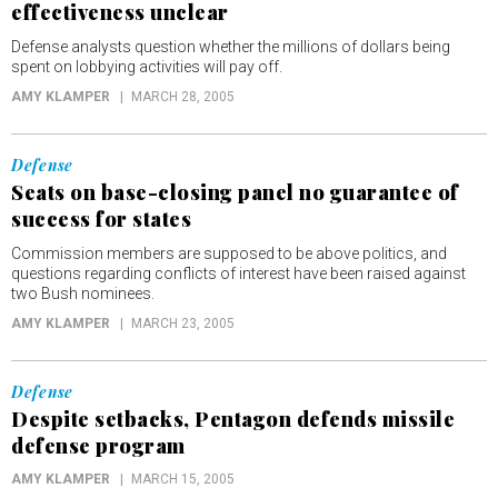
effectiveness unclear
Defense analysts question whether the millions of dollars being
spent on lobbying activities will pay off.
AMY KLAMPER
MARCH 28, 2005
Defense
Seats on base-closing panel no guarantee of
success for states
Commission members are supposed to be above politics, and
questions regarding conflicts of interest have been raised against
two Bush nominees.
AMY KLAMPER
MARCH 23, 2005
Defense
Despite setbacks, Pentagon defends missile
defense program
AMY KLAMPER
MARCH 15, 2005