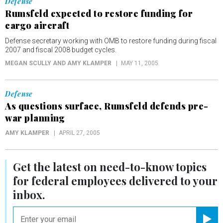
Defense
Rumsfeld expected to restore funding for
cargo aircraft
Defense secretary working with OMB to restore funding during fiscal
2007 and fiscal 2008 budget cycles.
MEGAN SCULLY AND AMY KLAMPER
MAY 11, 2005
Defense
As questions surface, Rumsfeld defends pre-
war planning
AMY KLAMPER
APRIL 27, 2005
Get the latest on
need-to-know
topics
for federal employees delivered to your
inbox.
email