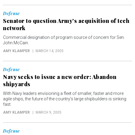
Defense
Senator to question Army's acquisition of tech
network
Commercial designation of program source of concern for Sen.
John McCain.
AMY KLAMPER
MARCH 14, 2005
Defense
Navy seeks to issue a new order: Abandon
shipyards
With Navy leaders envisioning a fleet of smaller, faster and more
agile ships, the future of the country's large shipbuilders is sinking
fast.
AMY KLAMPER
MARCH 9, 2005
Defense