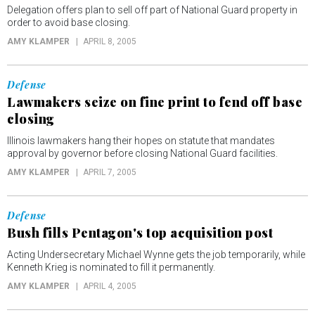
Delegation offers plan to sell off part of National Guard property in
order to avoid base closing.
AMY KLAMPER
APRIL 8, 2005
Defense
Lawmakers seize on fine print to fend off base
closing
Illinois lawmakers hang their hopes on statute that mandates
approval by governor before closing National Guard facilities.
AMY KLAMPER
APRIL 7, 2005
Defense
Bush fills Pentagon's top acquisition post
Acting Undersecretary Michael Wynne gets the job temporarily, while
Kenneth Krieg is nominated to fill it permanently.
AMY KLAMPER
APRIL 4, 2005