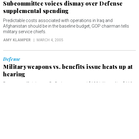
Subcommittee voices dismay over Defense
supplemental spending
Predictable costs associated with operations in Iraq and
Afghanistan should be in the baseline budget, GOP chairman tells
military service chiefs.
AMY KLAMPER
MARCH 4, 2005
Defense
Military weapons vs. benefits issue heats up at
hearing
Pentagon official notes DoD plans to spend $130 billion of its $419
billion fiscal 2006 budget request on military personnel and health
care.
AMY KLAMPER
MARCH 3, 2005
Defense
Lawmakers seek answers on fate of U.S.
shipbuilding