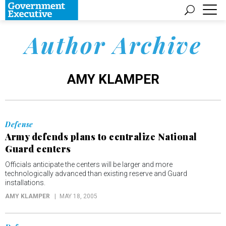
Author Archive
AMY KLAMPER
Defense
Army defends plans to centralize National
Guard centers
Officials anticipate the centers will be larger and more
technologically advanced than existing reserve and Guard
installations.
AMY KLAMPER
MAY 18, 2005