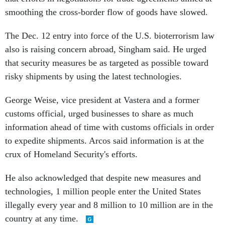
smoothing the cross-border flow of goods have slowed.
The Dec. 12 entry into force of the U.S. bioterrorism law
also is raising concern abroad, Singham said. He urged
that security measures be as targeted as possible toward
risky shipments by using the latest technologies.
George Weise, vice president at Vastera and a former
customs official, urged businesses to share as much
information ahead of time with customs officials in order
to expedite shipments. Arcos said information is at the
crux of Homeland Security's efforts.
He also acknowledged that despite new measures and
technologies, 1 million people enter the United States
illegally every year and 8 million to 10 million are in the
country at any time.