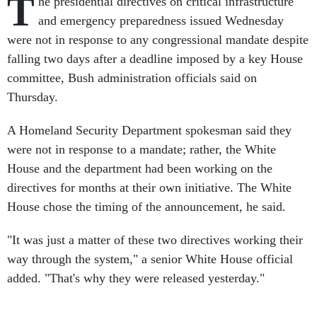
T
he presidential directives on critical infrastructure
and emergency preparedness issued Wednesday
were not in response to any congressional mandate despite
falling two days after a deadline imposed by a key House
committee, Bush administration officials said on
Thursday.
A Homeland Security Department spokesman said they
were not in response to a mandate; rather, the White
House and the department had been working on the
directives for months at their own initiative. The White
House chose the timing of the announcement, he said.
"It was just a matter of these two directives working their
way through the system," a senior White House official
added. "That's why they were released yesterday."