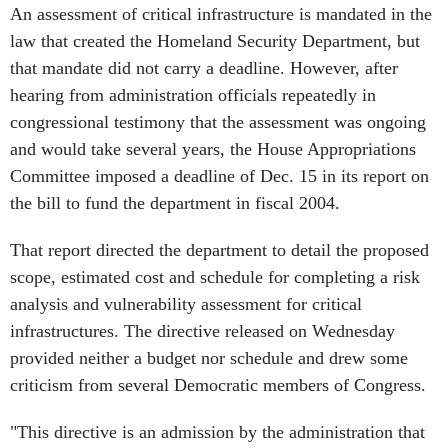
An assessment of critical infrastructure is mandated in the
law that created the Homeland Security Department, but
that mandate did not carry a deadline. However, after
hearing from administration officials repeatedly in
congressional testimony that the assessment was ongoing
and would take several years, the House Appropriations
Committee imposed a deadline of Dec. 15 in its report on
the bill to fund the department in fiscal 2004.
That report directed the department to detail the proposed
scope, estimated cost and schedule for completing a risk
analysis and vulnerability assessment for critical
infrastructures. The directive released on Wednesday
provided neither a budget nor schedule and drew some
criticism from several Democratic members of Congress.
"This directive is an admission by the administration that