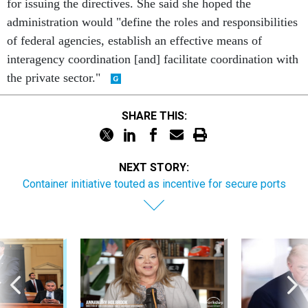
for issuing the directives. She said she hoped the
administration would "define the roles and responsibilities
of federal agencies, establish an effective means of
interagency coordination [and] facilitate coordination with
the private sector."
SHARE THIS:
NEXT STORY:
Container initiative touted as incentive for secure ports