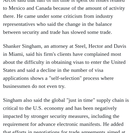
Arcos said that half of his time is spent on issues related
to Mexico and Canada because of the amount of activity
there. He came under some criticism from industry
representatives who said the change in the balance
between security and trade has slowed some trade.
Shanker Singham, an attorney at Steel, Hector and Davis
in Miami, said his firm's clients have complained most
about the difficulty in obtaining visas to enter the United
States and said a decline in the number of visa
applications shows a "self-selection" process where
businessmen do not even try.
Singham also said the global "just in time" supply chain is
critical to the U.S. economy and has been negatively
impacted by stronger security measures, including the
requirement for advance electronic manifests. He added
that efforts in negotiations for trade agreements aimed at