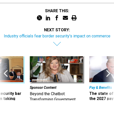
SHARE THIS:
NEXT STORY:
Industry officials fear border security's impact on commerce
Sponsor Content
Pay & Benefits
Security bar
The state of
Beyond the Chatbot:
m taking
the 2027 pay 
Transforming Government
ve
thereof
Productivity with
Superintelligent AI