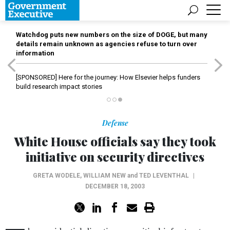
Watchdog puts new numbers on the size of DOGE, but many
details remain unknown as agencies refuse to turn over
information
[SPONSORED]
Here for the journey: How Elsevier helps funders
build research impact stories
Defense
White House officials say they took
initiative on security directives
GRETA WODELE
,
WILLIAM NEW
and
TED LEVENTHAL
|
DECEMBER 18, 2003