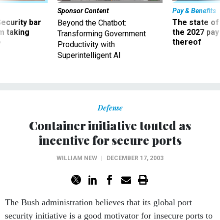
Sponsor Content
Pay & Benefits
Security bar
The state of
Beyond the Chatbot:
m taking
the 2027 pay 
Transforming Government
ve
thereof
Productivity with
Superintelligent AI
Defense
Container initiative touted as
incentive for secure ports
WILLIAM NEW
|
DECEMBER 17, 2003
The Bush administration believes that its global port
security initiative is a good motivator for insecure ports to