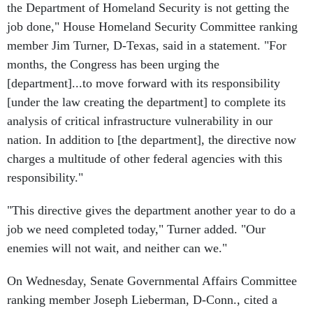
the Department of Homeland Security is not getting the
job done," House Homeland Security Committee ranking
member Jim Turner, D-Texas, said in a statement. "For
months, the Congress has been urging the
[department]...to move forward with its responsibility
[under the law creating the department] to complete its
analysis of critical infrastructure vulnerability in our
nation. In addition to [the department], the directive now
charges a multitude of other federal agencies with this
responsibility."
"This directive gives the department another year to do a
job we need completed today," Turner added. "Our
enemies will not wait, and neither can we."
On Wednesday, Senate Governmental Affairs Committee
ranking member Joseph Lieberman, D-Conn., cited a