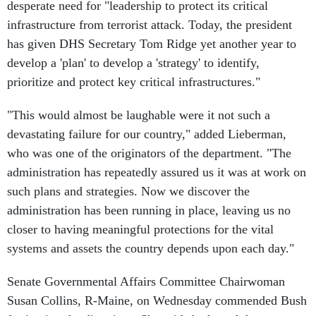
desperate need for "leadership to protect its critical
infrastructure from terrorist attack. Today, the president
has given DHS Secretary Tom Ridge yet another year to
develop a 'plan' to develop a 'strategy' to identify,
prioritize and protect key critical infrastructures."
"This would almost be laughable were it not such a
devastating failure for our country," added Lieberman,
who was one of the originators of the department. "The
administration has repeatedly assured us it was at work on
such plans and strategies. Now we discover the
administration has been running in place, leaving us no
closer to having meaningful protections for the vital
systems and assets the country depends upon each day."
Senate Governmental Affairs Committee Chairwoman
Susan Collins, R-Maine, on Wednesday commended Bush