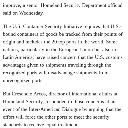
improve, a senior Homeland Security Department official
said on Wednesday.
The U.S. Container Security Initiative requires that U.S.-
bound containers of goods be tracked from their points of
origin and includes the 20 top ports in the world. Some
nations, particularly in the European Union but also in
Latin America, have raised concern that the U.S. customs
advantages given to shipments traveling through the
recognized ports will disadvantage shipments from
unrecognized ports.
But Cresencio Arcos, director of international affairs at
Homeland Security, responded to those concerns at an
event of the Inter-American Dialogue by arguing that the
effort will force the other ports to meet the security
standards to receive equal treatment.