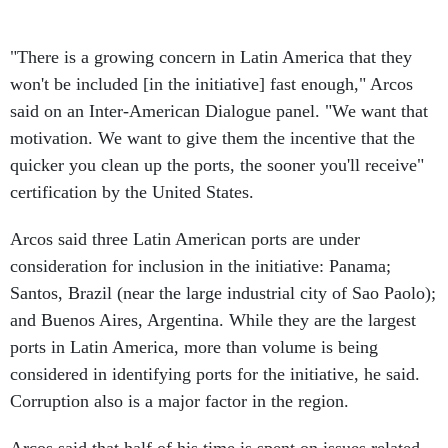
"There is a growing concern in Latin America that they
won't be included [in the initiative] fast enough," Arcos
said on an Inter-American Dialogue panel. "We want that
motivation. We want to give them the incentive that the
quicker you clean up the ports, the sooner you'll receive"
certification by the United States.
Arcos said three Latin American ports are under
consideration for inclusion in the initiative: Panama;
Santos, Brazil (near the large industrial city of Sao Paolo);
and Buenos Aires, Argentina. While they are the largest
ports in Latin America, more than volume is being
considered in identifying ports for the initiative, he said.
Corruption also is a major factor in the region.