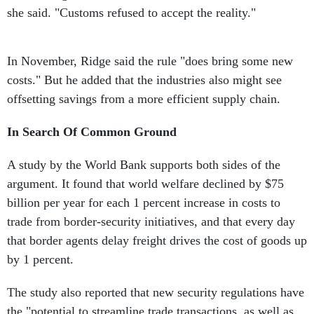
she said. "Customs refused to accept the reality."
In November, Ridge said the rule "does bring some new
costs." But he added that the industries also might see
offsetting savings from a more efficient supply chain.
In Search Of Common Ground
A study by the World Bank supports both sides of the
argument. It found that world welfare declined by $75
billion per year for each 1 percent increase in costs to
trade from border-security initiatives, and that every day
that border agents delay freight drives the cost of goods up
by 1 percent.
The study also reported that new security regulations have
the "potential to streamline trade transactions, as well as