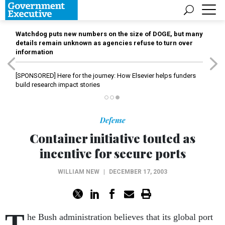
Watchdog puts new numbers on the size of DOGE, but many
details remain unknown as agencies refuse to turn over
information
[SPONSORED]
Here for the journey: How Elsevier helps funders
build research impact stories
Defense
Container initiative touted as
incentive for secure ports
WILLIAM NEW
|
DECEMBER 17, 2003
T
he Bush administration believes that its global port