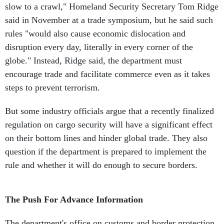
slow to a crawl," Homeland Security Secretary Tom Ridge
said in November at a trade symposium, but he said such
rules "would also cause economic dislocation and
disruption every day, literally in every corner of the
globe." Instead, Ridge said, the department must
encourage trade and facilitate commerce even as it takes
steps to prevent terrorism.
But some industry officials argue that a recently finalized
regulation on cargo security will have a significant effect
on their bottom lines and hinder global trade. They also
question if the department is prepared to implement the
rule and whether it will do enough to secure borders.
The Push For Advance Information
The department's office on customs and border protection