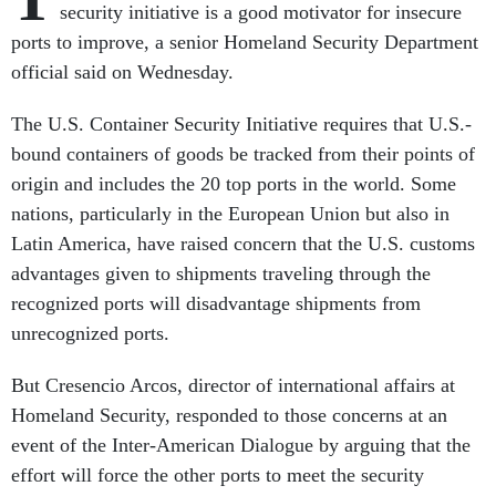
security initiative is a good motivator for insecure
ports to improve, a senior Homeland Security Department
official said on Wednesday.
The U.S. Container Security Initiative requires that U.S.-
bound containers of goods be tracked from their points of
origin and includes the 20 top ports in the world. Some
nations, particularly in the European Union but also in
Latin America, have raised concern that the U.S. customs
advantages given to shipments traveling through the
recognized ports will disadvantage shipments from
unrecognized ports.
But Cresencio Arcos, director of international affairs at
Homeland Security, responded to those concerns at an
event of the Inter-American Dialogue by arguing that the
effort will force the other ports to meet the security