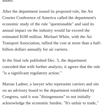
added.
After the department issued its proposed rule, the Air
Courier Conference of America called the department's
economic study of the rule "questionable" and said its
annual impact on the industry would far exceed the
estimated $100 million. Michael White, with the Air
Transport Association, tallied the cost at more than a half-
billion dollars annually for air carriers.
In the final rule published Dec. 5, the department
conceded that with further analysis, it agrees that the rule
"is a significant regulatory action."
Marian Ladner, a lawyer who represents carriers and sits
on an advisory board to the department established by
Congress, said it was "disingenuous" to not initially
acknowledge the economic burden. "It's unfair to trade,"