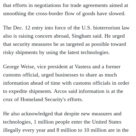
that efforts in negotiations for trade agreements aimed at
smoothing the cross-border flow of goods have slowed.
The Dec. 12 entry into force of the U.S. bioterrorism law
also is raising concern abroad, Singham said. He urged
that security measures be as targeted as possible toward
risky shipments by using the latest technologies.
George Weise, vice president at Vastera and a former
customs official, urged businesses to share as much
information ahead of time with customs officials in order
to expedite shipments. Arcos said information is at the
crux of Homeland Security's efforts.
He also acknowledged that despite new measures and
technologies, 1 million people enter the United States
illegally every year and 8 million to 10 million are in the