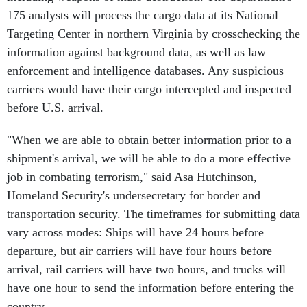
175 analysts will process the cargo data at its National
Targeting Center in northern Virginia by crosschecking the
information against background data, as well as law
enforcement and intelligence databases. Any suspicious
carriers would have their cargo intercepted and inspected
before U.S. arrival.
"When we are able to obtain better information prior to a
shipment's arrival, we will be able to do a more effective
job in combating terrorism," said Asa Hutchinson,
Homeland Security's undersecretary for border and
transportation security. The timeframes for submitting data
vary across modes: Ships will have 24 hours before
departure, but air carriers will have four hours before
arrival, rail carriers will have two hours, and trucks will
have one hour to send the information before entering the
country.