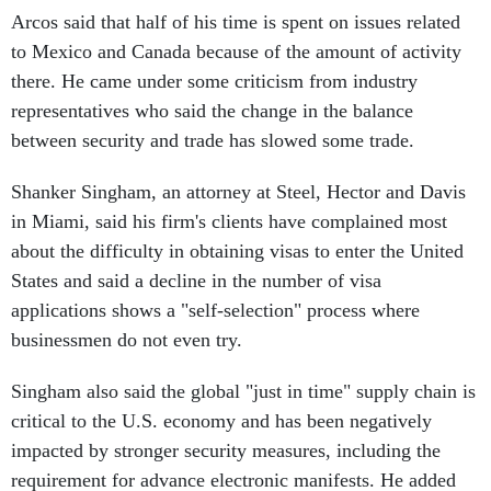
Arcos said that half of his time is spent on issues related
to Mexico and Canada because of the amount of activity
there. He came under some criticism from industry
representatives who said the change in the balance
between security and trade has slowed some trade.
Shanker Singham, an attorney at Steel, Hector and Davis
in Miami, said his firm's clients have complained most
about the difficulty in obtaining visas to enter the United
States and said a decline in the number of visa
applications shows a "self-selection" process where
businessmen do not even try.
Singham also said the global "just in time" supply chain is
critical to the U.S. economy and has been negatively
impacted by stronger security measures, including the
requirement for advance electronic manifests. He added