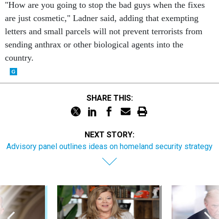
"How are you going to stop the bad guys when the fixes
are just cosmetic," Ladner said, adding that exempting
letters and small parcels will not prevent terrorists from
sending anthrax or other biological agents into the
country.
SHARE THIS:
NEXT STORY:
Advisory panel outlines ideas on homeland security strategy