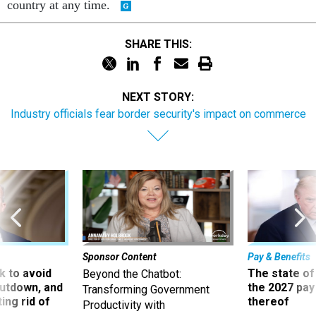
country at any time.
SHARE THIS:
NEXT STORY:
Industry officials fear border security's impact on commerce
Sponsor Content
Pay & Benefits
 to avoid
The state of
Beyond the Chatbot:
utdown, and
the 2027 pay 
Transforming Government
ing rid of
thereof
Productivity with