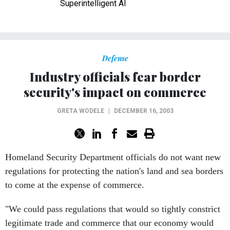
Superintelligent AI
Defense
Industry officials fear border
security's impact on commerce
GRETA WODELE
|
DECEMBER 16, 2003
Homeland Security Department officials do not want new
regulations for protecting the nation's land and sea borders
to come at the expense of commerce.
"We could pass regulations that would so tightly constrict
legitimate trade and commerce that our economy would