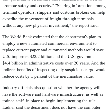
promote safety and security." "Sharing information among
terminal operators, shippers and customs brokers can help
expedite the movement of freight through terminals
without any new physical investment," the report said.
The World Bank estimated that the department's plan to
employ a new automated commercial environment to
replace current paper and automated methods would save
U.S. importers $22.2 billion and the U.S. government
$4.4 billion in administrative costs over 20 years. And the
indirect benefits of inspecting only suspicious cargo would
reduce costs by 1 percent of the merchandise value.
Industry officials also question whether the agency will
have the software and hardware infrastructure, as well as
trained staff, in place to begin implementing the rule.
Ladner said the department does not have the computer