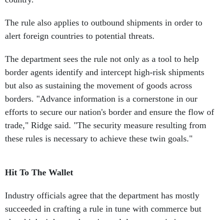
The rule also applies to outbound shipments in order to
alert foreign countries to potential threats.
The department sees the rule not only as a tool to help
border agents identify and intercept high-risk shipments
but also as sustaining the movement of goods across
borders. "Advance information is a cornerstone in our
efforts to secure our nation's border and ensure the flow of
trade," Ridge said. "The security measure resulting from
these rules is necessary to achieve these twin goals."
Hit To The Wallet
Industry officials agree that the department has mostly
succeeded in crafting a rule in tune with commerce but