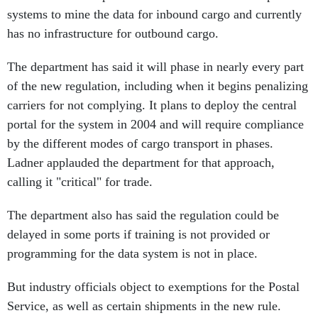
systems to mine the data for inbound cargo and currently
has no infrastructure for outbound cargo.
The department has said it will phase in nearly every part
of the new regulation, including when it begins penalizing
carriers for not complying. It plans to deploy the central
portal for the system in 2004 and will require compliance
by the different modes of cargo transport in phases.
Ladner applauded the department for that approach,
calling it "critical" for trade.
The department also has said the regulation could be
delayed in some ports if training is not provided or
programming for the data system is not in place.
But industry officials object to exemptions for the Postal
Service, as well as certain shipments in the new rule.