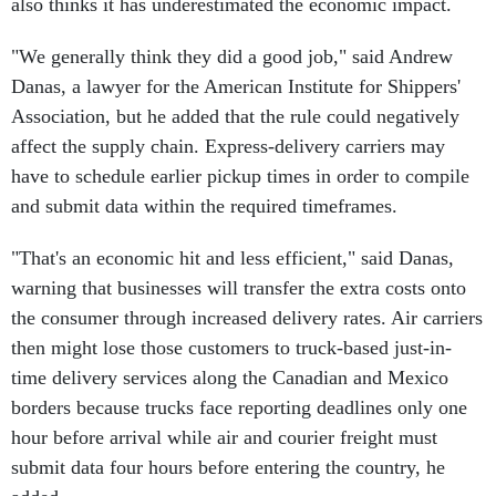
also thinks it has underestimated the economic impact.
"We generally think they did a good job," said Andrew
Danas, a lawyer for the American Institute for Shippers'
Association, but he added that the rule could negatively
affect the supply chain. Express-delivery carriers may
have to schedule earlier pickup times in order to compile
and submit data within the required timeframes.
"That's an economic hit and less efficient," said Danas,
warning that businesses will transfer the extra costs onto
the consumer through increased delivery rates. Air carriers
then might lose those customers to truck-based just-in-
time delivery services along the Canadian and Mexico
borders because trucks face reporting deadlines only one
hour before arrival while air and courier freight must
submit data four hours before entering the country, he