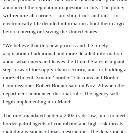
announced the regulation in question in July. The policy
will require all carriers -- air, ship, truck and rail -- to
electronically file detailed information about their cargo
before entering or leaving the United States.
"We believe that this new process and the timely
acquisition of additional and more detailed information
about what enters and leaves the United States is a giant
step forward for supply-chain security, and for building a
more efficient, 'smarter' border," Customs and Border
Commissioner Robert Bonner said on Nov. 20 when the
department announced the final rule. The agency will
begin implementing it in March.
The rule, mandated under a 2002 trade law, aims to alert
border-patrol agents of contraband and high-risk threats,
including weapons of mass destruction. The department's