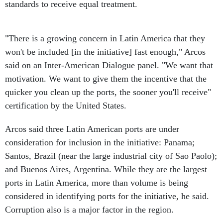
standards to receive equal treatment.
"There is a growing concern in Latin America that they
won't be included [in the initiative] fast enough," Arcos
said on an Inter-American Dialogue panel. "We want that
motivation. We want to give them the incentive that the
quicker you clean up the ports, the sooner you'll receive"
certification by the United States.
Arcos said three Latin American ports are under
consideration for inclusion in the initiative: Panama;
Santos, Brazil (near the large industrial city of Sao Paolo);
and Buenos Aires, Argentina. While they are the largest
ports in Latin America, more than volume is being
considered in identifying ports for the initiative, he said.
Corruption also is a major factor in the region.