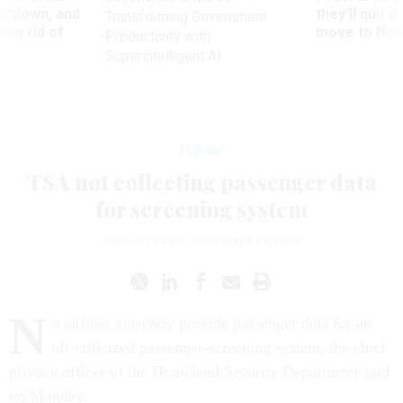
utdown, and
they’ll quit i
Transforming Government
ing rid of
move to New
Productivity with
Superintelligent AI
Defense
TSA not collecting passenger data
for screening system
DREW CLARK
|
NOVEMBER 17, 2003
N
o airlines currently provide passenger data for an
oft-criticized passenger-screening system, the chief
privacy officer of the Homeland Security Department said
on Monday.