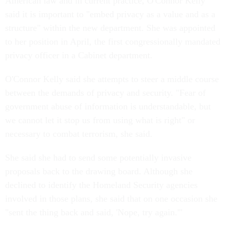
American law and in current practice, O'Connor Kelly
said it is important to "embed privacy as a value and as a
structure" within the new department. She was appointed
to her position in April, the first congressionally mandated
privacy officer in a Cabinet department.
O'Connor Kelly said she attempts to steer a middle course
between the demands of privacy and security. "Fear of
government abuse of information is understandable, but
we cannot let it stop us from using what is right" or
necessary to combat terrorism, she said.
She said she had to send some potentially invasive
proposals back to the drawing board. Although she
declined to identify the Homeland Security agencies
involved in those plans, she said that on one occasion she
"sent the thing back and said, 'Nope, try again.'"