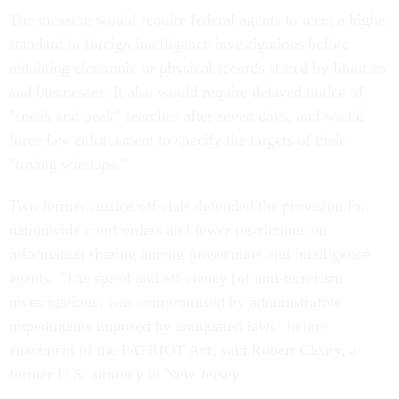
The measure would require federal agents to meet a higher
standard in foreign intelligence investigations before
obtaining electronic or physical records stored by libraries
and businesses. It also would require delayed notice of
"sneak and peek" searches after seven days, and would
force law enforcement to specify the targets of their
"roving wiretaps."
Two former Justice officials defended the provision for
nationwide court orders and fewer restrictions on
information sharing among prosecutors and intelligence
agents. "The speed and efficiency [of anti-terrorism
investigations] was compromised by administrative
impediments imposed by antiquated laws" before
enactment of the PATRIOT Act, said Robert Cleary, a
former U.S. attorney in New Jersey.