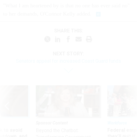
"What I am heartened by is that no one has ever said no"
to her demands, O'Connor Kelly added.
SHARE THIS:
NEXT STORY:
Senators appeal for increased Coast Guard funds
Sponsor Content
Workforce
 to avoid
Federal emp
Beyond the Chatbot:
utdown, and
they’ll quit i