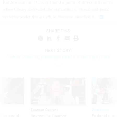
But Strossen and Cleary found a point of direct difference
when Cleary defended the expansion of sneak-and-peak
searches under the act while Strossen attacked it.
SHARE THIS:
NEXT STORY:
TSA not collecting passenger data for screening system
Sponsor Content
Workforce
 to avoid
Federal emp
Beyond the Chatbot: