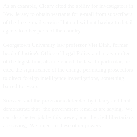
As an example, Cleary cited the ability for investigators in
New Jersey to obtain warrants for e-mail from subscribers
of the free e-mail service Hotmail without having to detail
agents to other parts of the country.
Georgetown University law professor Viet Dinh, former
head of Justice's Office of Legal Policy and a key drafter
of the legislation, also defended the law. In particular, he
cited the significance of the change permitting prosecutors
to direct foreign intelligence investigations, something
barred for years.
Strossen said the provisions defended by Cleary and Dinh
demonstrate that "the government remarks are saying, 'We
can do a better job by this power,' and the civil libertarians
are saying, 'We object to these other powers.'"