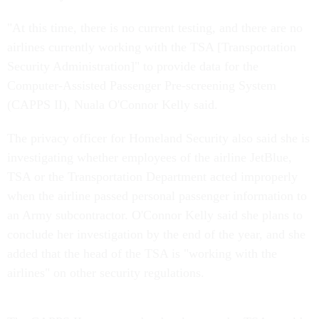
"At this time, there is no current testing, and there are no
airlines currently working with the TSA [Transportation
Security Administration]" to provide data for the
Computer-Assisted Passenger Pre-screening System
(CAPPS II), Nuala O'Connor Kelly said.
The privacy officer for Homeland Security also said she is
investigating whether employees of the airline JetBlue,
TSA or the Transportation Department acted improperly
when the airline passed personal passenger information to
an Army subcontractor. O'Connor Kelly said she plans to
conclude her investigation by the end of the year, and she
added that the head of the TSA is "working with the
airlines" on other security regulations.