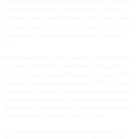
The CAPPS II system under development by TSA would
require every passenger to provide names, addresses,
telephone numbers and birth dates to their airlines, which
then would pass the data to a private-sector contractor for
a background check and an identification score to the
TSA.
But O'Connor Kelly said the contractors participating in
the system would not be exempt from existing privacy
law. "I have heard time and time again that there will be a
loophole for private-sector actors with CAPPS II or other
federal actions," she said. "That is absolutely not the case.
Those contractors are bound" by the same terms of the
1974 Privacy Act as the federal government would be if it
had collected the information itself, she said.
In a wide-ranging speech about the role of privacy in