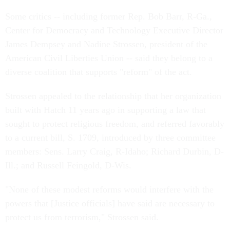
Some critics -- including former Rep. Bob Barr, R-Ga.,
Center for Democracy and Technology Executive Director
James Dempsey and Nadine Strossen, president of the
American Civil Liberties Union -- said they belong to a
diverse coalition that supports "reform" of the act.
Strossen appealed to the relationship that her organization
built with Hatch 11 years ago in supporting a law that
sought to protect religious freedom, and referred favorably
to a current bill, S. 1709, introduced by three committee
members: Sens. Larry Craig, R-Idaho; Richard Durbin, D-
Ill.; and Russell Feingold, D-Wis.
"None of these modest reforms would interfere with the
powers that [Justice officials] have said are necessary to
protect us from terrorism," Strossen said.