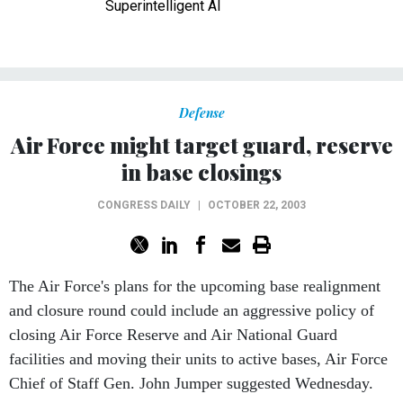
Superintelligent AI
Defense
Air Force might target guard, reserve
in base closings
CONGRESS DAILY
|
OCTOBER 22, 2003
The Air Force's plans for the upcoming base realignment
and closure round could include an aggressive policy of
closing Air Force Reserve and Air National Guard
facilities and moving their units to active bases, Air Force
Chief of Staff Gen. John Jumper suggested Wednesday.