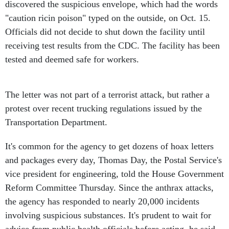
discovered the suspicious envelope, which had the words
"caution ricin poison" typed on the outside, on Oct. 15.
Officials did not decide to shut down the facility until
receiving test results from the CDC. The facility has been
tested and deemed safe for workers.
The letter was not part of a terrorist attack, but rather a
protest over recent trucking regulations issued by the
Transportation Department.
It's common for the agency to get dozens of hoax letters
and packages every day, Thomas Day, the Postal Service's
vice president for engineering, told the House Government
Reform Committee Thursday. Since the anthrax attacks,
the agency has responded to nearly 20,000 incidents
involving suspicious substances. It's prudent to wait for