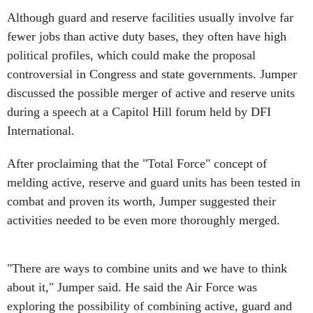
Although guard and reserve facilities usually involve far
fewer jobs than active duty bases, they often have high
political profiles, which could make the proposal
controversial in Congress and state governments. Jumper
discussed the possible merger of active and reserve units
during a speech at a Capitol Hill forum held by DFI
International.
After proclaiming that the "Total Force" concept of
melding active, reserve and guard units has been tested in
combat and proven its worth, Jumper suggested their
activities needed to be even more thoroughly merged.
"There are ways to combine units and we have to think
about it," Jumper said. He said the Air Force was
exploring the possibility of combining active, guard and