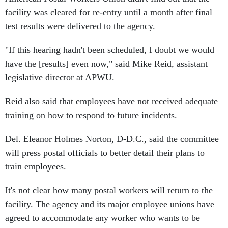
facility was cleared for re-entry until a month after final
test results were delivered to the agency.
"If this hearing hadn't been scheduled, I doubt we would
have the [results] even now," said Mike Reid, assistant
legislative director at APWU.
Reid also said that employees have not received adequate
training on how to respond to future incidents.
Del. Eleanor Holmes Norton, D-D.C., said the committee
will press postal officials to better detail their plans to
train employees.
It's not clear how many postal workers will return to the
facility. The agency and its major employee unions have
agreed to accommodate any worker who wants to be