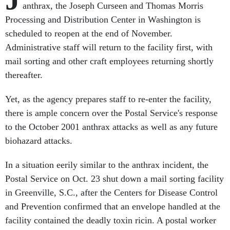
anthrax, the Joseph Curseen and Thomas Morris
Processing and Distribution Center in Washington is
scheduled to reopen at the end of November.
Administrative staff will return to the facility first, with
mail sorting and other craft employees returning shortly
thereafter.
Yet, as the agency prepares staff to re-enter the facility,
there is ample concern over the Postal Service's response
to the October 2001 anthrax attacks as well as any future
biohazard attacks.
In a situation eerily similar to the anthrax incident, the
Postal Service on Oct. 23 shut down a mail sorting facility
in Greenville, S.C., after the Centers for Disease Control
and Prevention confirmed that an envelope handled at the
facility contained the deadly toxin ricin. A postal worker