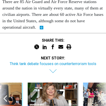
There are 85 Air Guard and Air Force Reserve stations
around the nation in virtually every state, many of them at
civilian airports. There are about 60 active Air Force bases
in the United States, although some do not have
operational aircraft.
SHARE THIS:
NEXT STORY:
Think tank debate focuses on counterterrorism tools