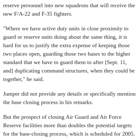
reserve personnel into new squadrons that will receive the
new F/A-22 and F-35 fighters.
"Where we have active duty units in close proximity to
guard or reserve units doing about the same thing, it is
hard for us to justify the extra expense of keeping those
two places open, guarding those two bases to the higher
standard that we have to guard them to after [Sept. 11,
and] duplicating command structures, when they could be
together," he said.
Jumper did not provide any details or specifically mention
the base closing process in his remarks.
But the prospect of closing Air Guard and Air Force
Reserve facilities more than doubles the potential targets
for the base-closing process, which is scheduled for 2005.