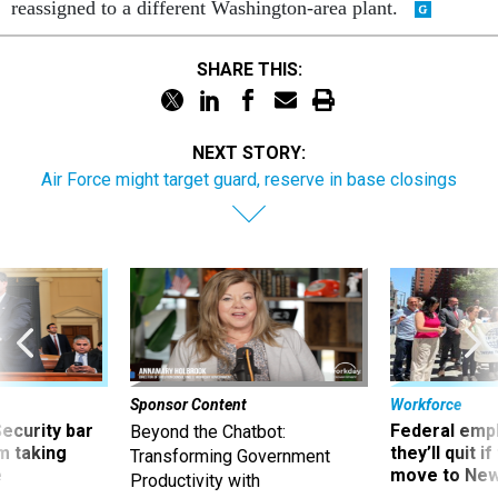
reassigned to a different Washington-area plant.
SHARE THIS:
NEXT STORY:
Air Force might target guard, reserve in base closings
Sponsor Content
Workforce
Security bar
Federal emp
Beyond the Chatbot:
m taking
they’ll quit i
Transforming Government
ve
move to New
Productivity with