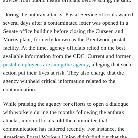
advice from public health officials before acting, he said.
During the anthrax attacks, Postal Service officials waited
several days after a contaminated letter was opened in a
Senate office building before closing the Curseen and
Morris plant, formerly known as the Brentwood postal
facility. At the time, agency officials relied on the best
available information from the CDC. Current and former
postal employees are suing the agency
, alleging that such
action put their lives at risk. They also charge that the
agency withheld critical information related to the
contamination.
While praising the agency for efforts to open a dialogue
with workers during the months following the anthrax
attacks, union officials told the committee that
communication has faltered recently. For instance, the
American Postal Workers Union didn't find out that the