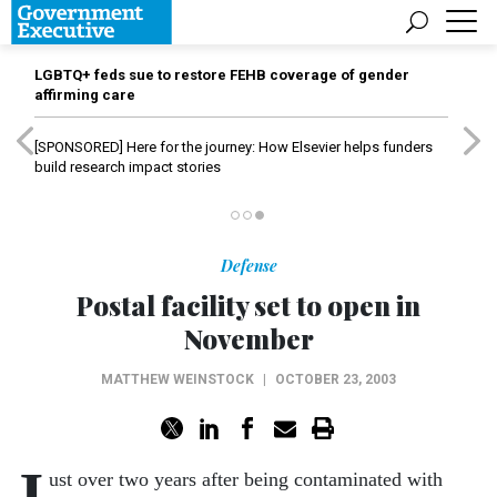
LGBTQ+ feds sue to restore FEHB coverage of gender
affirming care
[SPONSORED]
Here for the journey: How Elsevier helps funders
build research impact stories
Defense
Postal facility set to open in
November
MATTHEW WEINSTOCK
|
OCTOBER 23, 2003
J
ust over two years after being contaminated with