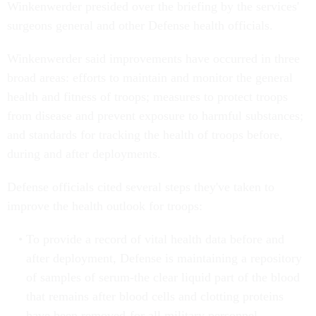
Winkenwerder presided over the briefing by the services'
surgeons general and other Defense health officials.
Winkenwerder said improvements have occurred in three
broad areas: efforts to maintain and monitor the general
health and fitness of troops; measures to protect troops
from disease and prevent exposure to harmful substances;
and standards for tracking the health of troops before,
during and after deployments.
Defense officials cited several steps they've taken to
improve the health outlook for troops:
To provide a record of vital health data before and
after deployment, Defense is maintaining a repository
of samples of serum-the clear liquid part of the blood
that remains after blood cells and clotting proteins
have been removed-for all military personnel.