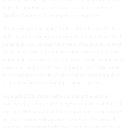
from the first Persian Gulf War, is to understand why
Saddam Hussein will be hopelessly outgunned.
"Look through this sight," Miller said to his visitor. The
sight magnifies the armored vehicles in the distance to 10
times their size, making them seem close enough to swat.
At the same time, a laser beam shoots out to tell the tank
commander the target's exact distance. Miller had no such
instrument on his M-60 tank in the first Gulf War, when
he nevertheless won the Bronze Star for destroying three
Iraqi tanks and two armored personnel carriers.
Although 2,500 meters (about a mile and a half) is
considered a "comfortable" range for the M-1's main 120-
mm gun, Miller said that his upgraded tank could destroy
an Iraqi armored vehicle more than two miles away. A
computerized system in the tank calculates the effects of