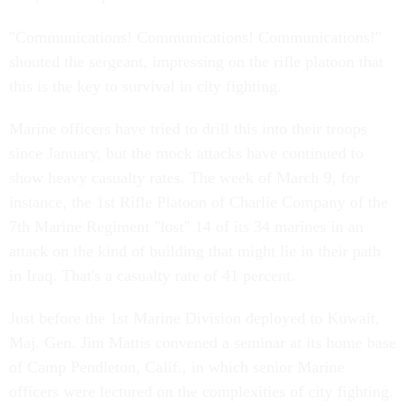
"Communications! Communications! Communications!"
shouted the sergeant, impressing on the rifle platoon that
this is the key to survival in city fighting.
Marine officers have tried to drill this into their troops
since January, but the mock attacks have continued to
show heavy casualty rates. The week of March 9, for
instance, the 1st Rifle Platoon of Charlie Company of the
7th Marine Regiment "lost" 14 of its 34 marines in an
attack on the kind of building that might lie in their path
in Iraq. That's a casualty rate of 41 percent.
Just before the 1st Marine Division deployed to Kuwait,
Maj. Gen. Jim Mattis convened a seminar at its home base
of Camp Pendleton, Calif., in which senior Marine
officers were lectured on the complexities of city fighting.