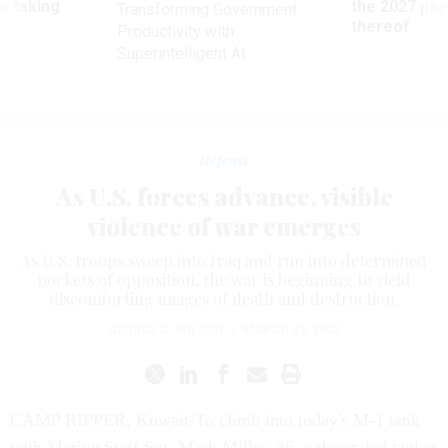
m taking
the 2027 pay 
Transforming Government
ve
thereof
Productivity with
Superintelligent AI
Defense
As U.S. forces advance, visible
violence of war emerges
As U.S. troops sweep into Iraq and run into determined
pockets of opposition, the war is beginning to yield
discomforting images of death and destruction.
GEORGE C. WILSON
|
MARCH 23, 2003
CAMP RIPPER, Kuwait-To climb into today's M-1 tank
with Marine Staff Sgt. Mark Miller, 36, a decorated tanker