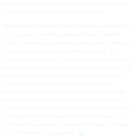
Bush administration win the propaganda war now raging
in the wired-together world of the 21st century.
This worldwide, instant flood of information will keep the
new Iraq war from looking neat and clean, despite the
military's emphasis on precision weapons and a battle plan
that envisions bypassing congested urban areas. The
overwhelming level of U.S. firepower, combined with the
lethality of new-generation weapons, the readiness of U.S.
forces to engage in street battles, and the probability of
civilian deaths, will provide photogenic fodder for
Saddam's-or Al Qaeda's-propaganda wars. Winning the
battle against the broken Iraqi military will be the easy
part, it seems safe to say. Winning over world opinion and
pacifying Iraq after the war loom as the hard part, now
that Bush II has decided to use force to depose a dictator
Bush I allowed to stay in power.