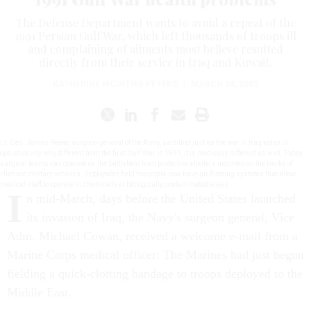
The Defense Department wants to avoid a repeat of the
1991 Persian Gulf War, which left thousands of troops ill
and complaining of ailments most believe resulted
directly from their service in Iraq and Kuwait.
KATHERINE MCINTIRE PETERS
|
MARCH 24, 2003
Lt. Gen. James Peake, surgeon general of the Army, said that just as the war in Iraq today is
operationally very different from the first Gulf War in 1991, it is medically different as well. Today,
surgical teams can operate on the battlefield from protective shelters mounted on the backs of
Humvee military vehicles. Deployable field hospitals now have air filtering systems that allow
medical staff to operate in chemically or biologically contaminated areas.
I
n mid-March, days before the United States launched
its invasion of Iraq, the Navy's surgeon general, Vice
Adm. Michael Cowan, received a welcome e-mail from a
Marine Corps medical officer: The Marines had just begun
fielding a quick-clotting bandage to troops deployed to the
Middle East.