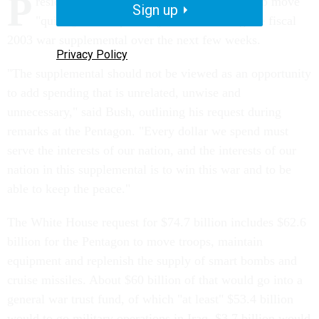
P
resident Bush Tuesday called on Congress to move
Sign up
"quickly and responsibly" in considering the fiscal
2003 war supplemental over the next few weeks.
Privacy Policy
"The supplemental should not be viewed as an opportunity
to add spending that is unrelated, unwise and
unnecessary," said Bush, outlining his request during
remarks at the Pentagon. "Every dollar we spend must
serve the interests of our nation, and the interests of our
nation in this supplemental is to win this war and to be
able to keep the peace."
The White House request for $74.7 billion includes $62.6
billion for the Pentagon to move troops, maintain
equipment and replenish the supply of smart bombs and
cruise missiles. About $60 billion of that would go into a
general war trust fund, of which "at least" $53.4 billion
would to go military operations in Iraq, $3.7 billion would