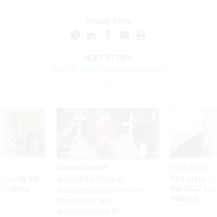
SHARE THIS:
NEXT STORY:
Mary A. Wright's resignation letter
Sponsor Content
Pay & Benefits
Security bar
The state of
Beyond the Chatbot:
m taking
the 2027 pay 
Transforming Government
ve
thereof
Productivity with
Superintelligent AI