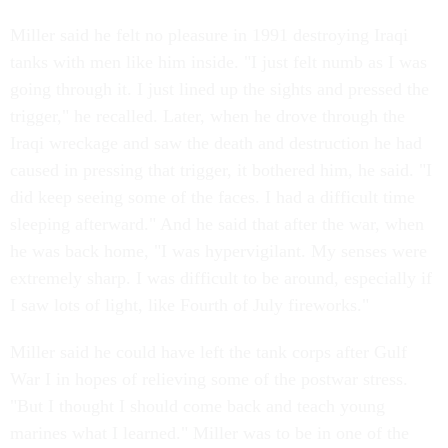
Miller said he felt no pleasure in 1991 destroying Iraqi
tanks with men like him inside. "I just felt numb as I was
going through it. I just lined up the sights and pressed the
trigger," he recalled. Later, when he drove through the
Iraqi wreckage and saw the death and destruction he had
caused in pressing that trigger, it bothered him, he said. "I
did keep seeing some of the faces. I had a difficult time
sleeping afterward." And he said that after the war, when
he was back home, "I was hypervigilant. My senses were
extremely sharp. I was difficult to be around, especially if
I saw lots of light, like Fourth of July fireworks."
Miller said he could have left the tank corps after Gulf
War I in hopes of relieving some of the postwar stress.
"But I thought I should come back and teach young
marines what I learned." Miller was to be in one of the