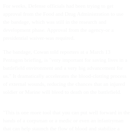
For weeks, Defense officials had been trying to get
approval from the Food and Drug Administration to use
the bandage, which was still in the research and
development phase. Approval from the agency-or a
presidential waiver-was required.
The bandage, Cowan told reporters at a March 13
Pentagon briefing, is "very important for saving lives in a
battlefield environment and a very big advancement for
us." It dramatically accelerates the blood-clotting process
of external wounds, reducing the chances that an injured
soldier or Marine will bleed to death on the battlefield.
"This is one more tool that you can put well forward in the
hands of a corpsman or a medic or even an infantryman
that can help staunch the flow of blood and stabilize a