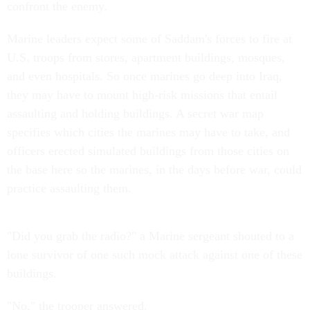
confront the enemy.
Marine leaders expect some of Saddam's forces to fire at
U.S. troops from stores, apartment buildings, mosques,
and even hospitals. So once marines go deep into Iraq,
they may have to mount high-risk missions that entail
assaulting and holding buildings. A secret war map
specifies which cities the marines may have to take, and
officers erected simulated buildings from those cities on
the base here so the marines, in the days before war, could
practice assaulting them.
"Did you grab the radio?" a Marine sergeant shouted to a
lone survivor of one such mock attack against one of these
buildings.
"No," the trooper answered.