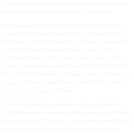
person and keep him stable until you get him back where
surgical intervention can do a repair," Cowan said.
From bandages to new drugs to high-tech bio-detection
systems and chemical protection suits, military officials
have been working for more than a decade to improve the
way the Defense Department monitors and cares for
battle-bound troops. They want to avoid a repeat of the
health problems that resulted from the 1991 Persian Gulf
War, which left thousands of troops ill and complaining of
a range of ailments most believe resulted directly from
their service in Iraq and Kuwait.
"We have learned many lessons over the past decade,"
said William Winkenwerder, assistant secretary of Defense
for health affairs. "Our level of effort and our capability to
protect our forces is unprecedented in military history."