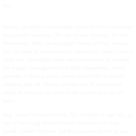
fire.
Hymes, an artillery commander, noted that his cannons are
not pinpoint weapons. "We are an area weapon," he said.
Modern-day shells are not single chunks of iron; instead,
they are balls of explosives that spread their impact over a
wide area. Incendiary shells send out showers of burning-
felt wedges impregnated with white phosphorus, which
generate a choking smoke screen and set fire to almost
anything they hit. Hymes said that use of incendiaries
might be ruled out for some of the circled areas on his
maps.
Maj. Samuel Chapman Cook, 33, of Clifton Forge, Va., is
one of the young Marine officers here who will help
decide whether Hymes's 3rd Battalion should fire on any