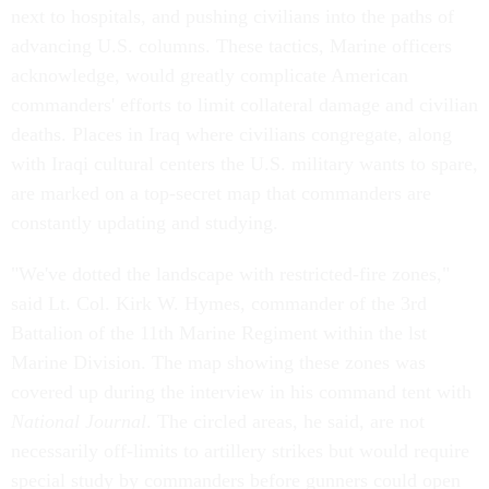
next to hospitals, and pushing civilians into the paths of
advancing U.S. columns. These tactics, Marine officers
acknowledge, would greatly complicate American
commanders' efforts to limit collateral damage and civilian
deaths. Places in Iraq where civilians congregate, along
with Iraqi cultural centers the U.S. military wants to spare,
are marked on a top-secret map that commanders are
constantly updating and studying.
"We've dotted the landscape with restricted-fire zones,"
said Lt. Col. Kirk W. Hymes, commander of the 3rd
Battalion of the 11th Marine Regiment within the lst
Marine Division. The map showing these zones was
covered up during the interview in his command tent with
National Journal
. The circled areas, he said, are not
necessarily off-limits to artillery strikes but would require
special study by commanders before gunners could open