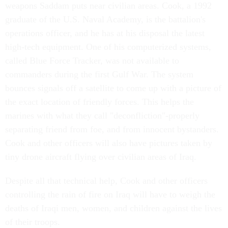
weapons Saddam puts near civilian areas. Cook, a 1992
graduate of the U.S. Naval Academy, is the battalion's
operations officer, and he has at his disposal the latest
high-tech equipment. One of his computerized systems,
called Blue Force Tracker, was not available to
commanders during the first Gulf War. The system
bounces signals off a satellite to come up with a picture of
the exact location of friendly forces. This helps the
marines with what they call "deconfliction"-properly
separating friend from foe, and from innocent bystanders.
Cook and other officers will also have pictures taken by
tiny drone aircraft flying over civilian areas of Iraq.
Despite all that technical help, Cook and other officers
controlling the rain of fire on Iraq will have to weigh the
deaths of Iraqi men, women, and children against the lives
of their troops.