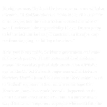
A religious man, Cook said he has come to terms with that
dilemma. "If Saddam places cannons in the village square
or a mosque, he's the one who has violated the rules of
war. I understand the responsibility I have. I'm not going
to let the fact that he has put cannons in a mosque keep
me from stopping the killing of marines."
If the past is any guide, Saddam's government and some
of the Arab press will flash pictures of dead civilians
around the world as part of their information offensive
against the United States. A major reason that Defense
Secretary Donald Rumsfeld ordered military commanders
to "embed" reporters in their units was his hope that
American journalists would see what happened on the
battlefield and describe the situation in a nonideological
way. He saw such reporters as people who could help the