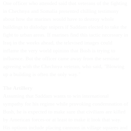
One officer who attended said that veterans of the fighting
in Chechnya and Somalia presented chilling testimony
about how the marines would have to destroy whole
buildings to dislodge snipers if Saddam elected to take the
fight to urban areas. If marines find this tactic necessary in
Iraq in the weeks ahead, the televised images could
inflame the very world opinion that Bush is trying to
influence. But the officer came away from the seminar
agreeing with the Chechnya veteran, who said, "Blowing
up a building is often the only way."
The Artillery
Assuming that Saddam wants to win international
sympathy for his regime while provoking condemnation of
Bush, he is expected to make sure that civilians are killed
by American forces-or at least to make it look that way.
His options include placing cannons in village squares and