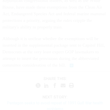
Republican congressional leaders, as well as the White
House, have made these exemptions from the Clean Air
Act, Endangered Species Act and federal marine mammal
protections a priority, arguing the rules cripple the
military's ability to properly train.
Although it is unclear whether the exemptions will be
inserted in the supplemental package sent to Capitol Hill,
Democrats at the very least expect GOP lawmakers to
attempt to insert the provisions during the abbreviated
committee consideration of the bill.
SHARE THIS:
NEXT STORY:
Pentagon seeks to avoid repeat of 1991 Gulf War health
problems