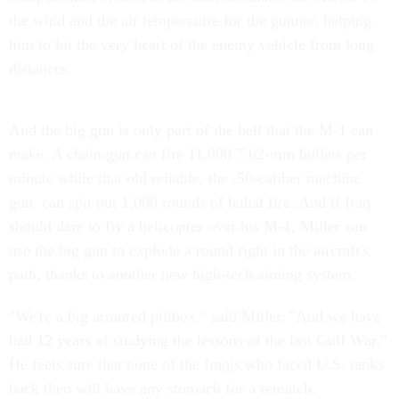
the wind and the air temperature for the gunner, helping
him to hit the very heart of the enemy vehicle from long
distances.
And the big gun is only part of the hell that the M-1 can
make. A chain gun can fire 11,000 7.62-mm bullets per
minute while that old reliable, the .50-caliber machine
gun, can spit out 1,000 rounds of lethal fire. And if Iraq
should dare to fly a helicopter over his M-1, Miller can
use the big gun to explode a round right in the aircraft's
path, thanks to another new high-tech aiming system.
"We're a big armored pillbox," said Miller. "And we have
had 12 years of studying the lessons of the last Gulf War."
He feels sure that none of the Iraqis who faced U.S. tanks
back then will have any stomach for a rematch.