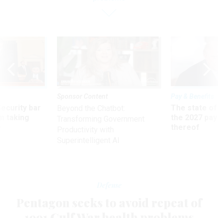
Sponsor Content
Pay & Benefits
Security bar
The state of
Beyond the Chatbot:
m taking
the 2027 pay 
Transforming Government
ve
thereof
Productivity with
Superintelligent AI
Defense
Pentagon seeks to avoid repeat of
1991 Gulf War health problems