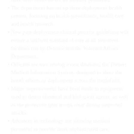
The department has set up three deployment health
centers, focusing on health surveillance, health care
and health research.
New post-deployment clinical practice guidelines will
ensure a uniform standard of care at all treatment
facilities run by Defense and the Veterans Affairs
Department.
Officials are now testing a new database, the Theater
Medical Information System, designed to show the
health effects of deployment across the battlefield.
Major improvements have been made to equipment
used to detect chemical and biological agents, as well
as the protective gear troops wear during suspected
attacks.
Advances in technology are allowing medical
personnel to provide more sophisticated care,