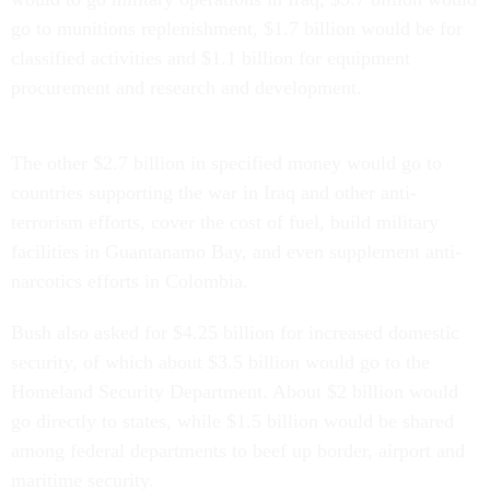
go to munitions replenishment, $1.7 billion would be for
classified activities and $1.1 billion for equipment
procurement and research and development.
The other $2.7 billion in specified money would go to
countries supporting the war in Iraq and other anti-
terrorism efforts, cover the cost of fuel, build military
facilities in Guantanamo Bay, and even supplement anti-
narcotics efforts in Colombia.
Bush also asked for $4.25 billion for increased domestic
security, of which about $3.5 billion would go to the
Homeland Security Department. About $2 billion would
go directly to states, while $1.5 billion would be shared
among federal departments to beef up border, airport and
maritime security.