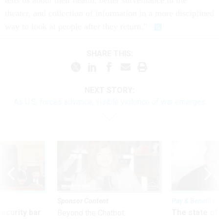
tells us about their health, better surveillance in the
theater, and collection of information in a more disciplined
way to look at people after they return."
SHARE THIS:
NEXT STORY:
As U.S. forces advance, visible violence of war emerges
Sponsor Content
Pay & Benefits
Security bar
The state of
Beyond the Chatbot: