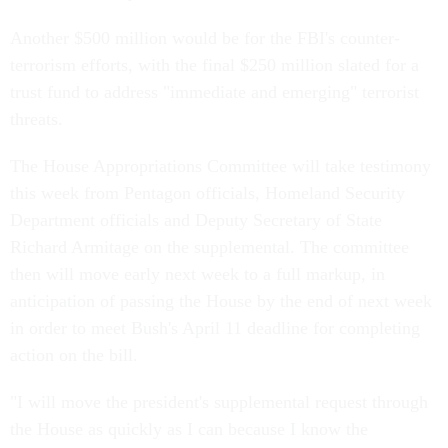
Another $500 million would be for the FBI's counter-
terrorism efforts, with the final $250 million slated for a
trust fund to address "immediate and emerging" terrorist
threats.
The House Appropriations Committee will take testimony
this week from Pentagon officials, Homeland Security
Department officials and Deputy Secretary of State
Richard Armitage on the supplemental. The committee
then will move early next week to a full markup, in
anticipation of passing the House by the end of next week
in order to meet Bush's April 11 deadline for completing
action on the bill.
"I will move the president's supplemental request through
the House as quickly as I can because I know the