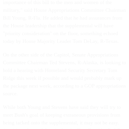
importance of this bill to the men and women of the
military," said House Appropriations Committee Chairman
Bill Young, R-Fla. He added that he had assurances from
the House leadership that the supplemental will have
"priority consideration" on the floor, something echoed
today by House Majority Leader Tom DeLay, R-Texas.
On the other side of the Capitol, Senate Appropriations
Committee Chairman Ted Stevens, R-Alaska, is looking to
hold a hearing with Homeland Security Secretary Tom
Ridge this week if possible and would probably mark up
the package next week, according to a GOP appropriations
source.
While both Young and Stevens have said they will try to
meet Bush's goal of keeping extraneous provisions from
being tacked onto the supplemental, it may not be easy.