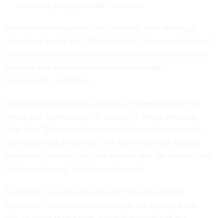
including surgery, on the battlefield.
Immunization programs are also much more thorough
today than during the 1991 Gulf War. Troops and medical
personnel are well-informed about the medical effects of
vaccines and adverse reactions are thoroughly
documented, said Peake.
Defense health officials say they are determined not to
repeat past shortcomings in caring for troops returning
from war. "Because there were soldiers and servicemen
who came back [from the 1991 Gulf War] with certain
symptoms in some cases, we want to take the lessons from
those experiences," Winkenwerder said.
To do that, he said, officials need "to have a better
baseline of information when people are deployed that