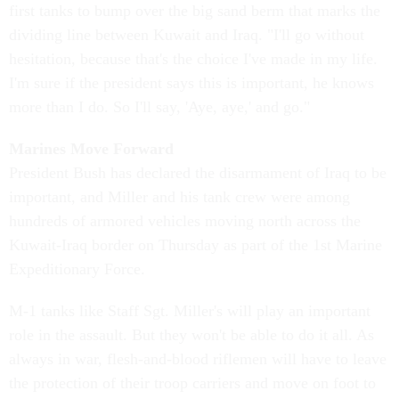
first tanks to bump over the big sand berm that marks the
dividing line between Kuwait and Iraq. "I'll go without
hesitation, because that's the choice I've made in my life.
I'm sure if the president says this is important, he knows
more than I do. So I'll say, 'Aye, aye,' and go."
Marines Move Forward
President Bush has declared the disarmament of Iraq to be
important, and Miller and his tank crew were among
hundreds of armored vehicles moving north across the
Kuwait-Iraq border on Thursday as part of the 1st Marine
Expeditionary Force.
M-1 tanks like Staff Sgt. Miller's will play an important
role in the assault. But they won't be able to do it all. As
always in war, flesh-and-blood riflemen will have to leave
the protection of their troop carriers and move on foot to