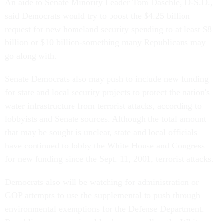
An aide to Senate Minority Leader Tom Daschle, D-S.D.,
said Democrats would try to boost the $4.25 billion
request for new homeland security spending to at least $8
billion or $10 billion-something many Republicans may
go along with.
Senate Democrats also may push to include new funding
for state and local security projects to protect the nation's
water infrastructure from terrorist attacks, according to
lobbyists and Senate sources. Although the total amount
that may be sought is unclear, state and local officials
have continued to lobby the White House and Congress
for new funding since the Sept. 11, 2001, terrorist attacks.
Democrats also will be watching for administration or
GOP attempts to use the supplemental to push through
environmental exemptions for the Defense Department.