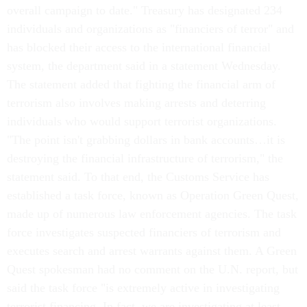
overall campaign to date." Treasury has designated 234
individuals and organizations as "financiers of terror" and
has blocked their access to the international financial
system, the department said in a statement Wednesday.
The statement added that fighting the financial arm of
terrorism also involves making arrests and deterring
individuals who would support terrorist organizations.
"The point isn't grabbing dollars in bank accounts…it is
destroying the financial infrastructure of terrorism," the
statement said. To that end, the Customs Service has
established a task force, known as Operation Green Quest,
made up of numerous law enforcement agencies. The task
force investigates suspected financiers of terrorism and
executes search and arrest warrants against them. A Green
Quest spokesman had no comment on the U.N. report, but
said the task force "is extremely active in investigating
terrorist financing. In fact, we are investigating at least