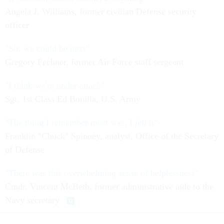
Angela J. Williams, former civilian Defense security
officer
"Sir, we could be next"
Gregory Fechner, former Air Force staff sergeant
"I think we're under attack"
Sgt. 1st Class Ed Bonilla, U.S. Army
"The thing I remember most was, I
felt
it"
Franklin "Chuck" Spinney, analyst, Office of the Secretary
of Defense
"There was this overwhelming sense of helplessness"
Cmdr. Vincent McBeth, former administrative aide to the
Navy secretary