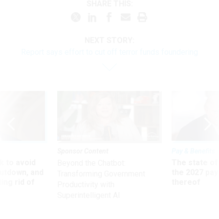
SHARE THIS:
NEXT STORY:
Report says effort to cut off terror funds foundering
Sponsor Content
Pay & Benefits
 to avoid
The state of
Beyond the Chatbot:
utdown, and
the 2027 pay 
Transforming Government
ing rid of
thereof
Productivity with
Superintelligent AI