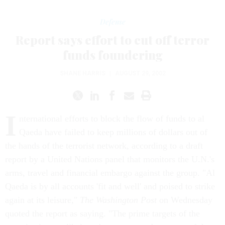
Defense
Report says effort to cut off terror
funds foundering
SHANE HARRIS
|
AUGUST 29, 2002
I
nternational efforts to block the flow of funds to al
Qaeda have failed to keep millions of dollars out of
the hands of the terrorist network, according to a draft
report by a United Nations panel that monitors the U.N.'s
arms, travel and financial embargo against the group. "Al
Qaeda is by all accounts 'fit and well' and poised to strike
again at its leisure,"
The Washington Post
on Wednesday
quoted the report as saying. "The prime targets of the