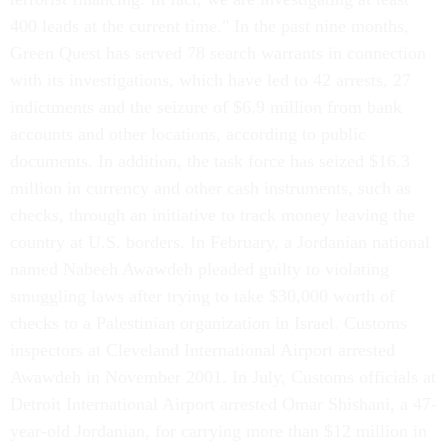
400 leads at the current time." In the past nine months,
Green Quest has served 78 search warrants in connection
with its investigations, which have led to 42 arrests, 27
indictments and the seizure of $6.9 million from bank
accounts and other locations, according to public
documents. In addition, the task force has seized $16.3
million in currency and other cash instruments, such as
checks, through an initiative to track money leaving the
country at U.S. borders. In February, a Jordanian national
named Nabeeh Awawdeh pleaded guilty to violating
smuggling laws after trying to take $30,000 worth of
checks to a Palestinian organization in Israel. Customs
inspectors at Cleveland International Airport arrested
Awawdeh in November 2001. In July, Customs officials at
Detroit International Airport arrested Omar Shishani, a 47-
year-old Jordanian, for carrying more than $12 million in