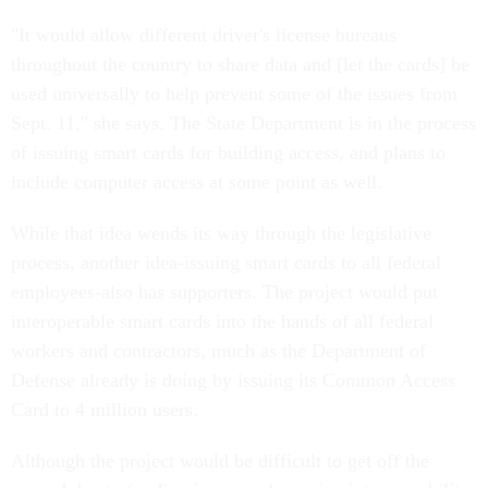
"It would allow different driver's license bureaus
throughout the country to share data and [let the cards] be
used universally to help prevent some of the issues from
Sept. 11," she says. The State Department is in the process
of issuing smart cards for building access, and plans to
include computer access at some point as well.
While that idea wends its way through the legislative
process, another idea-issuing smart cards to all federal
employees-also has supporters. The project would put
interoperable smart cards into the hands of all federal
workers and contractors, much as the Department of
Defense already is doing by issuing its Common Access
Card to 4 million users.
Although the project would be difficult to get off the