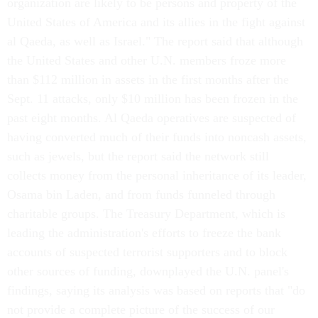
organization are likely to be persons and property of the
United States of America and its allies in the fight against
al Qaeda, as well as Israel." The report said that although
the United States and other U.N. members froze more
than $112 million in assets in the first months after the
Sept. 11 attacks, only $10 million has been frozen in the
past eight months. Al Qaeda operatives are suspected of
having converted much of their funds into noncash assets,
such as jewels, but the report said the network still
collects money from the personal inheritance of its leader,
Osama bin Laden, and from funds funneled through
charitable groups. The Treasury Department, which is
leading the administration's efforts to freeze the bank
accounts of suspected terrorist supporters and to block
other sources of funding, downplayed the U.N. panel's
findings, saying its analysis was based on reports that "do
not provide a complete picture of the success of our