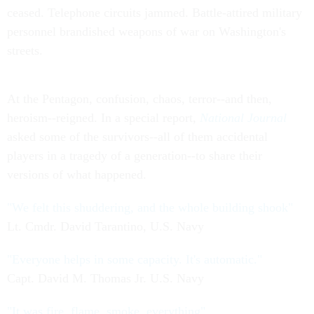
ceased. Telephone circuits jammed. Battle-attired military
personnel brandished weapons of war on Washington's
streets.
At the Pentagon, confusion, chaos, terror--and then,
heroism--reigned. In a special report,
National Journal
asked some of the survivors--all of them accidental
players in a tragedy of a generation--to share their
versions of what happened.
"We felt this shuddering, and the whole building shook"
Lt. Cmdr. David Tarantino, U.S. Navy
"Everyone helps in some capacity. It's automatic."
Capt. David M. Thomas Jr. U.S. Navy
"It was fire, flame, smoke, everything"