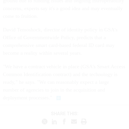
ground due to funding issues and ongoing interoperability
concerns, experts say it's a good idea and may eventually
come to fruition.
David Temoshock, director of identity policy in GSA's
Office of Governmentwide Policy, predicts that a
comprehensive smart card-based federal ID card may
become a reality within several years.
"We have a contract vehicle in place (GSA's Smart Access
Common Identification contract) and the technology is
ready," he says. "We can reasonably expect a large
number of agencies to join in the acquisition and
deployment processes."
SHARE THIS: