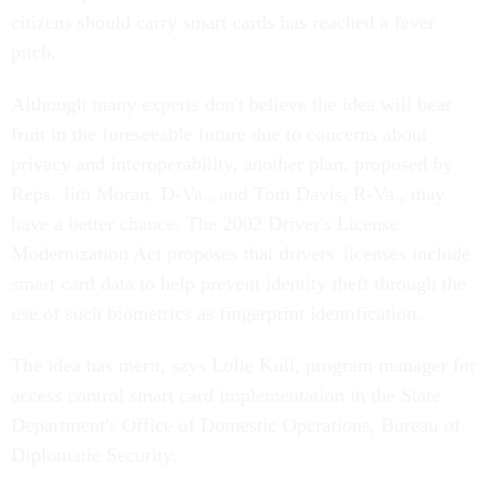
citizens should carry smart cards has reached a fever
pitch.
Although many experts don't believe the idea will bear
fruit in the foreseeable future due to concerns about
privacy and interoperability, another plan, proposed by
Reps. Jim Moran, D-Va., and Tom Davis, R-Va., may
have a better chance. The 2002 Driver's License
Modernization Act proposes that drivers' licenses include
smart card data to help prevent identity theft through the
use of such biometrics as fingerprint identification.
The idea has merit, says Lolie Kull, program manager for
access control smart card implementation in the State
Department's Office of Domestic Operations, Bureau of
Diplomatic Security.