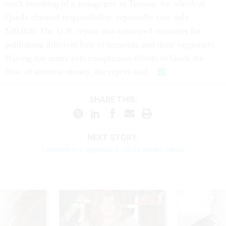
truck bombing of a synagogue in Tunisia, for which al
Qaeda claimed responsibility, reportedly cost only
$20,000. The U.N. report also criticized countries for
publishing different lists of terrorists and their supporters.
Having too many lists complicates efforts to block the
flow of terrorist money, the report said.
SHARE THIS:
NEXT STORY:
Lawmakers, agencies study smart cards