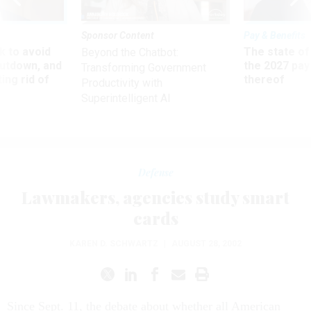
Sponsor Content
Pay & Benefits
 to avoid
The state of
Beyond the Chatbot:
utdown, and
the 2027 pay 
Transforming Government
ing rid of
thereof
Productivity with
Superintelligent AI
Defense
Lawmakers, agencies study smart
cards
KAREN D. SCHWARTZ
|
AUGUST 28, 2002
Since Sept. 11, the debate about whether all American