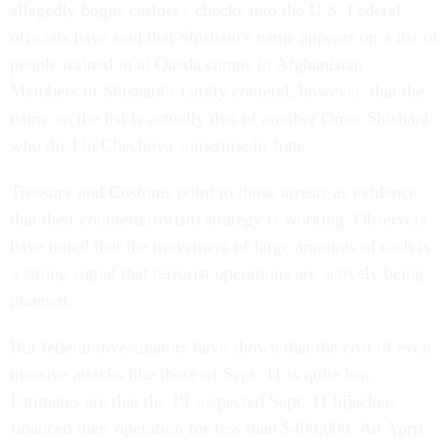
allegedly bogus cashier's checks into the U.S. Federal
officials have said that Shishani's name appears on a list of
people trained in al Qaeda camps in Afghanistan.
Members of Shishani's family contend, however, that the
name on the list is actually that of another Omar Shishani
who died in Chechnya sometime in June.
Treasury and Customs point to those arrests as evidence
that their counterterrorism strategy is working. Observers
have noted that the movement of large amounts of cash is
a strong signal that terrorist operations are actively being
planned.
But federal investigators have shown that the cost of even
massive attacks like those of Sept. 11 is quite low.
Estimates are that the 19 suspected Sept. 11 hijackers
financed their operation for less than $400,000. An April