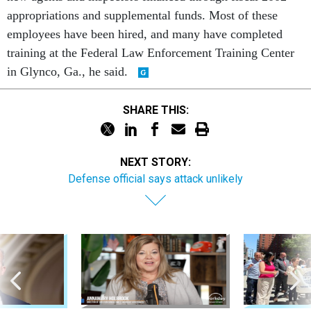
appropriations and supplemental funds. Most of these
employees have been hired, and many have completed
training at the Federal Law Enforcement Training Center
in Glynco, Ga., he said.
SHARE THIS:
NEXT STORY:
Defense official says attack unlikely
Sponsor Content
Workforce