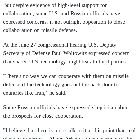
collaboration, some U.S. and Russian officials have
expressed concerns, if not outright opposition to close
collaboration on missile defense.
At the June 27 congressional hearing U.S. Deputy
Secretary of Defense Paul Wolfowitz expressed concern
that shared U.S. technology might leak to third parties.
"There's no way we can cooperate with them on missile
defense if the technology goes out the back door to
countries like Iran," he said.
Some Russian officials have expressed skepticism about
the prospects for close cooperation.
"I believe that there is more talk to it at this point than real
plans or programs," Alexei Arbatov, vice chairman of the