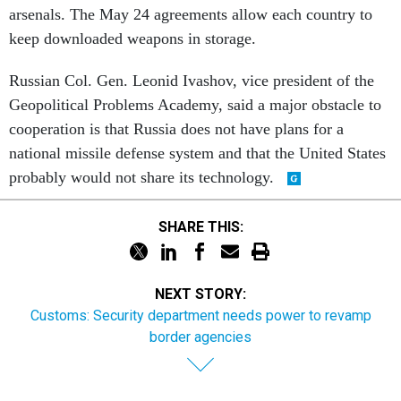
keep downloaded weapons in storage.
Russian Col. Gen. Leonid Ivashov, vice president of the
Geopolitical Problems Academy, said a major obstacle to
cooperation is that Russia does not have plans for a
national missile defense system and that the United States
probably would not share its technology.
SHARE THIS:
NEXT STORY:
Customs: Security department needs power to revamp
border agencies