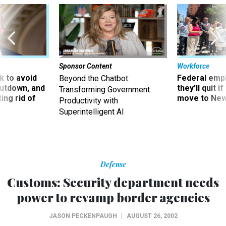
Sponsor Content
Workforce
 to avoid
Federal emp
Beyond the Chatbot:
utdown, and
they’ll quit i
Transforming Government
ing rid of
move to New
Productivity with
Superintelligent AI
Defense
Customs: Security department needs
power to revamp border agencies
JASON PECKENPAUGH
|
AUGUST 26, 2002