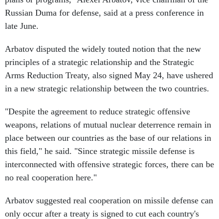
Russian Duma for defense, said at a press conference in
late June.
Arbatov disputed the widely touted notion that the new
principles of a strategic relationship and the Strategic
Arms Reduction Treaty, also signed May 24, have ushered
in a new strategic relationship between the two countries.
"Despite the agreement to reduce strategic offensive
weapons, relations of mutual nuclear deterrence remain in
place between our countries as the base of our relations in
this field," he said. "Since strategic missile defense is
interconnected with offensive strategic forces, there can be
no real cooperation here."
Arbatov suggested real cooperation on missile defense can
only occur after a treaty is signed to cut each country's
arsenals. The May 24 agreements allow each country to