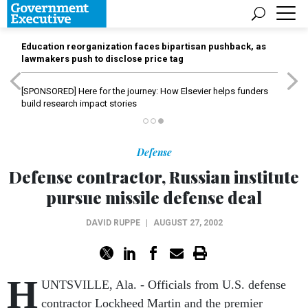
Education reorganization faces bipartisan pushback, as
lawmakers push to disclose price tag
[SPONSORED]
Here for the journey: How Elsevier helps funders
build research impact stories
Defense
Defense contractor, Russian institute
pursue missile defense deal
DAVID RUPPE
|
AUGUST 27, 2002
H
UNTSVILLE, Ala. - Officials from U.S. defense
contractor Lockheed Martin and the premier