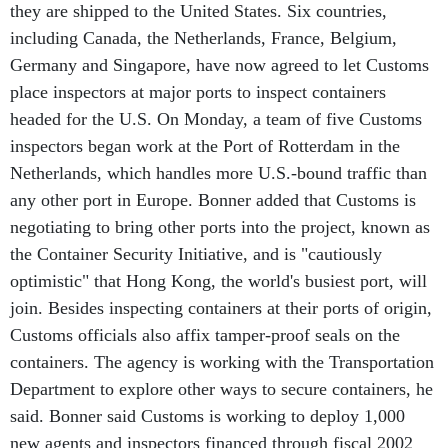
including Canada, the Netherlands, France, Belgium,
Germany and Singapore, have now agreed to let Customs
place inspectors at major ports to inspect containers
headed for the U.S. On Monday, a team of five Customs
inspectors began work at the Port of Rotterdam in the
Netherlands, which handles more U.S.-bound traffic than
any other port in Europe. Bonner added that Customs is
negotiating to bring other ports into the project, known as
the Container Security Initiative, and is "cautiously
optimistic" that Hong Kong, the world's busiest port, will
join. Besides inspecting containers at their ports of origin,
Customs officials also affix tamper-proof seals on the
containers. The agency is working with the Transportation
Department to explore other ways to secure containers, he
said. Bonner said Customs is working to deploy 1,000
new agents and inspectors financed through fiscal 2002