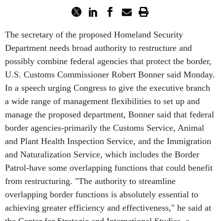
The secretary of the proposed Homeland Security
Department needs broad authority to restructure and
possibly combine federal agencies that protect the border,
U.S. Customs Commissioner Robert Bonner said Monday.
In a speech urging Congress to give the executive branch
a wide range of management flexibilities to set up and
manage the proposed department, Bonner said that federal
border agencies-primarily the Customs Service, Animal
and Plant Health Inspection Service, and the Immigration
and Naturalization Service, which includes the Border
Patrol-have some overlapping functions that could benefit
from restructuring. "The authority to streamline
overlapping border functions is absolutely essential to
achieving greater efficiency and effectiveness," he said at
the Center for Strategic and International Studies, a