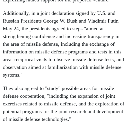
Additionally, in a joint declaration signed by U.S. and
Russian Presidents George W. Bush and Vladimir Putin
May 24, the presidents agreed to steps "aimed at
strengthening confidence and increasing transparency in
the area of missile defense, including the exchange of
information on missile defense programs and tests in this
area, reciprocal visits to observe missile defense tests, and
observation aimed at familiarization with missile defense
systems."
They also agreed to "study" possible areas for missile
defense cooperation, "including the expansion of joint
exercises related to missile defense, and the exploration of
potential programs for the joint research and development
of missile defense technologies."
But despite evidence of high-level support for