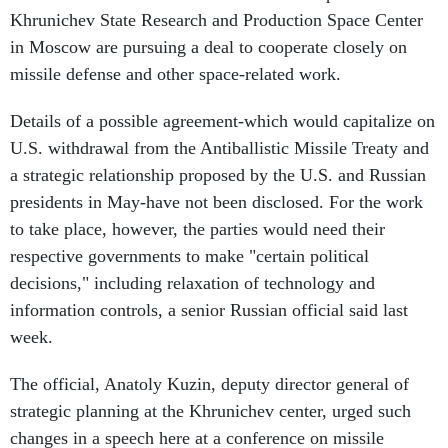
Khrunichev State Research and Production Space Center
in Moscow are pursuing a deal to cooperate closely on
missile defense and other space-related work.
Details of a possible agreement-which would capitalize on
U.S. withdrawal from the Antiballistic Missile Treaty and
a strategic relationship proposed by the U.S. and Russian
presidents in May-have not been disclosed. For the work
to take place, however, the parties would need their
respective governments to make "certain political
decisions," including relaxation of technology and
information controls, a senior Russian official said last
week.
The official, Anatoly Kuzin, deputy director general of
strategic planning at the Khrunichev center, urged such
changes in a speech here at a conference on missile