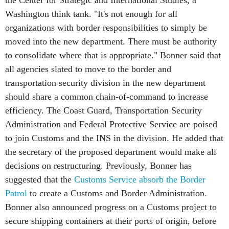
Washington think tank. "It's not enough for all
organizations with border responsibilities to simply be
moved into the new department. There must be authority
to consolidate where that is appropriate." Bonner said that
all agencies slated to move to the border and
transportation security division in the new department
should share a common chain-of-command to increase
efficiency. The Coast Guard, Transportation Security
Administration and Federal Protective Service are poised
to join Customs and the INS in the division. He added that
the secretary of the proposed department would make all
decisions on restructuring. Previously, Bonner has
suggested that the
Customs Service absorb the Border
Patrol
to create a Customs and Border Administration.
Bonner also announced progress on a Customs project to
secure shipping containers at their ports of origin, before
they are shipped to the United States. Six countries,