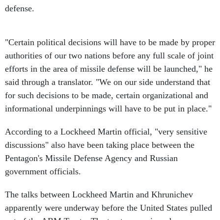
defense.
"Certain political decisions will have to be made by proper
authorities of our two nations before any full scale of joint
efforts in the area of missile defense will be launched," he
said through a translator. "We on our side understand that
for such decisions to be made, certain organizational and
informational underpinnings will have to be put in place."
According to a Lockheed Martin official, "very sensitive
discussions" also have been taking place between the
Pentagon's Missile Defense Agency and Russian
government officials.
The talks between Lockheed Martin and Khrunichev
apparently were underway before the United States pulled
out of the ABM Treaty. The treaty was viewed as an