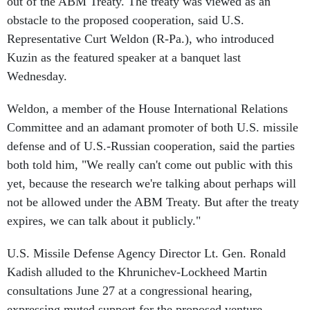
obstacle to the proposed cooperation, said U.S.
Representative Curt Weldon (R-Pa.), who introduced
Kuzin as the featured speaker at a banquet last
Wednesday.
Weldon, a member of the House International Relations
Committee and an adamant promoter of both U.S. missile
defense and of U.S.-Russian cooperation, said the parties
both told him, "We really can't come out public with this
yet, because the research we're talking about perhaps will
not be allowed under the ABM Treaty. But after the treaty
expires, we can talk about it publicly."
U.S. Missile Defense Agency Director Lt. Gen. Ronald
Kadish alluded to the Khrunichev-Lockheed Martin
consultations June 27 at a congressional hearing,
expressing muted support for the proposed venture.