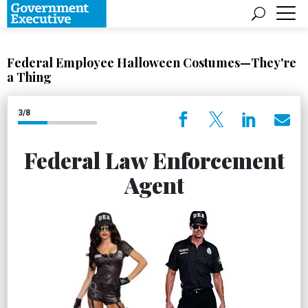
Federal Employee Halloween Costumes—They're
a Thing
3/8
Federal Law Enforcement
Agent