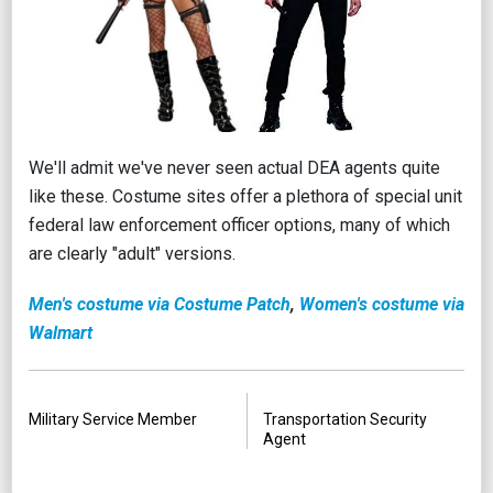
We'll admit we've never seen actual DEA agents quite
like these. Costume sites offer a plethora of special unit
federal law enforcement officer options, many of which
are clearly "adult" versions.
Men's costume via Costume Patch
,
Women's costume via
Walmart
PREVIOUS
NEXT
Military Service Member
Transportation Security
Agent