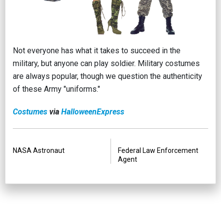
Not everyone has what it takes to succeed in the
military, but anyone can play soldier. Military costumes
are always popular, though we question the authenticity
of these Army "uniforms."
Costumes
via
Halloween
Express
PREVIOUS
NEXT
NASA Astronaut
Federal Law Enforcement
Agent