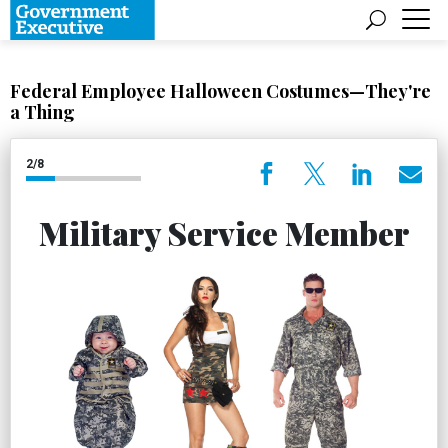
Federal Employee Halloween Costumes—They're
a Thing
2/8
Military Service Member