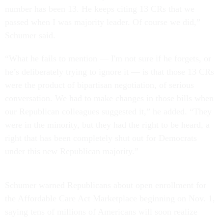
number has been 13. He keeps citing 13 CRs that we
passed when I was majority leader. Of course we did,”
Schumer said.
“What he fails to mention — I'm not sure if he forgets, or
he’s deliberately trying to ignore it — is that those 13 CRs
were the product of bipartisan negotiation, of serious
conversation. We had to make changes in those bills when
our Republican colleagues suggested it,” he added. “They
were in the minority, but they had the right to be heard, a
right that has been completely shut out for Democrats
under this new Republican majority.”
Schumer warned Republicans about open enrollment for
the Affordable Care Act Marketplace beginning on Nov. 1,
saying tens of millions of Americans will soon realize