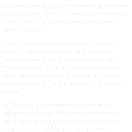
million are working, a portion of whom are getting normal
paychecks as their agencies are using leftover or otherwise
available funds. The majority, however, are working
without on-time pay.
“We don’t know when our next paycheck is going to
come,” said Pete LeFevre, an air traffic controller at
Dulles International Airport outside Washington, D.C.
“We don’t know how long the shutdown is going to last.
As we get closer to getting a zero paycheck, bills will
continue to come in. The bills are piling up on the kitchen
counter.”
In 2019, a rise in absenteeism from controllers and
Transportation Security Administration staff toward the
end of the record-setting 35-day shutdown helped spur
Congress to enact funding and reopen government.