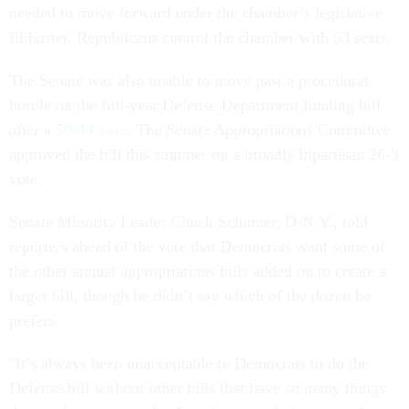
needed to move forward under the chamber’s legislative
filibuster. Republicans control the chamber with 53 seats.
The Senate was also unable to move past a procedural
hurdle on the full-year Defense Department funding bill
after a
50-44 vote
. The Senate Appropriations Committee
approved the bill this summer on a broadly bipartisan 26-3
vote.
Senate Minority Leader Chuck Schumer, D-N.Y., told
reporters ahead of the vote that Democrats want some of
the other annual appropriations bills added on to create a
larger bill, though he didn’t say which of the dozen he
prefers.
"It’s always been unacceptable to Democrats to do the
Defense bill without other bills that have so many things