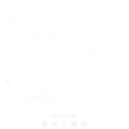
other during shutdown
‘We got the people that we want paid’: FBI, military
continue receiving paychecks during shutdown
Dems, Murkowski demand White House guarantee
backpay for furloughed feds
Reintroduced bill would shield federal employees from
shutdown-related foreclosures and evictions
Share your
news tips
with us:
Eric Katz:
ekatz@govexec.com
, Signal: erickatz.28
SHARE THIS: