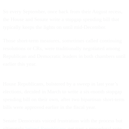
So every September, once back from their August recess,
the House and Senate write a stopgap spending bill that
typically keeps the lights on until mid-December.
Those short-term measures, sometimes called continuing
resolutions or CRs, were traditionally negotiated among
Republican and Democratic leaders in both chambers until
earlier this year.
House Republicans, bolstered by a sweep in last year’s
elections, decided in March to write a six-month stopgap
spending bill on their own, after two bipartisan short-term
bills were approved earlier in the fiscal year.
Senate Democrats voiced frustration with the process but
ultimately
helped Republicans
get past a procedural vote