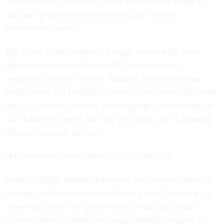
70% of federal employees, most of whom are doing so
only on the promise of retroactive pay once the
government reopens.
The Coast Guard worker is a single parent with three
dependents at home. She would like to work in a
temporary job with Uber or Amazon, but her full-time
employment and familial responsibilities prevent her from
doing so. Instead, she has started going to a food bank to
save whatever money she can. Her child care is allowing
delayed payment, for now.
“My creditors haven’t been so kind,” she said.
Nearly 700,000 federal employees are currently home on
furlough, all of whom received only partial paychecks in
recent days since the last few days of the pay period
occurred after the shutdown began. Another roughly 1.5