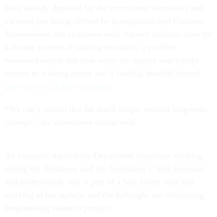
have already departed for the recruitment incentives and
elevated pay being offered by Immigration and Customs
Enforcement, the employee said. Agency officials have for
a decade warned of staffing shortfalls, a problem
worsened earlier this year when the agency was briefly
subject to a hiring freeze and a funding shortfall forced
pay cuts for 23,000 employees
.
“We can’t sustain this for much longer without long-term
damage,” the corrections officer said.
An excepted Agriculture Department employee working
during the shutdown said the frustration is both personal
and professional. She is part of a bare bones staff still
working at her agency, and the furloughs are threatening
longstanding research projects.