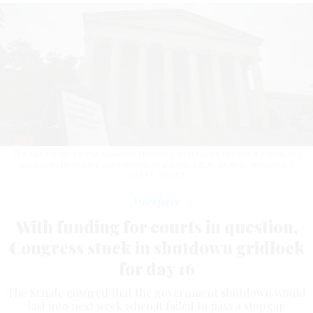
The Senate left for the weekend Thursday after failing to pass a continuing
resolution to end the government shutdown.
CELAL GUNES / ANADOLU /
GETTY IMAGES
Workforce
With funding for courts in question,
Congress stuck in shutdown gridlock
for day 16
The Senate ensured that the government shutdown would
last into next week when it failed to pass a stopgap