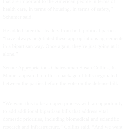
that are important to the American people in terms of
health care, in terms of housing, in terms of safety,”
Schumer said.
He added later that leaders from both political parties
“have always negotiated these appropriations agreements
in a bipartisan way. Once again, they’re just going at it
alone.”
Senate Appropriations Chairwoman Susan Collins, R-
Maine, appeared to offer a package of bills negotiated
between the parties before the vote on the defense bill.
“We want this to be an open process with an opportunity
to add additional bipartisan bills that address vital
domestic priorities, including biomedical and scientific
research and infrastructure,” Collins said. “And we want