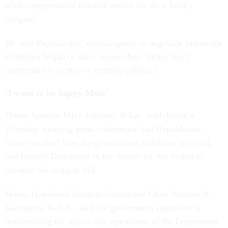
what congressional inaction means for their family
budgets.
He said Republicans’ unwillingness to negotiate before the
shutdown began or since shows they “either don’t
understand it or they’re brutally callous.”
‘I want to be happy Mike’
House Speaker Mike Johnson, R-La., said during a
Thursday morning press conference that Republicans
“have no idea” how the government shutdown will end,
and blamed Democrats in the Senate for not voting to
advance the stopgap bill.
House Homeland Security Committee Chair Andrew R.
Garbarino, R-N.Y., said the government shutdown is
undermining the day-to-day operations of the Department