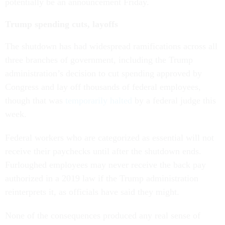
potentially be an announcement Friday.
Trump spending cuts, layoffs
The shutdown has had widespread ramifications across all
three branches of government, including the Trump
administration’s decision to cut spending approved by
Congress and lay off thousands of federal employees,
though that was
temporarily halted
by a federal judge this
week.
Federal workers who are categorized as essential will not
receive their paychecks until after the shutdown ends.
Furloughed employees may never receive the back pay
authorized in a 2019 law if the Trump administration
reinterprets it, as officials have said they might.
None of the consequences produced any real sense of