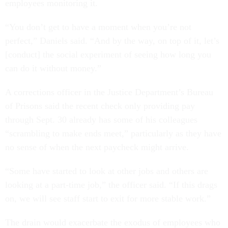
employees monitoring it.
“You don’t get to have a moment when you’re not
perfect,” Daniels said. “And by the way, on top of it, let’s
[conduct] the social experiment of seeing how long you
can do it without money.”
A corrections officer in the Justice Department’s Bureau
of Prisons said the recent check only providing pay
through Sept. 30 already has some of his colleagues
“scrambling to make ends meet,” particularly as they have
no sense of when the next paycheck might arrive.
“Some have started to look at other jobs and others are
looking at a part-time job,” the officer said. “If this drags
on, we will see staff start to exit for more stable work.”
The drain would exacerbate the exodus of employees who