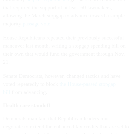
that required the support of at least 60 lawmakers,
allowing the March stopgap to advance toward a simple
majority
passage vote
.
House Republicans repeated their previously successful
maneuver last month, writing a stopgap spending bill on
their own that would fund the government through Nov.
21.
Senate Democrats, however, changed tactics and have
voted repeatedly to block
the House-passed stopgap
bill
from advancing.
Health care standoff
Democrats maintain that Republican leaders must
negotiate to extend the enhanced tax credits that are set to