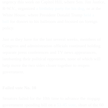
urgency this week on Capitol Hill, where Sen. Jim Justice,
R-W.V., organized
a birthday party for his dog
, or at the
White House, where President Donald Trump
held a
ball
for donors to his ballroom and focused on foreign
policy.
Just as they have for the last several weeks, members of
Congress and administration officials continued holding
separate press conferences and TV news appearances,
lambasting their political opponents, none of which will
help move the two sides closer together to reopen
government.
Failed vote No. 10
Senators failed for the 10th time to advance the stopgap
government spending bill on a
51-45 vote
, short of the 60