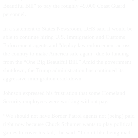
Beautiful Bill” to pay the roughly 49,000 Coast Guard
personnel.
In a statement to States Newsroom, DHS said it would be
able to continue hiring U.S. Immigration and Customs
Enforcement agents and “deploy law enforcement across
the country to make America safe again” due to funding
from the “One Big Beautiful Bill.” Amid the government
shutdown, the Trump administration has continued its
aggressive immigration crackdown.
Johnson expressed his frustration that some Homeland
Security employees were working without pay.
“We should not have Border Patrol agents not (being) paid
right now because Chuck Schumer wants to play political
games to cover his tail,” he said. “I don’t like being mad