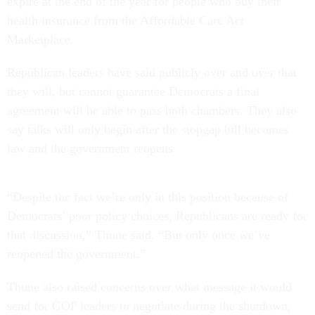
expire at the end of the year for people who buy their
health insurance from the Affordable Care Act
Marketplace.
Republican leaders have said publicly over and over that
they will, but cannot guarantee Democrats a final
agreement will be able to pass both chambers. They also
say talks will only begin after the stopgap bill becomes
law and the government reopens.
“Despite the fact we’re only in this position because of
Democrats’ poor policy choices, Republicans are ready for
that discussion,” Thune said. “But only once we’ve
reopened the government.”
Thune also raised concerns over what message it would
send for GOP leaders to negotiate during the shutdown,