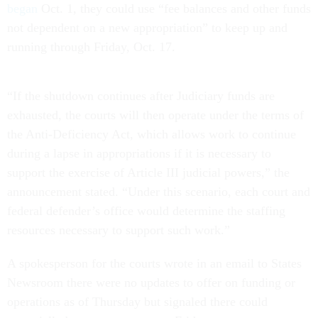
began
Oct. 1, they could use “fee balances and other funds
not dependent on a new appropriation” to keep up and
running through Friday, Oct. 17.
“If the shutdown continues after Judiciary funds are
exhausted, the courts will then operate under the terms of
the Anti-Deficiency Act, which allows work to continue
during a lapse in appropriations if it is necessary to
support the exercise of Article III judicial powers,” the
announcement stated. “Under this scenario, each court and
federal defender’s office would determine the staffing
resources necessary to support such work.”
A spokesperson for the courts wrote in an email to States
Newsroom there were no updates to offer on funding or
operations as of Thursday but signaled there could