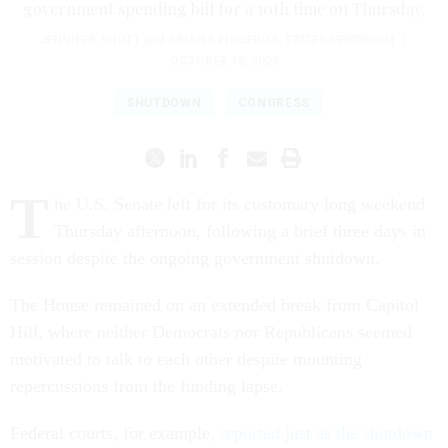
government spending bill for a 10th time on Thursday.
JENNIFER SHUTT
and
ARIANA FIGUEROA
,
STATES NEWSROOM
|
OCTOBER 16, 2025
SHUTDOWN
CONGRESS
T
he U.S. Senate left for its customary long weekend
Thursday afternoon, following a brief three days in
session despite the ongoing government shutdown.
The House remained on an extended break from Capitol
Hill, where neither Democrats nor Republicans seemed
motivated to talk to each other despite mounting
repercussions from the funding lapse.
Federal courts, for example,
reported just as the shutdown