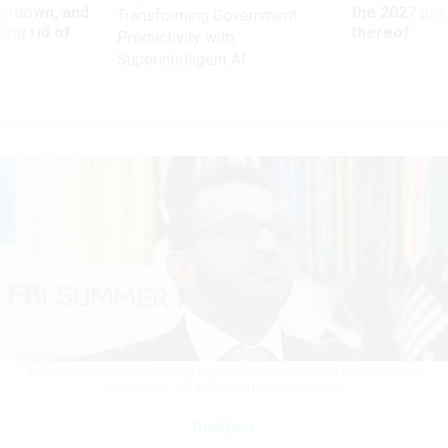
utdown, and
the 2027 pay 
Transforming Government
ing rid of
thereof
Productivity with
Superintelligent AI
FBI Director Kash Patel during a press conference in the Oval Office on
Wednesday.
KEVIN DIETSCH / GETTY IMAGES
Workforce