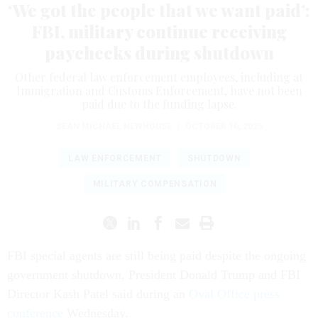
‘We got the people that we want paid’:
FBI, military continue receiving
paychecks during shutdown
Other federal law enforcement employees, including at
Immigration and Customs Enforcement, have not been
paid due to the funding lapse.
SEAN MICHAEL NEWHOUSE
|
OCTOBER 16, 2025
LAW ENFORCEMENT
SHUTDOWN
MILITARY COMPENSATION
FBI special agents are still being paid despite the ongoing
government shutdown, President Donald Trump and FBI
Director Kash Patel said during an
Oval Office press
conference
Wednesday.