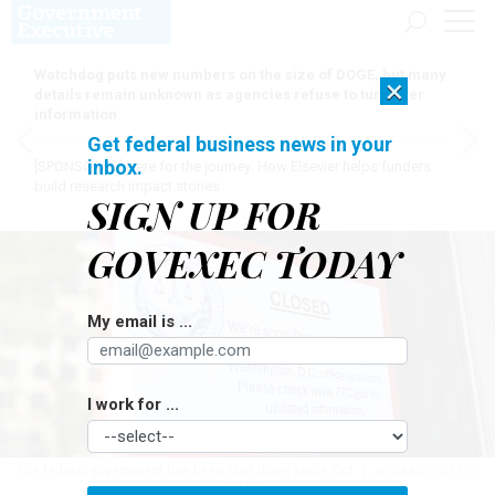
Watchdog puts new numbers on the size of DOGE, but many
×
details remain unknown as agencies refuse to turn over
information
Get federal business news in your
inbox.
[SPONSORED]
Here for the journey: How Elsevier helps funders
build research impact stories
SIGN UP FOR
GOVEXEC TODAY
My email is ...
I work for ...
The federal government has been shut down since Oct. 1.
AL DRAGO/GETTY
IMAGE