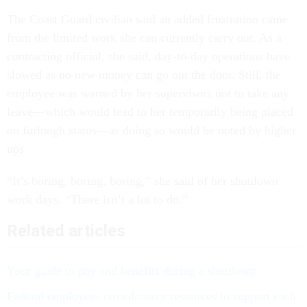
The Coast Guard civilian said an added frustration came
from the limited work she can currently carry out. As a
contracting official, she said, day-to-day operations have
slowed as no new money can go out the door. Still, the
employee was warned by her supervisors not to take any
leave—which would lead to her temporarily being placed
on furlough status—as doing so would be noted by higher
ups.
“It’s boring, boring, boring,” she said of her shutdown
work days. “There isn’t a lot to do.”
Related articles
Your guide to pay and benefits during a shutdown
Federal employees crowdsource resources to support each