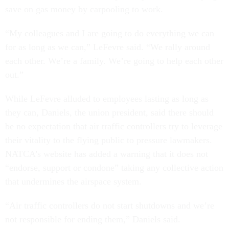
save on gas money by carpooling to work.
“My colleagues and I are going to do everything we can
for as long as we can,” LeFevre said. “We rally around
each other. We’re a family. We’re going to help each other
out.”
While LeFevre alluded to employees lasting as long as
they can, Daniels, the union president, said there should
be no expectation that air traffic controllers try to leverage
their vitality to the flying public to pressure lawmakers.
NATCA’s website has added a warning that it does not
“endorse, support or condone” taking any collective action
that undermines the airspace system.
“Air traffic controllers do not start shutdowns and we’re
not responsible for ending them,” Daniels said.