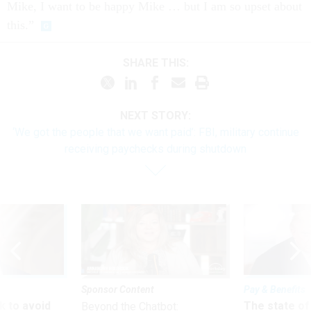
Mike, I want to be happy Mike … but I am so upset about
this.”
SHARE THIS:
NEXT STORY:
‘We got the people that we want paid’: FBI, military continue
receiving paychecks during shutdown
Sponsor Content
Pay & Benefits
 to avoid
The state of
Beyond the Chatbot: