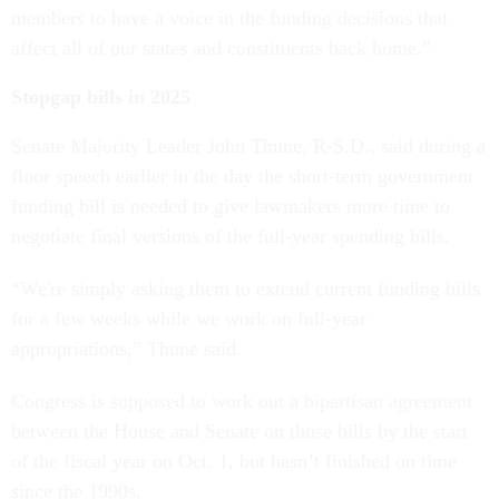
members to have a voice in the funding decisions that
affect all of our states and constituents back home.”
Stopgap bills in 2025
Senate Majority Leader John Thune, R-S.D., said during a
floor speech earlier in the day the short-term government
funding bill is needed to give lawmakers more time to
negotiate final versions of the full-year spending bills.
“We're simply asking them to extend current funding bills
for a few weeks while we work on full-year
appropriations,” Thune said.
Congress is supposed to work out a bipartisan agreement
between the House and Senate on those bills by the start
of the fiscal year on Oct. 1, but hasn’t finished on time
since the 1990s.