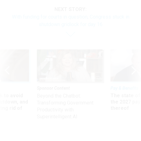
NEXT STORY:
With funding for courts in question, Congress stuck in
shutdown gridlock for day 16
Sponsor Content
Pay & Benefits
 to avoid
The state of
Beyond the Chatbot:
utdown, and
the 2027 pay 
Transforming Government
ing rid of
thereof
Productivity with
Superintelligent AI