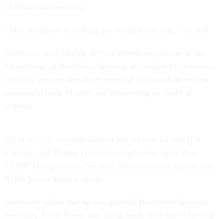
of Homeland Security.
“This shutdown is making our country less safe,” he said.
Garbarino said roughly 90% of federal employees at the
Department of Homeland Security are required to continue
working because they have essential roles such as vetting
customs at ports of entry and monitoring air space at
airports.
He said
those
working without pay include 63,000 U.S.
Customs and Border Protection employees; more than
61,000 Transportation Security Administration agents; and
8,000 Secret Service agents.
Garbarino added that he was grateful Homeland Security
Secretary Kristi Noem was using funds from the “One Big