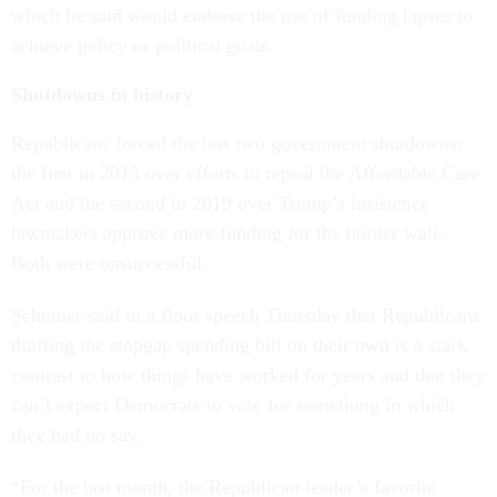
which he said would endorse the use of funding lapses to
achieve policy or political goals.
Shutdowns in history
Republicans forced the last two government shutdowns;
the first in 2013 over efforts to repeal the Affordable Care
Act and the second in 2019 over Trump’s insistence
lawmakers approve more funding for the border wall.
Both were unsuccessful.
Schumer said in a floor speech Thursday that Republicans
drafting the stopgap spending bill on their own is a stark
contrast to how things have worked for years and that they
can’t expect Democrats to vote for something in which
they had no say.
“For the last month, the Republican leader’s favorite