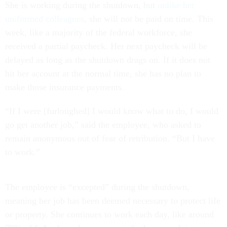
She is working during the shutdown, but
unlike her
uniformed colleagues
, she will not be paid on time. This
week, like a majority of the federal workforce, she
received a partial paycheck. Her next paycheck will be
delayed as long as the shutdown drags on. If it does not
hit her account at the normal time, she has no plan to
make those insurance payments.
“If I were [furloughed] I would know what to do, I would
go get another job,” said the employee, who asked to
remain anonymous out of fear of retribution. “But I have
to work.”
The employee is “excepted” during the shutdown,
meaning her job has been deemed necessary to protect life
or property. She continues to work each day, like around