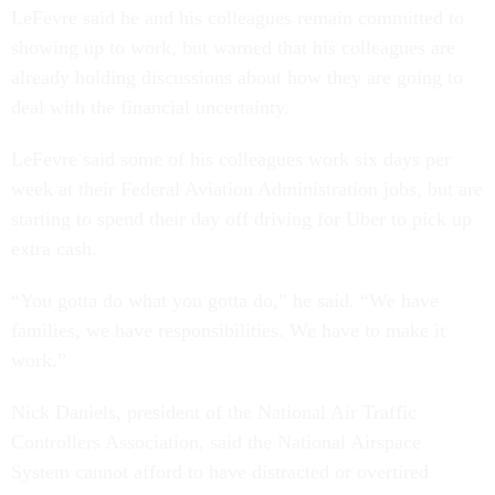
LeFevre said he and his colleagues remain committed to
showing up to work, but warned that his colleagues are
already holding discussions about how they are going to
deal with the financial uncertainty.
LeFevre said some of his colleagues work six days per
week at their Federal Aviation Administration jobs, but are
starting to spend their day off driving for Uber to pick up
extra cash.
“You gotta do what you gotta do,” he said. “We have
families, we have responsibilities. We have to make it
work.”
Nick Daniels, president of the National Air Traffic
Controllers Association, said the National Airspace
System cannot afford to have distracted or overtired