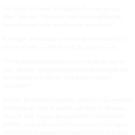
“All of our field work is sitting out there, not getting
done,” she said. “Months of work and data potentially
trashed because we’re not allowed to do our jobs.”
Colleagues are checking in on each other to ensure their
shelves at home are still stocked, the employee said.
“We’re all helping each other out and doing the best we
can,” she said. “Do people need anything personally and
are not going to be able to cover it due to missed
paychecks?”
LeFevre, the air traffic controller, similarly said coworkers
are looking for ways to support each other. In the break
room, he said, they are sharing as much information as
possible, ranging from which institutions are offering no-
interest loans to shutdown-impacted personnel to helping