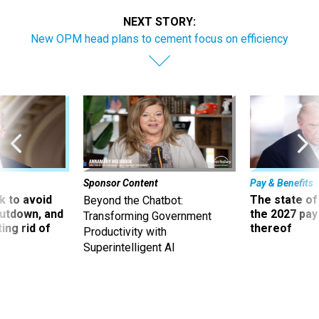
NEXT STORY:
New OPM head plans to cement focus on efficiency
Sponsor Content
Pay & Benefits
 to avoid
The state of
Beyond the Chatbot:
utdown, and
the 2027 pay 
Transforming Government
ing rid of
thereof
Productivity with
Superintelligent AI