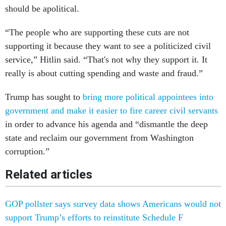
should be apolitical.
“The people who are supporting these cuts are not
supporting it because they want to see a politicized civil
service,” Hitlin said. “That's not why they support it. It
really is about cutting spending and waste and fraud.”
Trump has sought to
bring more political appointees into
government and make it easier to fire career civil servants
in order to advance his agenda and “dismantle the deep
state and reclaim our government from Washington
corruption.”
Related articles
GOP pollster says survey data shows Americans would not
support Trump’s efforts to reinstitute Schedule F