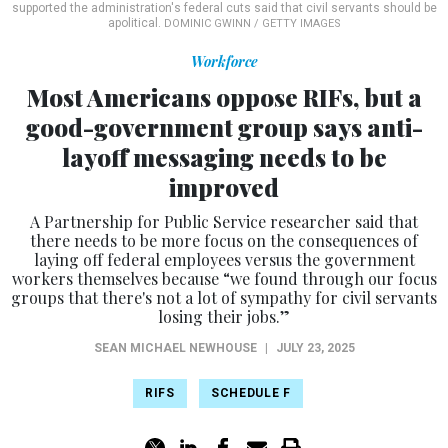
supported the administration's federal cuts said that civil servants should be
apolitical.
DOMINIC GWINN / GETTY IMAGES
Workforce
Most Americans oppose RIFs, but a
good-government group says anti-
layoff messaging needs to be
improved
A Partnership for Public Service researcher said that
there needs to be more focus on the consequences of
laying off federal employees versus the government
workers themselves because “we found through our focus
groups that there's not a lot of sympathy for civil servants
losing their jobs.”
SEAN MICHAEL NEWHOUSE
|
JULY 23, 2025
RIFS
SCHEDULE F