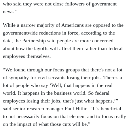
who said they were not close followers of government
news.”
While a narrow majority of Americans are opposed to the
governmentwide reductions in force, according to the
data, the Partnership said people are more concerned
about how the layoffs will affect them rather than federal
employees themselves.
“We found through our focus groups that there's not a lot
of sympathy for civil servants losing their jobs. There's a
lot of people who say ‘Well, that happens in the real
world. It happens in the business world. So federal
employees losing their jobs, that's just what happens,’”
said senior research manager Paul Hitlin. “It’s beneficial
to not necessarily focus on that element and to focus really
on the impact of what those cuts will be.”