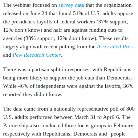
The webinar focused on
survey data
that the organization
released on June 24 that found 51% of U.S. adults oppose
the president’s layoffs of federal workers (37% support,
12% don’t know) and half are against funding cuts to
agencies (38% support, 12% don’t know). These results
largely align with recent polling from the
Associated Press
and
Pew Research Center
.
There was a partisan split in responses, with Republicans
being more likely to support the job cuts than Democrats.
While 46% of independents were against the layoffs, 36%
reported they didn’t know.
The data came from a nationally representative poll of 800
U.S. adults performed between March 31 to April 6. The
Partnership also conducted three focus groups in February
respectively with Republicans, Democrats and “people