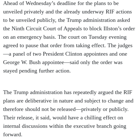
Ahead of Wednesday’s deadline for the plans to be
unveiled privately and the already underway RIF actions
to be unveiled publicly, the Trump administration asked
the Ninth Circuit Court of Appeals to block Illston’s order
on an emergency basis. The court on Tuesday evening
agreed to pause that order from taking effect. The judges
—a panel of two President Clinton appointees and one
George W. Bush appointee—said only the order was
stayed pending further action.
The Trump administration has repeatedly argued the RIF
plans are deliberative in nature and subject to change and
therefore should not be released—privately or publicly.
Their release, it said, would have a chilling effect on
internal discussions within the executive branch going
forward.