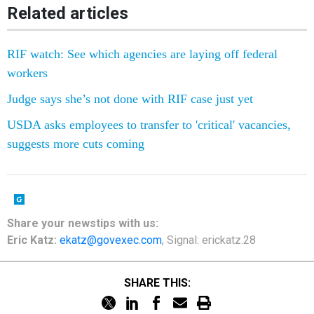
Related articles
RIF watch: See which agencies are laying off federal
workers
Judge says she’s not done with RIF case just yet
USDA asks employees to transfer to 'critical' vacancies,
suggests more cuts coming
Share your newstips with us:
Eric Katz:
ekatz@govexec.com
, Signal: erickatz.28
SHARE THIS: