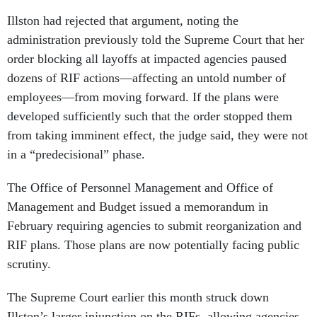
Illston had rejected that argument, noting the
administration previously told the Supreme Court that her
order blocking all layoffs at impacted agencies paused
dozens of RIF actions—affecting an untold number of
employees—from moving forward. If the plans were
developed sufficiently such that the order stopped them
from taking imminent effect, the judge said, they were not
in a “predecisional” phase.
The Office of Personnel Management and Office of
Management and Budget issued a memorandum in
February requiring agencies to submit reorganization and
RIF plans. Those plans are now potentially facing public
scrutiny.
The Supreme Court earlier this month struck down
Illston’s larger injunction on the RIFs, allowing agencies