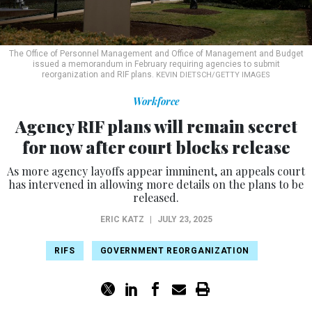
The Office of Personnel Management and Office of Management and Budget
issued a memorandum in February requiring agencies to submit
reorganization and RIF plans.
KEVIN DIETSCH/GETTY IMAGES
Workforce
Agency RIF plans will remain secret
for now after court blocks release
As more agency layoffs appear imminent, an appeals court
has intervened in allowing more details on the plans to be
released.
ERIC KATZ
|
JULY 23, 2025
RIFS
GOVERNMENT REORGANIZATION