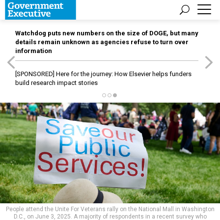
Watchdog puts new numbers on the size of DOGE, but many
details remain unknown as agencies refuse to turn over
information
[SPONSORED]
Here for the journey: How Elsevier helps funders
build research impact stories
People attend the Unite For Veterans rally on the National Mall in Washington
D.C., on June 3, 2025. A majority of respondents in a recent survey who