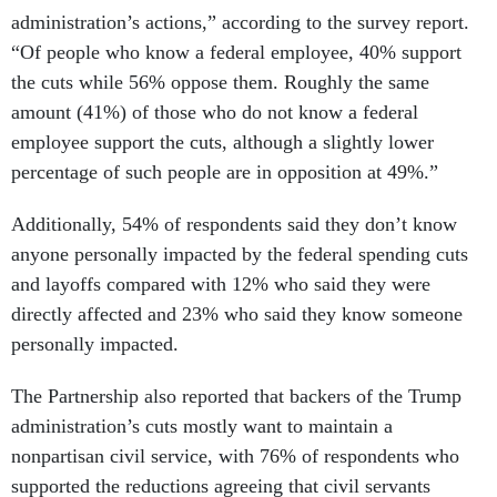
administration’s actions,” according to the survey report.
“Of people who know a federal employee, 40% support
the cuts while 56% oppose them. Roughly the same
amount (41%) of those who do not know a federal
employee support the cuts, although a slightly lower
percentage of such people are in opposition at 49%.”
Additionally, 54% of respondents said they don’t know
anyone personally impacted by the federal spending cuts
and layoffs compared with 12% who said they were
directly affected and 23% who said they know someone
personally impacted.
The Partnership also reported that backers of the Trump
administration’s cuts mostly want to maintain a
nonpartisan civil service, with 76% of respondents who
supported the reductions agreeing that civil servants