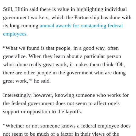
Still, Hitlin said there is value in highlighting individual
government workers, which the Partnership has done with
its long-running
annual awards for outstanding federal
employees
.
“What we found is that people, in a good way, often
generalize. When they learn about a particular person
who's done really great work, it makes them think ‘Oh,
there are other people in the government who are doing
great work,’” he said.
Interestingly, however, knowing someone who works for
the federal government does not seem to affect one’s
support or opposition to the layoffs.
“Whether or not someone knows a federal employee does
not seem to be much of a factor in their views of the