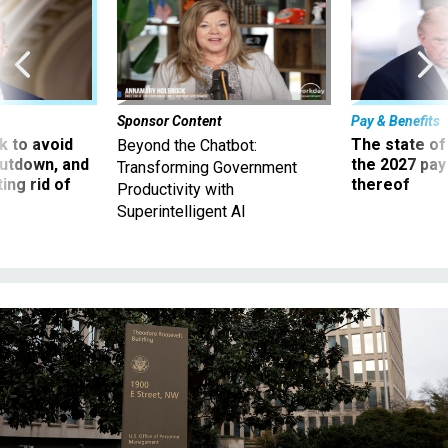
Sponsor Content
Pay & Benefits
 to avoid
The state of
Beyond the Chatbot:
utdown, and
the 2027 pay 
Transforming Government
ing rid of
thereof
Productivity with
Superintelligent AI