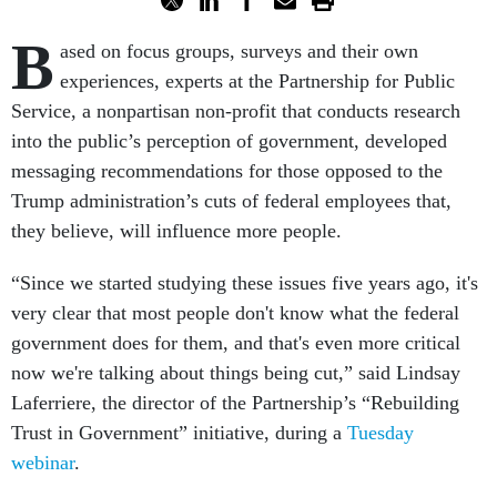
B
ased on focus groups, surveys and their own
experiences, experts at the Partnership for Public
Service, a nonpartisan non-profit that conducts research
into the public’s perception of government, developed
messaging recommendations for those opposed to the
Trump administration’s cuts of federal employees that,
they believe, will influence more people.
“Since we started studying these issues five years ago, it's
very clear that most people don't know what the federal
government does for them, and that's even more critical
now we're talking about things being cut,” said Lindsay
Laferriere, the director of the Partnership’s “Rebuilding
Trust in Government” initiative, during a
Tuesday
webinar
.