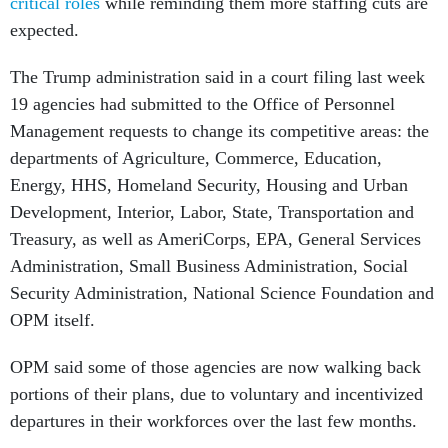
critical roles
while reminding them more staffing cuts are
expected.
The Trump administration said in a court filing last week
19 agencies had submitted to the Office of Personnel
Management requests to change its competitive areas: the
departments of Agriculture, Commerce, Education,
Energy, HHS, Homeland Security, Housing and Urban
Development, Interior, Labor, State, Transportation and
Treasury, as well as AmeriCorps, EPA, General Services
Administration, Small Business Administration, Social
Security Administration, National Science Foundation and
OPM itself.
OPM said some of those agencies are now walking back
portions of their plans, due to voluntary and incentivized
departures in their workforces over the last few months.