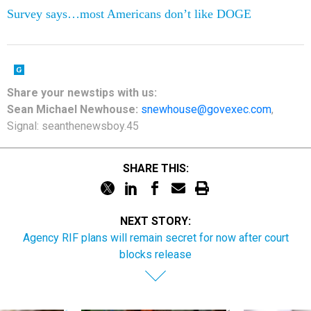
Survey says…most Americans don’t like DOGE
Share your newstips with us:
Sean Michael Newhouse:
snewhouse@govexec.com
,
Signal: seanthenewsboy.45
SHARE THIS:
NEXT STORY:
Agency RIF plans will remain secret for now after court
blocks release