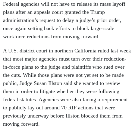
Federal agencies will not have to release its mass layoff
plans after an appeals court granted the Trump
administration’s request to delay a judge’s prior order,
once again setting back efforts to block large-scale
workforce reductions from moving forward.
A U.S. district court in northern California ruled last week
that most major agencies must turn over their reduction-
in-force plans to the judge and plaintiffs who sued over
the cuts. While those plans were not yet set to be made
public, Judge Susan Illston said she wanted to review
them in order to litigate whether they were following
federal statutes. Agencies were also facing a requirement
to publicly lay out around 70 RIF actions that were
previously underway before Illston blocked them from
moving forward.