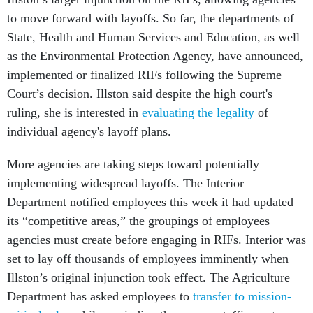
to move forward with layoffs. So far, the departments of
State, Health and Human Services and Education, as well
as the Environmental Protection Agency, have announced,
implemented or finalized RIFs following the Supreme
Court’s decision. Illston said despite the high court's
ruling, she is interested in
evaluating the legality
of
individual agency's layoff plans.
More agencies are taking steps toward potentially
implementing widespread layoffs. The Interior
Department notified employees this week it had updated
its “competitive areas,” the groupings of employees
agencies must create before engaging in RIFs. Interior was
set to lay off thousands of employees imminently when
Illston’s original injunction took effect. The Agriculture
Department has asked employees to
transfer to mission-