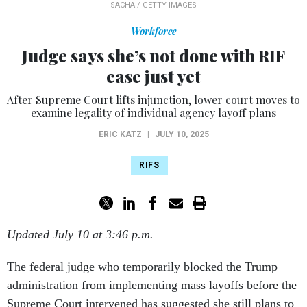
SACHA / GETTY IMAGES
Workforce
Judge says she’s not done with RIF
case just yet
After Supreme Court lifts injunction, lower court moves to
examine legality of individual agency layoff plans
ERIC KATZ
|
JULY 10, 2025
RIFS
Updated July 10 at 3:46 p.m.
The federal judge who temporarily blocked the Trump
administration from implementing mass layoffs before the
Supreme Court intervened has suggested she still plans to