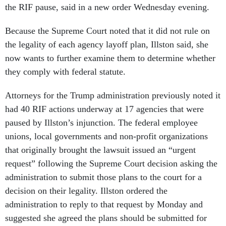
the RIF pause, said in a new order Wednesday evening.
Because the Supreme Court noted that it did not rule on
the legality of each agency layoff plan, Illston said, she
now wants to further examine them to determine whether
they comply with federal statute.
Attorneys for the Trump administration previously noted it
had 40 RIF actions underway at 17 agencies that were
paused by Illston’s injunction. The federal employee
unions, local governments and non-profit organizations
that originally brought the lawsuit issued an “urgent
request” following the Supreme Court decision asking the
administration to submit those plans to the court for a
decision on their legality. Illston ordered the
administration to reply to that request by Monday and
suggested she agreed the plans should be submitted for