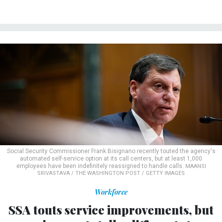
Social Security Commissioner Frank Bisignano recently touted the agency's
automated self-service option at its call centers, but at least 1,000
employees have been indefinitely reassigned to handle calls.
MAANSI
SRIVASTAVA / THE WASHINGTON POST / GETTY IMAGES
Workforce
SSA touts service improvements, but