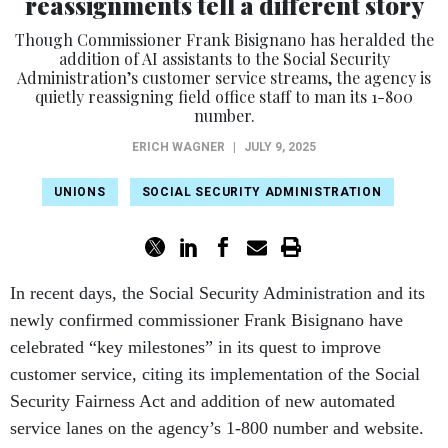
reassignments tell a different story
Though Commissioner Frank Bisignano has heralded the
addition of AI assistants to the Social Security
Administration’s customer service streams, the agency is
quietly reassigning field office staff to man its 1-800
number.
ERICH WAGNER
|
JULY 9, 2025
UNIONS
SOCIAL SECURITY ADMINISTRATION
In recent days, the Social Security Administration and its
newly confirmed commissioner Frank Bisignano have
celebrated “key milestones” in its quest to improve
customer service, citing its implementation of the Social
Security Fairness Act and addition of new automated
service lanes on the agency’s 1-800 number and website.