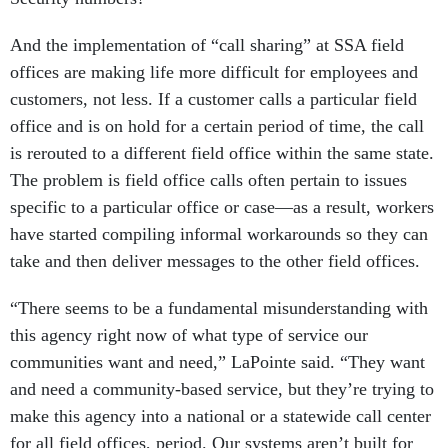
And the implementation of “call sharing” at SSA field
offices are making life more difficult for employees and
customers, not less. If a customer calls a particular field
office and is on hold for a certain period of time, the call
is rerouted to a different field office within the same state.
The problem is field office calls often pertain to issues
specific to a particular office or case—as a result, workers
have started compiling informal workarounds so they can
take and then deliver messages to the other field offices.
“There seems to be a fundamental misunderstanding with
this agency right now of what type of service our
communities want and need,” LaPointe said. “They want
and need a community-based service, but they’re trying to
make this agency into a national or a statewide call center
for all field offices, period. Our systems aren’t built for