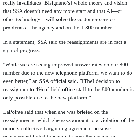
really invalidates [Bisignano’s] whole theory and vision
that SSA doesn’t need any more staff and that AI—or
other technology—will solve the customer service
problems at the agency and on the 1-800 number.”
In a statement, SSA said the reassignments are in fact a
sign of progress.
"While we are seeing improved answer rates on our 800
number due to the new telephone platform, we want to do
even better," an SSA official said. "[The] decision to
reassign up to 4% of field office staff to the 800 number is
only possible due to the new platform."
LaPointe said that when she was briefed on the
reassignments, which she says amount to a violation of the
union’s collective bargaining agreement because
management failed to negotiate over the change in