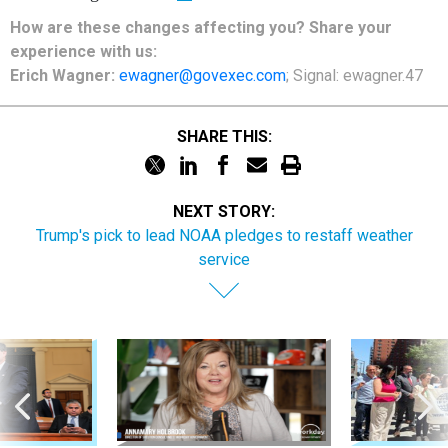
How are these changes affecting you? Share your
experience with us:
Erich Wagner:
ewagner@govexec.com
; Signal: ewagner.47
SHARE THIS:
NEXT STORY:
Trump's pick to lead NOAA pledges to restaff weather
service