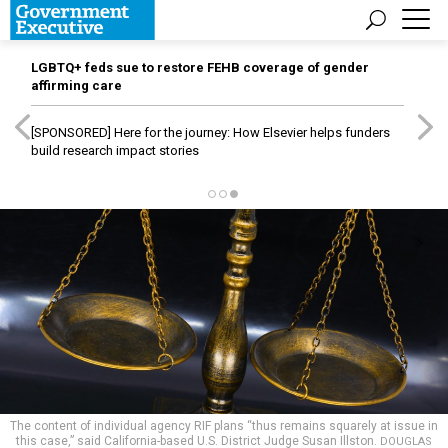
LGBTQ+ feds sue to restore FEHB coverage of gender
affirming care
[SPONSORED]
Here for the journey: How Elsevier helps funders
build research impact stories
The content of individual agency RIF plans “thus remains squarely at issue in
this case,” said California-based U.S. District Judge Susan Illston.
DOUGLAS