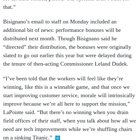
that.”
Bisignano’s email to staff on Monday included an
additional bit of news: performance bonuses will be
distributed next month. Though Bisignano said he
“directed” their distribution, the bonuses were originally
slated to go out earlier this year but were delayed during
the tenure of then-acting Commissioner Leland Dudek.
“I’ve been told that the workers will feel like they’re
winning, like this is a winnable game, and that once we
start improving customer service, morale will intrinsically
improve because we’re all here to support the mission,”
LaPointe said. “But there’s no winning when you drain
field offices of their staff, when you talk about how all we
need are tech improvements while we’re shuffling chairs
on a sinking Titanic.”