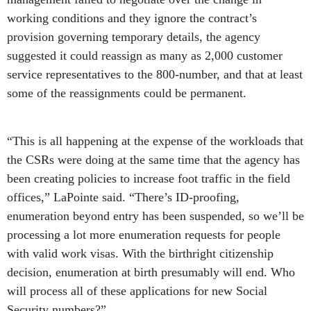
working conditions and they ignore the contract’s
provision governing temporary details, the agency
suggested it could reassign as many as 2,000 customer
service representatives to the 800-number, and that at least
some of the reassignments could be permanent.
“This is all happening at the expense of the workloads that
the CSRs were doing at the same time that the agency has
been creating policies to increase foot traffic in the field
offices,” LaPointe said. “There’s ID-proofing,
enumeration beyond entry has been suspended, so we’ll be
processing a lot more enumeration requests for people
with valid work visas. With the birthright citizenship
decision, enumeration at birth presumably will end. Who
will process all of these applications for new Social
Security numbers?”