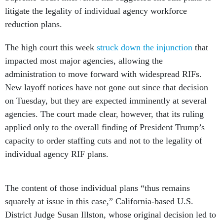
litigate the legality of individual agency workforce
reduction plans.
The high court this week
struck down the injunction
that
impacted most major agencies, allowing the
administration to move forward with widespread RIFs.
New layoff notices have not gone out since that decision
on Tuesday, but they are expected imminently at several
agencies. The court made clear, however, that its ruling
applied only to the overall finding of President Trump’s
capacity to order staffing cuts and not to the legality of
individual agency RIF plans.
The content of those individual plans “thus remains
squarely at issue in this case,” California-based U.S.
District Judge Susan Illston, whose original decision led to