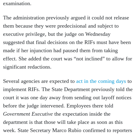
examination.
The administration previously argued it could not release
them because they were predecisional and subject to
executive privilege, but the judge on Wednesday
suggested that final decisions on the RIFs must have been
made if her injunction had paused them from taking
effect. She added the court was “not inclined” to allow for
significant redactions.
Several agencies are expected to
act in the coming days
to
implement RIFs. The State Department previously told the
court it was one day away from sending out layoff notices
before the judge intervened. Employees there told
Government Executive
the expectation inside the
department is that those will take place as soon as this
week. State Secretary Marco Rubio confirmed to reporters