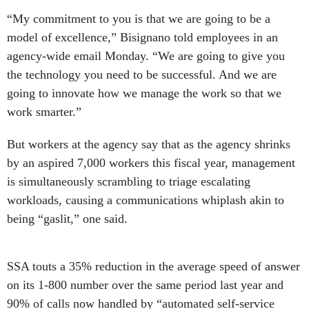
“My commitment to you is that we are going to be a
model of excellence,” Bisignano told employees in an
agency-wide email Monday. “We are going to give you
the technology you need to be successful. And we are
going to innovate how we manage the work so that we
work smarter.”
But workers at the agency say that as the agency shrinks
by an aspired 7,000 workers this fiscal year, management
is simultaneously scrambling to triage escalating
workloads, causing a communications whiplash akin to
being “gaslit,” one said.
SSA touts a 35% reduction in the average speed of answer
on its 1-800 number over the same period last year and
90% of calls now handled by “automated self-service