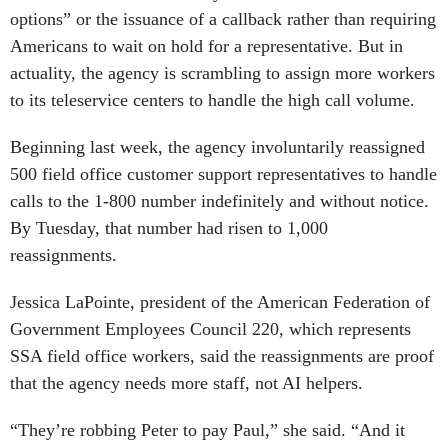
options” or the issuance of a callback rather than requiring
Americans to wait on hold for a representative. But in
actuality, the agency is scrambling to assign more workers
to its teleservice centers to handle the high call volume.
Beginning last week, the agency involuntarily reassigned
500 field office customer support representatives to handle
calls to the 1-800 number indefinitely and without notice.
By Tuesday, that number had risen to 1,000
reassignments.
Jessica LaPointe, president of the American Federation of
Government Employees Council 220, which represents
SSA field office workers, said the reassignments are proof
that the agency needs more staff, not AI helpers.
“They’re robbing Peter to pay Paul,” she said. “And it