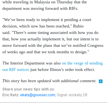
while traveling in Malaysia on Thursday that the
department was moving forward with RIFs.
"We’ve been ready to implement it pending a court
decision, which now has been reached," Rubio
said. "There’s some timing associated with how you do
that, how you actually implement it, but our intent is to
move forward with the plans that we’ve notified Congress
of weeks ago and that we took months to design."
The Interior Department was also
on the verge of sending
out RIF notices
just before Illston’s order took effect.
This story has been updated with additional comment.
Share your news tips with us:
Eric Katz:
ekatz@govexec.com
, Signal: erickatz.28