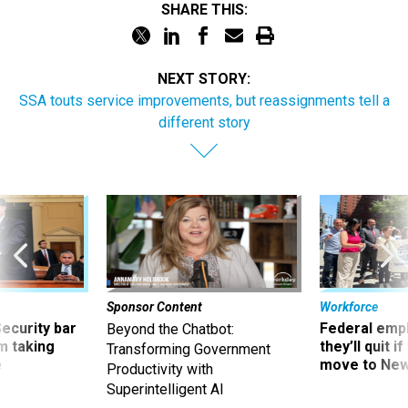
SHARE THIS:
NEXT STORY:
SSA touts service improvements, but reassignments tell a
different story
Sponsor Content
Workforce
Security bar
Federal emp
Beyond the Chatbot:
m taking
they’ll quit i
Transforming Government
ve
move to New
Productivity with
Superintelligent AI