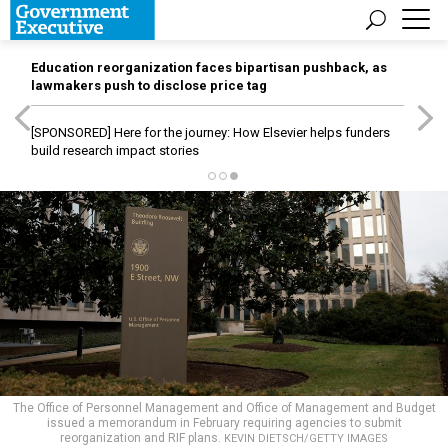
Education reorganization faces bipartisan pushback, as
lawmakers push to disclose price tag
[SPONSORED]
Here for the journey: How Elsevier helps funders
build research impact stories
The Office of Personnel Management and Office of Management and Budget
issued a memorandum in February requiring agencies to submit
reorganization and RIF plans.
KEVIN DIETSCH/GETTY IMAGES