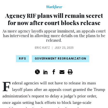
Workforce
Agency RIF plans will remain secret
for now after court blocks release
As more agency layoffs appear imminent, an appeals court
has intervened in allowing more details on the plans to be
released.
ERIC KATZ
|
JULY 23, 2025
RIFS
GOVERNMENT REORGANIZATION
F
ederal agencies will not have to release its mass
layoff plans after an appeals court granted the Trump
administration’s request to delay a judge’s prior order,
once again setting back efforts to block large-scale