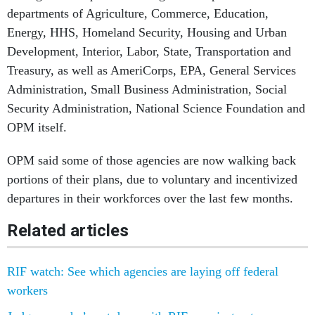
departments of Agriculture, Commerce, Education,
Energy, HHS, Homeland Security, Housing and Urban
Development, Interior, Labor, State, Transportation and
Treasury, as well as AmeriCorps, EPA, General Services
Administration, Small Business Administration, Social
Security Administration, National Science Foundation and
OPM itself.
OPM said some of those agencies are now walking back
portions of their plans, due to voluntary and incentivized
departures in their workforces over the last few months.
Related articles
RIF watch: See which agencies are laying off federal
workers