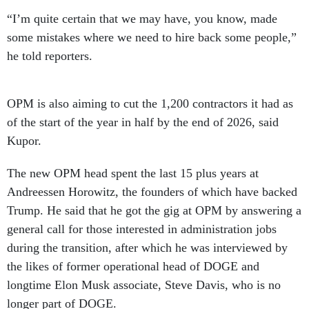
“I’m quite certain that we may have, you know, made
some mistakes where we need to hire back some people,”
he told reporters.
OPM is also aiming to cut the 1,200 contractors it had as
of the start of the year in half by the end of 2026, said
Kupor.
The new OPM head spent the last 15 plus years at
Andreessen Horowitz, the founders of which have backed
Trump. He said that he got the gig at OPM by answering a
general call for those interested in administration jobs
during the transition, after which he was interviewed by
the likes of former operational head of DOGE and
longtime Elon Musk associate, Steve Davis, who is no
longer part of DOGE.