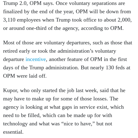
Trump 2.0, OPM says. Once voluntary separations are
finalized by the end of the year, OPM will be down from
3,110 employees when Trump took office to about 2,000,
or around one-third of the agency, according to OPM.
Most of those are voluntary departures, such as those that
retired early or took the administration’s voluntary
departure
incentive
, another feature of OPM in the first
days of the Trump administration. But nearly 130 feds at
OPM were laid off.
Kupor, who only started the job last week, said that he
may have to make up for some of those losses. The
agency is looking at what gaps in service exist, which
need to be filled, which can be made up for with
technology and what was “nice to have,” but not
essential.