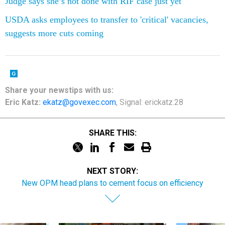
Judge says she’s not done with RIF case just yet
USDA asks employees to transfer to 'critical' vacancies,
suggests more cuts coming
Share your newstips with us:
Eric Katz:
ekatz@govexec.com
, Signal: erickatz.28
SHARE THIS:
NEXT STORY:
New OPM head plans to cement focus on efficiency