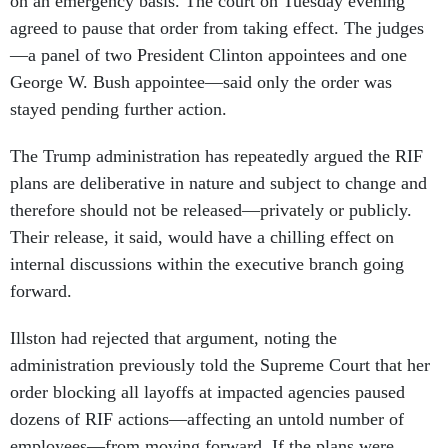
on an emergency basis. The court on Tuesday evening
agreed to pause that order from taking effect. The judges
—a panel of two President Clinton appointees and one
George W. Bush appointee—said only the order was
stayed pending further action.
The Trump administration has repeatedly argued the RIF
plans are deliberative in nature and subject to change and
therefore should not be released—privately or publicly.
Their release, it said, would have a chilling effect on
internal discussions within the executive branch going
forward.
Illston had rejected that argument, noting the
administration previously told the Supreme Court that her
order blocking all layoffs at impacted agencies paused
dozens of RIF actions—affecting an untold number of
employees—from moving forward. If the plans were