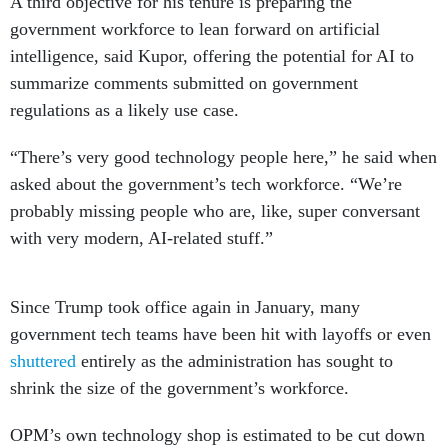
A third objective for his tenure is preparing the
government workforce to lean forward on artificial
intelligence, said Kupor, offering the potential for AI to
summarize comments submitted on government
regulations as a likely use case.
“There’s very good technology people here,” he said when
asked about the government’s tech workforce. “We’re
probably missing people who are, like, super conversant
with very modern, AI-related stuff.”
Since Trump took office again in January, many
government tech teams have been hit with layoffs or even
shuttered
entirely as the administration has sought to
shrink the size of the government’s workforce.
OPM’s own technology shop is estimated to be cut down