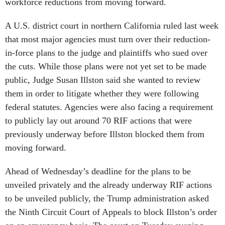
workforce reductions from moving forward.
A U.S. district court in northern California ruled last week
that most major agencies must turn over their reduction-
in-force plans to the judge and plaintiffs who sued over
the cuts. While those plans were not yet set to be made
public, Judge Susan Illston said she wanted to review
them in order to litigate whether they were following
federal statutes. Agencies were also facing a requirement
to publicly lay out around 70 RIF actions that were
previously underway before Illston blocked them from
moving forward.
Ahead of Wednesday’s deadline for the plans to be
unveiled privately and the already underway RIF actions
to be unveiled publicly, the Trump administration asked
the Ninth Circuit Court of Appeals to block Illston’s order