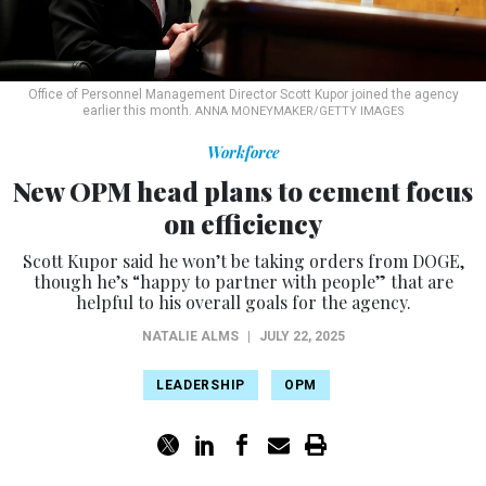
Office of Personnel Management Director Scott Kupor joined the agency
earlier this month.
ANNA MONEYMAKER/GETTY IMAGES
Workforce
New OPM head plans to cement focus
on efficiency
Scott Kupor said he won’t be taking orders from DOGE,
though he’s “happy to partner with people” that are
helpful to his overall goals for the agency.
NATALIE ALMS
|
JULY 22, 2025
LEADERSHIP
OPM