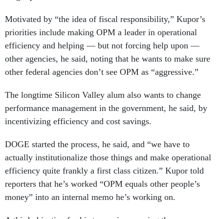
Motivated by “the idea of fiscal responsibility,” Kupor’s
priorities include making OPM a leader in operational
efficiency and helping — but not forcing help upon —
other agencies, he said, noting that he wants to make sure
other federal agencies don’t see OPM as “aggressive.”
The longtime Silicon Valley alum also wants to change
performance management in the government, he said, by
incentivizing efficiency and cost savings.
DOGE started the process, he said, and “we have to
actually institutionalize those things and make operational
efficiency quite frankly a first class citizen.” Kupor told
reporters that he’s worked “OPM equals other people’s
money” into an internal memo he’s working on.