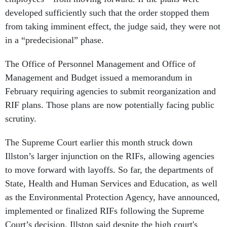
developed sufficiently such that the order stopped them
from taking imminent effect, the judge said, they were not
in a “predecisional” phase.
The Office of Personnel Management and Office of
Management and Budget issued a memorandum in
February requiring agencies to submit reorganization and
RIF plans. Those plans are now potentially facing public
scrutiny.
The Supreme Court earlier this month struck down
Illston’s larger injunction on the RIFs, allowing agencies
to move forward with layoffs. So far, the departments of
State, Health and Human Services and Education, as well
as the Environmental Protection Agency, have announced,
implemented or finalized RIFs following the Supreme
Court’s decision. Illston said despite the high court's