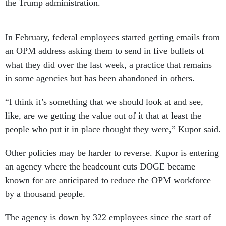
the Trump administration.
In February, federal employees started getting emails from
an OPM address asking them to send in five bullets of
what they did over the last week, a practice that remains
in some agencies but has been abandoned in others.
“I think it’s something that we should look at and see,
like, are we getting the value out of it that at least the
people who put it in place thought they were,” Kupor said.
Other policies may be harder to reverse. Kupor is entering
an agency where the headcount cuts DOGE became
known for are anticipated to reduce the OPM workforce
by a thousand people.
The agency is down by 322 employees since the start of