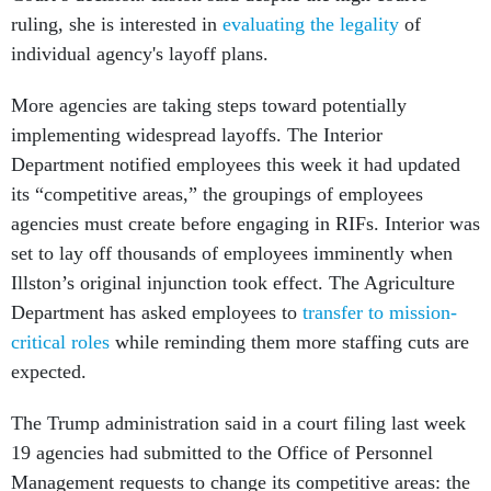
ruling, she is interested in
evaluating the legality
of
individual agency's layoff plans.
More agencies are taking steps toward potentially
implementing widespread layoffs. The Interior
Department notified employees this week it had updated
its “competitive areas,” the groupings of employees
agencies must create before engaging in RIFs. Interior was
set to lay off thousands of employees imminently when
Illston’s original injunction took effect. The Agriculture
Department has asked employees to
transfer to mission-
critical roles
while reminding them more staffing cuts are
expected.
The Trump administration said in a court filing last week
19 agencies had submitted to the Office of Personnel
Management requests to change its competitive areas: the