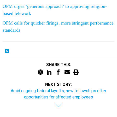
OPM urges ‘generous approach’ to approving religion-
based telework
OPM calls for quicker firings, more stringent performance
standards
SHARE THIS:
NEXT STORY:
Amid ongoing federal layoffs, new fellowships offer
opportunities for affected employees