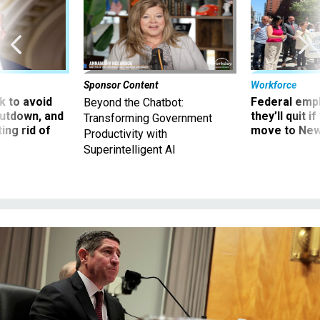
Sponsor Content
Workforce
 to avoid
Federal emp
Beyond the Chatbot:
utdown, and
they’ll quit i
Transforming Government
ing rid of
move to New
Productivity with
Superintelligent AI