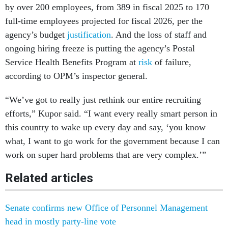
by over 200 employees, from 389 in fiscal 2025 to 170
full-time employees projected for fiscal 2026, per the
agency’s budget
justification
. And the loss of staff and
ongoing hiring freeze is putting the agency’s Postal
Service Health Benefits Program at
risk
of failure,
according to OPM’s inspector general.
“We’ve got to really just rethink our entire recruiting
efforts,” Kupor said. “I want every really smart person in
this country to wake up every day and say, ‘you know
what, I want to go work for the government because I can
work on super hard problems that are very complex.’”
Related articles
Senate confirms new Office of Personnel Management
head in mostly party-line vote