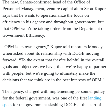
The new, Senate-confirmed head of the Office of
Personnel Management, venture capital alum Scott Kupor,
says that he wants to operationalize the focus on
efficiency in his agency and throughout government, but
that OPM won’t be taking orders from the Department of
Government Efficiency.
“OPM is its own agency,” Kupor told reporters Monday
when asked about its relationship with DOGE moving
forward. “To the extent that they’re helpful in the overall
goals and objectives we have, then we’re happy to partner
with people, but we’re going to ultimately make the
decisions that we think are in the best interests of OPM.”
The agency, charged with implementing personnel policy
for the federal government, was one of the first
landing
spots
for the government-slashing DOGE at the start of