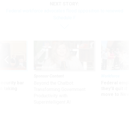
NEXT STORY:
Federal workforce advocates flood opposition to renewed
Schedule F
Sponsor Content
Workforce
Security bar
Federal emp
Beyond the Chatbot:
m taking
they’ll quit i
Transforming Government
ve
move to New
Productivity with
Superintelligent AI