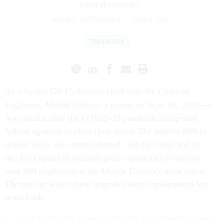
federal agencies.
WILLIE L. PATTERSON III
|
JUNE 6, 2025
TELEWORK
As a former GS-15 division chief with the Corps of
Engineers, Mobile District, I retired on Sept. 30, 2020—a
few months after the COVID-19 pandemic compelled
federal agencies to close their doors. The sudden shift to
remote work was unprecedented, and the Corps had to
quickly expand its technological capabilities to support
over 800 employees at the Mobile District’s main office.
The pace at which these upgrades were implemented was
remarkable.