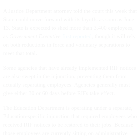
A Justice Department attorney told the court this week that
State could move forward with its layoffs as soon as June
13. State is expected to shed more than 3,400 employees,
as
Government Executive
first reported
, though it will rely
on both reductions in force and voluntary separations to
meet that total.
Some agencies that have already implemented RIF notices
are also swept in the injunction, preventing them from
actually separating employees. Agencies generally must
give either 30 or 60 days before RIFs take effect.
The Education Department is operating under a separate,
Education-specific injunction that required employees who
received RIF notices to be restored to their jobs. Because
those employees are currently sitting on administrative