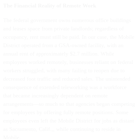
The Financial Reality of Remote Work
The federal government owns numerous office buildings
and leases space from private landlords; regardless of
occupancy, rent must still be paid. In our case, the Mobile
District operated from a GSA-owned facility, with an
annual rent of approximately $2.7 million. While
employees worked remotely, businesses reliant on federal
workers struggled, with many failing to reopen due to
decreased foot traffic and reduced sales. The unintended
consequence of extended teleworking was a workforce
that became increasingly dependent on remote
arrangements—so much so that agencies began competing
for employees by offering fully remote positions. Some
employees even left the Mobile District for jobs as distant
as Sacramento, Calif.,, while continuing to reside in
Mobile.