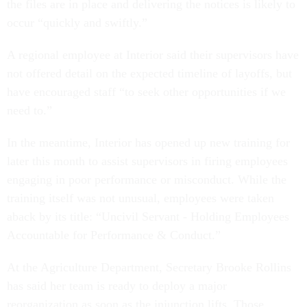
the files are in place and delivering the notices is likely to
occur “quickly and swiftly.”
A regional employee at Interior said their supervisors have
not offered detail on the expected timeline of layoffs, but
have encouraged staff “to seek other opportunities if we
need to.”
In the meantime, Interior has opened up new training for
later this month to assist supervisors in firing employees
engaging in poor performance or misconduct. While the
training itself was not unusual, employees were taken
aback by its title: “Uncivil Servant - Holding Employees
Accountable for Performance & Conduct.”
At the Agriculture Department, Secretary Brooke Rollins
has said her team is ready to deploy a major
reorganization as soon as the injunction lifts. Those