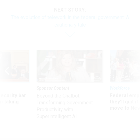
NEXT STORY:
The evolution of telework in the federal government: A
cautionary tale
Sponsor Content
Workforce
Security bar
Federal emp
Beyond the Chatbot:
m taking
they’ll quit i
Transforming Government
ve
move to New
Productivity with
Superintelligent AI