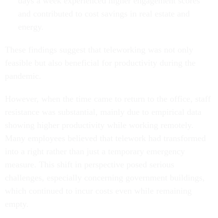
days a week experienced higher engagement scores
and contributed to cost savings in real estate and
energy.
These findings suggest that teleworking was not only
feasible but also beneficial for productivity during the
pandemic.
However, when the time came to return to the office, staff
resistance was substantial, mainly due to empirical data
showing higher productivity while working remotely.
Many employees believed that telework had transformed
into a right rather than just a temporary emergency
measure. This shift in perspective posed serious
challenges, especially concerning government buildings,
which continued to incur costs even while remaining
empty.