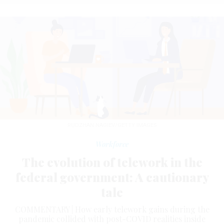
RUDZHAN NAGIEV/GETTY IMAGES
Workforce
The evolution of telework in the
federal government: A cautionary
tale
COMMENTARY | How early telework gains during the
pandemic collided with post-COVID realities inside