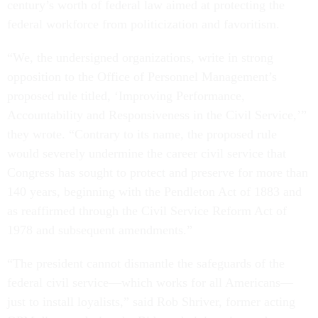
century’s worth of federal law aimed at protecting the
federal workforce from politicization and favoritism.
“We, the undersigned organizations, write in strong
opposition to the Office of Personnel Management’s
proposed rule titled, ‘Improving Performance,
Accountability and Responsiveness in the Civil Service,’”
they wrote. “Contrary to its name, the proposed rule
would severely undermine the career civil service that
Congress has sought to protect and preserve for more than
140 years, beginning with the Pendleton Act of 1883 and
as reaffirmed through the Civil Service Reform Act of
1978 and subsequent amendments.”
“The president cannot dismantle the safeguards of the
federal civil service—which works for all Americans—
just to install loyalists,” said Rob Shriver, former acting