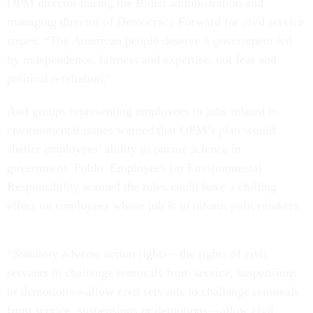
OPM director during the Biden administration and
managing director of Democracy Forward for civil service
issues. “The American people deserve a government led
by independence, fairness and expertise, not fear and
political retaliation."
And groups representing employees in jobs related to
environmental issues warned that OPM’s plan would
shatter employees’ ability to pursue science in
government. Public Employees for Environmental
Responsibility warned the rules could have a chilling
effect on employees whose job is to inform policymakers.
“Statutory adverse action rights—the rights of civil
servants to challenge removals from service, suspensions
or demotions—allow civil servants to challenge removals
from service, suspensions or demotions—allow civil