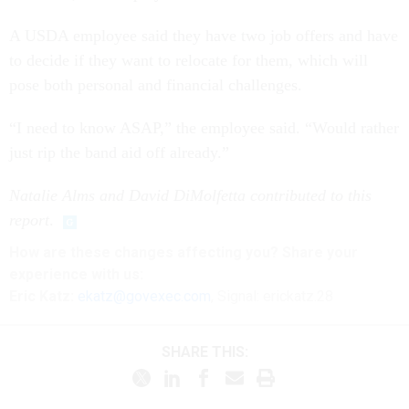
A USDA employee said they have two job offers and have
to decide if they want to relocate for them, which will
pose both personal and financial challenges.
“I need to know ASAP,” the employee said. “Would rather
just rip the band aid off already.”
Natalie Alms and David DiMolfetta contributed to this
report
.
How are these changes affecting you? Share your
experience with us:
Eric Katz:
ekatz@govexec.com
, Signal: erickatz.28
SHARE THIS: