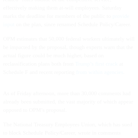
effectively making them at-will employees. Saturday
marks the deadline for members of the public to
provide
input
on the plan, since renamed Schedule Policy/Career.
OPM estimates that 50,000 federal workers ultimately will
be impacted by the proposal, though experts warn that the
actual figure could be much higher, based on
reclassification plans both from
Trump’s first crack
at
Schedule F and recent reporting
from within agencies
.
As of Friday afternoon, more than 30,000 comments had
already been submitted, the vast majority of which appear
opposed to OPM’s proposal.
The National Treasury Employees Union, which has sued
to block Schedule Policy/Career, wrote in comments