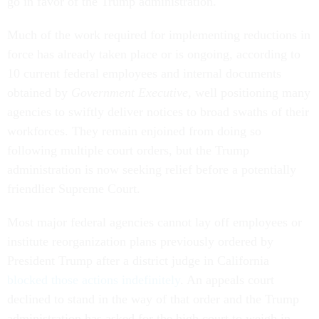
go in favor of the Trump administration.
Much of the work required for implementing reductions in
force has already taken place or is ongoing, according to
10 current federal employees and internal documents
obtained by
Government Executive
, well positioning many
agencies to swiftly deliver notices to broad swaths of their
workforces. They remain enjoined from doing so
following multiple court orders, but the Trump
administration is now seeking relief before a potentially
friendlier Supreme Court.
Most major federal agencies cannot lay off employees or
institute reorganization plans previously ordered by
President Trump after a district judge in California
blocked those actions indefinitely
. An appeals court
declined to stand in the way of that order and the Trump
administration has asked for the high court to weigh in.