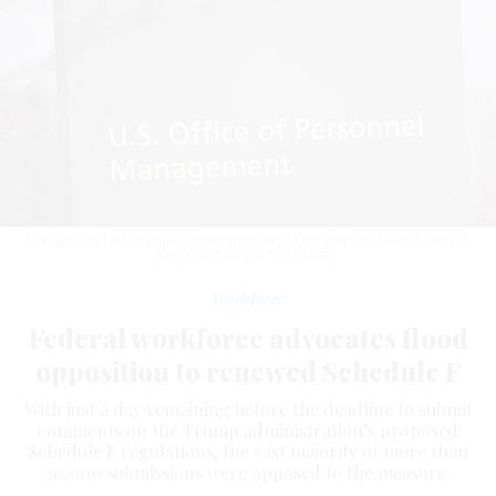
The last day for the public to comment on OPM’s proposed rule is June 7.
KEVIN DIETSCH/GETTY IMAGES
Workforce
Federal workforce advocates flood
opposition to renewed Schedule F
With just a day remaining before the deadline to submit
comments on the Trump administration’s proposed
Schedule F regulations, the vast majority of more than
30,000 submissions were opposed to the measure.