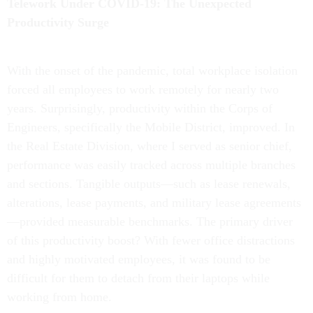
Telework Under COVID-19: The Unexpected
Productivity Surge
With the onset of the pandemic, total workplace isolation
forced all employees to work remotely for nearly two
years. Surprisingly, productivity within the Corps of
Engineers, specifically the Mobile District, improved. In
the Real Estate Division, where I served as senior chief,
performance was easily tracked across multiple branches
and sections. Tangible outputs—such as lease renewals,
alterations, lease payments, and military lease agreements
—provided measurable benchmarks. The primary driver
of this productivity boost? With fewer office distractions
and highly motivated employees, it was found to be
difficult for them to detach from their laptops while
working from home.