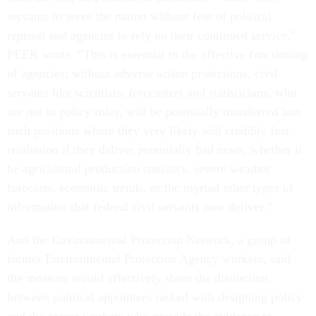
servants to serve the nation without fear of political
reprisal and agencies to rely on their continued service,”
PEER wrote. “This is essential to the effective functioning
of agencies; without adverse action protections, civil
servants like scientists, forecasters and statisticians, who
are not in policy rules, will be potentially transferred into
such positions where they very likely will credibly fear
retaliation if they deliver potentially bad news, whether it
be agricultural production statistics, severe weather
forecasts, economic trends, or the myriad other types of
information that federal civil servants now deliver.”
And the Environmental Protection Network, a group of
former Environmental Protection Agency workers, said
the measure would effectively shear the distinction
between political appointees tasked with designing policy
and the career workers who provide the evidence to