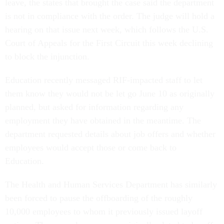
leave, the states that brought the case said the department
is not in compliance with the order. The judge will hold a
hearing on that issue next week, which follows the U.S.
Court of Appeals for the First Circuit this week declining
to block the injunction.
Education recently messaged RIF-impacted staff to let
them know they would not be let go June 10 as originally
planned, but asked for information regarding any
employment they have obtained in the meantime. The
department requested details about job offers and whether
employees would accept those or come back to
Education.
The Health and Human Services Department has similarly
been forced to pause the offboarding of the roughly
10,000 employees to whom it previously issued layoff