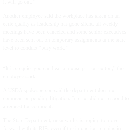
it will go out.”
Another employee said the workplace has taken on an
eerie quality as leadership has gone silent, all weekly
meetings have been canceled and some senior executives
have been sent out on temporary assignments at the state
level to conduct “busy work.”
“It is so quiet you can hear a mouse p--- on cotton,” the
employee said.
A USDA spokesperson said the department does not
comment on pending litigation. Interior did not respond to
a request for comment.
The State Department, meanwhile, is hoping to move
forward with its RIFs even if the injunction remains in