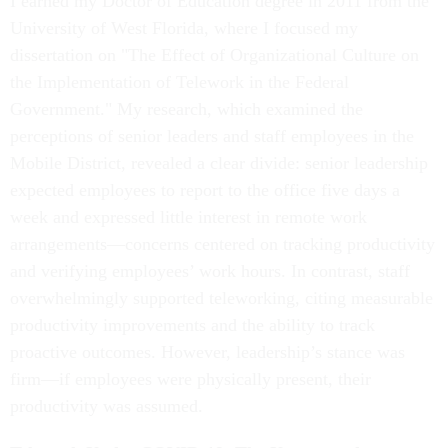
I earned my Doctor of Education degree in 2011 from the
University of West Florida, where I focused my
dissertation on "The Effect of Organizational Culture on
the Implementation of Telework in the Federal
Government." My research, which examined the
perceptions of senior leaders and staff employees in the
Mobile District, revealed a clear divide: senior leadership
expected employees to report to the office five days a
week and expressed little interest in remote work
arrangements—concerns centered on tracking productivity
and verifying employees’ work hours. In contrast, staff
overwhelmingly supported teleworking, citing measurable
productivity improvements and the ability to track
proactive outcomes. However, leadership’s stance was
firm—if employees were physically present, their
productivity was assumed.