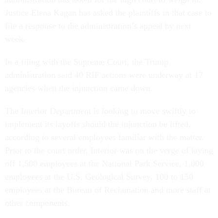
Justice Elena Kagan has asked the plaintiffs in that case to
file a response to the administration’s appeal by next
week.
In a filing with the Supreme Court, the Trump
administration said 40 RIF actions were underway at 17
agencies when the injunction came down.
The Interior Department is looking to move swiftly to
implement its layoffs should the injunction be lifted,
according to several employees familiar with the matter.
Prior to the court order, Interior was on the verge of laying
off 1,500 employees at the National Park Service, 1,000
employees at the U.S. Geological Survey, 100 to 150
employees at the Bureau of Reclamation and more staff at
other components.