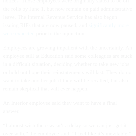
notices. Those employees were originally slated to be off
the rolls by June 1, but now remain on paid administrative
leave. The Internal Revenue Service has also begun
issuing RIFs that are now paused, and
significantly more
were expected
prior to the injunction.
Employees are growing impatient with the uncertainty. An
employee still at Education said some colleagues are stuck
in a difficult situation, deciding whether to take new jobs
or hold out hope their reinstatements will last. They do not
want to take another job if they will be recalled, but also
remain skeptical that will ever happen.
An Interior employee said they want to have a final
answer.
“I almost wish there wasn’t a delay so we can just get it
over with,” the employee said. “I feel like it’s inevitable.”