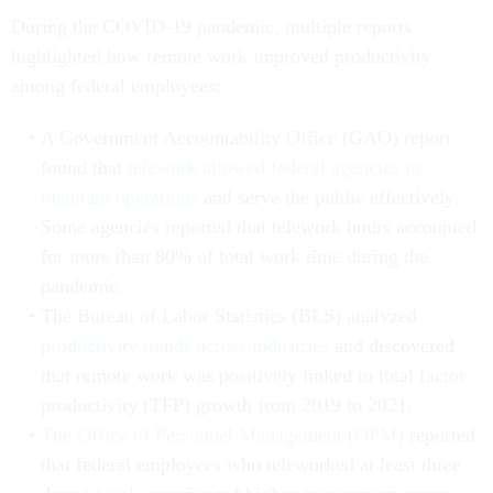
During the COVID-19 pandemic, multiple reports
highlighted how remote work improved productivity
among federal employees:
A Government Accountability Office (GAO) report
found that
telework allowed federal agencies to
maintain operations
and serve the public effectively.
Some agencies reported that telework hours accounted
for more than 80% of total work time during the
pandemic.
The Bureau of Labor Statistics (BLS) analyzed
productivity trends across industries
and discovered
that remote work was positively linked to total factor
productivity (TFP) growth from 2019 to 2021.
The Office of Personnel Management (OPM)
reported
that federal employees who teleworked at least three