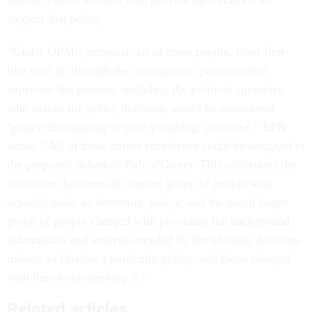
support that policy.
“Under OPM’s proposal, all of these people, from first-
line staff up through the management positions that
supervise the process, including the political appointee
who makes the policy decision, would be considered
‘policy-determining or policy-making’ positions,” EPN
wrote. “All of these career employees could be assigned to
the proposed Schedule Policy/Career. This obliterates the
distinction between the limited group of people who
actually
make or determine policy, and the much larger
group of people charged with providing the background
information and analyses needed by the ultimate decision-
makers to finalize a particular policy, and those charged
with then implementing it.”
Related articles