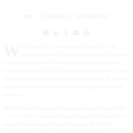
ERICH WAGNER
|
JUNE 6, 2025
OPM
SCHEDULE F
CIVIL SERVICE
W
ith just a day remaining until the window to
comment on the Trump administration’s proposal
to reinstate Schedule F and strip tens and thousands of
federal employees of their civil service protections, groups
representing or otherwise advocating on behalf of federal
workers have formally registered their opposition to the
measure.
The Office of Personnel Management in April published
proposed rules
to revive President Trump’s abortive first-
term effort to reclassify federal workers in “policy-
related” roles outside of the competitive service,