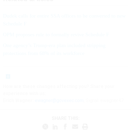
Dudek calls for entire SSA offices to be converted to new
Schedule F
OPM proposes rule to formally revive Schedule F
One agency’s Trump-era plan included stripping
protections from 68% of its workforce
How are these
changes
affecting
you? Share your
experience with us:
Erich Wagner:
ewagner@govexec.com
; Signal: ewagner.47
SHARE THIS: