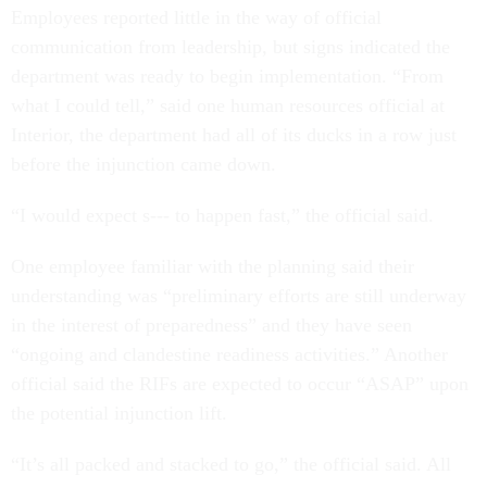
Employees reported little in the way of official
communication from leadership, but signs indicated the
department was ready to begin implementation. “From
what I could tell,” said one human resources official at
Interior, the department had all of its ducks in a row just
before the injunction came down.
“I would expect s--- to happen fast,” the official said.
One employee familiar with the planning said their
understanding was “preliminary efforts are still underway
in the interest of preparedness” and they have seen
“ongoing and clandestine readiness activities.” Another
official said the RIFs are expected to occur “ASAP” upon
the potential injunction lift.
“It’s all packed and stacked to go,” the official said. All