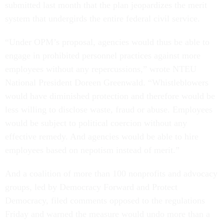
submitted last month that the plan jeopardizes the merit
system that undergirds the entire federal civil service.
“Under OPM’s proposal, agencies would thus be able to
engage in prohibited personnel practices against more
employees without any repercussions,” wrote NTEU
National President Doreen Greenwald. “Whistleblowers
would have diminished protection and therefore would be
less willing to disclose waste, fraud or abuse. Employees
would be subject to political coercion without any
effective remedy. And agencies would be able to hire
employees based on nepotism instead of merit.”
And a coalition of more than 100 nonprofits and advocacy
groups, led by Democracy Forward and Protect
Democracy, filed comments opposed to the regulations
Friday and warned the measure would undo more than a