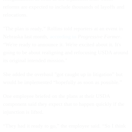
reforms are expected to include thousands of layoffs and
relocations.
"The plan is ready,” Rollins told reporters at an event in
Nebraska last month,
according to
Progressive Farmer
.
“We're ready to announce it. We're excited about it. It's
going to be about realigning and refocusing USDA around
its original intended mission."
She added the overhaul "got caught up in litigation” but
would be implemented “hopefully as soon as possible.”
One employee briefed on the plans at their USDA
component said they expect that to happen quickly if the
injunction is lifted.
“They had it ready to go,” the employee said. “So I think