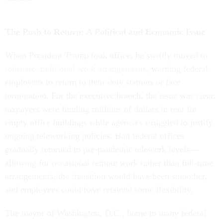
The Push to Return: A Political and Economic Issue
When President Trump took office, he swiftly moved to
reinstate traditional work arrangements
, warning federal
employees to return to their duty stations or face
termination. For the executive branch, the issue was clear:
taxpayers were funding millions of dollars in rent for
empty office buildings while agencies struggled to justify
ongoing teleworking policies. Had federal offices
gradually returned to pre-pandemic telework levels—
allowing for occasional remote work rather than full-time
arrangements, the transition would have been smoother,
and employees could have retained some flexibility.
The mayor of Washington, D.C., home to many federal