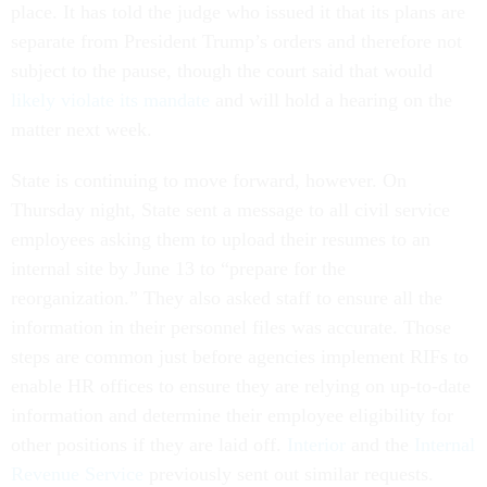
place. It has told the judge who issued it that its plans are
separate from President Trump’s orders and therefore not
subject to the pause, though the court said that would
likely violate its mandate
and will hold a hearing on the
matter next week.
State is continuing to move forward, however. On
Thursday night, State sent a message to all civil service
employees asking them to upload their resumes to an
internal site by June 13 to “prepare for the
reorganization.” They also asked staff to ensure all the
information in their personnel files was accurate. Those
steps are common just before agencies implement RIFs to
enable HR offices to ensure they are relying on up-to-date
information and determine their employee eligibility for
other positions if they are laid off.
Interior
and the
Internal
Revenue Service
previously sent out similar requests.