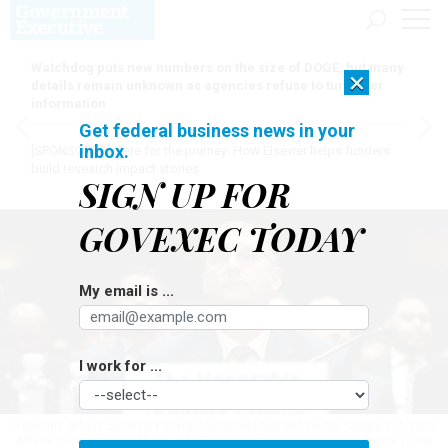
Watchdog puts new numbers on the size of DOGE, but many
×
details remain unknown as agencies refuse to turn over
information
Get federal business news in your
inbox.
[SPONSORED]
Here for the journey: How Elsevier helps funders
build research impact stories
SIGN UP FOR
GOVEXEC TODAY
My email is ...
I work for ...
Veterans Affairs Secretary Doug Collins testifies before the Senate Veterans
Affairs Committee on May 6, 2025, in a hearing to examine the future of the