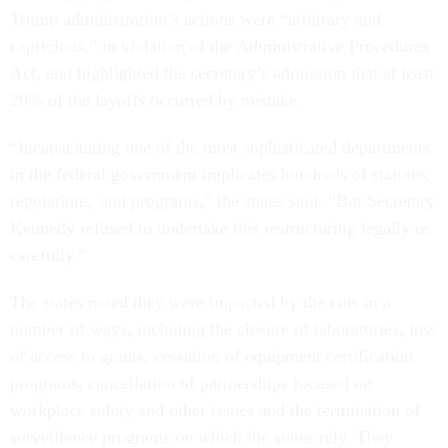
Trump administration’s actions were “arbitrary and
capricious,” in violation of the Administrative Procedures
Act, and highlighted the secretary’s admission that at least
20% of the layoffs occurred by mistake.
“Incapacitating one of the most sophisticated departments
in the federal government implicates hundreds of statutes,
regulations, and programs,” the states said. “But Secretary
Kennedy refused to undertake this restructuring legally or
carefully.”
The states noted they were impacted by the cuts in a
number of ways, including the closure of laboratories, loss
of access to grants, cessation of equipment certification
programs, cancellation of partnerships focused on
workplace safety and other issues and the termination of
surveillance programs on which the states rely. They