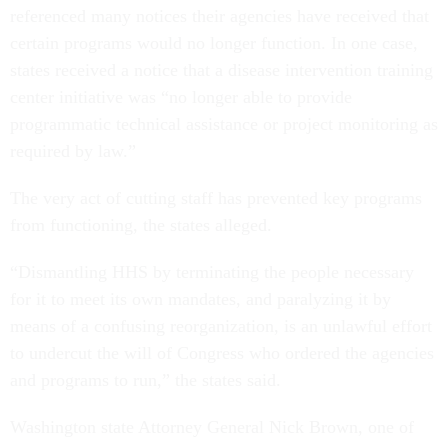
referenced many notices their agencies have received that
certain programs would no longer function. In one case,
states received a notice that a disease intervention training
center initiative was “no longer able to provide
programmatic technical assistance or project monitoring as
required by law.”
The very act of cutting staff has prevented key programs
from functioning, the states alleged.
“Dismantling HHS by terminating the people necessary
for it to meet its own mandates, and paralyzing it by
means of a confusing reorganization, is an unlawful effort
to undercut the will of Congress who ordered the agencies
and programs to run,” the states said.
Washington state Attorney General Nick Brown, one of