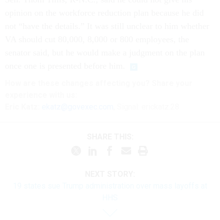
opinion on the workforce reduction plan because he did
not “have the details.” It was still unclear to him whether
VA should cut 80,000, 8,000 or 800 employees, the
senator said, but he would make a judgment on the plan
once one is presented before him.
How are these
changes
affecting
you? Share your
experience with us:
Eric Katz:
ekatz@govexec.com
, Signal: erickatz.28
SHARE THIS:
NEXT STORY:
19 states sue Trump administration over mass layoffs at
HHS