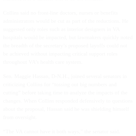
Collins said no front-line doctors, nurses or benefits
administrators would be cut as part of the reductions. He
suggested only roles such as interior designers in VA
hospitals would be impacted, but lawmakers quickly noted
the breadth of the secretary’s proposed layoffs could not
be achieved without impacting critical support roles
throughout VA’s health care system.
Sen. Maggie Hassan, D-N.H., joined several senators in
criticizing Collins for “tossing out big numbers and
cutting” before taking time to analyze the impacts of the
changes. When Collins responded defensively to questions
about the proposal, Hassan said he was shielding himself
from oversight.
“The VA cannot have it both ways,” the senator said.