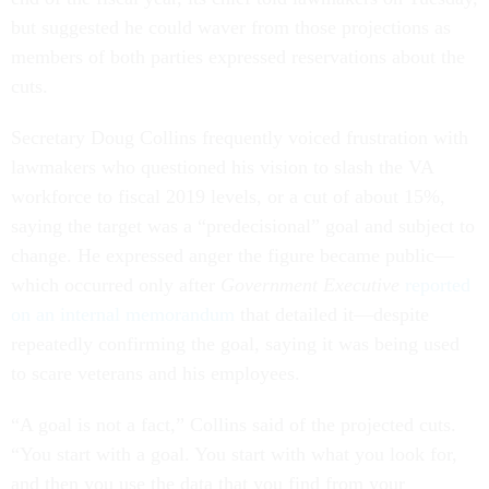
but suggested he could waver from those projections as
members of both parties expressed reservations about the
cuts.
Secretary Doug Collins frequently voiced frustration with
lawmakers who questioned his vision to slash the VA
workforce to fiscal 2019 levels, or a cut of about 15%,
saying the target was a “predecisional” goal and subject to
change. He expressed anger the figure became public—
which occurred only after
Government Executive
reported
on an internal memorandum
that detailed it—despite
repeatedly confirming the goal, saying it was being used
to scare veterans and his employees.
“A goal is not a fact,” Collins said of the projected cuts.
“You start with a goal. You start with what you look for,
and then you use the data that you find from your