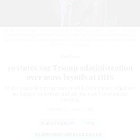
Health and Human Services Secretary Robert F. Kennedy Jr. appears during a
cabinet meeting at the White House on April 30, 2025. Nineteen states have
filed suit against Kennedy's move to lay off 10,000 HHS employees.
ANDREW
HARNIK / GETTY IMAGES
Workforce
19 states sue Trump administration
over mass layoffs at HHS
States argue key programs on which they have relied are
no longer operating and ask the court to reinstate
workers.
ERIC KATZ
|
MAY 5, 2025
PUBLIC HEALTH
RIFS
GOVERNMENT REORGANIZATION