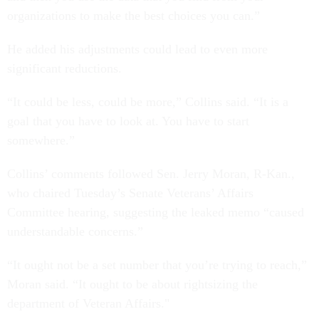
organizations to make the best choices you can.”
He added his adjustments could lead to even more
significant reductions.
“It could be less, could be more,” Collins said. “It is a
goal that you have to look at. You have to start
somewhere.”
Collins’ comments followed Sen. Jerry Moran, R-Kan.,
who chaired Tuesday’s Senate Veterans’ Affairs
Committee hearing, suggesting the leaked memo “caused
understandable concerns.”
“It ought not be a set number that you’re trying to reach,”
Moran said. “It ought to be about rightsizing the
department of Veteran Affairs."