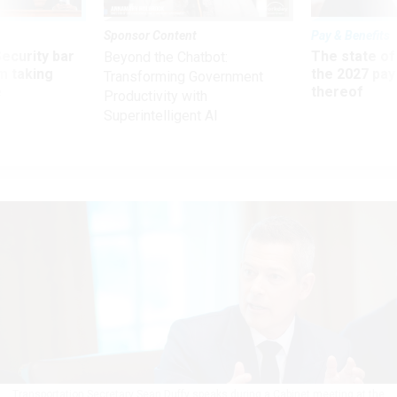
Sponsor Content
Pay & Benefits
Security bar
The state of
Beyond the Chatbot:
m taking
the 2027 pay 
Transforming Government
ve
thereof
Productivity with
Superintelligent AI
Transportation Secretary Sean Duffy speaks during a Cabinet meeting at the