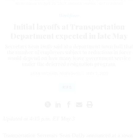
White House on April 30, 2025.
ANDREW HARNIK / GETTY IMAGES
Workforce
Initial layoffs at Transportation
Department expected in late May
Secretary Sean Duffy said at a department town hall that
the number of employees subject to reductions in force
would depend on how many leave government service
under the deferred resignation program.
SEAN MICHAEL NEWHOUSE
|
MAY 2, 2025
RIFS
Updated at 4:15 p.m. ET May 3
Transportation Secretary Sean Duffy announced at a town