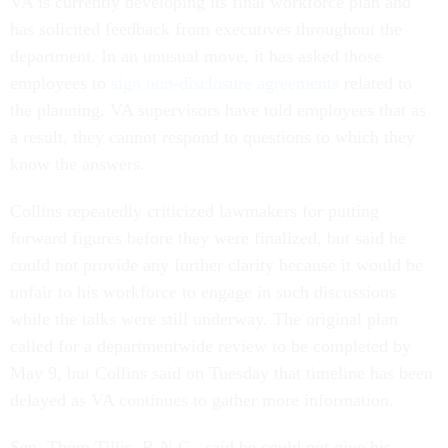
VA is currently developing its final workforce plan and
has solicited feedback from executives throughout the
department. In an unusual move, it has asked those
employees to
sign non-disclosure agreements
related to
the planning. VA supervisors have told employees that as
a result, they cannot respond to questions to which they
know the answers.
Collins repeatedly criticized lawmakers for putting
forward figures before they were finalized, but said he
could not provide any further clarity because it would be
unfair to his workforce to engage in such discussions
while the talks were still underway. The original plan
called for a departmentwide review to be completed by
May 9, but Collins said on Tuesday that timeline has been
delayed as VA continues to gather more information.
Sen. Thom Tillis, R-N.C., said he could not give his