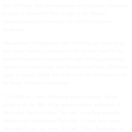
hall on Friday that the department will perform reductions
in force at the end of May as part of the Trump’s
administration goal to reduce the federal employee
headcount.
The number of employees who will be let go depends on
how many staffers participate in the second round of the
deferred resignation program through which government
workers can receive pay and benefits until Sept. 30 if they
agree to resign. Duffy also didn’t rule out that there could
be future workforce reductions.
“The DRP will end. We'll look at the numbers. We're
going to do the RIF. We're going to know at the end of
May what that looks like,” he said, according to audio
obtained by
Government Executive
. “I don't have plans
after that. I can't say we're all done. I don't have plans to