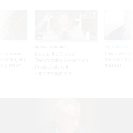
Sponsor Content
Pay & Benefits
 to avoid
The state of
Beyond the Chatbot:
utdown, and
the 2027 pay 
Transforming Government
ing rid of
thereof
Productivity with
Superintelligent AI