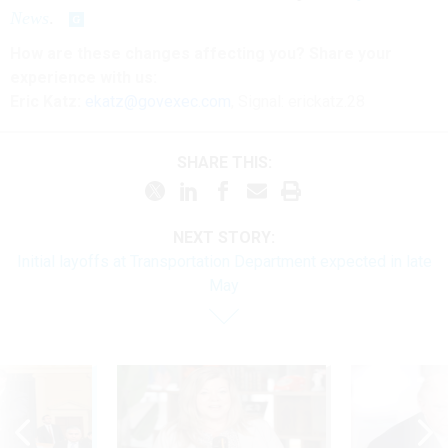
News
.
How are these changes affecting you? Share your
experience with us:
Eric Katz:
ekatz@govexec.com
, Signal: erickatz.28
SHARE THIS:
NEXT STORY:
Initial layoffs at Transportation Department expected in late
May