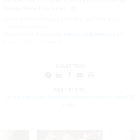
Transportation Department.
How are these changes affecting you? Share your
experience with us:
Sean Michael Newhouse:
snewhouse@govexec.com
,
Signal: seanthenewsboy.45
SHARE THIS:
NEXT STORY:
VA tech panel’s top Democrat worries layoffs will harm EHR
rollout