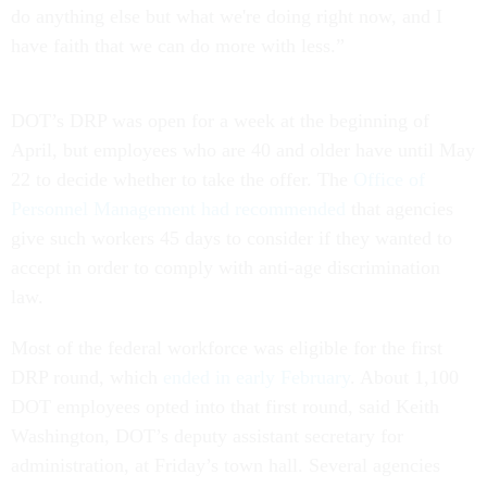
do anything else but what we're doing right now, and I
have faith that we can do more with less.”
DOT’s DRP was open for a week at the beginning of
April, but employees who are 40 and older have until May
22 to decide whether to take the offer. The
Office of
Personnel Management had recommended
that agencies
give such workers 45 days to consider if they wanted to
accept in order to comply with anti-age discrimination
law.
Most of the federal workforce was eligible for the first
DRP round, which
ended in early February
. About 1,100
DOT employees opted into that first round, said Keith
Washington, DOT’s deputy assistant secretary for
administration, at Friday’s town hall. Several agencies