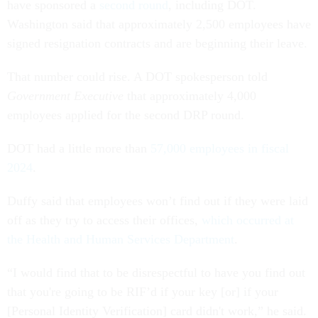
have sponsored a
second round
, including DOT.
Washington said that approximately 2,500 employees have
signed resignation contracts and are beginning their leave.
That number could rise. A DOT spokesperson told
Government Executive
that approximately 4,000
employees applied for the second DRP round.
DOT had a little more than
57,000 employees in fiscal
2024
.
Duffy said that employees won’t find out if they were laid
off as they try to access their offices,
which occurred at
the Health and Human Services Department
.
“I would find that to be disrespectful to have you find out
that you're going to be RIF’d if your key [or] if your
[Personal Identity Verification] card didn't work,” he said.