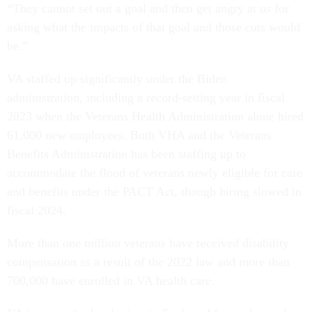
“They cannot set out a goal and then get angry at us for
asking what the impacts of that goal and those cuts would
be.”
VA staffed up significantly under the Biden
administration, including a record-setting year in fiscal
2023 when the Veterans Health Administration alone hired
61,000 new employees. Both VHA and the Veterans
Benefits Administration has been staffing up to
accommodate the flood of veterans newly eligible for care
and benefits under the PACT Act, though hiring slowed in
fiscal 2024.
More than one million veterans have received disability
compensation as a result of the 2022 law and more than
700,000 have enrolled in VA health care.