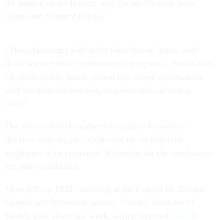
the leaders on the lawsuit, said the layoffs were both
illegal and “a moral failing.”
“More Americans will suffer from illness, injury, and
death without these commonsense programs,” Brown said.
“A robust public health system that serves communities
with the most barriers to appropriate medical care is
vital.”
The states asked the judge to invalidate Kennedy’s
directive ordering the layoffs and for all impacted
employees to be reinstated. A timeline for the case has not
yet been established.
More RIFs at HHS, including at the Centers for Disease
Control and Prevention and the National Institutes of
Health, took effect last week, as first reported
by
CBS