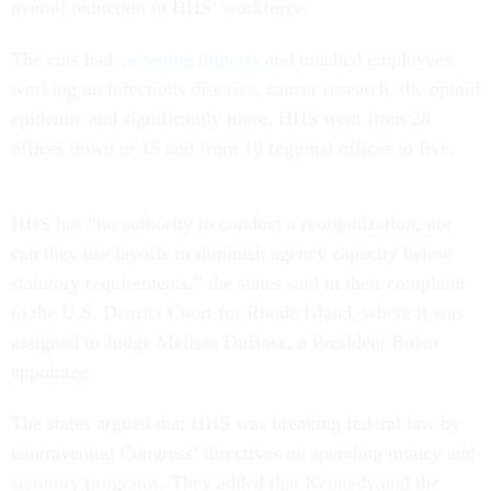
overall reduction in HHS’ workforce.
The cuts had
sweeping impacts
and touched employees
working on infectious diseases, cancer research, the opioid
epidemic and significantly more. HHS went from 28
offices down to 15 and from 10 regional offices to five.
HHS has “no authority to conduct a reorganization, nor
can they use layoffs to diminish agency capacity below
statutory requirements,” the states said in their complaint
to the U.S. District Court for Rhode Island, where it was
assigned to Judge Melissa DuBose, a President Biden
appointee.
The states argued that HHS was breaking federal law by
contravening Congress’ directives on spending money and
statutory programs. They added that Kennedy and the