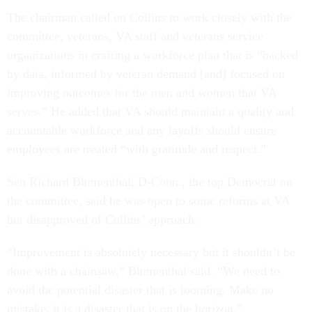
The chairman called on Collins to work closely with the
committee, veterans, VA staff and veterans service
organizations in crafting a workforce plan that is “backed
by data, informed by veteran demand [and] focused on
improving outcomes for the men and women that VA
serves.” He added that VA should maintain a quality and
accountable workforce and any layoffs should ensure
employees are treated “with gratitude and respect.”
Sen Richard Blumenthal, D-Conn., the top Democrat on
the committee, said he was open to some reforms at VA
but disapproved of Collins’ approach.
“Improvement is absolutely necessary but it shouldn’t be
done with a chainsaw,” Blumenthal said. “We need to
avoid the potential disaster that is looming. Make no
mistake, it is a disaster that is on the horizon.”