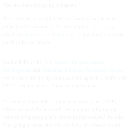
“So, no, that's not going to happen.”
The secretary also said there are currently no plans to
relocate DOT outside of the Washington, D.C., area,
which the
Agriculture Department
is intending to do with
much of its workforce.
Unlike RIFs at the
U.S. Agency for International
Development
and
Consumer Financial Protection Bureau
,
which have effectively eliminated the agencies, Duffy said
DOT is the president’s “favorite department.”
“If we have huge holes in this department [post DRP]
where we can't do our work, we're going to figure out
ways to bring people in or move people around,” he said.
“I'm going to make sure that we have the resources and