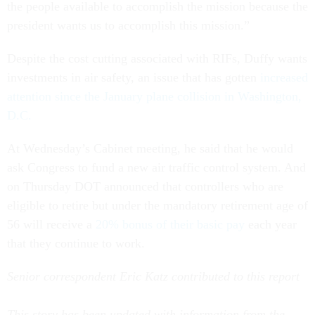
the people available to accomplish the mission because the
president wants us to accomplish this mission.”
Despite the cost cutting associated with RIFs, Duffy wants
investments in air safety, an issue that has gotten
increased
attention since the January plane collision in Washington,
D.C.
At Wednesday’s Cabinet meeting, he said that he would
ask Congress to fund a new air traffic control system. And
on Thursday DOT announced that controllers who are
eligible to retire but under the mandatory retirement age of
56 will receive a
20% bonus of their basic pay
each year
that they continue to work.
Senior correspondent Eric Katz contributed to this report
This story has been updated with information from the