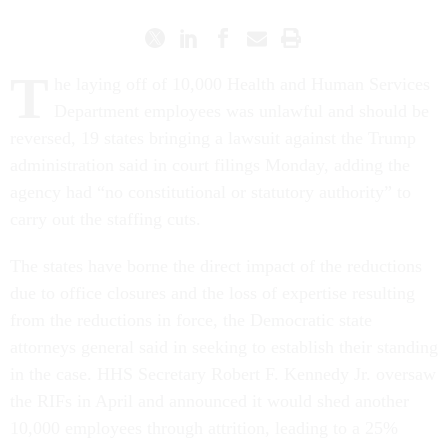
T
he laying off of 10,000 Health and Human Services
Department employees was unlawful and should be
reversed, 19 states bringing a lawsuit against the Trump
administration said in court filings Monday, adding the
agency had “no constitutional or statutory authority” to
carry out the staffing cuts.
The states have borne the direct impact of the reductions
due to office closures and the loss of expertise resulting
from the reductions in force, the Democratic state
attorneys general said in seeking to establish their standing
in the case. HHS Secretary Robert F. Kennedy Jr. oversaw
the RIFs in April and announced it would shed another
10,000 employees through attrition, leading to a 25%