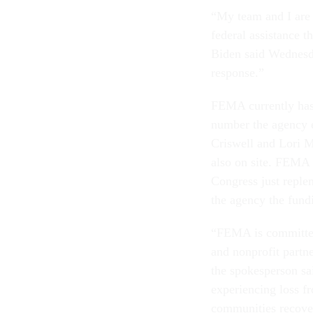
“My team and I are i
federal assistance th
Biden said Wednesda
response.”
FEMA currently has 
number the agency 
Criswell and Lori M
also on site. FEMA c
Congress just reple
the agency the fundi
“FEMA is committed 
and nonprofit partne
the spokesperson sa
experiencing loss fr
communities recove