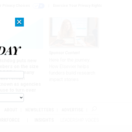
r Privacy Choices
Exercise Your Privacy Rights
×
DAY
Sponsor Content
rsight
Here for the journey:
tchdog puts new
mbers on the size
How Elsevier helps
 DOGE, but many
funders build research
ails remain
impact stories
known as agencies
use to turn over
formation
ABOUT
NEWSLETTERS
ADVERTISE
ORKFORCE
INSIGHTS
LEADERSHIP VOICES