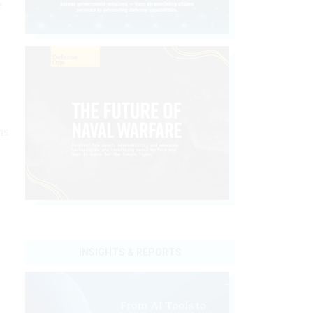
e
ns
INSIGHTS & REPORTS