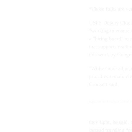
“Those folks are ver
USFS Deputy Chief 
"working to ensure f
a "hiring board" to
that supports readi
this work by Congr
"While some adjustm
priorities remain cl
Crockett said.
National Federation of Fed
they fight, he said,
instead traveling “p