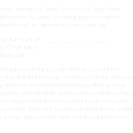
loyees this past fall, Forest Service Chief Randy Moore
loyees that the agency was seeing signs of a worn-out
sed he would not ask them to do more with less.
ing that we are not
National Federation of Federal Employees
el of work that is
 Moore said.
o fought fires during a 15-year career at USFS and now
s there through the National Federation of Federal Employee
ng freeze has not impacted the firefighting efforts as of yet.
o logistics, communications, human resources and the moving 
 not being backfilled, however, which he said would create
ng operations. Those staff, in addition to doing seasonal wildfi
t up safety areas and bring water, food and equipment to the