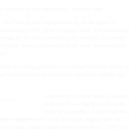
y important to that organization,” Gutierrez said.
John Crockett told employees last month the agency is
iscal responsibility" given its budget reality. It has establishe
 manage the fire and aviation program workforce in a manner
ness while "being good stewards of the funds appropriated for
ess."
ents in staffing are necessary to remain financially sound, o
ear: respond effectively to incidents and reduce wildfire risk,"
Government Executive
spoke to Gutierr
eral Employees
as he was in Los Angeles assessing the
needs of his members. Unlike most fires
 those employees were not on the hillside digging lines but
oint to point, going to homes trying to save lives.” USFS are