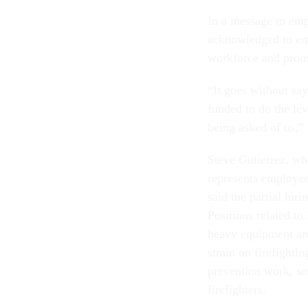
In a message to emp
acknowledged to emp
workforce and promi
“It goes without say
funded to do the lev
being asked of us,”
Steve Gutierrez, wh
represents employee
said the partial hiri
Positions related t
heavy equipment are
strain on firefighti
prevention work, se
firefighters.