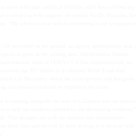
n touch with state and local officials, and I have offered any
at is needed to help suppress the terrible Pacific Palisades fir
y. “My administration will do everything it can to support t
126 personnel on the ground, an agency spokesperson said, 
expects to grow in the coming days. Administrator Deanne
oore-Merrell, chief of FEMA’s U.S Fire Administration, are
urrently has $27 billion in its Disaster Relief Fund after
nished it in December, which the spokesperson said has given
ng and resources it needs to respond to the crisis.
to working alongside the state of California and our federal
rs to help the residents affected by the devastating wildfires,”
id. “Our thoughts are with the families and communities
om these fires and we will be there as long as it takes to help
r.”