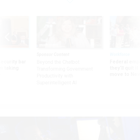
Sponsor Content
Workforce
Security bar
Federal emp
Beyond the Chatbot:
m taking
they’ll quit i
Transforming Government
ve
move to New
Productivity with
Superintelligent AI