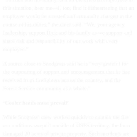
this situation, hear me—I, too, find it disheartening that an
employee would be arrested and criminally charged in the
course of his duties,” the chief said. “We, your agency
leadership, support Rick and his family as we support and
share risk and responsibility of our work with every
employee.”
A source close to Snodgrass said he is “very grateful for
the outpouring of support and encouragement that he has
received from firefighters across the country, and the
Forest Service community as a whole."
‘Cooler heads must prevail’
While Snograss’ crew worked quickly to contain the fire
as conditions swept it outside of USFS territory, the burn
damaged 20 acres of private property. Such incidents are