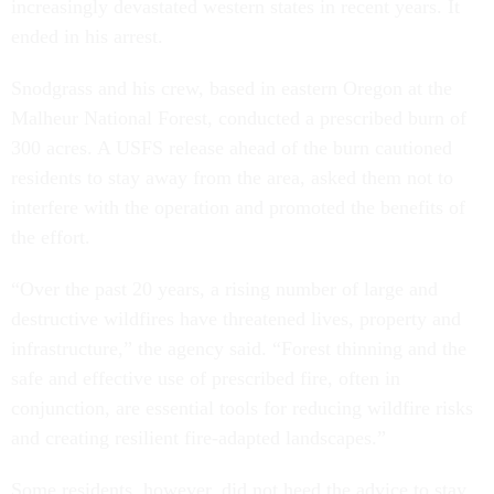
increasingly devastated western states in recent years. It
ended in his arrest.
Snodgrass and his crew, based in eastern Oregon at the
Malheur National Forest, conducted a prescribed burn of
300 acres. A USFS release ahead of the burn cautioned
residents to stay away from the area, asked them not to
interfere with the operation and promoted the benefits of
the effort.
“Over the past 20 years, a rising number of large and
destructive wildfires have threatened lives, property and
infrastructure,” the agency said. “Forest thinning and the
safe and effective use of prescribed fire, often in
conjunction, are essential tools for reducing wildfire risks
and creating resilient fire-adapted landscapes.”
Some residents, however, did not heed the advice to stay