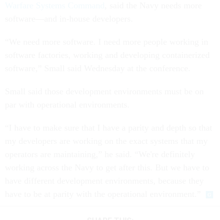
Warfare Systems Command
, said the Navy needs more
software—and in-house developers.
“We need more software. I need more people working in
software factories, working and developing containerized
software,” Small said Wednesday at the conference.
Small said those development environments must be on
par with operational environments.
“I have to make sure that I have a parity and depth so that
my developers are working on the exact systems that my
operators are maintaining,” he said. “We're definitely
working across the Navy to get after this. But we have to
have different development environments, because they
have to be at parity with the operational environment.”