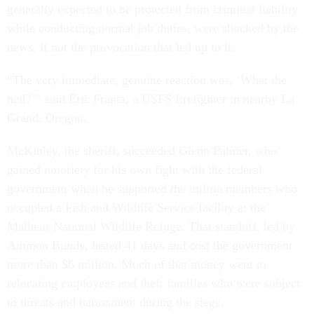
generally expected to be protected from criminal liability
while conducting normal job duties, were shocked by the
news, if not the provocation that led up to it.
“The very immediate, genuine reaction was, ‘What the
hell?’” said Eric Franta, a USFS firefighter in nearby La
Grand, Oregon.
McKinley, the sheriff, succeeded Glenn Palmer, who
gained notoriety for his own fight with the federal
government when he supported the militia members who
occupied a Fish and Wildlife Service facility at the
Malheur National Wildlife Refuge. That standoff, led by
Ammon Bundy, lasted 41 days and cost the government
more than $6 million. Much of that money went to
relocating employees and their families who were subject
to threats and harassment during the siege.