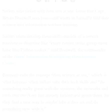
Sailors who tinker with data sets at sea: know that Capt.
Bryan Braswell sees you—and wants to formally fold data
science into information warfare training.
Sailors often develop these skills outside of a service
mandate or directive like “every carrier strike group must
have five Python coders,” said Braswell, the commander
of the
Naval Information Warfighting Development
Center
.
Braswell calls the concept “data science at sea,” which is
what happens when sailors take their tech skills and “do
something really great with the systems, the networks and
tools that the Navy has already fielded and given them. So
they find a new way to maybe take a data set and do
something new with it.”