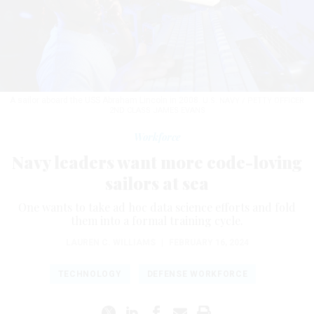
A sailor aboard the USS Abraham Lincoln in 2008.
U.S. NAVY / PETTY OFFICER
2ND CLASS JAMES EVANS
Workforce
Navy leaders want more code-loving
sailors at sea
One wants to take ad hoc data science efforts and fold
them into a formal training cycle.
LAUREN C. WILLIAMS
|
FEBRUARY 16, 2024
TECHNOLOGY
DEFENSE WORKFORCE