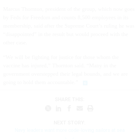
Marcus Thornton, president of the group, which now goes
by Feds for Freedom and counts 8,500 employees in its
membership, said after the Supreme Court’s ruling he was
“disappointed” in the result but would proceed with the
other case.
“We will be fighting for justice for those whom the
vaccine has injured,” Thornton said. “Many in the
government overstepped their legal bounds, and we are
going to hold them accountable.”
SHARE THIS:
NEXT STORY:
Navy leaders want more code-loving sailors at sea