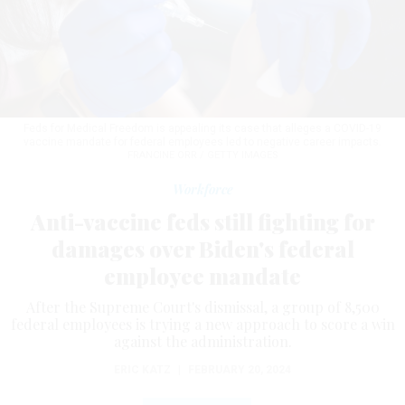
Feds for Medical Freedom is appealing its case that alleges a COVID-19
vaccine mandate for federal employees led to negative career impacts.
FRANCINE ORR / GETTY IMAGES
Workforce
Anti-vaccine feds still fighting for
damages over Biden's federal
employee mandate
After the Supreme Court's dismissal, a group of 8,500
federal employees is trying a new approach to score a win
against the administration.
ERIC KATZ
|
FEBRUARY 20, 2024