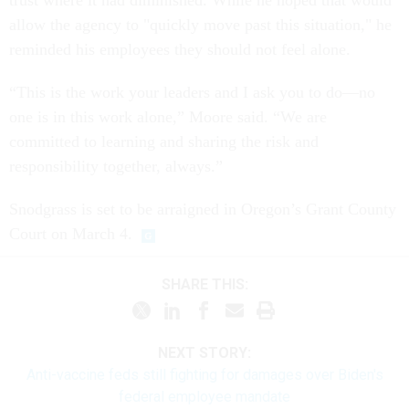
trust where it had diminished. While he hoped that would
allow the agency to "quickly move past this situation," he
reminded his employees they should not feel alone.
“This is the work your leaders and I ask you to do—no
one is in this work alone,” Moore said. “We are
committed to learning and sharing the risk and
responsibility together, always.”
Snodgrass is set to be arraigned in Oregon’s Grant County
Court on March 4.
SHARE THIS:
NEXT STORY:
Anti-vaccine feds still fighting for damages over Biden's
federal employee mandate