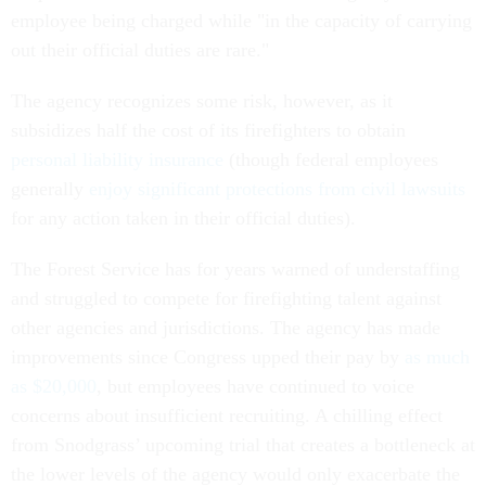
employee being charged while "in the capacity of carrying
out their official duties are rare."
The agency recognizes some risk, however, as it
subsidizes half the cost of its firefighters to obtain
personal liability insurance
(though federal employees
generally
enjoy significant protections from civil lawsuits
for any action taken in their official duties).
The Forest Service has for years warned of understaffing
and struggled to compete for firefighting talent against
other agencies and jurisdictions. The agency has made
improvements since Congress upped their pay by
as much
as $20,000
, but employees have continued to voice
concerns about insufficient recruiting. A chilling effect
from Snodgrass’ upcoming trial that creates a bottleneck at
the lower levels of the agency would only exacerbate the