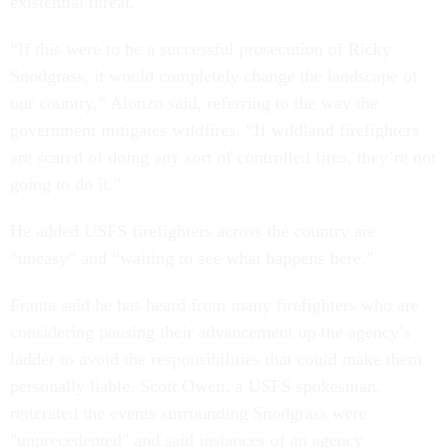
existential threat.
“If this were to be a successful prosecution of Ricky
Snodgrass, it would completely change the landscape of
our country,” Alonzo said, referring to the way the
government mitigates wildfires. “If wildland firefighters
are scared of doing any sort of controlled fires, they’re not
going to do it.”
He added USFS firefighters across the country are
“uneasy” and “waiting to see what happens here.”
Franta said he has heard from many firefighters who are
considering pausing their advancement up the agency’s
ladder to avoid the responsibilities that could make them
personally liable. Scott Owen, a USFS spokesman,
reiterated the events surrounding Snodgrass were
"unprecedented" and said instances of an agency