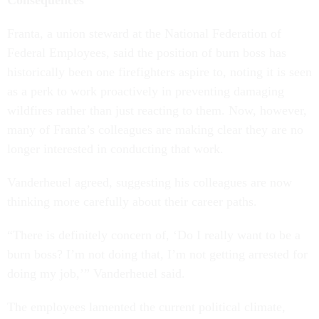
Consequences
Franta, a union steward at the National Federation of
Federal Employees, said the position of burn boss has
historically been one firefighters aspire to, noting it is seen
as a perk to work proactively in preventing damaging
wildfires rather than just reacting to them. Now, however,
many of Franta’s colleagues are making clear they are no
longer interested in conducting that work.
Vanderheuel agreed, suggesting his colleagues are now
thinking more carefully about their career paths.
“There is definitely concern of, ‘Do I really want to be a
burn boss? I’m not doing that, I’m not getting arrested for
doing my job,’” Vanderheuel said.
The employees lamented the current political climate,