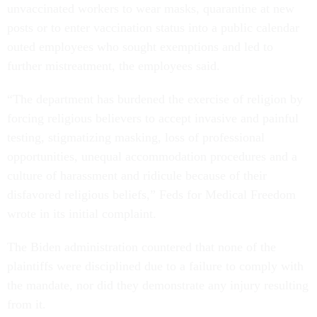
unvaccinated workers to wear masks, quarantine at new
posts or to enter vaccination status into a public calendar
outed employees who sought exemptions and led to
further mistreatment, the employees said.
“The department has burdened the exercise of religion by
forcing religious believers to accept invasive and painful
testing, stigmatizing masking, loss of professional
opportunities, unequal accommodation procedures and a
culture of harassment and ridicule because of their
disfavored religious beliefs,” Feds for Medical Freedom
wrote in its initial complaint.
The Biden administration countered that none of the
plaintiffs were disciplined due to a failure to comply with
the mandate, nor did they demonstrate any injury resulting
from it.