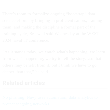
There’s room to formalize ongoing “bootstrap” data
science efforts by bringing in proficient sailors, training
them, and making the discipline a formal part of the
training cycle, Braswell said Wednesday at the WEST
2024 naval IT conference.
“As it stands today, we watch what's happening, we learn
from what's happening, we try to tell the story…so that
others may benefit from it, but I think we have to go
deeper than that,” he said.
Related articles
No phishing: Navy uses automation, data analytics to
protect seagoing networks