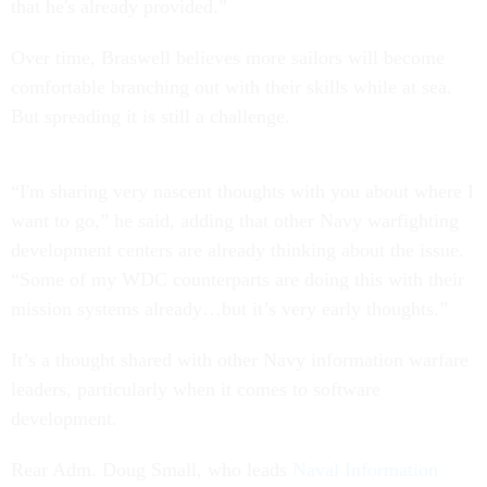
that he's already provided.”
Over time, Braswell believes more sailors will become
comfortable branching out with their skills while at sea.
But spreading it is still a challenge.
“I'm sharing very nascent thoughts with you about where I
want to go,” he said, adding that other Navy warfighting
development centers are already thinking about the issue.
“Some of my WDC counterparts are doing this with their
mission systems already…but it’s very early thoughts.”
It’s a thought shared with other Navy information warfare
leaders, particularly when it comes to software
development.
Rear Adm. Doug Small, who leads
Naval Information