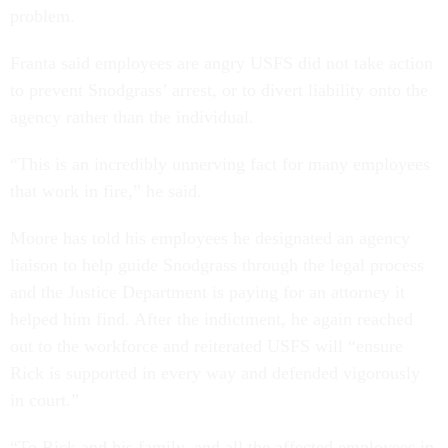
problem.
Franta said employees are angry USFS did not take action
to prevent Snodgrass’ arrest, or to divert liability onto the
agency rather than the individual.
“This is an incredibly unnerving fact for many employees
that work in fire,” he said.
Moore has told his employees he designated an agency
liaison to help guide Snodgrass through the legal process
and the Justice Department is paying for an attorney it
helped him find. After the indictment, he again reached
out to the workforce and reiterated USFS will “ensure
Rick is supported in every way and defended vigorously
in court.”
“To Rick and his family, and all the affected employees in