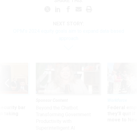
SHARE THIS:
NEXT STORY:
OPM’s 2024 equity goals aim to expand data-based
approach
Sponsor Content
Workforce
Security bar
Federal emp
Beyond the Chatbot:
m taking
they’ll quit i
Transforming Government
ve
move to New
Productivity with
Superintelligent AI