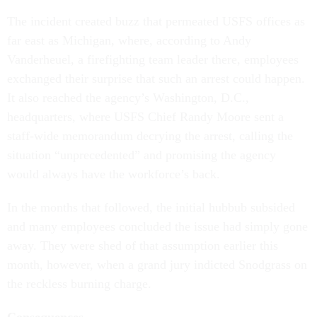
The incident created buzz that permeated USFS offices as
far east as Michigan, where, according to Andy
Vanderheuel, a firefighting team leader there, employees
exchanged their surprise that such an arrest could happen.
It also reached the agency’s Washington, D.C.,
headquarters, where USFS Chief Randy Moore sent a
staff-wide memorandum decrying the arrest, calling the
situation “unprecedented” and promising the agency
would always have the workforce’s back.
In the months that followed, the initial hubbub subsided
and many employees concluded the issue had simply gone
away. They were shed of that assumption earlier this
month, however, when a grand jury indicted Snodgrass on
the reckless burning charge.