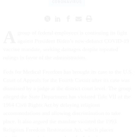
CORONAVIRUS
A
group of federal employees is continuing its fight
against President Biden’s now-defunct COVID-19
vaccine mandate, seeking damages despite repeated
rulings in favor of the administration.
Feds for Medical Freedom has brought its case to the U.S.
Court of Appeals for the Fourth Circuit after its case was
dismissed by a judge at the district court level. The group
alleged the State Department has violated Title VII of the
1964 Civil Rights Act by delaying religious
accommodations and allowing discrimination to take
place. It also argued the mandate violated the 1993
Religious Freedom Restoration Act, which places