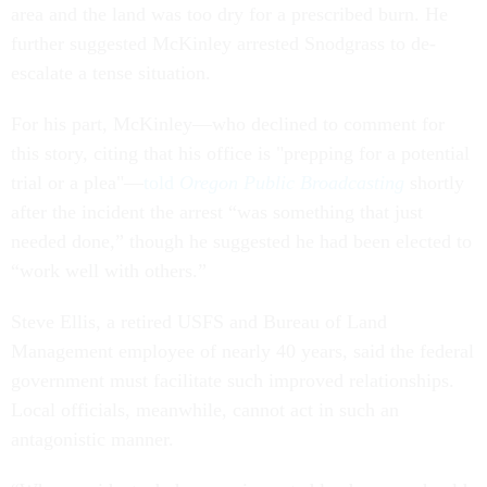
area and the land was too dry for a prescribed burn. He
further suggested McKinley arrested Snodgrass to de-
escalate a tense situation.
For his part, McKinley—who declined to comment for
this story, citing that his office is "prepping for a potential
trial or a plea"—
told
Oregon Public Broadcasting
shortly
after the incident the arrest “was something that just
needed done,” though he suggested he had been elected to
“work well with others.”
Steve Ellis, a retired USFS and Bureau of Land
Management employee of nearly 40 years, said the federal
government must facilitate such improved relationships.
Local officials, meanwhile, cannot act in such an
antagonistic manner.