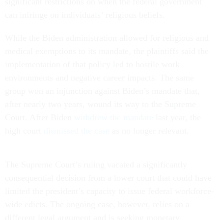
significant restrictions on when the federal government
can infringe on individuals’ religious beliefs.
While the Biden administration allowed for religious and
medical exemptions to its mandate, the plaintiffs said the
implementation of that policy led to hostile work
environments and negative career impacts. The same
group won an injunction against Biden’s mandate that,
after nearly two years, wound its way to the Supreme
Court. After Biden
withdrew the mandate
last year, the
high court
dismissed the case
as no longer relevant.
The Supreme Court’s ruling vacated a significantly
consequential decision from a lower court that could have
limited the president’s capacity to issue federal workforce-
wide edicts. The ongoing case, however, relies on a
different legal argument and is seeking monetary