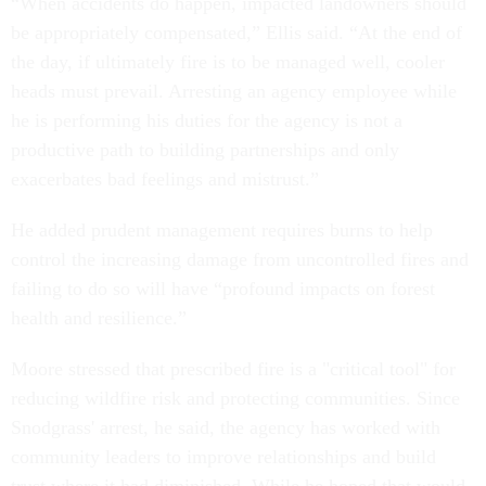
“When accidents do happen, impacted landowners should
be appropriately compensated,” Ellis said. “At the end of
the day, if ultimately fire is to be managed well, cooler
heads must prevail. Arresting an agency employee while
he is performing his duties for the agency is not a
productive path to building partnerships and only
exacerbates bad feelings and mistrust.”
He added prudent management requires burns to help
control the increasing damage from uncontrolled fires and
failing to do so will have “profound impacts on forest
health and resilience.”
Moore stressed that prescribed fire is a "critical tool" for
reducing wildfire risk and protecting communities. Since
Snodgrass' arrest, he said, the agency has worked with
community leaders to improve relationships and build