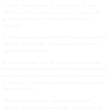
damages. A district judge rejected Feds for Medical
Freedom’s effort to organize as a class and granted the
government’s request to dismiss all of the group’s
arguments.
It will now have to submit a brief to the appellate court by
March 27 and the Biden administration will have one
month to issue a response.
In the ongoing case, Feds for Medical Freedom alleged
even unvaccinated employees at State who have received
a religious exemption from the mandate have been left out
of trainings, official events and balls, meetings and team-
building exercises.
They have been “berated,” harassed, coerced and
ridiculed, according to the complaint. Requirements for