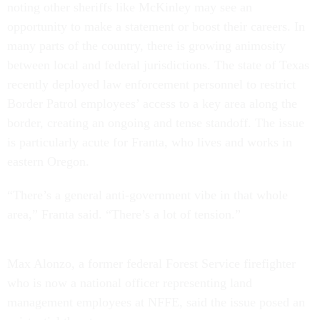
noting other sheriffs like McKinley may see an
opportunity to make a statement or boost their careers. In
many parts of the country, there is growing animosity
between local and federal jurisdictions. The state of Texas
recently deployed law enforcement personnel to restrict
Border Patrol employees’ access to a key area along the
border, creating an ongoing and tense standoff. The issue
is particularly acute for Franta, who lives and works in
eastern Oregon.
“There’s a general anti-government vibe in that whole
area,” Franta said. “There’s a lot of tension.”
Max Alonzo, a former federal Forest Service firefighter
who is now a national officer representing land
management employees at NFFE, said the issue posed an