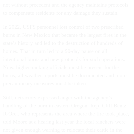
not without precedent and the agency maintains protocols
to compensate residents for any damage they sustain.
In 2022, USFS personnel lost control of two prescribed
burns in New Mexico that became the largest fires in the
state’s history and led to the destruction of hundreds of
homes. That in turn led to a 90-day pause on all
intentional burns and new protocols for such operations.
Now, higher-ranking officials must be present for the
burns, all weather reports must be documented and more
precautionary measures must be taken.
Still, detractors expressed anger with the agency’s
handling of the burn in eastern Oregon. Rep. Cliff Bentz,
R-Ore., who represents the area where the fire took place,
told Moore at a hearing last year the local ranchers were
not given enough warning to relocate their cattle in the