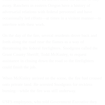
away. Ranchers in eastern Oregon have a history of
adversarial relations with federal personnel and have
occasionally led efforts—at times in a violent manner—to
interfere with their work.
On the day of the fire, several residents drove back and
forth along the road near the flames as a way of
threatening the federal firefighters. Snodgrass called the
Grant County Sheriff, Todd McKinley, to request
assistance in closing down the road so the firefighters
could finish the job.
When McKinley arrived on the scene, the fire had crossed
onto private land. He arrested Snodgrass for reckless
burning—while the fire was still underway.
USFS employees, who told
Government Executive
they