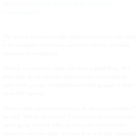
The Navy is building dashboards for its connect-
everything effort
The goal is to harness bright spots of innovation and make
it the standard—which can save time, money, and make
operators more efficient.
“I think we would all agree that that's a good thing. But
then: how do we then take that and then extend that to
other strike groups or [amphibious ready groups] or units
or staffs?” he said.
“I have some small articulation to do about requirements,”
he said. “But in the interim, I would like for every carrier
strike group or every ARG or every ship to realize the
power of what one sailor did over here with this capability