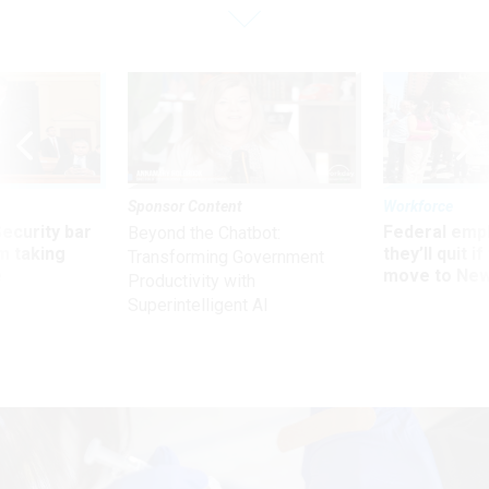
Sponsor Content
Workforce
Security bar
Federal emp
Beyond the Chatbot:
m taking
they’ll quit i
Transforming Government
ve
move to New
Productivity with
Superintelligent AI