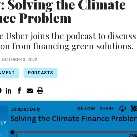
: Solving the Climate
nce Problem
 Usher joins the podcast to discuss
ion from financing green solutions.
OCTOBER 3, 2022
NMENT
PODCASTS