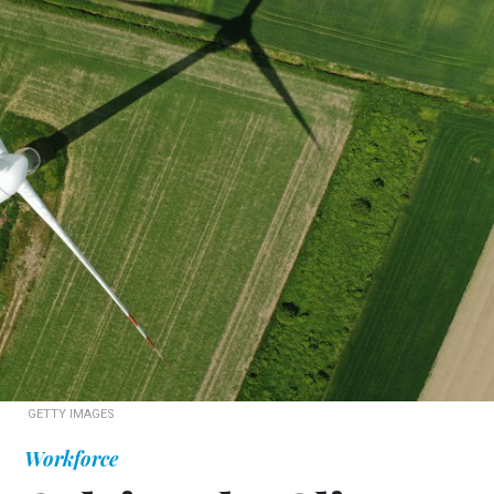
GETTY IMAGES
Workforce