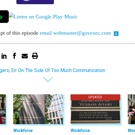
ipt of this episode
email webmaster@govexec.com
ers, Err On The Side Of Too Much Communication
UPDATED
Workforce
Workforce
Wor