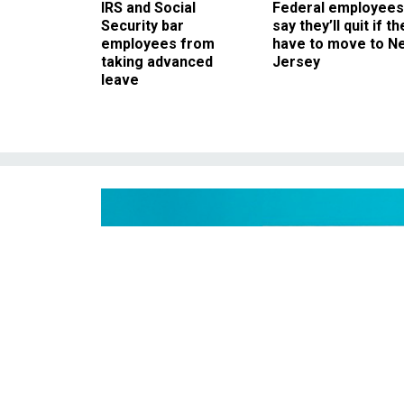
IRS and Social
Federal employees
Security bar
say they’ll quit if th
employees from
have to move to N
taking advanced
Jersey
leave