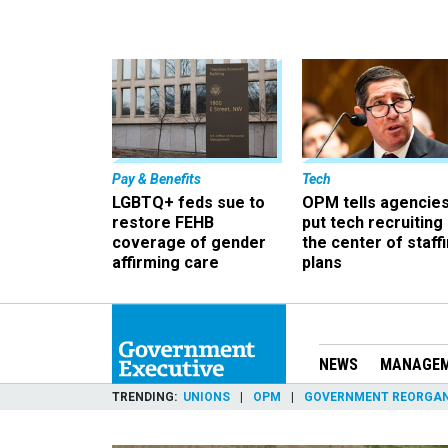
Pay & Benefits
Tech
LGBTQ+ feds sue to
OPM tells agencies
restore FEHB
put tech recruiting 
coverage of gender
the center of staff
affirming care
plans
NEWS
MANAGE
TRENDING
UNIONS
OPM
GOVERNMENT REORGAN