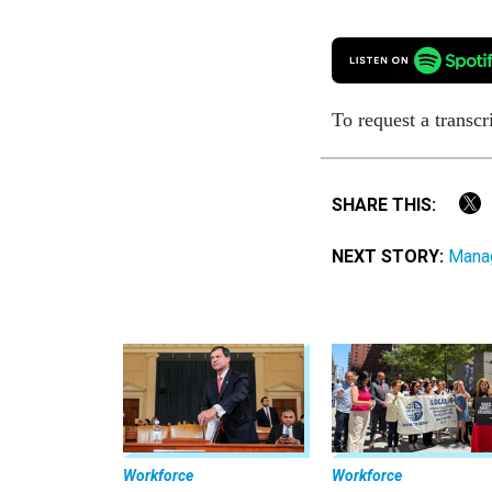
To request a transcr
SHARE THIS:
NEXT STORY:
Manag
Workforce
Workforce