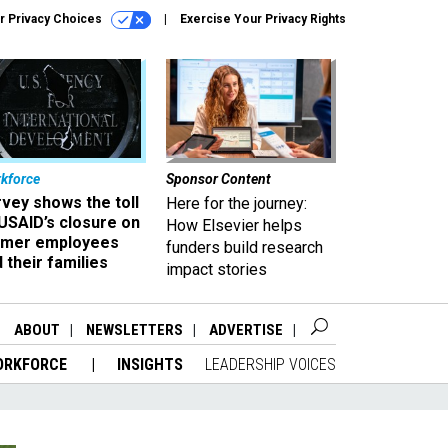
r Privacy Choices
Exercise Your Privacy Rights
kforce
Sponsor Content
vey shows the toll
Here for the journey:
USAID’s closure on
How Elsevier helps
rmer employees
funders build research
 their families
impact stories
ABOUT
NEWSLETTERS
ADVERTISE
ORKFORCE
INSIGHTS
LEADERSHIP VOICES