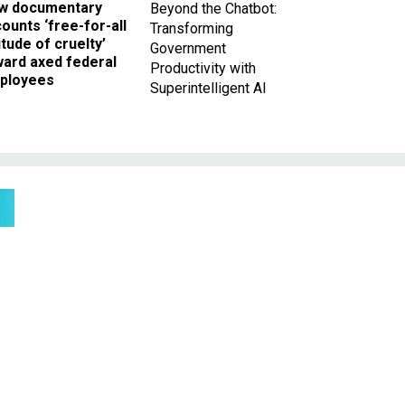
w documentary
Beyond the Chatbot:
ounts ‘free-for-all
Transforming
itude of cruelty’
Government
ward axed federal
Productivity with
ployees
Superintelligent AI