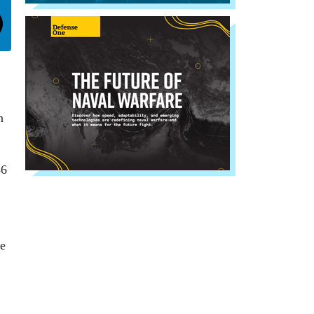
n
86
te