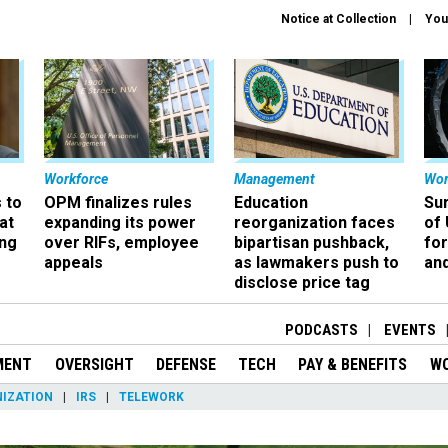
Notice at Collection
You
Workforce
Management
Wor
 to
OPM finalizes rules
Education
Sur
at
expanding its power
reorganization faces
of 
ing
over RIFs, employee
bipartisan pushback,
fo
appeals
as lawmakers push to
and
disclose price tag
PODCASTS
EVENTS
MENT
OVERSIGHT
DEFENSE
TECH
PAY & BENEFITS
W
IZATION
IRS
TELEWORK