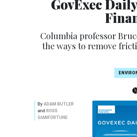
GovExec Daily
Fina
Columbia professor Bruce
the ways to remove frict
ENVIRO
By
ADAM BUTLER
and
ROSS
GIANFORTUNE