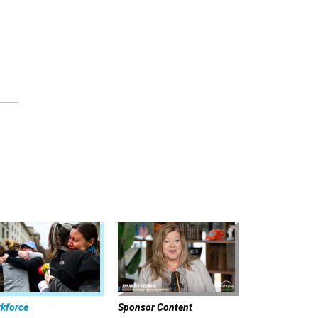
kforce
Sponsor Content