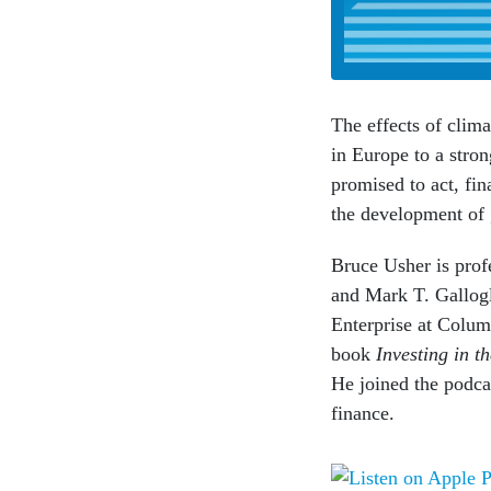
The effects of clim
in Europe to a stro
promised to act, fin
the development of g
Bruce Usher is profe
and Mark T. Gallogl
Enterprise at Colum
book
Investing in t
He joined the podcas
finance.