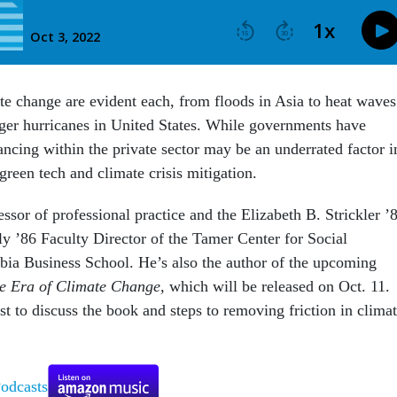
ate change are evident each, from floods in Asia to heat waves
nger hurricanes in United States. While governments have
ancing within the private sector may be an underrated factor i
reen tech and climate crisis mitigation.
ssor of professional practice and the Elizabeth B. Strickler ’
y ’86 Faculty Director of the Tamer Center for Social
bia Business School. He’s also the author of the upcoming
he Era of Climate Change,
which will be released on Oct. 11.
t to discuss the book and steps to removing friction in clima