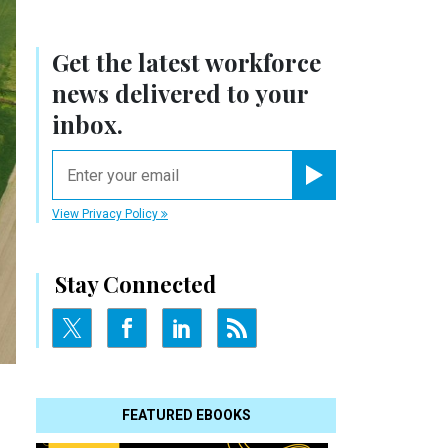
Get the latest workforce
news delivered to your
inbox.
email
Register for Newsletter
View Privacy Policy
Stay Connected
FEATURED EBOOKS