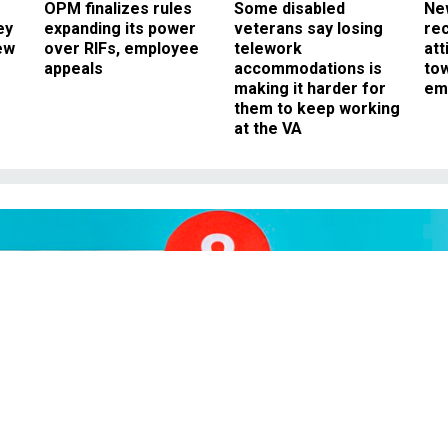
OPM finalizes rules
Some disabled
Ne
ey
expanding its power
veterans say losing
rec
ew
over RIFs, employee
telework
att
appeals
accommodations is
to
making it harder for
em
them to keep working
at the VA