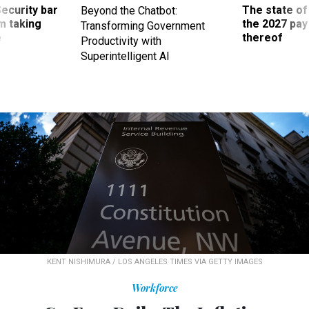
Security bar
The state of
Beyond the Chatbot:
m taking
the 2027 pay 
Transforming Government
ve
thereof
Productivity with
Superintelligent AI
KENT NISHIMURA / LOS ANGELES TIMES VIA GETTY IMAGES
Workforce