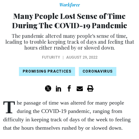
Workforce
Many People Lost Sense of Time
During The COVID-19 Pandemic
The pandemic altered many people's sense of time,
leading to trouble keeping track of days and feeling that
hours either rushed by or slowed down.
FUTURITY
|
AUGUST 29, 2022
PROMISING PRACTICES
CORONAVIRUS
T
he passage of time was altered for many people
during the COVID-19 pandemic, ranging from
difficulty in keeping track of days of the week to feeling
that the hours themselves rushed by or slowed down.