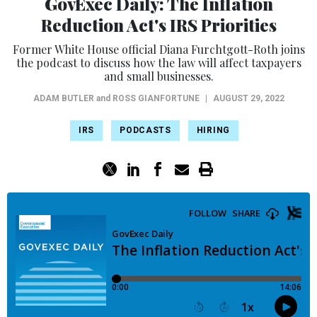
GovExec Daily: The Inflation
Reduction Act's IRS Priorities
Former White House official Diana Furchtgott-Roth joins
the podcast to discuss how the law will affect taxpayers
and small businesses.
ADAM BUTLER
and
ROSS GIANFORTUNE
|
AUGUST 29, 2022
IRS
PODCASTS
HIRING