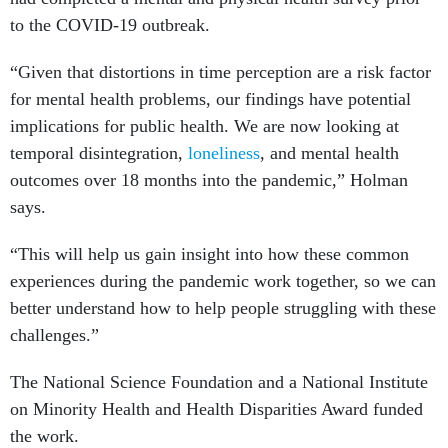
to the COVID-19 outbreak.
“Given that distortions in time perception are a risk factor
for mental health problems, our findings have potential
implications for public health. We are now looking at
temporal disintegration,
loneliness
, and mental health
outcomes over 18 months into the pandemic,” Holman
says.
“This will help us gain insight into how these common
experiences during the pandemic work together, so we can
better understand how to help people struggling with these
challenges.”
The National Science Foundation and a National Institute
on Minority Health and Health Disparities Award funded
the work.