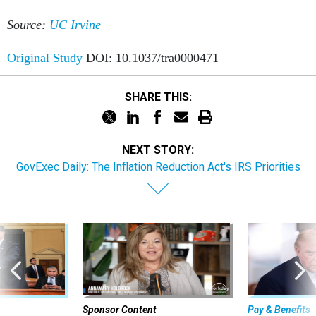
Source:
UC Irvine
Original Study
DOI: 10.1037/tra0000471
SHARE THIS:
NEXT STORY:
GovExec Daily: The Inflation Reduction Act's IRS Priorities
Sponsor Content
Pay & Benefits