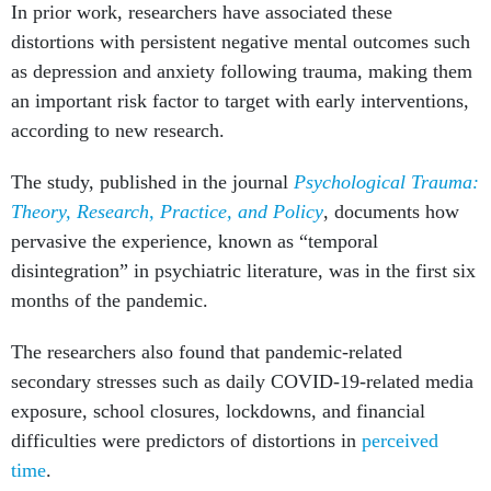
In prior work, researchers have associated these
distortions with persistent negative mental outcomes such
as depression and anxiety following trauma, making them
an important risk factor to target with early interventions,
according to new research.
The study, published in the journal
Psychological Trauma:
Theory, Research, Practice, and Policy
, documents how
pervasive the experience, known as “temporal
disintegration” in psychiatric literature, was in the first six
months of the pandemic.
The researchers also found that pandemic-related
secondary stresses such as daily COVID-19-related media
exposure, school closures, lockdowns, and financial
difficulties were predictors of distortions in
perceived
time
.