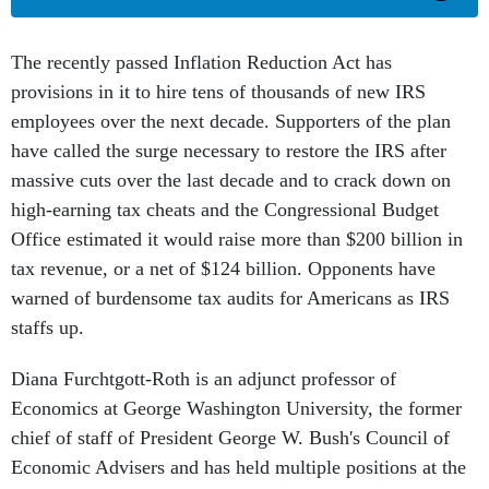
The recently passed Inflation Reduction Act has
provisions in it to hire tens of thousands of new IRS
employees over the next decade. Supporters of the plan
have called the surge necessary to restore the IRS after
massive cuts over the last decade and to crack down on
high-earning tax cheats and the Congressional Budget
Office estimated it would raise more than $200 billion in
tax revenue, or a net of $124 billion. Opponents have
warned of burdensome tax audits for Americans as IRS
staffs up.
Diana Furchtgott-Roth is an adjunct professor of
Economics at George Washington University, the former
chief of staff of President George W. Bush's Council of
Economic Advisers and has held multiple positions at the