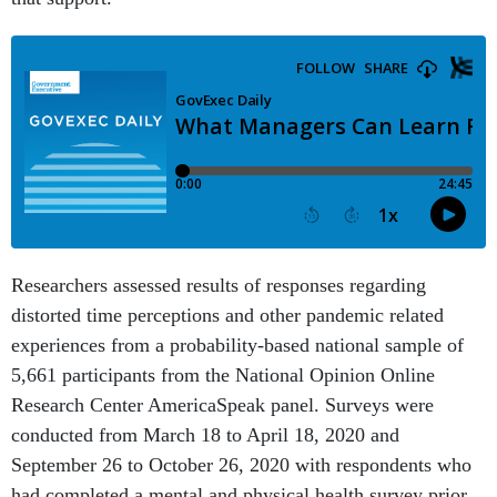
Researchers assessed results of responses regarding
distorted time perceptions and other pandemic related
experiences from a probability-based national sample of
5,661 participants from the National Opinion Online
Research Center AmericaSpeak panel. Surveys were
conducted from March 18 to April 18, 2020 and
September 26 to October 26, 2020 with respondents who
had completed a mental and physical health survey prior