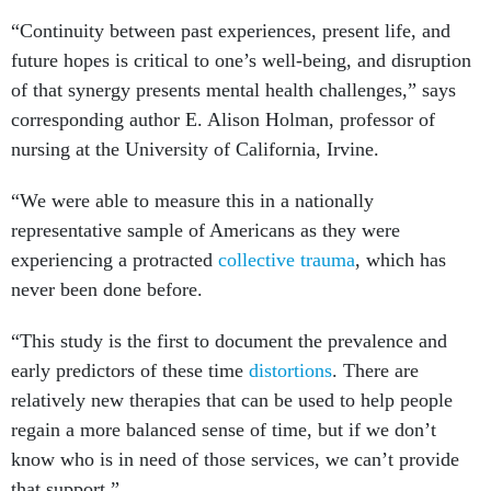
“Continuity between past experiences, present life, and
future hopes is critical to one’s well-being, and disruption
of that synergy presents mental health challenges,” says
corresponding author E. Alison Holman, professor of
nursing at the University of California, Irvine.
“We were able to measure this in a nationally
representative sample of Americans as they were
experiencing a protracted
collective trauma
, which has
never been done before.
“This study is the first to document the prevalence and
early predictors of these time
distortions
. There are
relatively new therapies that can be used to help people
regain a more balanced sense of time, but if we don’t
know who is in need of those services, we can’t provide
that support.”