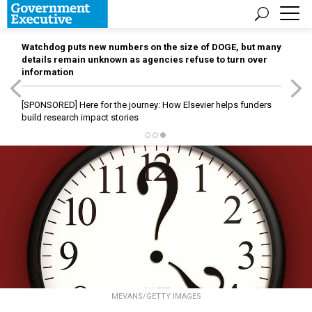
Watchdog puts new numbers on the size of DOGE, but many
details remain unknown as agencies refuse to turn over
information
[SPONSORED]
Here for the journey: How Elsevier helps funders
build research impact stories
MEVANS/GETTY IMAGES