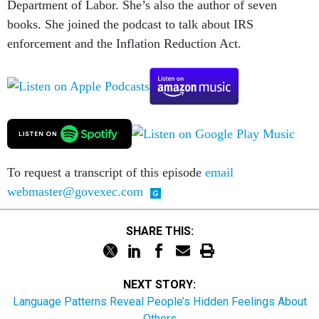
Department of Labor. She’s also the author of seven
books. She joined the podcast to talk about IRS
enforcement and the Inflation Reduction Act.
To request a transcript of this episode
email
webmaster@govexec.com
SHARE THIS:
NEXT STORY:
Language Patterns Reveal People’s Hidden Feelings About
Others