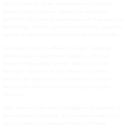
Officials from the Biden administration on Thursday
defended federal agencies’ approach to workplace
flexibilities like telework and remote work from skeptical
Republicans, who have grown more stridently against the
concept of hybrid work environments in recent months.
In testimony before the House Oversight Committee’s
subcommittee on government operations, Office of
Personnel Management Director Kiran Ahuja said
flexibilities like telework and remote work, where
possible, are central to the administration’s effort to
revitalize the federal workforce and improve agency
efficiency.
“One lesson we have learned throughout the pandemic is
that workplace flexibilities, such as telework and hybrid
work schedules, can promote resilience of federal