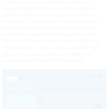
certainly true that women who live in states where
abortion is illegal could overcome the restrictions by
traveling to states where it is legal, rely on abortion
medications, or using anti-conceptional methods more
intensely. But these options are costly and/or require
knowledge of complicated medical guidelines, which
implies that the greatest burden of abortion restrictions
will fall onto low-income women and minorities (and
indeed, this was what researchers who studied the
experience of the 1960s and 1970s had found).