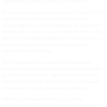
could possibly negatively impact your clearance.”
Personnel security professionals across ODNI and DCSA
emphasize the process is focused on behavior, not a
specific diagnosis, and even though specific psychiatric
conditions do currently need to be listed on the form, it is
not because having those conditions will automatically
result in clearance denial. What the government is
concerned about is behavior.
Priester emphasized that mental health practitioners
involved in the security clearance process offer opinions
on ‘behaviors of concern’ – but even those opinions are
still considered through the government’s ‘whole person
concept’ and left to the expertise of adjudicators.
While the government looks to ensure cleared
professionals don’t let stigma stop them from seeking