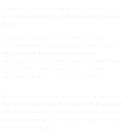
Abortion is
banned
in at least 11 states—and more are
about to prohibit or strictly limit the medical procedure
soon.
Here,
Pistaferri
, professor at Stanford University,
summarizes some of the large body of scholarship in his
field that shows the economic consequences
the
legalization of abortion
has had in the United States,
and what that research reveals about a future where
reproductive health
choices
are severely limited.
Research by his colleagues shows that restrictions will
lead to lower educational attainment, which is associated
with lower labor force participation, lower wages, and
lower career prospects—ultimately leading, most likely, to
an increase in inequality: