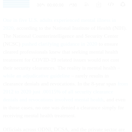
One in five U.S. adults experienced mental illness in
2020
, according to the National Institute of Health (NIH).
The National Counterintelligence and Security Center
(NCSC)
pushed clarifying guidance in 2020
to ensure
cleared professionals knew that seeking mental health
treatment for COVID-19 related issues would not cost
their security clearances. The reality is mental health –
while an adjudicative guideline
– rarely results in
clearance denials and revocations. In the 8-year span
from
2012 to 2020 just .00115% of all security clearance
denials and revocations involved mental health
, and even
in those cases, no one was denied a clearance simply for
receiving mental health treatment.
Officials across ODNI, DCSA, and the private sector are