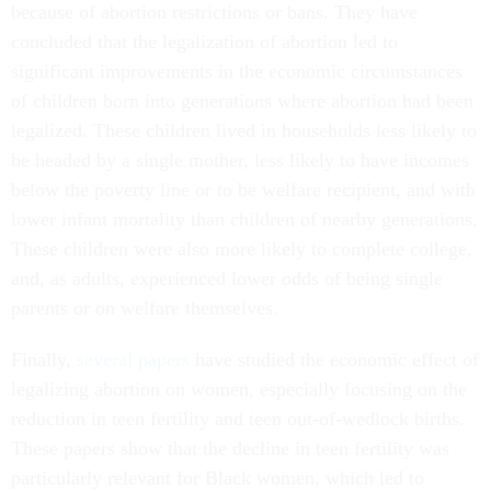
because of abortion restrictions or bans. They have
concluded that the legalization of abortion led to
significant improvements in the economic circumstances
of children born into generations where abortion had been
legalized. These children lived in households less likely to
be headed by a single mother, less likely to have incomes
below the poverty line or to be welfare recipient, and with
lower infant mortality than children of nearby generations.
These children were also more likely to complete college,
and, as adults, experienced lower odds of being single
parents or on welfare themselves.
Finally,
several papers
have studied the economic effect of
legalizing abortion on women, especially focusing on the
reduction in teen fertility and teen out-of-wedlock births.
These papers show that the decline in teen fertility was
particularly relevant for Black women, which led to