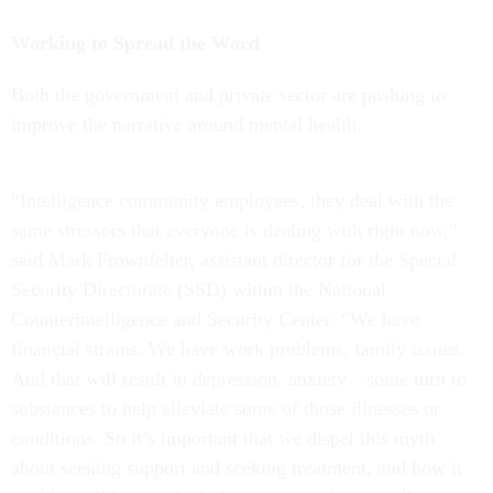
Working to Spread the Word
Both the government and private sector are pushing to
improve the narrative around mental health.
“Intelligence community employees, they deal with the
same stressors that everyone is dealing with right now,”
said Mark Frownfelter, assistant director for the Special
Security Directorate (SSD) within the National
Counterintelligence and Security Center. “We have
financial strains. We have work problems, family issues.
And that will result in depression, anxiety…some turn to
substances to help alleviate some of those illnesses or
conditions. So it’s important that we dispel this myth
about seeking support and seeking treatment, and how it