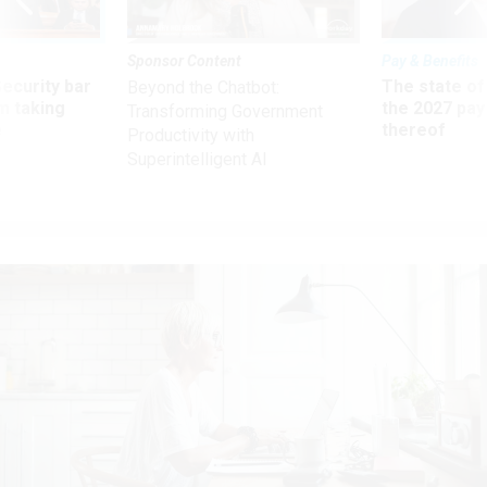
Sponsor Content
Pay & Benefits
Security bar
The state of
Beyond the Chatbot:
m taking
the 2027 pay 
Transforming Government
ve
thereof
Productivity with
Superintelligent AI