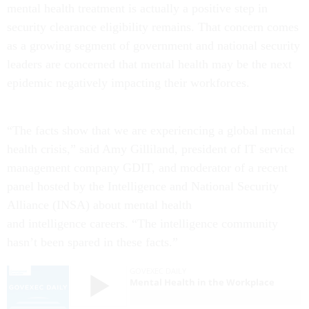
mental health treatment is actually a positive step in
security clearance eligibility remains. That concern comes
as a growing segment of government and national security
leaders are concerned that mental health may be the next
epidemic negatively impacting their workforces.
“The facts show that we are experiencing a global mental
health crisis,” said Amy Gilliland, president of IT service
management company GDIT, and moderator of a recent
panel hosted by the Intelligence and National Security
Alliance (INSA) about mental health
and intelligence careers. “The intelligence community
hasn’t been spared in these facts.”