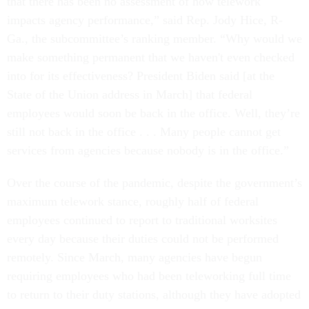
that there has been no assessment of how telework
impacts agency performance,” said Rep. Jody Hice, R-
Ga., the subcommittee’s ranking member. “Why would we
make something permanent that we haven't even checked
into for its effectiveness? President Biden said [at the
State of the Union address in March] that federal
employees would soon be back in the office. Well, they’re
still not back in the office . . . Many people cannot get
services from agencies because nobody is in the office.”
Over the course of the pandemic, despite the government’s
maximum telework stance, roughly half of federal
employees continued to report to traditional worksites
every day because their duties could not be performed
remotely. Since March, many agencies have begun
requiring employees who had been teleworking full time
to return to their duty stations, although they have adopted