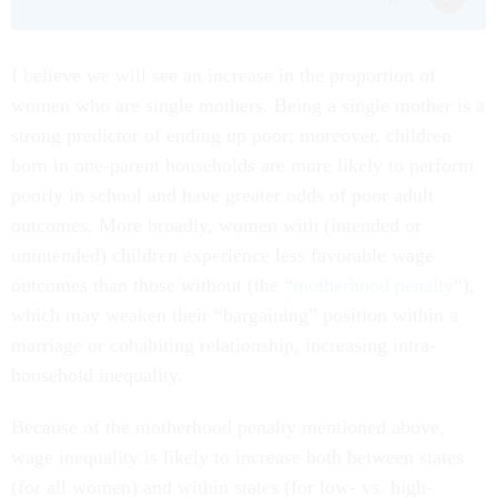
I believe we will see an increase in the proportion of
women who are single mothers. Being a single mother is a
strong predictor of ending up poor; moreover, children
born in one-parent households are more likely to perform
poorly in school and have greater odds of poor adult
outcomes. More broadly, women with (intended or
unintended) children experience less favorable wage
outcomes than those without (the “
motherhood penalty
“),
which may weaken their “bargaining” position within a
marriage or cohabiting relationship, increasing intra-
household inequality.
Because of the motherhood penalty mentioned above,
wage inequality is likely to increase both between states
(for all women) and within states (for low- vs. high-