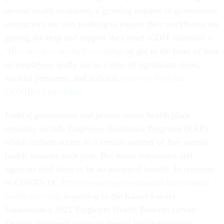
mental health treatment, a growing number of government
contractors are also working to ensure their workforces are
getting the help and support they need. GDIT launched a
‘
How are you, really?’ campaign
to get to the heart of how
its employees really are in a time of significant stress,
societal pressures, and national
recovery from the
COVID-19 pandemic
.
Federal government and private sector health plans
typically include Employee Assistance Programs (EAP)
which include access to a certain number of free mental
health sessions each year. But many companies and
agencies find these to be an untapped benefit. In response
to COVID-19,
39% of employers expanded their mental
health services
, according to the Kaiser Family
Foundation’s 2021 Employer Health Benefits survey.
Despite increased access to mental health treatment,