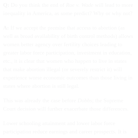
Q:
Do you think the end of
Roe v. Wade
will lead to more
inequality in America, as some predict? Why or why not?
A:
If we accept the premise that access to abortion (as
well as broad availability of birth control methods) allows
women better agency over fertility choices leading to
greater labor force participation, investment in education,
etc., it is clear that women who happen to live in states
that make abortion illegal (or severely restrict it) will
experience worse economic outcomes than those living in
states where abortion is still legal.
This was already the case before
Dobbs
; the Supreme
Court decision will further exacerbate those differences.
Lower schooling attainment and lower labor force
participation reduce earnings and career prospects. It is