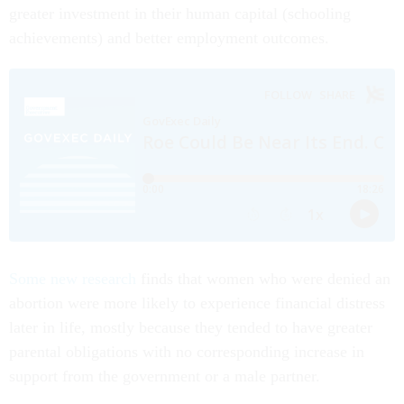
greater investment in their human capital (schooling
achievements) and better employment outcomes.
Some new research
finds that women who were denied an
abortion were more likely to experience financial distress
later in life, mostly because they tended to have greater
parental obligations with no corresponding increase in
support from the government or a male partner.