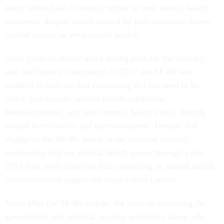
many individuals to simply refuse to seek mental health
treatment, despite issues caused by post-traumatic stress,
marital issues, or even sexual assault.
After years of debate and a strong push by the military
and intelligence community, in 2017 the SF-86 was
updated to indicate that counseling did not need to be
listed, just specific mental health conditions,
hospitalizations, and other mental health topics directly
related to reliability and trustworthiness. Despite that
change to the SF-86, many in the national security
community still see mental health issues through a pre-
2016 lens, with concerns that counseling or mental health
treatment could negatively impact their careers.
Years after the SF-86 update, the issue of educating the
government and national security workforce about why