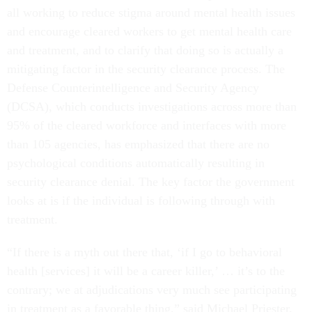
all working to reduce stigma around mental health issues
and encourage cleared workers to get mental health care
and treatment, and to clarify that doing so is actually a
mitigating factor in the security clearance process. The
Defense Counterintelligence and Security Agency
(DCSA), which conducts investigations across more than
95% of the cleared workforce and interfaces with more
than 105 agencies, has emphasized that there are no
psychological conditions automatically resulting in
security clearance denial. The key factor the government
looks at is if the individual is following through with
treatment.
“If there is a myth out there that, ‘if I go to behavioral
health [services] it will be a career killer,’ … it’s to the
contrary; we at adjudications very much see participating
in treatment as a favorable thing,” said Michael Priester,