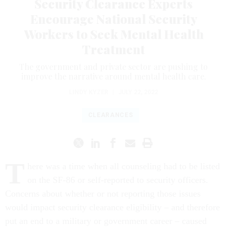
Security Clearance Experts
Encourage National Security
Workers to Seek Mental Health
Treatment
The government and private sector are pushing to
improve the narrative around mental health care.
LINDY KYZER
|
JULY 22, 2022
CLEARANCES
T
here was a time when all counseling had to be listed
on the SF-86 or self-reported to security officers.
Concerns about whether or not reporting those issues
would impact security clearance eligibility – and therefore
put an end to a military or government career – caused