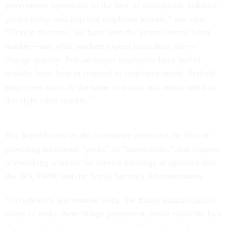
government operations in the face of disruptions, enhance
productivity, and improve employee morale,” she said.
“During this time, we have seen the private-sector labor
market—and what workers expect from their jobs—
change quickly. Private-sector employers have had to
quickly learn how to respond to employee needs. Federal
employers must do the same to attract and retain talent in
this tight labor market.”
But Republicans on the committee criticized the idea of
providing additional “perks” to “bureaucrats,” and blamed
teleworking workers for service backlogs at agencies like
the IRS, OPM and the Social Security Administration.
“On telework and remote work, the Biden administration
wants to make these things permanent, never mind the fact