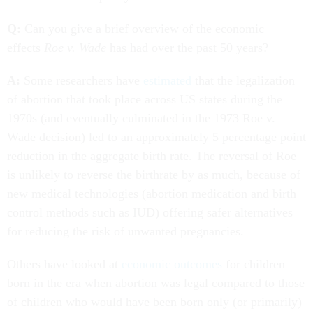
Q:
Can you give a brief overview of the economic
effects
Roe v. Wade
has had over the past 50 years?
A:
Some researchers have
estimated
that the legalization
of abortion that took place across US states during the
1970s (and eventually culminated in the 1973 Roe v.
Wade decision) led to an approximately 5 percentage point
reduction in the aggregate birth rate. The reversal of Roe
is unlikely to reverse the birthrate by as much, because of
new medical technologies (abortion medication and birth
control methods such as IUD) offering safer alternatives
for reducing the risk of unwanted pregnancies.
Others have looked at
economic outcomes
for children
born in the era when abortion was legal compared to those
of children who would have been born only (or primarily)