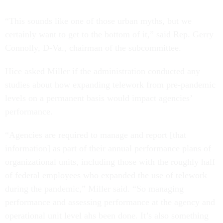
“This sounds like one of those urban myths, but we
certainly want to get to the bottom of it,” said Rep. Gerry
Connolly, D-Va., chairman of the subcommittee.
Hice asked Miller if the administration conducted any
studies about how expanding telework from pre-pandemic
levels on a permanent basis would impact agencies’
performance.
“Agencies are required to manage and report [that
information] as part of their annual performance plans of
organizational units, including those with the roughly half
of federal employees who expanded the use of telework
during the pandemic,” Miller said. “So managing
performance and assessing performance at the agency and
operational unit level ahs been done. It’s also something