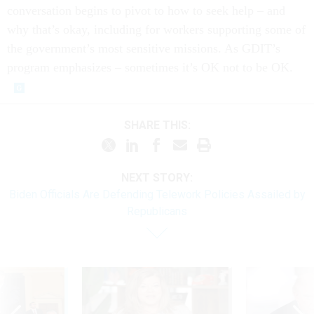
conversation begins to pivot to how to seek help – and
why that’s okay, including for workers supporting some of
the government’s most sensitive missions. As GDIT’s
program emphasizes – sometimes it’s OK not to be OK.
SHARE THIS:
NEXT STORY:
Biden Officials Are Defending Telework Policies Assailed by
Republicans