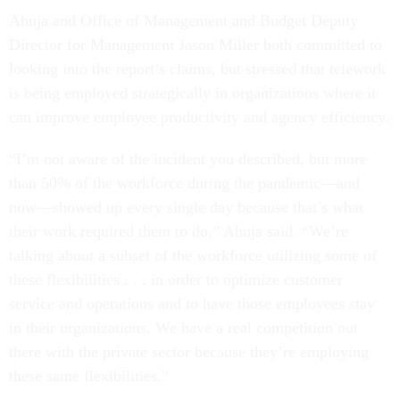
Ahuja and Office of Management and Budget Deputy
Director for Management Jason Miller both committed to
looking into the report’s claims, but stressed that telework
is being employed strategically in organizations where it
can improve employee productivity and agency efficiency.
“I’m not aware of the incident you described, but more
than 50% of the workforce during the pandemic—and
now—showed up every single day because that’s what
their work required them to do,” Ahuja said. “We’re
talking about a subset of the workforce utilizing some of
these flexibilities . . . in order to optimize customer
service and operations and to have those employees stay
in their organizations. We have a real competition out
there with the private sector because they’re employing
these same flexibilities.”