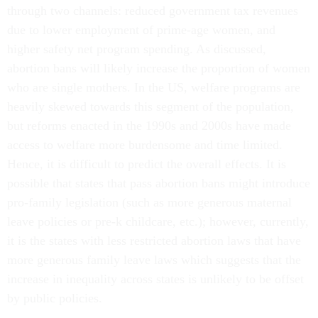
through two channels: reduced government tax revenues
due to lower employment of prime-age women, and
higher safety net program spending. As discussed,
abortion bans will likely increase the proportion of women
who are single mothers. In the US, welfare programs are
heavily skewed towards this segment of the population,
but reforms enacted in the 1990s and 2000s have made
access to welfare more burdensome and time limited.
Hence, it is difficult to predict the overall effects. It is
possible that states that pass abortion bans might introduce
pro-family legislation (such as more generous maternal
leave policies or pre-k childcare, etc.); however, currently,
it is the states with less restricted abortion laws that have
more generous family leave laws which suggests that the
increase in inequality across states is unlikely to be offset
by public policies.