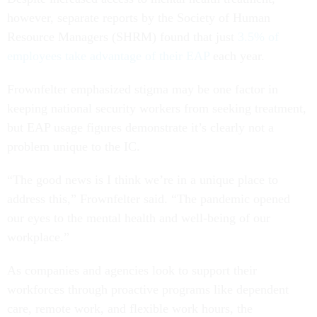
however, separate reports by the Society of Human
Resource Managers (SHRM) found that just
3.5% of
employees take advantage of their EAP
each year.
Frownfelter emphasized stigma may be one factor in
keeping national security workers from seeking treatment,
but EAP usage figures demonstrate it’s clearly not a
problem unique to the IC.
“The good news is I think we’re in a unique place to
address this,” Frownfelter said. “The pandemic opened
our eyes to the mental health and well-being of our
workplace.”
As companies and agencies look to support their
workforces through proactive programs like dependent
care, remote work, and flexible work hours, the