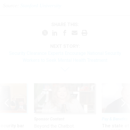
Source:
Stanford University
SHARE THIS:
NEXT STORY:
Security Clearance Experts Encourage National Security
Workers to Seek Mental Health Treatment
Sponsor Content
Pay & Benefits
Security bar
The state of
Beyond the Chatbot: