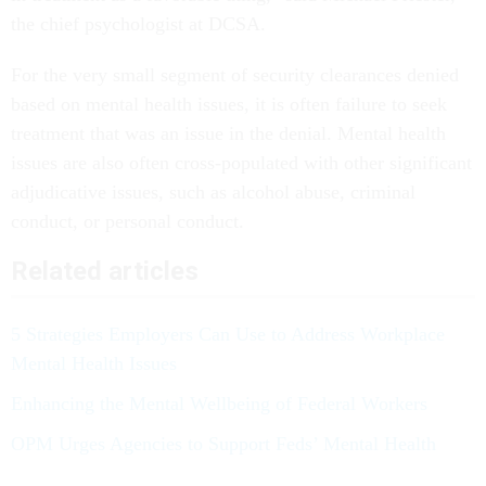
the chief psychologist at DCSA.
For the very small segment of security clearances denied
based on mental health issues, it is often failure to seek
treatment that was an issue in the denial. Mental health
issues are also often cross-populated with other significant
adjudicative issues, such as alcohol abuse, criminal
conduct, or personal conduct.
Related articles
5 Strategies Employers Can Use to Address Workplace
Mental Health Issues
Enhancing the Mental Wellbeing of Federal Workers
OPM Urges Agencies to Support Feds’ Mental Health