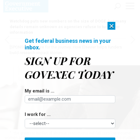
Watchdog puts new numbers on the size of DOGE, but many
×
details remain unknown as agencies refuse to turn over
information
Get federal business news in your
inbox.
[SPONSORED]
Here for the journey: How Elsevier helps funders
build research impact stories
SIGN UP FOR
GOVEXEC TODAY
My email is ...
I work for ...
"...the greatest burden of abortion restrictions will fall onto low-income
women and minorities (and indeed, this was what researchers who studied