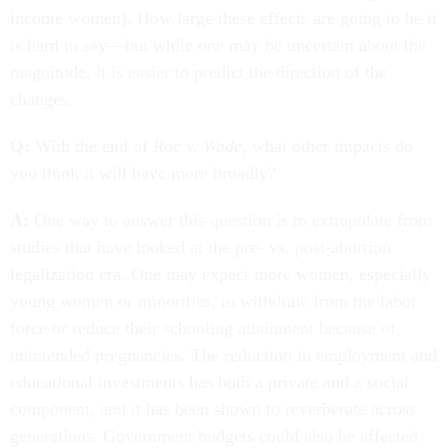
income women). How large these effects are going to be it
is hard to say—but while one may be uncertain about the
magnitude, it is easier to predict the direction of the
changes.
Q:
With the end of
Roe v. Wade
, what other impacts do
you think it will have more broadly?
A:
One way to answer this question is to extrapolate from
studies that have looked at the pre- vs. post-abortion
legalization era. One may expect more women, especially
young women or minorities, to withdraw from the labor
force or reduce their schooling attainment because of
unintended pregnancies. The reduction in employment and
educational investments has both a private and a social
component, and it has been shown to reverberate across
generations. Government budgets could also be affected