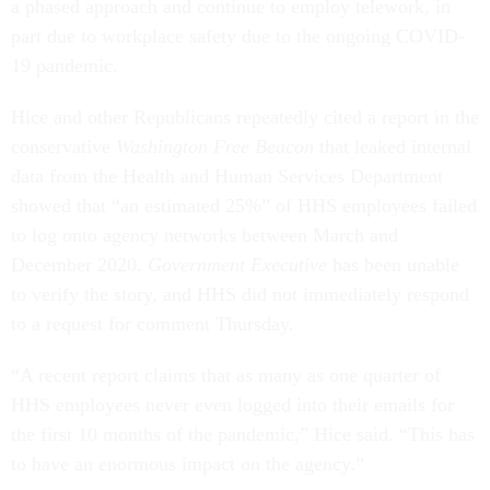
a phased approach and continue to employ telework, in
part due to workplace safety due to the ongoing COVID-
19 pandemic.
Hice and other Republicans repeatedly cited a report in the
conservative
Washington Free Beacon
that leaked internal
data from the Health and Human Services Department
showed that “an estimated 25%” of HHS employees failed
to log onto agency networks between March and
December 2020.
Government Executive
has been unable
to verify the story, and HHS did not immediately respond
to a request for comment Thursday.
“A recent report claims that as many as one quarter of
HHS employees never even logged into their emails for
the first 10 months of the pandemic,” Hice said. “This has
to have an enormous impact on the agency.”