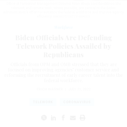
Office of Personnel Management Director Kiran Ahuja said flexibilities like
telework and remote work, where possible, are central to the Biden
administration’s effort to revitalize the federal workforce and improve agency
efficiency.
MASKOT/GETTY IMAGES
Workforce
Biden Officials Are Defending
Telework Policies Assailed by
Republicans
Officials from OPM and OMB stressed that they are
focused on improving agencies’ customer service and
reforming the recruitment of early career talent into the
federal workforce.
ERICH WAGNER
|
JULY 21, 2022
TELEWORK
CORONAVIRUS