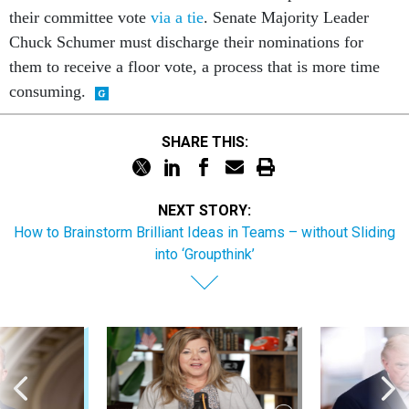
their committee vote
via a tie
. Senate Majority Leader
Chuck Schumer must discharge their nominations for
them to receive a floor vote, a process that is more time
consuming.
SHARE THIS:
NEXT STORY:
How to Brainstorm Brilliant Ideas in Teams – without Sliding
into ‘Groupthink’