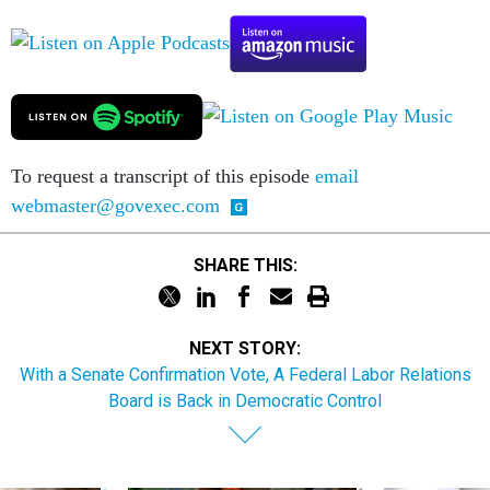
To request a transcript of this episode
email
webmaster@govexec.com
SHARE THIS:
NEXT STORY:
With a Senate Confirmation Vote, A Federal Labor Relations
Board is Back in Democratic Control