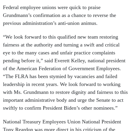
Federal employee unions were quick to praise
Grundmann’s confirmation as a chance to reverse the
previous administration’s anti-union animus.
“We look forward to this qualified new team restoring
fairness at the authority and turning a swift and critical
eye to the many cases and unfair practice complaints
pending before it,” said Everett Kelley, national president
of the American Federation of Government Employees.
“The FLRA has been stymied by vacancies and failed
leadership in recent years. We look forward to working
with Ms. Grundmann to restore dignity and fairness to this
important administrative body and urge the Senate to act
swiftly to confirm President Biden’s other nominees.”
National Treasury Employees Union National President
Tony Reardon was more direct in his criticism of the