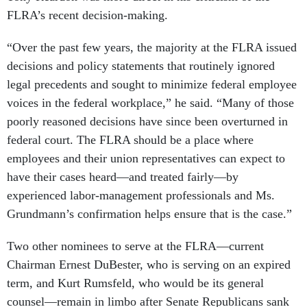
FLRA’s recent decision-making.
“Over the past few years, the majority at the FLRA issued
decisions and policy statements that routinely ignored
legal precedents and sought to minimize federal employee
voices in the federal workplace,” he said. “Many of those
poorly reasoned decisions have since been overturned in
federal court. The FLRA should be a place where
employees and their union representatives can expect to
have their cases heard—and treated fairly—by
experienced labor-management professionals and Ms.
Grundmann’s confirmation helps ensure that is the case.”
Two other nominees to serve at the FLRA—current
Chairman Ernest DuBester, who is serving on an expired
term, and Kurt Rumsfeld, who would be its general
counsel—remain in limbo after Senate Republicans sank