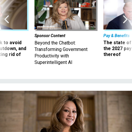
Sponsor Content
Pay & Benefits
 to avoid
The state of
Beyond the Chatbot:
utdown, and
the 2027 pay 
Transforming Government
ing rid of
thereof
Productivity with
Superintelligent AI