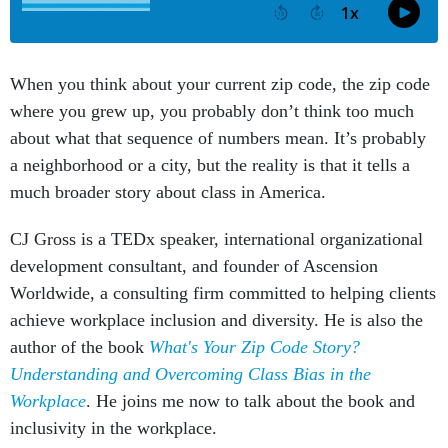
When you think about your current zip code, the zip code
where you grew up, you probably don’t think too much
about what that sequence of numbers mean. It’s probably
a neighborhood or a city, but the reality is that it tells a
much broader story about class in America.
CJ Gross is a TEDx speaker, international organizational
development consultant, and founder of Ascension
Worldwide, a consulting firm committed to helping clients
achieve workplace inclusion and diversity. He is also the
author of the book
What's Your Zip Code Story?
Understanding and Overcoming Class Bias in the
Workplace
. He joins me now to talk about the book and
inclusivity in the workplace.