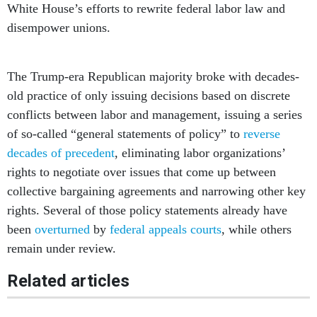
White House’s efforts to rewrite federal labor law and
disempower unions.
The Trump-era Republican majority broke with decades-
old practice of only issuing decisions based on discrete
conflicts between labor and management, issuing a series
of so-called “general statements of policy” to
reverse
decades of precedent
, eliminating labor organizations’
rights to negotiate over issues that come up between
collective bargaining agreements and narrowing other key
rights. Several of those policy statements already have
been
overturned
by
federal appeals courts
, while others
remain under review.
Related articles