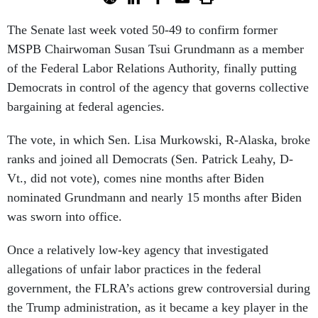
The Senate last week voted 50-49 to confirm former
MSPB Chairwoman Susan Tsui Grundmann as a member
of the Federal Labor Relations Authority, finally putting
Democrats in control of the agency that governs collective
bargaining at federal agencies.
The vote, in which Sen. Lisa Murkowski, R-Alaska, broke
ranks and joined all Democrats (Sen. Patrick Leahy, D-
Vt., did not vote), comes nine months after Biden
nominated Grundmann and nearly 15 months after Biden
was sworn into office.
Once a relatively low-key agency that investigated
allegations of unfair labor practices in the federal
government, the FLRA’s actions grew controversial during
the Trump administration, as it became a key player in the