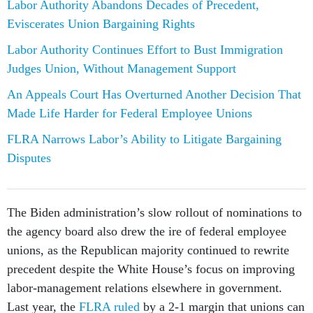
Labor Authority Abandons Decades of Precedent,
Eviscerates Union Bargaining Rights
Labor Authority Continues Effort to Bust Immigration
Judges Union, Without Management Support
An Appeals Court Has Overturned Another Decision That
Made Life Harder for Federal Employee Unions
FLRA Narrows Labor’s Ability to Litigate Bargaining
Disputes
The Biden administration’s slow rollout of nominations to
the agency board also drew the ire of federal employee
unions, as the Republican majority continued to rewrite
precedent despite the White House’s focus on improving
labor-management relations elsewhere in government.
Last year, the
FLRA ruled
by a 2-1 margin that unions can