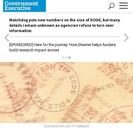
Watchdog puts new numbers on the size of DOGE, but many
details remain unknown as agencies refuse to turn over
information
[SPONSORED]
Here for the journey: How Elsevier helps funders
build research impact stories
DON BISHOP/GETTY IMAGES