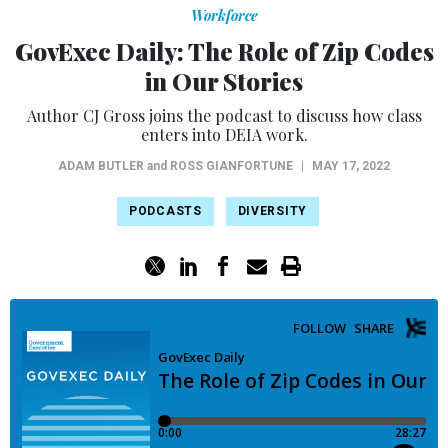
Workforce
GovExec Daily: The Role of Zip Codes
in Our Stories
Author CJ Gross joins the podcast to discuss how class
enters into DEIA work.
ADAM BUTLER
and
ROSS GIANFORTUNE
|
MAY 17, 2022
PODCASTS
DIVERSITY