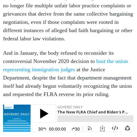
no longer file multiple unfair labor practice complaints or
grievances that derive from the same collective bargaining
negotiation, even if those complaints were rooted in
different instances of alleged bad faith bargaining or other
federal labor law violations.
And in January, the body refused to reconsider its
controversial November 2020 decision to
bust the union
representing immigration judges
at the Justice
Department, despite the fact that department management
itself had already begun voluntarily recognizing the union
and requested the FLRA reverse its prior ruling.