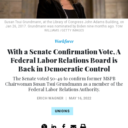
Susan Tsui Grundmann, at the Library of Congress John Adams Building, on
Jan 26, 2017. Grundmann was nominated by Biden nine months ago.
TOM
WILLIAMS /GETTY IMAGES
Workforce
With a Senate Confirmation Vote, A
Federal Labor Relations Board is
Back in Democratic Control
The Senate voted 50-49 to confirm former MSPB
Chairwoman Susan Tsui Grundmann as a member of the
Federal Labor Relations Authority.
ERICH WAGNER
|
MAY 16, 2022
UNIONS