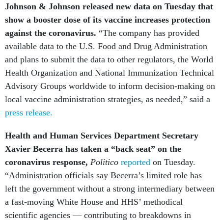
show a booster dose of its vaccine increases protection
against the coronavirus.
“The company has provided
available data to the U.S. Food and Drug Administration
and plans to submit the data to other regulators, the World
Health Organization and National Immunization Technical
Advisory Groups worldwide to inform decision-making on
local vaccine administration strategies, as needed,” said a
press release.
Health and Human Services Department Secretary
Xavier Becerra has taken a “back seat” on the
coronavirus response,
Politico
reported
on Tuesday.
“Administration officials say Becerra’s limited role has
left the government without a strong intermediary between
a fast-moving White House and HHS’ methodical
scientific agencies — contributing to breakdowns in
coordination that have hampered the response and fueled