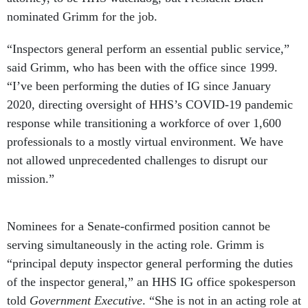
nominated Grimm for the job.
“Inspectors general perform an essential public service,”
said Grimm, who has been with the office since 1999.
“I’ve been performing the duties of IG since January
2020, directing oversight of HHS’s COVID-19 pandemic
response while transitioning a workforce of over 1,600
professionals to a mostly virtual environment. We have
not allowed unprecedented challenges to disrupt our
mission.”
Nominees for a Senate-confirmed position cannot be
serving simultaneously in the acting role. Grimm is
“principal deputy inspector general performing the duties
of the inspector general,” an HHS IG office spokesperson
told
Government Executive
. “She is not in an acting role at
our organization.” Here are some of the other recent