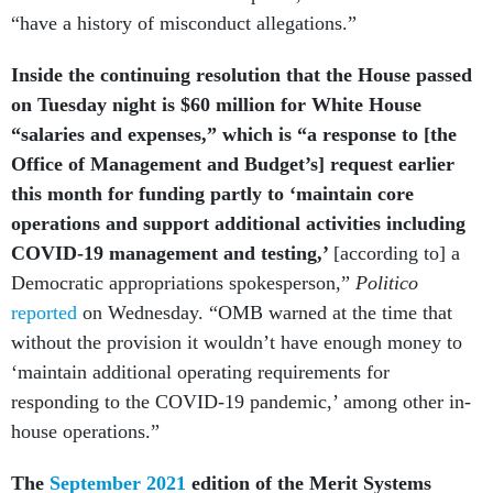
Inside the continuing resolution that the House passed
on Tuesday night is $60 million for White House
“salaries and expenses,” which is “a response to [the
Office of Management and Budget’s] request earlier
this month for funding partly to ‘maintain core
operations and support additional activities including
COVID-19 management and testing,’
[according to] a
Democratic appropriations spokesperson,”
Politico
reported
on Wednesday. “OMB warned at the time that
without the provision it wouldn’t have enough money to
‘maintain additional operating requirements for
responding to the COVID-19 pandemic,’ among other in-
house operations.”
The
September 2021
edition of the Merit Systems
Protection Board's newsletter has an article about the