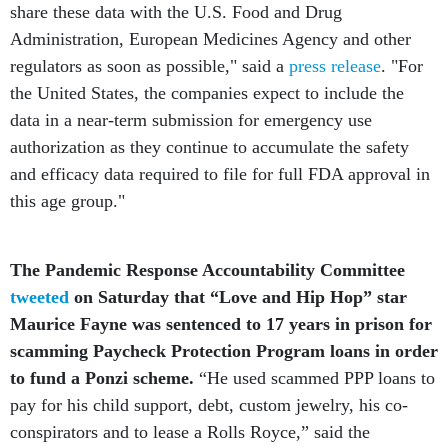
Administration, European Medicines Agency and other
regulators as soon as possible," said a
press release
. "For
the United States, the companies expect to include the
data in a near-term submission for emergency use
authorization as they continue to accumulate the safety
and efficacy data required to file for full FDA approval in
this age group."
The Pandemic Response Accountability Committee
tweeted
on Saturday that “Love and Hip Hop” star
Maurice Fayne was sentenced to 17 years in prison for
scamming Paycheck Protection Program loans in order
to fund a Ponzi scheme.
“He used scammed PPP loans to
pay for his child support, debt, custom jewelry, his co-
conspirators and to lease a Rolls Royce,” said the
watchdog. “Fame won't protect you if you're scamming.”