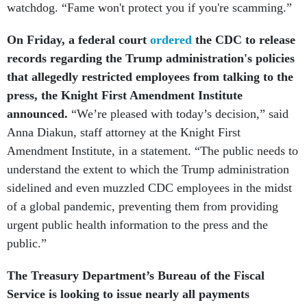
On Friday, a federal court
ordered
the CDC to release
records regarding the Trump administration's policies
that allegedly restricted employees from talking to the
press, the Knight
First Amendment Institute
announced.
“We’re pleased with today’s decision,” said
Anna Diakun, staff attorney at the Knight First
Amendment Institute, in a statement. “The public needs to
understand the extent to which the Trump administration
sidelined and even muzzled CDC employees in the midst
of a global pandemic, preventing them from providing
urgent public health information to the press and the
public.”
The Treasury Department’s Bureau of the Fiscal
Service is looking to issue nearly all payments
electronically by 2030 after the success it had with