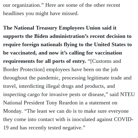
headlines you might have missed.
The National Treasury Employees Union said it
supports the Biden administration’s recent decision to
require foreign nationals flying to the United States to
be vaccinated, and now it’s calling for vaccination
requirements for all ports of entry.
“[Customs and
Border Protection] employees have been on the job
throughout the pandemic, processing legitimate trade and
travel, interdicting illegal drugs and products, and
inspecting cargo for invasive pests or disease,” said NTEU
National President Tony Reardon in a statement on
Monday. “The least we can do is to make sure everyone
they come into contact with is inoculated against COVID-
19 and has recently tested negative.”
Johnson & Johnson released new data on Tuesday that