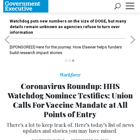
Watchdog puts new numbers on the size of DOGE, but many
details remain unknown as agencies refuse to turn over
information
[SPONSORED]
Here for the journey: How Elsevier helps funders
build research impact stories
Workforce
Coronavirus Roundup: HHS
Watchdog Nominee Testifies; Union
Calls For Vaccine Mandate at All
Points of Entry
There's a lot to keep track of. Here’s today’s list of news
updates and stories you may have missed.