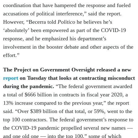
accusations of political interference,” said the report.
However, “Becerra told
Politico
he believes he’s
‘absolutely’ been empowered as part of the COVID-19
response, and he emphasized his department’s
involvement in the booster debate and other aspects of the
effort.”
The Project on Government Oversight released a new
report
on Tuesday that looks at contracting misconduct
during the pandemic.
“The federal government awarded
a total of $666 billion in contracts in fiscal year 2020, a
13% increase compared to the previous year,” the report
said. “Over $389 billion of that total, or 59%, went to the
top 100 contractors. The federal government’s response to
the COVID-19 pandemic propelled several new names —
and one old one — into the top 100,” some of which
“have a history of misconduct allegations.”