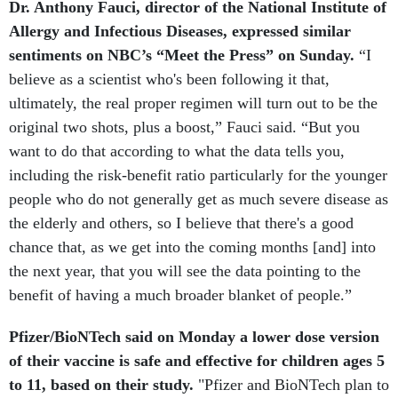
Allergy and Infectious Diseases, expressed similar
sentiments on NBC’s “Meet the Press” on Sunday.
“I
believe as a scientist who's been following it that,
ultimately, the real proper regimen will turn out to be the
original two shots, plus a boost,” Fauci said. “But you
want to do that according to what the data tells you,
including the risk-benefit ratio particularly for the younger
people who do not generally get as much severe disease as
the elderly and others, so I believe that there's a good
chance that, as we get into the coming months [and] into
the next year, that you will see the data pointing to the
benefit of having a much broader blanket of people.”
Pfizer/BioNTech said on Monday a lower dose version
of their vaccine is safe and effective for children ages 5
to 11, based on their study.
"Pfizer and BioNTech plan to
share these data with the U.S. Food and Drug