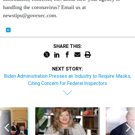
handling the coronavirus? Email us at
newstips@govexec.com.
SHARE THIS:
NEXT STORY:
Biden Administration Presses an Industry to Require Masks,
Citing Concern for Federal Inspectors