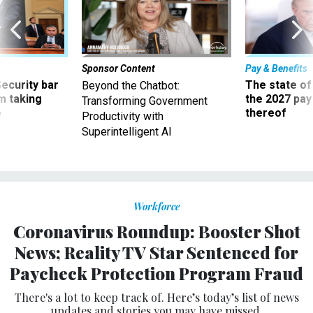
Sponsor Content
Pay & Benefits
Security bar
The state of
Beyond the Chatbot:
m taking
the 2027 pay 
Transforming Government
ve
thereof
Productivity with
Superintelligent AI
Workforce
Coronavirus Roundup: Booster Shot
News; Reality TV Star Sentenced for
Paycheck Protection Program Fraud
There's a lot to keep track of. Here’s today’s list of news
updates and stories you may have missed.