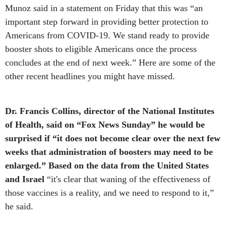
important step forward in providing better protection to
Americans from COVID-19. We stand ready to provide
booster shots to eligible Americans once the process
concludes at the end of next week.” Here are some of the
other recent headlines you might have missed.
Dr. Francis Collins, director of the National Institutes
of Health, said on “Fox News Sunday” he would be
surprised if “it does not become clear over the next few
weeks that administration of boosters may need to be
enlarged.” Based on the data from the United States
and Israel
“it's clear that waning of the effectiveness of
those vaccines is a reality, and we need to respond to it,”
he said.
Dr. Anthony Fauci, director of the National Institute of