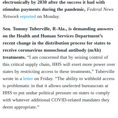
stimulus payments during the pandemic,
Federal News
Network
reported
on Monday.
Sen. Tommy Tuberville, R-Ala., is demanding answers
on the Health and Human Services Department’s
recent change in the distribution process for states to
receive coronavirus monoclonal antibody (mAb)
treatments.
“I am concerned that by seizing control of
this critical supply chain, HHS will exert more power over
states by restricting access to these treatments,” Tuberville
wrote in a
letter
on Friday. “The ability to withhold access
is problematic in that it allows unelected bureaucrats at
HHS to put undue political pressure on states to comply
with whatever additional COVID-related mandates they
deem appropriate.”