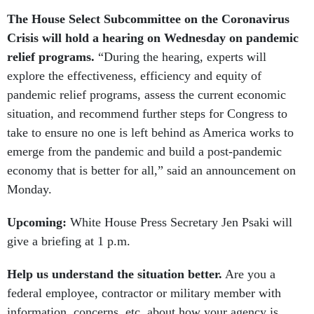
The House Select Subcommittee on the Coronavirus
Crisis will hold a hearing on Wednesday on pandemic
relief programs.
“During the hearing, experts will
explore the effectiveness, efficiency and equity of
pandemic relief programs, assess the current economic
situation, and recommend further steps for Congress to
take to ensure no one is left behind as America works to
emerge from the pandemic and build a post-pandemic
economy that is better for all,” said an announcement on
Monday.
Upcoming:
White House Press Secretary Jen Psaki will
give a briefing at 1 p.m.
Help us understand the situation better.
Are you a
federal employee, contractor or military member with
information, concerns, etc. about how your agency is