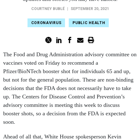
COURTNEY BUBLÉ
|
SEPTEMBER 20, 2021
CORONAVIRUS
PUBLIC HEALTH
The Food and Drug Administration advisory committee on
vaccines voted on Friday to recommend a
Pfizer/BioNTech booster shot for individuals 65 and up,
but not for the general population. These are non-binding
decisions that the FDA does not necessarily have to take
up. The Centers for Disease Control and Prevention’s
advisory committee is meeting this week to discuss
booster shots, so a decision from the FDA is expected
soon.
Ahead of all that, White House spokesperson Kevin
Munoz said in a statement on Friday that this was “an