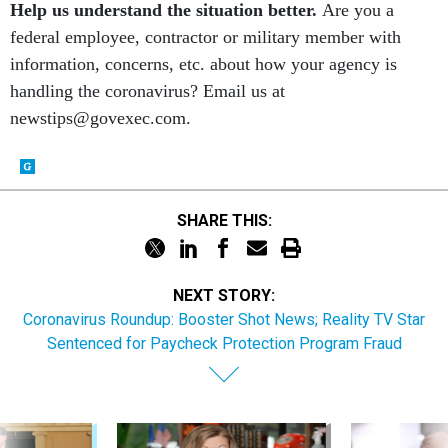
federal employee, contractor or military member with
information, concerns, etc. about how your agency is
handling the coronavirus? Email us at
newstips@govexec.com.
SHARE THIS:
NEXT STORY:
Coronavirus Roundup: Booster Shot News; Reality TV Star
Sentenced for Paycheck Protection Program Fraud