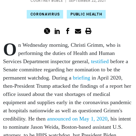
COURTNEY BUBLÉ
|
SEPTEMBER 22, 2021
CORONAVIRUS
PUBLIC HEALTH
O
n Wednesday morning, Christi Grimm, who is
performing the duties of Health and Human
Services Department inspector general,
testified
before a
Senate committee regarding her nomination to be the
permanent watchdog. During a
briefing
in April 2020,
then-President Trump attacked the findings of a report her
office issued about the vast shortages of medical
equipment and supplies early in the coronavirus pandemic
at hospitals nationwide as well as questioned Grimm's
credibility. He then
announced on May 1, 2020
, his intent
to nominate Jason Weida, Boston-based assistant U.S.
attorney, to be HHS watchdog, but President Biden