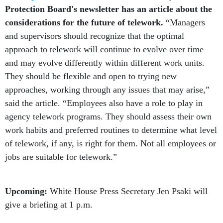
considerations for the future of telework.
“Managers
and supervisors should recognize that the optimal
approach to telework will continue to evolve over time
and may evolve differently within different work units.
They should be flexible and open to trying new
approaches, working through any issues that may arise,”
said the article. “Employees also have a role to play in
agency telework programs. They should assess their own
work habits and preferred routines to determine what level
of telework, if any, is right for them. Not all employees or
jobs are suitable for telework.”
Upcoming:
White House Press Secretary Jen Psaki will
give a briefing at 1 p.m.
Help us understand the situation better.
Are you a