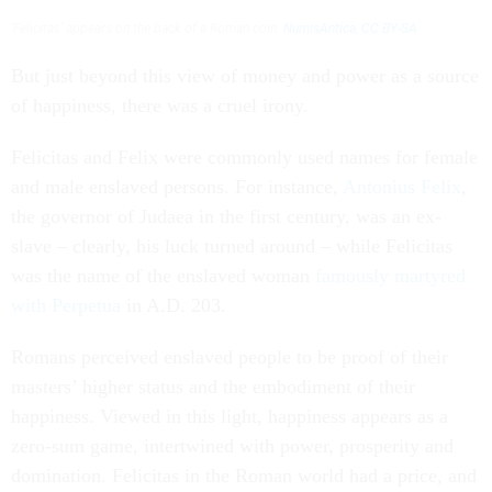
‘Felicitas’ appears on the back of a Roman coin.
NumisAntica
,
CC BY-SA
But just beyond this view of money and power as a source
of happiness, there was a cruel irony.
Felicitas and Felix were commonly used names for female
and male enslaved persons. For instance,
Antonius Felix
,
the governor of Judaea in the first century, was an ex-
slave – clearly, his luck turned around – while Felicitas
was the name of the enslaved woman
famously martyred
with Perpetua
in A.D. 203.
Romans perceived enslaved people to be proof of their
masters’ higher status and the embodiment of their
happiness. Viewed in this light, happiness appears as a
zero-sum game, intertwined with power, prosperity and
domination. Felicitas in the Roman world had a price, and