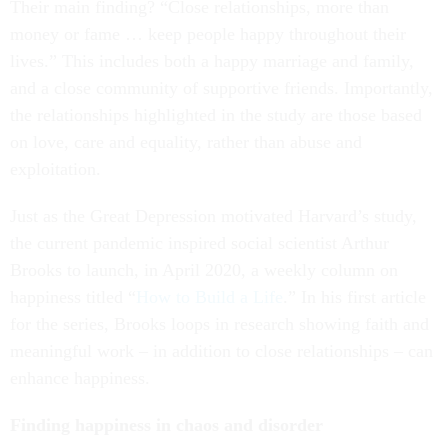
Their main finding? “Close relationships, more than
money or fame … keep people happy throughout their
lives.” This includes both a happy marriage and family,
and a close community of supportive friends. Importantly,
the relationships highlighted in the study are those based
on love, care and equality, rather than abuse and
exploitation.
Just as the Great Depression motivated Harvard’s study,
the current pandemic inspired social scientist Arthur
Brooks to launch, in April 2020, a weekly column on
happiness titled “
How to Build a Life
.” In his first article
for the series, Brooks loops in research showing faith and
meaningful work – in addition to close relationships – can
enhance happiness.
Finding happiness in chaos and disorder