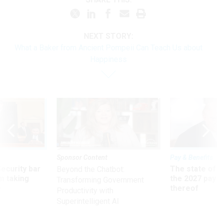
NEXT STORY:
What a Baker from Ancient Pompeii Can Teach Us about
Happiness
Sponsor Content
Pay & Benefits
Security bar
The state of
Beyond the Chatbot:
m taking
the 2027 pay 
Transforming Government
ve
thereof
Productivity with
Superintelligent AI