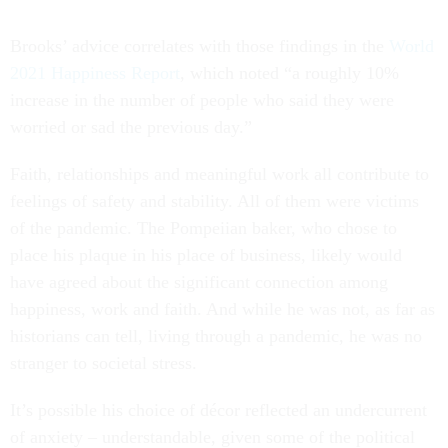
Brooks’ advice correlates with those findings in the
World
2021 Happiness Report
, which noted “a roughly 10%
increase in the number of people who said they were
worried or sad the previous day.”
Faith, relationships and meaningful work all contribute to
feelings of safety and stability. All of them were victims
of the pandemic. The Pompeiian baker, who chose to
place his plaque in his place of business, likely would
have agreed about the significant connection among
happiness, work and faith. And while he was not, as far as
historians can tell, living through a pandemic, he was no
stranger to societal stress.
It’s possible his choice of décor reflected an undercurrent
of anxiety – understandable, given some of the political