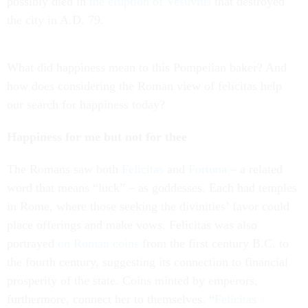
possibly died in
the eruption of Vesuvius
that destroyed
the city in A.D. 79.
What did happiness mean to this Pompeiian baker? And
how does considering the Roman view of felicitas help
our search for happiness today?
Happiness for me but not for thee
The Romans saw both
Felicitas
and
Fortuna
– a related
word that means “luck” – as goddesses. Each had temples
in Rome, where those seeking the divinities’ favor could
place offerings and make vows. Felicitas was also
portrayed
on Roman coins
from the first century B.C. to
the fourth century, suggesting its connection to financial
prosperity of the state. Coins minted by emperors,
furthermore, connect her to themselves. “
Felicitas