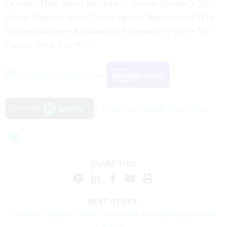
Deloitte. They joined the show to discuss Deloitte’s 2021
Global Human Capital Trends Special Report titled “The
Worker-Employer Relationship Disrupted: If We’re Not
Family, What Are We?”
SHARE THIS:
NEXT STORY:
VA Sees Spike in COVID-19 Deaths Among Employees in
August