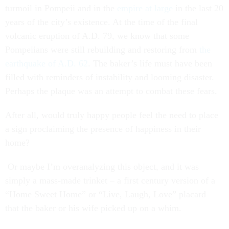
turmoil in Pompeii and in the
empire at large
in the last 20
years of the city’s existence. At the time of the final
volcanic eruption of A.D. 79, we know that some
Pompeiians were still rebuilding and restoring from
the
earthquake of A.D. 62
. The baker’s life must have been
filled with reminders of instability and looming disaster.
Perhaps the plaque was an attempt to combat these fears.
After all, would truly happy people feel the need to place
a sign proclaiming the presence of happiness in their
home?
Or maybe I’m overanalyzing this object, and it was
simply a mass-made trinket – a first century version of a
“Home Sweet Home” or “Live, Laugh, Love” placard –
that the baker or his wife picked up on a whim.