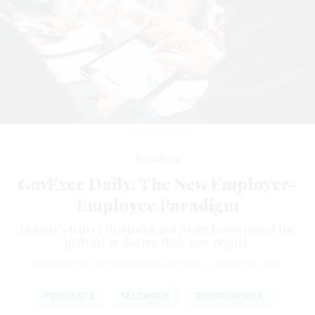
TOMML/ISTOCK
Workforce
GovExec Daily: The New Employer-
Employee Paradigm
Deloitte's Jeffrey Bradfield and Kraig Eaton joined the
podcast to discuss their new report.
ADAM BUTLER
and
ROSS GIANFORTUNE
|
AUGUST 30, 2021
PODCASTS
TELEWORK
CORONAVIRUS