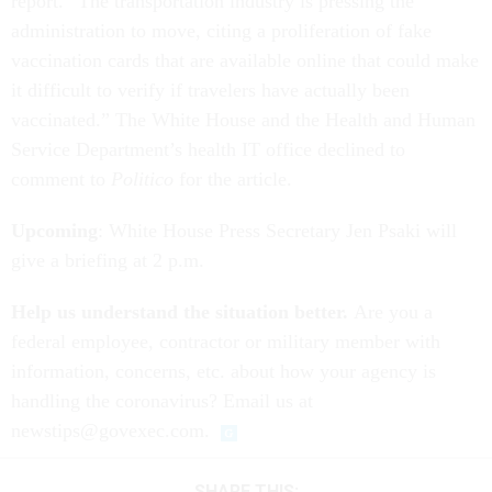
report. “The transportation industry is pressing the
administration to move, citing a proliferation of fake
vaccination cards that are available online that could make
it difficult to verify if travelers have actually been
vaccinated.” The White House and the Health and Human
Service Department’s health IT office declined to
comment to
Politico
for the article.
Upcoming
: White House Press Secretary Jen Psaki will
give a briefing at 2 p.m.
Help us understand the situation better.
Are you a
federal employee, contractor or military member with
information, concerns, etc. about how your agency is
handling the coronavirus? Email us at
newstips@govexec.com.
SHARE THIS: