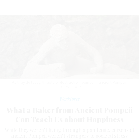
As they do today, threats of destruction loomed in ancient Pompeii.
FLORY/ISTOCK
Workforce
What a Baker from Ancient Pompeii
Can Teach Us about Happiness
While they weren’t living through a pandemic, citizens of
ancient Pompeii weren’t strangers to societal stress.