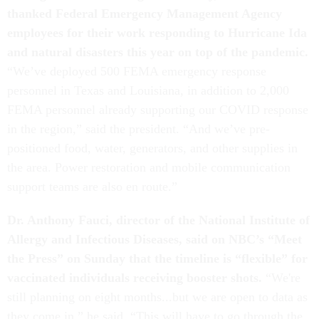
thanked Federal Emergency Management Agency
employees for their work responding to Hurricane Ida
and natural disasters this year on top of the pandemic.
“We’ve deployed 500 FEMA emergency response
personnel in Texas and Louisiana, in addition to 2,000
FEMA personnel already supporting our COVID response
in the region,” said the president. “And we’ve pre-
positioned food, water, generators, and other supplies in
the area. Power restoration and mobile communication
support teams are also en route.”
Dr. Anthony Fauci, director of the National Institute of
Allergy and Infectious Diseases, said on NBC’s “Meet
the Press” on Sunday that the timeline is “flexible” for
vaccinated individuals receiving booster shots.
“We're
still planning on eight months...but we are open to data as
they come in,” he said. “This will have to go through the