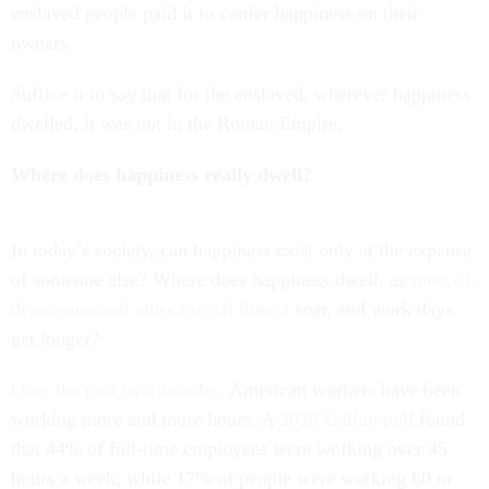
enslaved people paid it to confer happiness on their
owners.
Suffice it to say that for the enslaved, wherever happiness
dwelled, it was not in the Roman Empire.
Where does happiness really dwell?
In today’s society, can happiness exist only at the expense
of someone else? Where does happiness dwell, as
rates of
depression and other mental illness
soar, and work days
get longer?
Over the past two decades
, American workers have been
working more and more hours. A
2020 Gallup poll
found
that 44% of full-time employees were working over 45
hours a week, while 17% of people were working 60 or