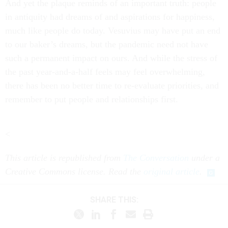
And yet the plaque reminds of an important truth: people
in antiquity had dreams of and aspirations for happiness,
much like people do today. Vesuvius may have put an end
to our baker’s dreams, but the pandemic need not have
such a permanent impact on ours. And while the stress of
the past year-and-a-half feels may feel overwhelming,
there has been no better time to re-evaluate priorities, and
remember to put people and relationships first.
<
This article is republished from
The Conversation
under a
Creative Commons license. Read the
original article
.
SHARE THIS: