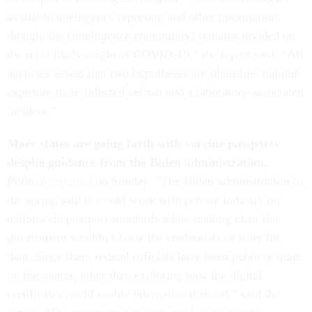
available intelligence reporting and other information,
though, the [intelligence community] remains divided on
the most likely origin of COVID-19,” the report said. “All
agencies assess that two hypotheses are plausible: natural
exposure to an infected animal and a laboratory-associated
incident.”
More states are going forth with vaccine passports
despite guidance from the Biden administration,
Politico
reported
on Sunday. “The Biden administration in
the spring said it would work with private industry on
nationwide passport standards while making clear the
government wouldn’t issue the credentials or store the
data. Since then, federal officials have been publicly quiet
on the matter, other than exploring how the digital
certificates could enable international travel,” said the