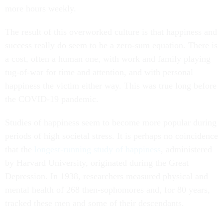
more hours weekly.
The result of this overworked culture is that happiness and
success really do seem to be a zero-sum equation. There is
a cost, often a human one, with work and family playing
tug-of-war for time and attention, and with personal
happiness the victim either way. This was true long before
the COVID-19 pandemic.
Studies of happiness seem to become more popular during
periods of high societal stress. It is perhaps no coincidence
that the
longest-running study of happiness
, administered
by Harvard University, originated during the Great
Depression. In 1938, researchers measured physical and
mental health of 268 then-sophomores and, for 80 years,
tracked these men and some of their descendants.