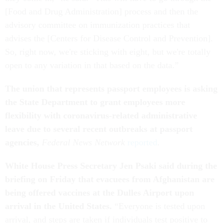
[Food and Drug Administration] process and then the
advisory committee on immunization practices that
advises the [Centers for Disease Control and Prevention].
So, right now, we're sticking with eight, but we're totally
open to any variation in that based on the data.”
The union that represents passport employees is asking
the State Department to grant employees more
flexibility with coronavirus-related administrative
leave due to several recent outbreaks at passport
agencies,
Federal News Network
reported
.
White House Press Secretary Jen Psaki said during the
briefing on Friday that evacuees from Afghanistan are
being offered vaccines at the Dulles Airport upon
arrival in the United States.
“Everyone is tested upon
arrival, and steps are taken if individuals test positive to