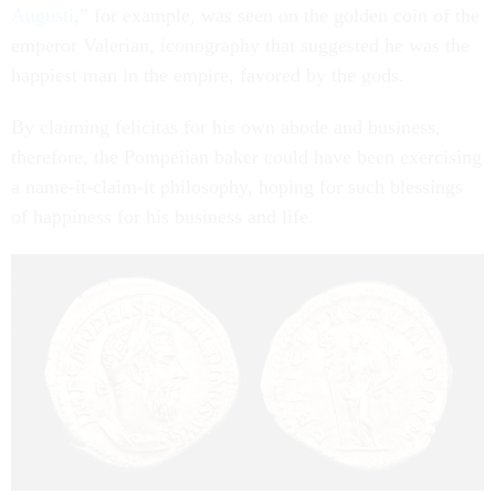
Augusti
,” for example, was seen on the golden coin of the
emperor Valerian, iconography that suggested he was the
happiest man in the empire, favored by the gods.
By claiming felicitas for his own abode and business,
therefore, the Pompeiian baker could have been exercising
a name-it-claim-it philosophy, hoping for such blessings
of happiness for his business and life.