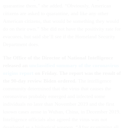
quarantine them,” she added. “Obviously, American
citizens are asked to quarantine, and like any other
American citizens, that would be something they would
do on their own.” She did not have the positivity rate for
evacuees, but said she’ll see if the Homeland Security
Department does.
The Office of the Director of National Intelligence
released an
unclassified summary of the coronavirus
origins report
on Friday. The report was the result of
the 90-day review Biden ordered.
The intelligence
community determined that the virus that causes the
coronavirus probably emerged and infected some
individuals no later than November 2019 and the first
known cases arose in Wuhan, China, in December 2019.
Intelligence officials also agreed the virus was not
developed as a biological weapon. “After examining all