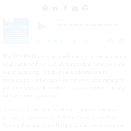
The COVID-19 crisis has made many of us reevaluate our
relationship with work, from our physical locations to our
use of technology. Much of the workforce is also
reevaluating relationships with our coworkers, managers
and employers as the evolution of work continues during
the coronavirus pandemic.
Jeffrey Bradfield leads the Human Capital Consulting
practice for Government & Public Services and Kraig
Eaton is Principal in the Human Capital practice, both at