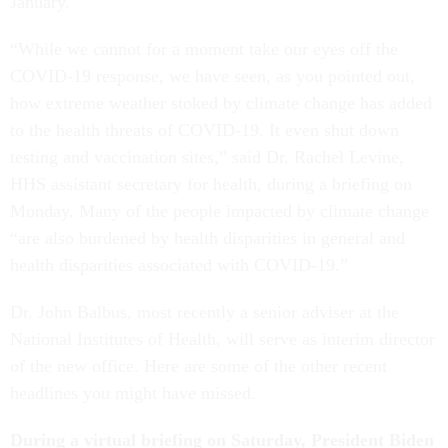
January.
“While we cannot for a moment take our eyes off the
COVID-19 response, we have seen, as you pointed out,
how extreme weather stoked by climate change has added
to the health threats of COVID-19. It even shut down
testing and vaccination sites,” said Dr. Rachel Levine,
HHS assistant secretary for health, during a briefing on
Monday. Many of the people impacted by climate change
“are also burdened by health disparities in general and
health disparities associated with COVID-19.”
Dr. John Balbus, most recently a senior adviser at the
National Institutes of Health, will serve as interim director
of the new office. Here are some of the other recent
headlines you might have missed.
During a virtual briefing on Saturday, President Biden