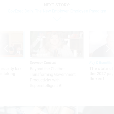
NEXT STORY:
GovExec Daily: The New Employer-Employee Paradigm
Sponsor Content
Pay & Benefits
Security bar
The state of
Beyond the Chatbot:
m taking
the 2027 pay 
Transforming Government
ve
thereof
Productivity with
Superintelligent AI