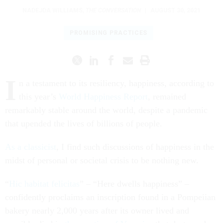
NADEJDA WILLIAMS
,
THE CONVERSATION
|
AUGUST 30, 2021
PROMISING PRACTICES
I
n a testament to its resiliency, happiness, according to
this year’s
World Happiness Report
, remained
remarkably stable around the world, despite a pandemic
that upended the lives of billions of people.
As a classicist
, I find such discussions of happiness in the
midst of personal or societal crisis to be nothing new.
“
Hic habitat felicitas
” – “Here dwells happiness” –
confidently proclaims an inscription found in a Pompeiian
bakery nearly 2,000 years after its owner lived and