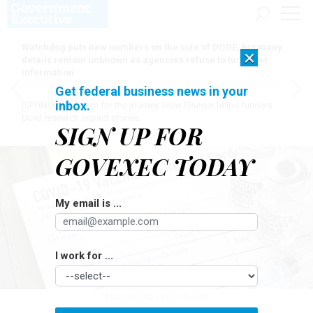
Watchdog puts new numbers on the size of DOGE, but many
×
details remain unknown as agencies refuse to turn over
information
Get federal business news in your
inbox.
[SPONSORED]
Here for the journey: How Elsevier helps funders
build research impact stories
SIGN UP FOR
GOVEXEC TODAY
My email is ...
I work for ...
BILL OXFORD / ISTOCK.COM