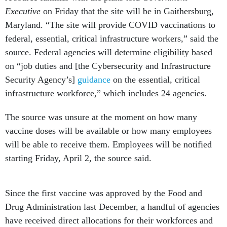
Executive
on Friday that the site will be in Gaithersburg,
Maryland. “The site will provide COVID vaccinations to
federal, essential, critical infrastructure workers,” said the
source. Federal agencies will determine eligibility based
on “job duties and [the Cybersecurity and Infrastructure
Security Agency’s]
guidance
on the essential, critical
infrastructure workforce,” which includes 24 agencies.
The source was unsure at the moment on how many
vaccine doses will be available or how many employees
will be able to receive them. Employees will be notified
starting Friday, April 2, the source said.
Since the first vaccine was approved by the Food and
Drug Administration last December, a handful of agencies
have received direct allocations for their workforces and