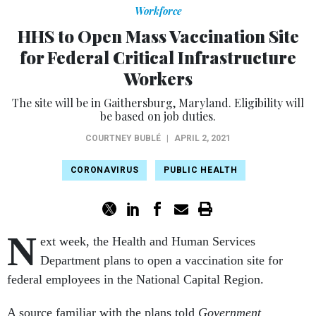
Workforce
HHS to Open Mass Vaccination Site
for Federal Critical Infrastructure
Workers
The site will be in Gaithersburg, Maryland. Eligibility will
be based on job duties.
COURTNEY BUBLÉ
|
APRIL 2, 2021
CORONAVIRUS
PUBLIC HEALTH
N
ext week, the Health and Human Services
Department plans to open a vaccination site for
federal employees in the National Capital Region.
A source familiar with the plans told
Government