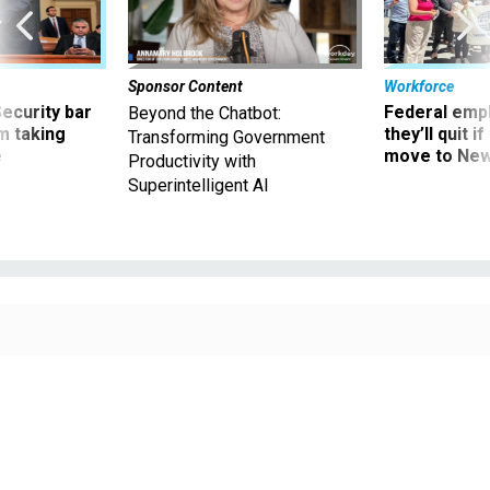
Sponsor Content
Workforce
Security bar
Federal emp
Beyond the Chatbot:
m taking
they’ll quit i
Transforming Government
ve
move to New
Productivity with
Superintelligent AI