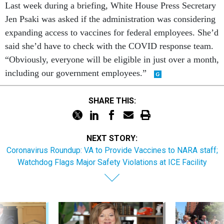
Last week during a briefing, White House Press Secretary
Jen Psaki was asked if the administration was considering
expanding access to vaccines for federal employees. She’d
said she’d have to check with the COVID response team.
“Obviously, everyone will be eligible in just over a month,
including our government employees.”
SHARE THIS:
NEXT STORY:
Coronavirus Roundup: VA to Provide Vaccines to NARA staff;
Watchdog Flags Major Safety Violations at ICE Facility