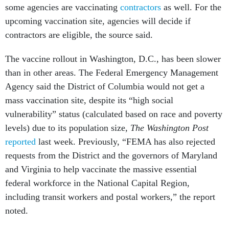
some agencies are vaccinating
contractors
as well. For the
upcoming vaccination site, agencies will decide if
contractors are eligible, the source said.
The vaccine rollout in Washington, D.C., has been slower
than in other areas. The Federal Emergency Management
Agency said the District of Columbia would not get a
mass vaccination site, despite its “high social
vulnerability” status
(calculated based on race and poverty
levels) due to its population size,
The Washington Post
reported
last week. Previously, “FEMA has also rejected
requests from the District and the governors of Maryland
and Virginia to help vaccinate the massive essential
federal workforce in the National Capital Region,
including transit workers and postal workers,” the report
noted.