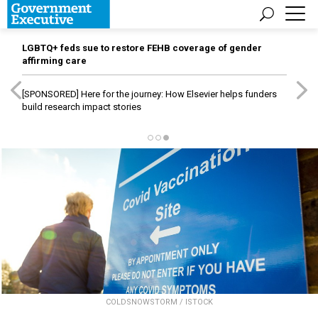
LGBTQ+ feds sue to restore FEHB coverage of gender
affirming care
[SPONSORED]
Here for the journey: How Elsevier helps funders
build research impact stories
COLDSNOWSTORM / ISTOCK