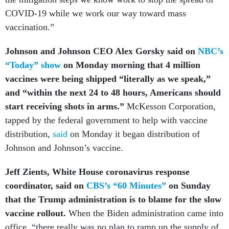
COVID-19 while we work our way toward mass
vaccination.”
Johnson and Johnson CEO Alex Gorsky
said on
NBC’s
“Today” show
on Monday morning that 4 million
vaccines were being shipped “literally as we speak,”
and “within the next 24 to 48 hours, Americans should
start receiving shots in arms.”
McKesson Corporation,
tapped by the federal government to help with vaccine
distribution,
said
on Monday it began distribution of
Johnson and Johnson’s vaccine.
Jeff Zients, White House coronavirus response
coordinator, said on
CBS’s “60 Minutes”
on Sunday
that the Trump administration is to blame for the slow
vaccine rollout.
When the Biden administration came into
office, “there really was no plan to ramp up the supply of