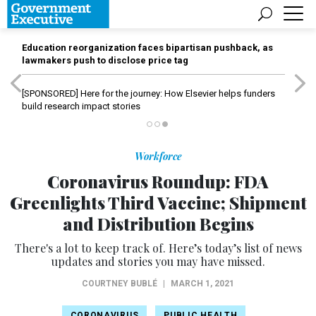
Education reorganization faces bipartisan pushback, as
lawmakers push to disclose price tag
[SPONSORED]
Here for the journey: How Elsevier helps funders
build research impact stories
Workforce
Coronavirus Roundup: FDA
Greenlights Third Vaccine; Shipment
and Distribution Begins
There's a lot to keep track of. Here’s today’s list of news
updates and stories you may have missed.
COURTNEY BUBLÉ
|
MARCH 1, 2021
CORONAVIRUS
PUBLIC HEALTH