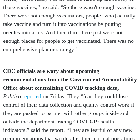
those vaccines,” he said. “So there wasn't enough vaccine.
There were not enough vaccinators, people [who] actually
take vaccine and turn it into vaccinations by putting
needles into arms. And then third there just were not
enough places for people to get vaccinated. There was no
comprehensive plan or strategy.”
CDC officials are wary about upcoming
recommendations from the Government Accountability
Office about centralizing COVID tracking data,
Politico
reported
on Friday. They “fear they could lose
control of their data collection and quality control work if
they are pushed to partner with other groups inside and
outside the department tracing COVID-19 health
indicators,” said the report. “They are fearful of any new
recommendations that would alter their normal operations,