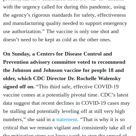
with the urgency called for during this pandemic, using
the agency’s rigorous standards for safety, effectiveness
and manufacturing quality needed to support emergency
use authorization.” The vaccine is only one shot and
doesn’t need to be kept as cold as the other ones.
On Sunday, a Centers for Disease Control and
Prevention advisory committee voted to recommend
the Johnson and Johnson vaccine for people 18 and
older, which CDC Director Dr. Rochelle Walensky
signed off on.
“This third safe, effective COVID-19
vaccine comes at a potentially pivotal time. CDC’s latest
data suggest that recent declines in COVID-19 cases may
be stalling and potentially leveling off at still very high
numbers,” she said in a
statement
. “That is why it is so
critical that we remain vigilant and consistently take all of
the mitigation steps we know work to stop the spread of