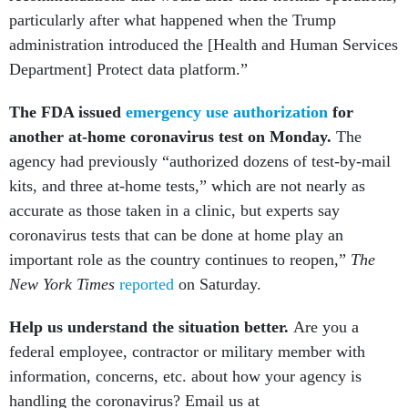
particularly after what happened when the Trump
administration introduced the [Health and Human Services
Department] Protect data platform.”
The FDA issued
emergency use authorization
for
another at-home coronavirus test on Monday.
The
agency had previously “authorized dozens of test-by-mail
kits, and three at-home tests,” which are not nearly as
accurate as those taken in a clinic, but experts say
coronavirus tests that can be done at home play an
important role as the country continues to reopen,”
The
New York Times
reported
on Saturday.
Help us understand the situation better.
Are you a
federal employee, contractor or military member with
information, concerns, etc. about how your agency is
handling the coronavirus? Email us at
newstips@govexec.com.