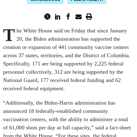
T
he White House said on Friday that since January
20, the Biden administration has supported the
creation or expansion of 441 community vaccine centers
across 37 states, territories, and the District of Columbia.
Specifically, 171 are being supported by 2,225 federal
personnel collectively, 312 are being supported by the
National Guard, 177 received federal funding and 62
received federal equipment.
“Additionally, the Biden-Harris administration has
announced 18 federally-established community
vaccination centers, with the ability to administer a total
of 61,000 shots per day at full capacity,” said a fact-sheet
from the White House. “For these sites, the federal