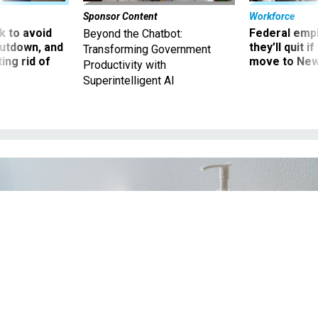
Sponsor Content
Workforce
 to avoid
Federal emp
Beyond the Chatbot:
utdown, and
they’ll quit i
Transforming Government
ing rid of
move to New
Productivity with
Superintelligent AI
BY MARIDAV / SHUTTERSTOCK.COM