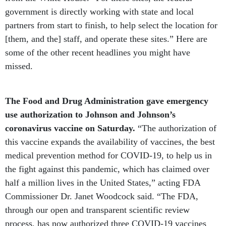
government is directly working with state and local
partners from start to finish, to help select the location for
[them, and the] staff, and operate these sites.” Here are
some of the other recent headlines you might have
missed.
The Food and Drug Administration gave emergency
use authorization to Johnson and Johnson’s
coronavirus vaccine on Saturday.
“The authorization of
this vaccine expands the availability of vaccines, the best
medical prevention method for COVID-19, to help us in
the fight against this pandemic, which has claimed over
half a million lives in the United States,” acting FDA
Commissioner Dr. Janet Woodcock said. “The FDA,
through our open and transparent scientific review
process, has now authorized three COVID-19 vaccines