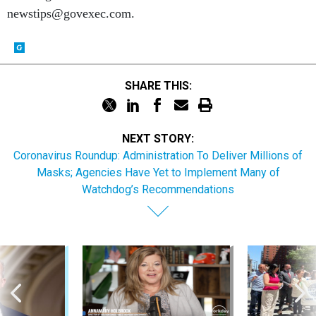
SHARE THIS:
NEXT STORY:
Coronavirus Roundup: Administration To Deliver Millions of
Masks; Agencies Have Yet to Implement Many of
Watchdog’s Recommendations