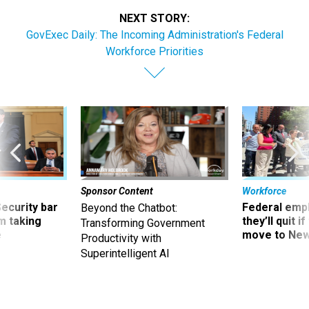
NEXT STORY:
GovExec Daily: The Incoming Administration's Federal
Workforce Priorities
Sponsor Content
Workforce
Security bar
Federal emp
Beyond the Chatbot:
m taking
they’ll quit i
Transforming Government
ve
move to New
Productivity with
Superintelligent AI