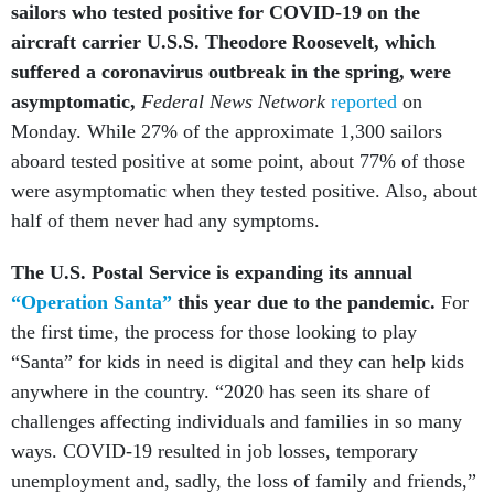
sailors who tested positive for COVID-19 on the
aircraft carrier U.S.S. Theodore Roosevelt, which
suffered a coronavirus outbreak in the spring, were
asymptomatic,
Federal News Network
reported
on
Monday. While 27% of the approximate 1,300 sailors
aboard tested positive at some point, about 77% of those
were asymptomatic when they tested positive. Also, about
half of them never had any symptoms.
The U.S. Postal Service is expanding its annual
“Operation Santa”
this year due to the pandemic.
For
the first time, the process for those looking to play
“Santa” for kids in need is digital and they can help kids
anywhere in the country. “2020 has seen its share of
challenges affecting individuals and families in so many
ways. COVID-19 resulted in job losses, temporary
unemployment and, sadly, the loss of family and friends,”