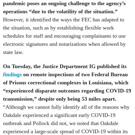
pandemic poses an ongoing challenge to the agency’s
operations “due to the volatility of the situation.”
However, it identified the ways the FEC has adapted to
the situation, such as by establishing flexible work
schedules for staff and encouraging complainants to use
electronic signatures and notarizations when allowed by
state law.
On Tuesday, the Justice Department IG published its
findings
on remote inspections of two Federal Bureau
of Prisons correctional complexes in Louisiana, which
“experienced disparate outcomes regarding COVID-19
transmission,” despite only being 53 miles apart.
“Although we cannot fully identify all of the reasons why
Oakdale experienced a significant early COVID-19
outbreak and Pollock did not, we noted that Oakdale
experienced a large-scale spread of COVID-19 within its