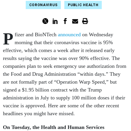
CORONAVIRUS
PUBLIC HEALTH
P
fizer and BioNTech
announced
on Wednesday
morning that their coronavirus vaccine is 95%
effective, which comes a week after it released early
results saying the vaccine was over 90% effective. The
companies plan to seek emergency use authorization from
the Food and Drug Administration “within days.” They
are not formally part of “Operation Warp Speed,” but
signed a $1.95 billion contract with the Trump
administration in July to supply 100 million doses if their
vaccine is approved. Here are some of the other recent
headlines you might have missed.
On Tuesday, the Health and Human Services