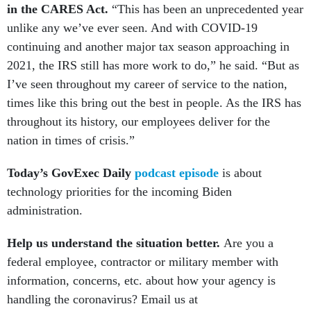
in the CARES Act.
“This has been an unprecedented year
unlike any we’ve ever seen. And with COVID-19
continuing and another major tax season approaching in
2021, the IRS still has more work to do,” he said. “But as
I’ve seen throughout my career of service to the nation,
times like this bring out the best in people. As the IRS has
throughout its history, our employees deliver for the
nation in times of crisis.”
Today’s GovExec Daily
podcast episode
is about
technology priorities for the incoming Biden
administration.
Help us understand the situation better.
Are you a
federal employee, contractor or military member with
information, concerns, etc. about how your agency is
handling the coronavirus? Email us at