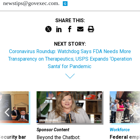
newstips@govexec.com.
SHARE THIS:
NEXT STORY:
Coronavirus Roundup: Watchdog Says FDA Needs More
Transparency on Therapeutics; USPS Expands ‘Operation
Santa’ for Pandemic
Sponsor Content
Workforce
Security bar
Federal emp
Beyond the Chatbot: