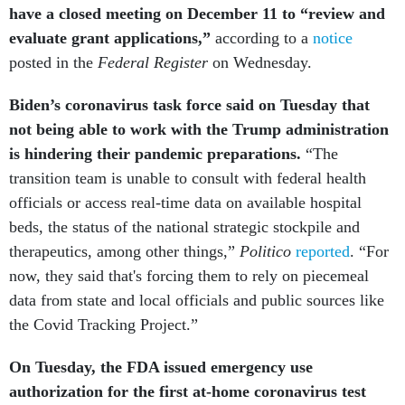
have a closed meeting on December 11 to “review and
evaluate grant applications,”
according to a
notice
posted in the
Federal Register
on Wednesday.
Biden’s coronavirus task force said on Tuesday that
not being able to work with the Trump administration
is hindering their pandemic preparations.
“The
transition team is unable to consult with federal health
officials or access real-time data on available hospital
beds, the status of the national strategic stockpile and
therapeutics, among other things,”
Politico
reported
. “For
now, they said that's forcing them to rely on piecemeal
data from state and local officials and public sources like
the Covid Tracking Project.”
On Tuesday, the FDA issued emergency use
authorization for the first at-home coronavirus test