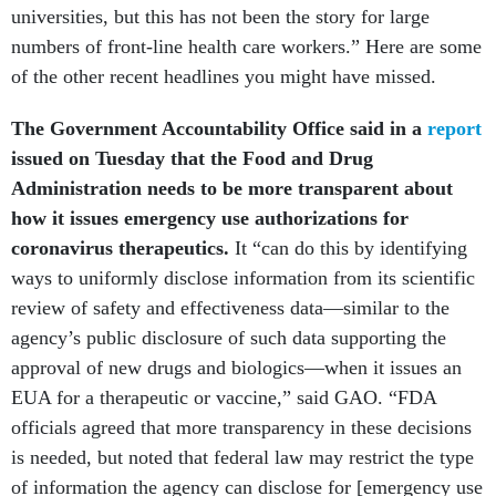
universities, but this has not been the story for large
numbers of front-line health care workers.” Here are some
of the other recent headlines you might have missed.
The Government Accountability Office said in a
report
issued on Tuesday that the Food and Drug
Administration needs to be more transparent about
how it issues emergency use authorizations for
coronavirus therapeutics.
It “can do this by identifying
ways to uniformly disclose information from its scientific
review of safety and effectiveness data—similar to the
agency’s public disclosure of such data supporting the
approval of new drugs and biologics—when it issues an
EUA for a therapeutic or vaccine,” said GAO. “FDA
officials agreed that more transparency in these decisions
is needed, but noted that federal law may restrict the type
of information the agency can disclose for [emergency use