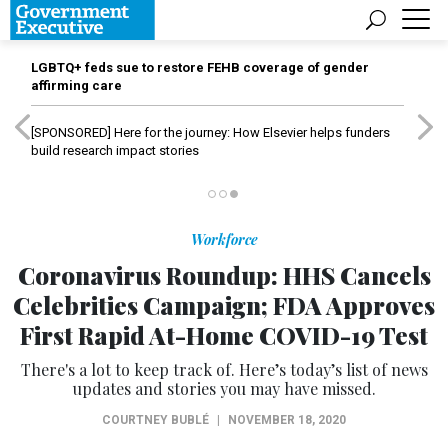
LGBTQ+ feds sue to restore FEHB coverage of gender
affirming care
[SPONSORED]
Here for the journey: How Elsevier helps funders
build research impact stories
Workforce
Coronavirus Roundup: HHS Cancels
Celebrities Campaign; FDA Approves
First Rapid At-Home COVID-19 Test
There's a lot to keep track of. Here’s today’s list of news
updates and stories you may have missed.
COURTNEY BUBLÉ
|
NOVEMBER 18, 2020