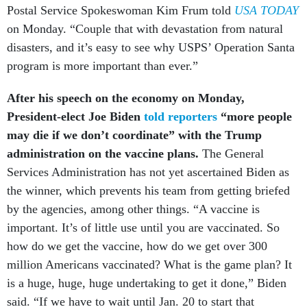
Postal Service Spokeswoman Kim Frum told
USA TODAY
on Monday. “Couple that with devastation from natural
disasters, and it’s easy to see why USPS’ Operation Santa
program is more important than ever.”
After his speech on the economy on Monday,
President-elect Joe Biden
told reporters
“more people
may die if we don’t coordinate” with the Trump
administration on the vaccine plans.
The General
Services Administration has not yet ascertained Biden as
the winner, which prevents his team from getting briefed
by the agencies, among other things. “A vaccine is
important. It’s of little use until you are vaccinated. So
how do we get the vaccine, how do we get over 300
million Americans vaccinated? What is the game plan? It
is a huge, huge, huge undertaking to get it done,” Biden
said. “If we have to wait until Jan. 20 to start that