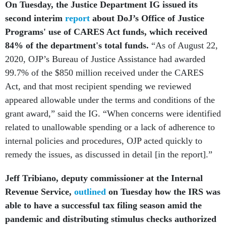
On Tuesday, the Justice Department IG issued its
second interim
report
about DoJ’s Office of Justice
Programs' use of CARES Act funds, which received
84% of the department's total funds.
“As of August 22,
2020, OJP’s Bureau of Justice Assistance had awarded
99.7% of the $850 million received under the CARES
Act, and that most recipient spending we reviewed
appeared allowable under the terms and conditions of the
grant award,” said the IG. “When concerns were identified
related to unallowable spending or a lack of adherence to
internal policies and procedures, OJP acted quickly to
remedy the issues, as discussed in detail [in the report].”
Jeff Tribiano, deputy commissioner at
the Internal
Revenue Service,
outlined
on Tuesday how the IRS was
able to have a successful tax filing season amid the
pandemic and distributing stimulus checks authorized