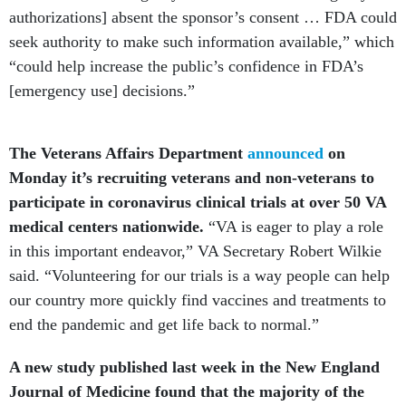
authorizations] absent the sponsor’s consent … FDA could
seek authority to make such information available,” which
“could help increase the public’s confidence in FDA’s
[emergency use] decisions.”
The Veterans Affairs Department
announced
on
Monday it’s recruiting veterans and non-veterans to
participate in coronavirus clinical trials at over 50 VA
medical centers nationwide.
“VA is eager to play a role
in this important endeavor,” VA Secretary Robert Wilkie
said. “Volunteering for our trials is a way people can help
our country more quickly find vaccines and treatments to
end the pandemic and get life back to normal.”
A new study published last week in the New England
Journal of Medicine found that the majority of the