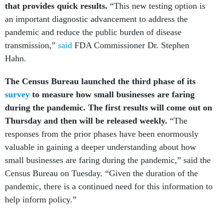
that provides quick results.
“This new testing option is
an important diagnostic advancement to address the
pandemic and reduce the public burden of disease
transmission,”
said
FDA Commissioner Dr. Stephen
Hahn.
The Census Bureau launched the third phase of its
survey
to measure how small businesses are faring
during the pandemic. The first results will come out on
Thursday and then will be released weekly.
“The
responses from the prior phases have been enormously
valuable in gaining a deeper understanding about how
small businesses are faring during the pandemic,” said the
Census Bureau on Tuesday. “Given the duration of the
pandemic, there is a continued need for this information to
help inform policy.”