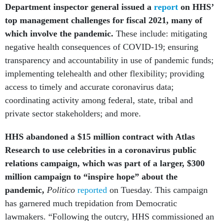
Department inspector general issued a
report
on HHS’
top management challenges for fiscal 2021, many of
which involve the pandemic.
These include: mitigating
negative health consequences of COVID-19; ensuring
transparency and accountability in use of pandemic funds;
implementing telehealth and other flexibility; providing
access to timely and accurate coronavirus data;
coordinating activity among federal, state, tribal and
private sector stakeholders; and more.
HHS abandoned a $15 million contract with Atlas
Research to use celebrities in a coronavirus public
relations campaign, which was part of a larger, $300
million campaign to “inspire hope” about the
pandemic,
Politico
reported
on Tuesday. This campaign
has garnered much trepidation from Democratic
lawmakers. “Following the outcry, HHS commissioned an