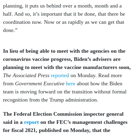
planning, it puts us behind over a month, month and a
half. And so, it’s important that it be done, that there be
coordination now. Now or as rapidly as we can get that
done.”
In lieu of being able to meet with the agencies on the
coronavirus vaccine progress, Biden’s advisers are
planning to meet with the vaccine manufacturers soon,
The Associated Press
reported
on Monday. Read more
from
Government Executive
here
about how the Biden
team is moving forward on the transition without formal
recognition from the Trump administration.
The Federal Election Commission inspector general
said in a
report
on the FEC’s management challenges
for fiscal 2021, published on Monday, that the