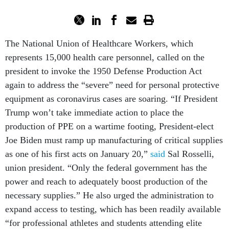
The National Union of Healthcare Workers, which
represents 15,000 health care personnel, called on the
president to invoke the 1950 Defense Production Act
again to address the “severe” need for personal protective
equipment as coronavirus cases are soaring. “If President
Trump won’t take immediate action to place the
production of PPE on a wartime footing, President-elect
Joe Biden must ramp up manufacturing of critical supplies
as one of his first acts on January 20,”
said
Sal Rosselli,
union president. “Only the federal government has the
power and reach to adequately boost production of the
necessary supplies.” He also urged the administration to
expand access to testing, which has been readily available
“for professional athletes and students attending elite