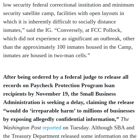
low security federal correctional institution and minimum
security satellite camp, facilities with open layouts in
which it is inherently difficult to socially distance
inmates,” said the IG. “Conversely, at FCC Pollock,
which did not experience as significant an outbreak, other
than the approximately 100 inmates housed in the Camp,
inmates are housed in two-man cells.”
After being ordered by a federal judge to release all
records on Paycheck Protection Program loan
recipients by November 19, the Small Business
Administration is seeking a delay, claiming the release
“would do ‘irreparable harm’ to millions of businesses
by exposing allegedly confidential information,”
The
Washington Post
reported
on Tuesday. Although SBA and
the Treasury Department released some information on the