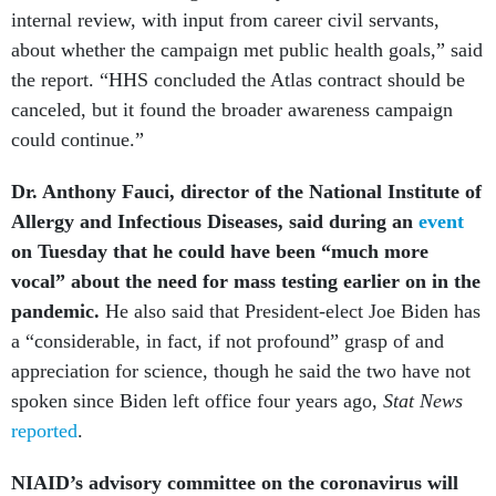
internal review, with input from career civil servants,
about whether the campaign met public health goals,” said
the report. “HHS concluded the Atlas contract should be
canceled, but it found the broader awareness campaign
could continue.”
Dr. Anthony Fauci, director of the National Institute of
Allergy and Infectious Diseases, said during an
event
on Tuesday that he could have been “much more
vocal” about the need for mass testing earlier on in the
pandemic.
He also said that President-elect Joe Biden has
a “considerable, in fact, if not profound” grasp of and
appreciation for science, though he said the two have not
spoken since Biden left office four years ago,
Stat News
reported
.
NIAID’s advisory committee on the coronavirus will