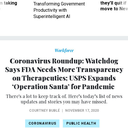
m taking
they’ll quit i
Transforming Government
ve
move to New
Productivity with
Superintelligent AI
Workforce
Coronavirus Roundup: Watchdog
Says FDA Needs More Transparency
on Therapeutics; USPS Expands
‘Operation Santa’ for Pandemic
There's a lot to keep track of. Here’s today’s list of news
updates and stories you may have missed.
COURTNEY BUBLÉ
|
NOVEMBER 17, 2020
CORONAVIRUS
PUBLIC HEALTH