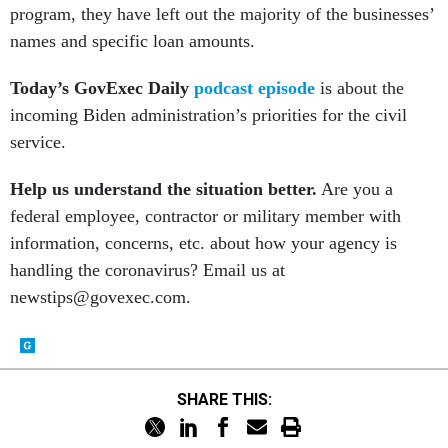
program, they have left out the majority of the businesses’
names and specific loan amounts.
Today’s GovExec Daily
podcast episode
is about the
incoming Biden administration’s priorities for the civil
service.
Help us understand the situation better.
Are you a
federal employee, contractor or military member with
information, concerns, etc. about how your agency is
handling the coronavirus? Email us at
newstips@govexec.com.
SHARE THIS: