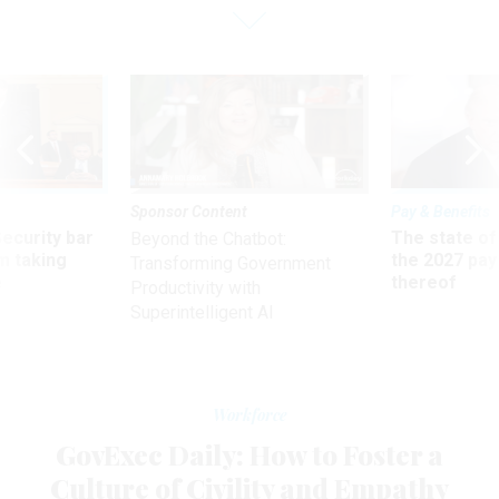
Sponsor Content
Pay & Benefits
Security bar
The state of
Beyond the Chatbot:
m taking
the 2027 pay 
Transforming Government
ve
thereof
Productivity with
Superintelligent AI
Workforce
GovExec Daily: How to Foster a
Culture of Civility and Empathy