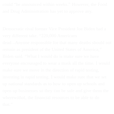
could “be announced within weeks.” However, the Food
and Drug Administration has yet to approve any.
Democratic rival former Vice President Joe Biden had a
very different take. “220,000 Americans
dead...Anyone responsible for that many deaths should not
remain as president of the United States of America,”
Biden said. “What I would do is make sure we have
everyone encouraged to wear a mask all the time. I would
make sure we move in the direction of rapid testing,
investing in rapid testing. I would make sure that we set
up national standards as to how to open up schools and
open up businesses so they can be safe and give them the
wherewithal, the financial resources to be able to do
that.”