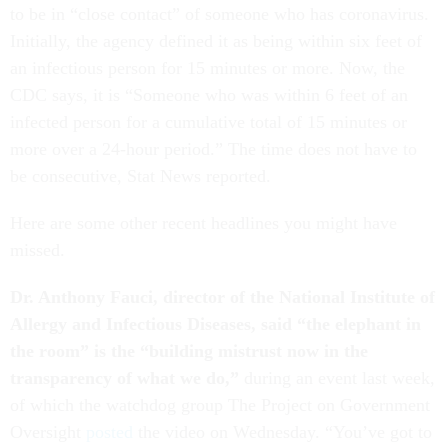
to be in “close contact” of someone who has coronavirus.
Initially, the agency defined it as being within six feet of
an infectious person for 15 minutes or more. Now, the
CDC says, it is “Someone who was within 6 feet of an
infected person for a cumulative total of 15 minutes or
more over a 24-hour period.” The time does not have to
be consecutive, Stat News reported.
Here are some other recent headlines you might have
missed.
Dr. Anthony Fauci, director of the National Institute of
Allergy and Infectious Diseases, said “the elephant in
the room” is the “building mistrust now in the
transparency of what we do,”
during an event last week,
of which the watchdog group The Project on Government
Oversight
posted
the video on Wednesday. “You’ve got to