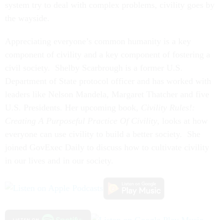
system try to deal with complex problems, civility goes by
the wayside.
Appreciating everyone’s common humanity is a key
component of civility and a key component of fostering a
civil society. Shelby Scarbrough is a former U.S.
Department of State protocol officer and has worked with
leaders like Nelson Mandela, Margaret Thatcher and five
U.S. Presidents. Her upcoming book,
Civility Rules!:
Creating A Purposeful Practice Of Civility
, looks at how
everyone can use civility to build a better society. She
joined GovExec Daily to discuss how to cultivate civility
in our lives and in our society.