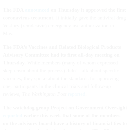
The FDA
announced
on Thursday it approved the first
coronavirus treatment
. It initially gave the antiviral drug
Veklury (remdesivir) emergency use authorization in
May.
The FDA’s Vaccines and Related Biological Products
Advisory Committee had its first all-day meeting on
Thursday.
While members (many of whom expressed
skepticism about the process) didn’t talk about specific
vaccines, they spoke about the standards for approving
one, participants in the clinical trials and follow-up
reviews,
The Washington Post
reported
.
The watchdog group Project on Government Oversight
reported
earlier this week that some of the members
on the advisory board have a history of financial ties to