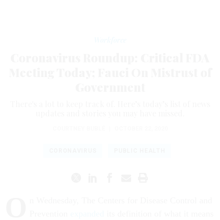
Workforce
Coronavirus Roundup: Critical FDA
Meeting Today; Fauci On Mistrust of
Government
There's a lot to keep track of. Here’s today’s list of news
updates and stories you may have missed.
COURTNEY BUBLÉ
|
OCTOBER 22, 2020
CORONAVIRUS
PUBLIC HEALTH
O
n Wednesday, The Centers for Disease Control and
Prevention
expanded
its definition of what it means