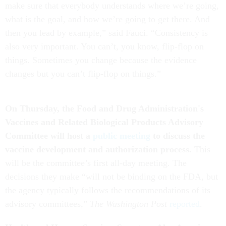
make sure that everybody understands where we’re going,
what is the goal, and how we’re going to get there. And
then you lead by example,” said Fauci. “Consistency is
also very important. You can’t, you know, flip-flop on
things. Sometimes you change because the evidence
changes but you can’t flip-flop on things.”
On Thursday, the Food and Drug Administration's
Vaccines and Related Biological
Products Advisory
Committee will host a
public meeting
to discuss the
vaccine development and authorization process.
This
will be the committee’s first all-day meeting. The
decisions they make “will not be binding on the FDA, but
the agency typically follows the recommendations of its
advisory committees,”
The Washington Post
reported
.