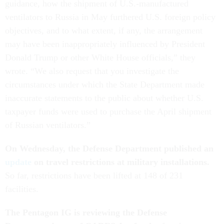
guidance, how the shipment of U.S.-manufactured
ventilators to Russia in May furthered U.S. foreign policy
objectives, and to what extent, if any, the arrangement
may have been inappropriately influenced by President
Donald Trump or other White House officials,” they
wrote. “We also request that you investigate the
circumstances under which the State Department made
inaccurate statements to the public about whether U.S.
taxpayer funds were used to purchase the April shipment
of Russian ventilators.”
On Wednesday, the Defense Department published an
update
on travel restrictions at military installations.
So far, restrictions have been lifted at 148 of 231
facilities.
The Pentagon IG is reviewing the Defense