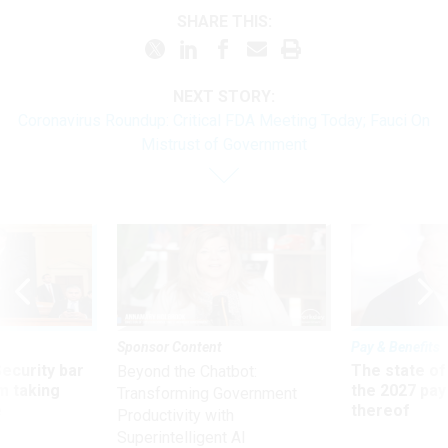
SHARE THIS:
NEXT STORY:
Coronavirus Roundup: Critical FDA Meeting Today; Fauci On
Mistrust of Government
Sponsor Content
Pay & Benefits
Security bar
The state of
Beyond the Chatbot:
m taking
the 2027 pay 
Transforming Government
ve
thereof
Productivity with
Superintelligent AI