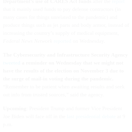
Department’s use of CARES Act funds
after the
report
that it mainly used funds to pay defense contractors (in
many cases for things unrelated to the pandemic) and
produce things such as jet parts and body armor, instead of
increasing the country’s supply of medical equipment,
Federal News Network
reported
on Wednesday.
The Cybersecurity and Infrastructure Security Agency
tweeted
a reminder on Wednesday that we might not
have the results of the election on November 3 due to
the surge of mail-in voting during the pandemic.
“Remember to be patient when awaiting results and seek
out info from trusted sources,” said the agency.
Upcoming
: President Trump and former Vice President
Joe Biden will face off in the
last presidential debate
at 9
p.m.