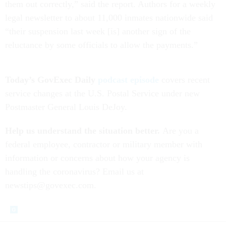
them out correctly,” said the report. Authors for a weekly
legal newsletter to about 11,000 inmates nationwide said
“their suspension last week [is] another sign of the
reluctance by some officials to allow the payments.”
Today’s GovExec Daily
podcast episode
covers recent
service changes at the U.S. Postal Service under new
Postmaster General Louis DeJoy.
Help us understand the situation better.
Are you a
federal employee, contractor or military member with
information or concerns about how your agency is
handling the coronavirus? Email us at
newstips@govexec.com.