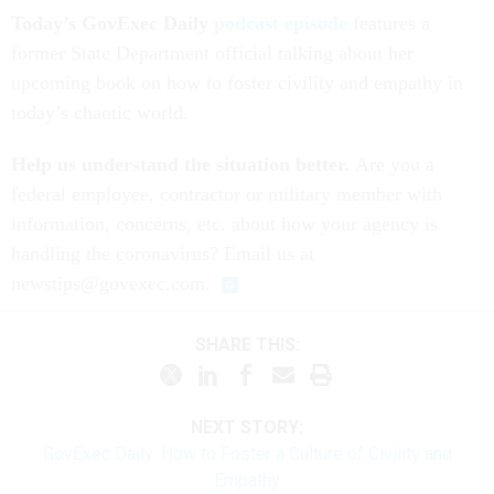
Today’s GovExec Daily
podcast episode
features a
former State Department official talking about her
upcoming book on how to foster civility and empathy in
today’s chaotic world.
Help us understand the situation better.
Are you a
federal employee, contractor or military member with
information, concerns, etc. about how your agency is
handling the coronavirus? Email us at
newstips@govexec.com.
SHARE THIS:
NEXT STORY:
GovExec Daily: How to Foster a Culture of Civility and
Empathy