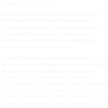
savings for patients annually.”
The Internal Revenue Service
announced
on Friday
that November 10 is “National
Economic Impact
Payment
Registration Day” to encourage those who
don’t usually file tax returns to register for their
stimulus packages, if they haven’t already done so.
November 21 is the deadline to register.
Despite the fact that a federal judge ruled that
prisoners can receive stimulus checks from the CARES
Act, many are facing roadblocks in getting them
,
according to a
report
co-published by The Marshall
Project and NBC News. “Advocates in several states have
raised concerns that some prisoners do not have access to
the forms they need to apply for the money, and that some
officials are not providing information about how to fill