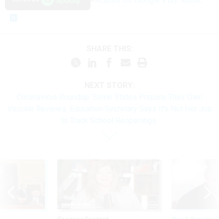
SHARE THIS:
NEXT STORY:
Coronavirus Roundup: Some States Prepare Their Own
Vaccine Reviews; Education Secretary Says It’s Not Her Job
to Track School Reopenings