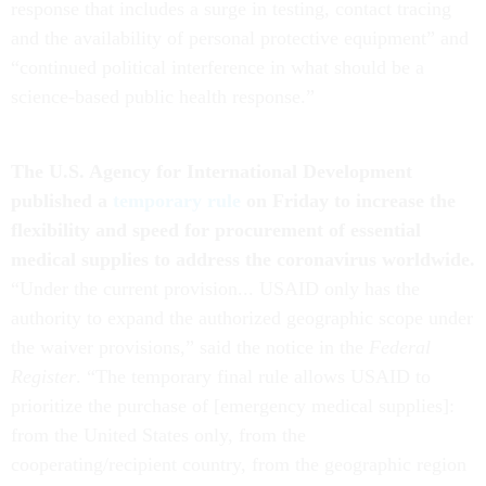
response that includes a surge in testing, contact tracing
and the availability of personal protective equipment” and
“continued political interference in what should be a
science-based public health response.”
The U.S. Agency for International Development
published a
temporary rule
on Friday to increase the
flexibility and speed for procurement of essential
medical supplies to address the coronavirus worldwide.
“Under the current provision... USAID only has the
authority to expand the authorized geographic scope under
the waiver provisions,” said the notice in the
Federal
Register
. “The temporary final rule allows USAID to
prioritize the purchase of [emergency medical supplies]:
from the United States only, from the
cooperating/recipient country, from the geographic region