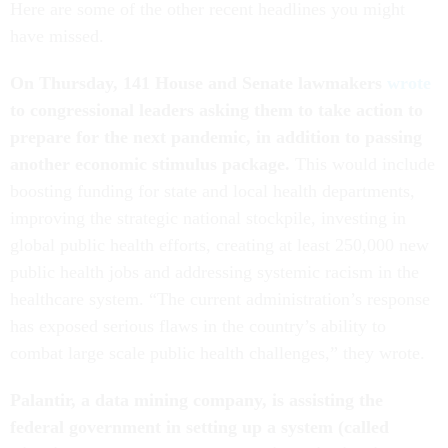
Here are some of the other recent headlines you might
have missed.
On Thursday, 141 House and Senate lawmakers
wrote
to congressional leaders asking them to take action to
prepare for the next pandemic, in addition to passing
another economic stimulus package.
This would include
boosting funding for state and local health departments,
improving the strategic national stockpile, investing in
global public health efforts, creating at least 250,000 new
public health jobs and addressing systemic racism in the
healthcare system. “The current administration’s response
has exposed serious flaws in the country’s ability to
combat large scale public health challenges,” they wrote.
Palantir, a data mining company, is assisting the
federal government in setting up a system (called