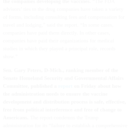
the companies developing the vaccines.
“The FDA
advisors’ ties to the drug companies have taken a variety
of forms, including consulting fees and compensation for
travel and lodging,” said the report. “In some cases,
companies have paid them directly. In other cases,
companies have paid their organizations for medical
studies in which they played a principal role, records
show.”
Sen. Gary Peters, D-Mich., ranking member of the
Senate Homeland Security and Governmental Affairs
Committee, published a
report
on Friday about how
the administration needs to ensure the vaccine
development and distribution process is safe, effective,
free from political interference and free of change to
Americans.
The report condemns the Trump
administration for its “failure to establish a comprehensive