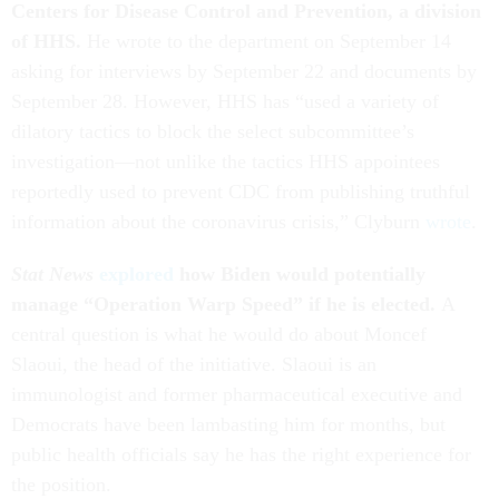
Centers for Disease Control and Prevention, a division
of HHS.
He wrote to the department on September 14
asking for interviews by September 22 and documents by
September 28. However, HHS has “used a variety of
dilatory tactics to block the select subcommittee’s
investigation—not unlike the tactics HHS appointees
reportedly used to prevent CDC from publishing truthful
information about the coronavirus crisis,” Clyburn
wrote
.
Stat News
explored
how Biden would potentially
manage “Operation Warp Speed” if he is elected.
A
central question is what he would do about Moncef
Slaoui, the head of the initiative. Slaoui is an
immunologist and former pharmaceutical executive and
Democrats have been lambasting him for months, but
public health officials say he has the right experience for
the position.