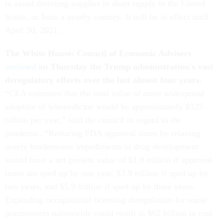
to avoid diverting supplies in short supply in the United
States, or from a nearby country. It will be in effect until
April 30, 2021.
The White House: Council of Economic Advisers
outlined
on Thursday the Trump administration's vast
deregulatory efforts over the last almost four years.
“CEA estimates that the total value of more widespread
adoption of telemedicine would be approximately $325
billion per year,” said the council in regard to the
pandemic. “Reducing FDA approval times by relaxing
overly burdensome impediments to drug development
would have a net present value of $1.9 trillion if approval
times are sped up by one year, $3.9 trillion if sped up by
two years, and $5.9 trillion if sped up by three years.
Expanding occupational licensing deregulation for nurse
practitioners nationwide could result in $62 billion in cost