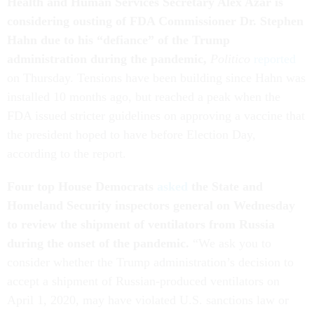
Health and Human Services Secretary Alex Azar is
considering ousting of FDA Commissioner Dr. Stephen
Hahn due to his “defiance” of the Trump
administration during the pandemic,
Politico
reported
on Thursday. Tensions have been building since Hahn was
installed 10 months ago, but reached a peak when the
FDA issued stricter guidelines on approving a vaccine that
the president hoped to have before Election Day,
according to the report.
Four top House Democrats
asked
the State and
Homeland Security inspectors general on Wednesday
to review the shipment of ventilators from Russia
during the onset of the pandemic.
“We ask you to
consider whether the Trump administration’s decision to
accept a shipment of Russian-produced ventilators on
April 1, 2020, may have violated U.S. sanctions law or