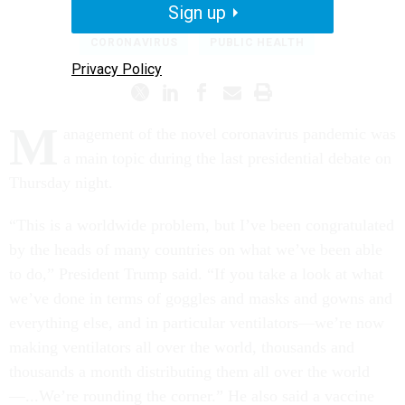
COURTNEY BUBLÉ
|
OCTOBER 23, 2020
Sign up
CORONAVIRUS
PUBLIC HEALTH
Privacy Policy
M
anagement of the novel coronavirus pandemic was
a main topic during the last presidential debate on
Thursday night.
“This is a worldwide problem, but I’ve been congratulated
by the heads of many countries on what we’ve been able
to do,” President Trump said. “If you take a look at what
we’ve done in terms of goggles and masks and gowns and
everything else, and in particular ventilators—we’re now
making ventilators all over the world, thousands and
thousands a month distributing them all over the world
—...We’re rounding the corner.” He also said a vaccine