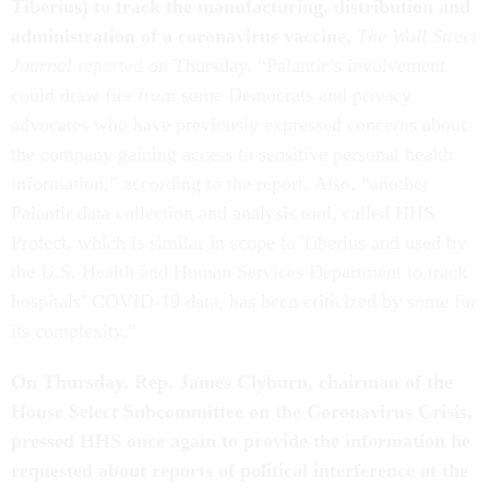
Tiberius
)
to track the manufacturing, distribution and
administration of a coronavirus vaccine,
The Wall Street
Journal
reported
on Thursday. “Palantir’s involvement
could draw fire from some Democrats and privacy
advocates who have previously expressed concerns about
the company gaining access to sensitive personal health
information,” according to the report. Also, “another
Palantir data collection and analysis tool, called HHS
Protect, which is similar in scope to Tiberius and used by
the U.S. Health and Human Services Department to track
hospitals’ COVID-19 data, has been criticized by some for
its complexity.”
On Thursday, Rep. James Clyburn, chairman of the
House Select Subcommittee on the Coronavirus Crisis,
pressed HHS once again to provide the information he
requested about reports of political interference at the