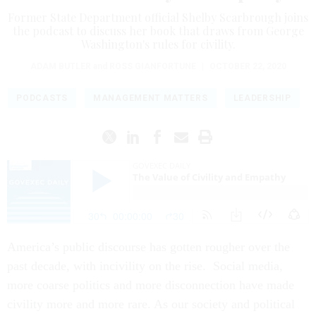
Former State Department official Shelby Scarbrough joins
the podcast to discuss her book that draws from George
Washington's rules for civility.
ADAM BUTLER
and
ROSS GIANFORTUNE
|
OCTOBER 22, 2020
PODCASTS
MANAGEMENT MATTERS
LEADERSHIP
America’s public discourse has gotten rougher over the
past decade, with incivility on the rise. Social media,
more coarse politics and more disconnection have made
civility more and more rare. As our society and political