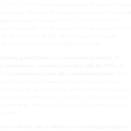
wn hall on Fox News
on Sunday evening, President Trump s
ry confident” there will be a coronavirus vaccine by the end o
 despite warnings by experts that
it is impossible to predict
 vaccine eventually will be developed. Trump also said the U.
ID-19 could reach 90,000. Here are some other recent
r the weekend and today you might have missed.
watchdog group Project on Government Oversight, 31
d whistleblower cases have been filed with the Office of
d 15 whistleblowers have filed relation complaints.
“Far
yees than previously known have blown the whistle with
concerns as the government has raced to initially contain and
te the spread of the virus,”
said POGO.
“It is unknown how
s between the individuals filing these disclosures and those
mplaints.”
utes of Health said on Monday it is enrolling participants 