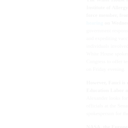
Institute of Aller
force member,
from
hearing
on Wedne
government respons
and expediting vacc
individuals involved
White House spokes
Congress to offer t
on Friday evening.
However, Fauci is 
Education Labor a
Alexander looks for
officials at the Sen
spokesperson for t
NASA, the Europe