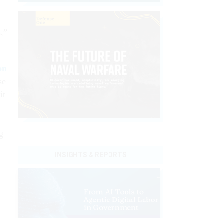
s,”
on
se
it
ng
INSIGHTS & REPORTS