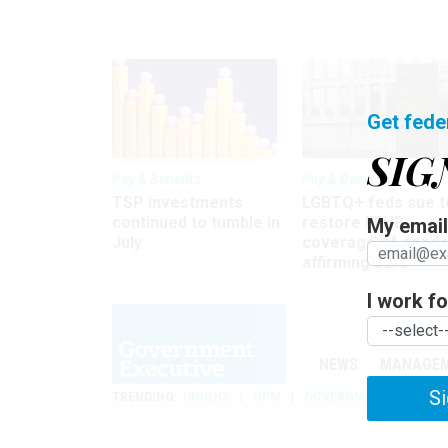
Get fede
SIG
Pay & Benefits
Pay & Benefits
TSP investments
LGBTQ+ feds sue t
continued to tumble in
restore FEHB
My email 
July
coverage of gende
affirming care
I work for
NEWS
MANAGE
Si
TRENDING
UNIONS
OPM
GOVERNMENT REORGAN