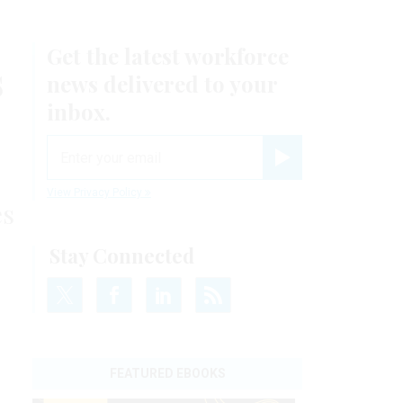
Get the latest workforce
s
news delivered to your
inbox.
email
Register for Newsletter
View Privacy Policy
es
Stay Connected
FEATURED EBOOKS