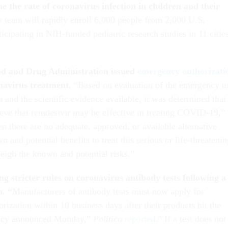
e the rate of coronavirus infection in children and their
 team will rapidly enroll 6,000 people from 2,000 U.S.
ticipating in NIH-funded pediatric research studies in 11 citie
od and Drug Administration issued
emergency authorizati
onavirus treatment.
“Based on evaluation of the emergency u
ia and the scientific evidence available, it was determined that 
lieve that remdesivir may be effective in treating COVID-19,”
n there are no adequate, approved, or available alternative
n and potential benefits to treat this serious or life-threateni
weigh the known and potential risks.”
g stricter rules on coronavirus antibody tests following a
n. “
Manufacturers of antibody tests must now apply for
ization within 10 business days after their products hit the
licy announced Monday,”
Politico
reported
.” If a test does not