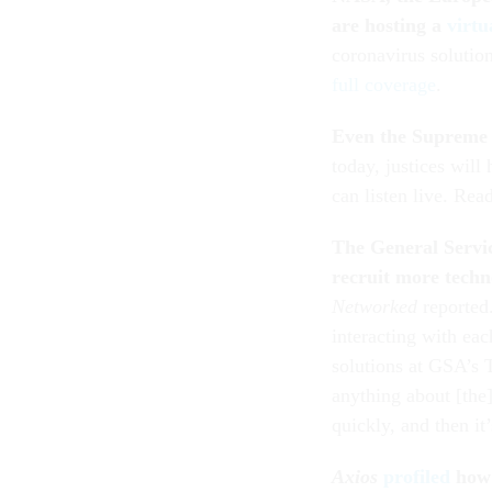
are hosting a
virtu
coronavirus solutio
full coverage
.
Even the Supreme 
today, justices will
can listen live.
Rea
The General Servic
recruit more techno
Networked
reported
interacting with ea
solutions at GSA’s 
anything about [the
quickly, and then it
Axios
profiled
how 