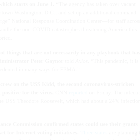
which starts on June 1. “
The agency has taken over vacant
wntown Washington, D.C., and set up an additional command
rge” National Response Coordination Center—for staff acros
andle the non-COVID catastrophes threatening America this
orted.
of things that are not necessarily in any playbook that ha
inistrator Peter Gaynor
told
Axios
. “This pandemic, it is
recedented in many ways for FEMA.”
crew on the USS Kidd, the second coronavirus-stricken
 positive for the virus,
CNN
reported
on Friday. The infecti
 the USS Theodore Roosevelt, which had about a 24% infectio
tance Commission confirmed states could use their grants
 for Internet voting initiatives.
Three states
are planning 