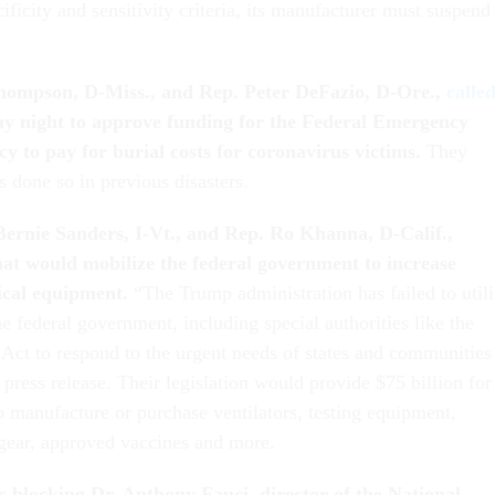
ficity and sensitivity criteria, its manufacturer must suspend
hompson, D-Miss., and Rep. Peter DeFazio, D-Ore.,
calle
 night to approve funding for the Federal Emergency
to pay for burial costs for coronavirus victims.
They
s done so in previous disasters.
ernie Sanders, I-Vt., and Rep. Ro Khanna, D-Calif.,
at would mobilize the federal government to increase
ical equipment.
“The Trump administration has failed to util
he federal government, including special authorities like the
Act to respond to the urgent needs of states and communities
e press release. Their legislation would provide $75 billion for
o manufacture or purchase ventilators, testing equipment,
 gear, approved vaccines and more.
s blocking Dr. Anthony Fauci, d
irector of the National