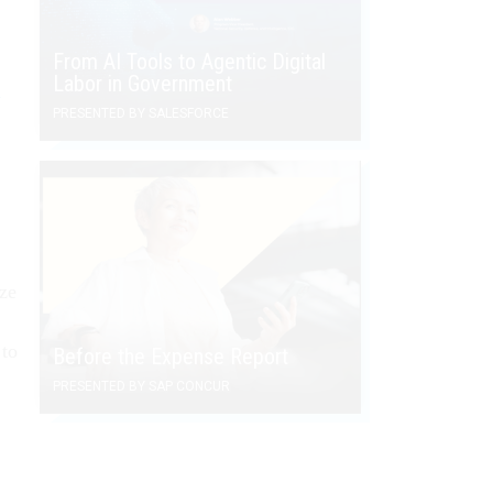
From AI Tools to Agentic Digital
Labor in Government
d
PRESENTED BY SALESFORCE
ize
 to
Before the Expense Report
PRESENTED BY SAP CONCUR