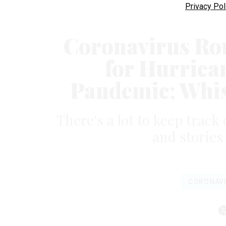
Privacy Pol
Coronavirus Ro
for Hurrica
Pandemic; Whis
There's a lot to keep track 
and stories
CORONAV