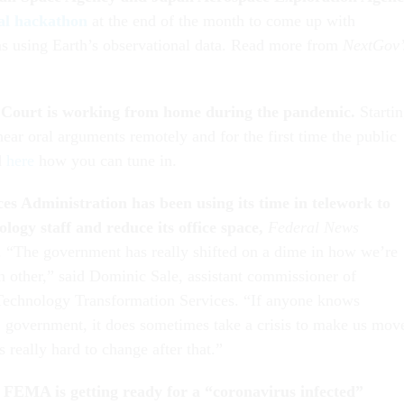
al hackathon
at the end of the month to come up with
ns using Earth’s observational data. Read more from
NextGov’
Court is working from home during the pandemic.
Starti
 hear oral arguments remotely and for the first time the public
d
here
how you can tune in.
es Administration has been using its time in telework to
logy staff and reduce its office space,
Federal News
. “The government has really shifted on a dime in how we’re
ch other,” said Dominic Sale, assistant commissioner of
Technology Transformation Services. “If anyone knows
] government, it does sometimes take a crisis to make us mov
’s really hard to change after that.”
FEMA is getting ready for a “coronavirus infected”