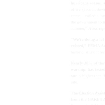
hurricane season, 
office space in do
center—called a “su
the government to h
summer,”
Axios
rep
“We're doing a lot 
existed,”
FEMA Adm
historic, it is unp
Nearly 30% of the 
warship, has tested
rate is higher than
rate.
The Election Assis
from the CARES Act