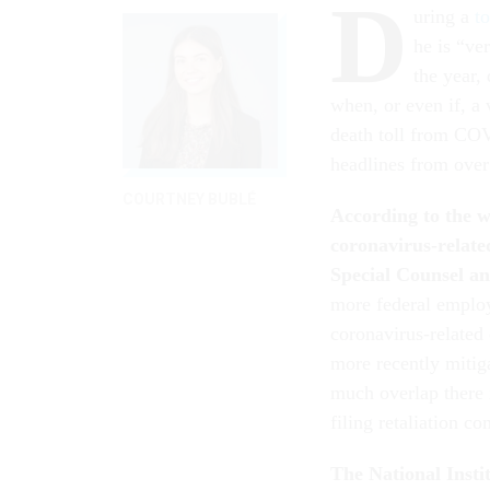
D
uring a
to
he is “ve
the year,
when, or even if, a
death toll from COV
headlines from ove
COURTNEY BUBLÉ
According to the 
coronavirus-relate
Special Counsel an
more federal emplo
coronavirus-related 
more recently mitiga
much overlap there i
filing retaliation co
The National Instit