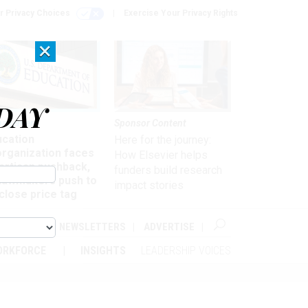
r Privacy Choices
Exercise Your Privacy Rights
×
DAY
nagement
Sponsor Content
ucation
Here for the journey:
organization faces
How Elsevier helps
artisan pushback,
funders build research
 lawmakers push to
impact stories
close price tag
ABOUT
NEWSLETTERS
ADVERTISE
ORKFORCE
INSIGHTS
LEADERSHIP VOICES