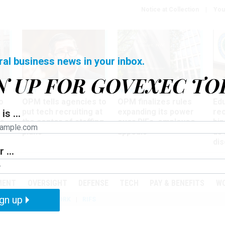
Notice at Collection
You
ral business news in your inbox.
N UP FOR GOVEXEC TO
Tech
Workforce
Ma
o
OPM tells agencies to
OPM finalizes rules
Ed
put tech recruiting at
expanding its power
re
is ...
r
the center of staffing
over RIFs, employee
bip
plans
appeals
as
dis
 ...
PODCASTS
EVENTS
MENT
OVERSIGHT
DEFENSE
TECH
PAY & BENEFITS
W
gn up
IZATION
TELEWORK
RIFS