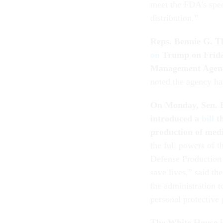
meet the FDA's speci
distribution.”
Reps. Bennie G. T
on
Trump on Friday
Management Agency 
noted the agency ha
On Monday, Sen. B
introduced a
bill
th
production of med
the full powers of t
Defense Production 
save lives,” said th
the administration t
personal protective
The White House i