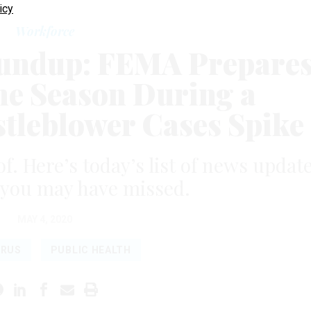
icy
Workforce
undup: FEMA Prepare
ne Season During a
tleblower Cases Spike
of. Here’s today’s list of news updat
 you may have missed.
MAY 4, 2020
IRUS
PUBLIC HEALTH