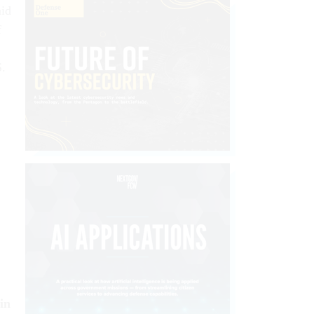
aid
f
S.
in