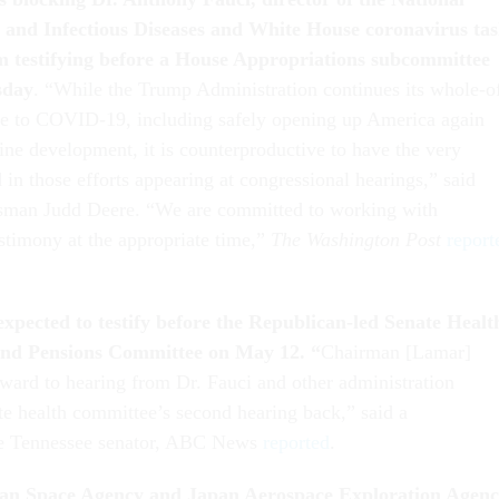
gy and Infectious Diseases and White House coronavirus ta
 testifying before a House Appropriations subcommittee
sday
. “While the Trump Administration continues its whole-o
e to COVID-19, including safely opening up America again
ine development, it is counterproductive to have the very
 in those efforts appearing at congressional hearings,” said
man Judd Deere. “We are committed to working with
estimony at the appropriate time,”
The Washington Post
report
expected to testify before the Republican-led Senate Healt
nd Pensions Committee on May 12. “
Chairman [Lamar]
ward to hearing from Dr. Fauci and other administration
ate health committee’s second hearing back,” said a
he Tennessee senator, ABC News
reported
.
an Space Agency and Japan Aerospace Exploration Agen