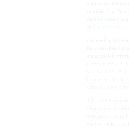
a study to determin
families.
The “study
families already par
said a
press release.
On Friday, the Fo
for a possible cor
authorization criter
is reasonable to be
said the FDA. “Give
treatments, the know
virus currently out
The FDA is imposin
House investigatio
emergency use author
market, under a po