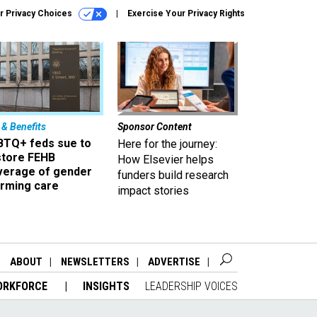
r Privacy Choices
Exercise Your Privacy Rights
 & Benefits
Sponsor Content
BTQ+ feds sue to
Here for the journey:
store FEHB
How Elsevier helps
verage of gender
funders build research
irming care
impact stories
ABOUT
NEWSLETTERS
ADVERTISE
ORKFORCE
INSIGHTS
LEADERSHIP VOICES