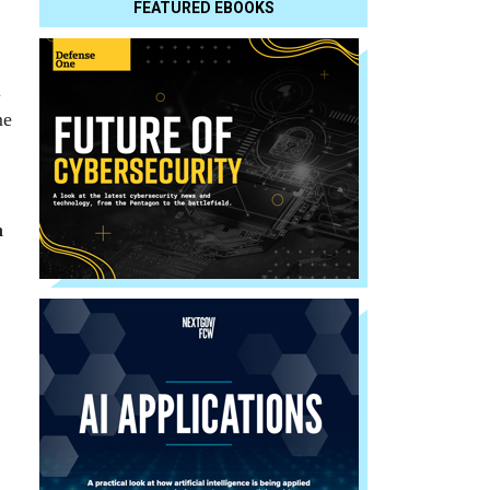
FEATURED EBOOKS
l
me
h