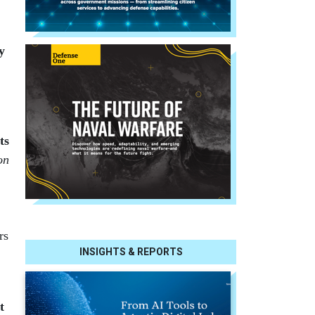
y
ts
on
rs
INSIGHTS & REPORTS
t