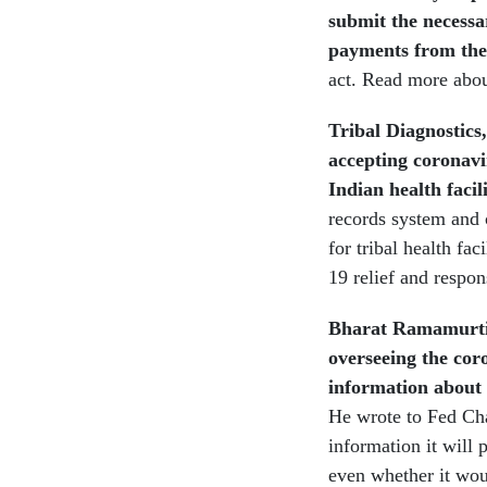
submit the necessa
payments from the
act.
Read more abou
Tribal Diagnostics
accepting coronavi
Indian health facil
records system and 
for tribal health f
19 relief and respon
Bharat Ramamurti,
overseeing the cor
information about 
He wrote to Fed Ch
information it will 
even whether it woul