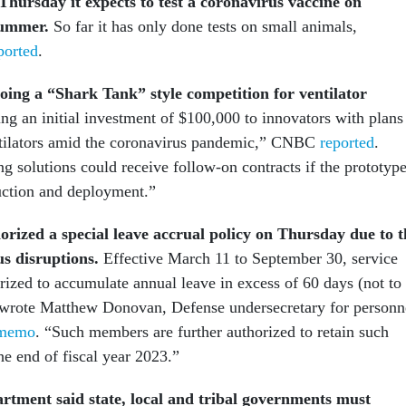
hursday it expects to test a coronavirus vaccine on
summer.
So far it has only done tests on small animals,
ported
.
oing a “Shark Tank” style competition for ventilator
ring an initial investment of $100,000 to innovators with plans
ntilators amid the coronavirus pandemic,” CNBC
reported
.
g solutions could receive follow-on contracts if the prototyp
duction and deployment.”
rized a special leave accrual policy on Thursday due to t
us disruptions.
Effective March 11 to September 30, service
ized to accumulate annual leave in excess of 60 days (not to
 wrote Matthew Donovan, Defense undersecretary for personn
memo
. “Such members are further authorized to retain such
he end of fiscal year 2023.”
tment said state, local and tribal governments must