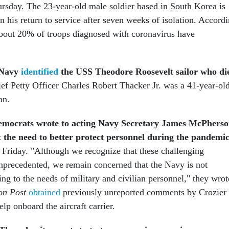
rsday. The 23-year-old male soldier based in South Korea is
 his return to service after seven weeks of isolation. Accord
out 20% of troops diagnosed with coronavirus have
 Navy
identified
the
USS Theodore Roosevelt sailor who di
ef Petty Officer Charles Robert Thacker Jr. was a 41-year-ol
an.
emocrats wrote to acting Navy Secretary James McPhers
the need to better protect personnel during the pandemic
Friday. "Although we recognize that these challenging
nprecedented, we remain concerned that the Navy is not
ing to the needs of military and civilian personnel," they wrot
on Post
obtained
previously unreported comments by Crozier
elp onboard the aircraft carrier.