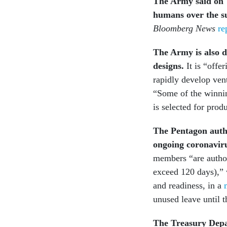
The Army said on T
humans over the 
Bloomberg News
re
The Army is also d
designs.
It is “offe
rapidly develop ve
“Some of the winnin
is selected for pro
The Pentagon autho
ongoing coronavir
members “are author
exceed 120 days),”
and readiness, in a
unused leave until t
The Treasury Depar