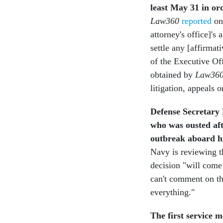
least May 31 in ord
Law360
reported
on
attorney's office]'s 
settle any [affirmat
of the Executive Off
obtained by
Law36
litigation, appeals 
Defense Secretary 
who was ousted aft
outbreak aboard hi
Navy is reviewing t
decision "will come
can't comment on tha
everything."
The first service 