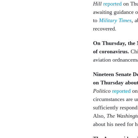
Hill
reported
on Thu
awaiting guidance on
to
Military Times
,
ab
recovered.
On Thursday, the
of coronavirus.
Chi
aviation ordnancem
Nineteen Senate D
on Thursday about 
Politico
reported
on 
circumstances are u
sufficiently respond
Also
, The Washingt
about his need for h