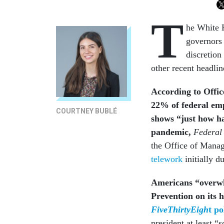
T
he White 
governors 
discretion
other recent headli
According to
Offi
22% of federal emp
COURTNEY BUBLÉ
shows “just how ha
pandemic,
Federal
the Office of Mana
telework
initially d
Americans “overwh
Prevention on its 
FiveThirtyEigh
t po
president at least 