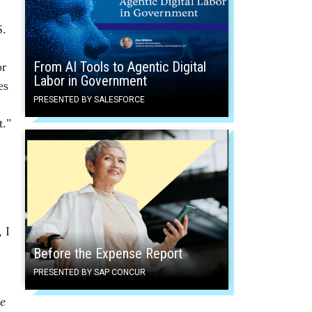
S.
From AI Tools to Agentic Digital
or
Labor in Government
es
PRESENTED BY SALESFORCE
t."
 I
Before the Expense Report
PRESENTED BY SAP CONCUR
e