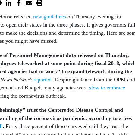
House released
new guidelines
on Thursday evening for
to open their states in the three phases. It gives governors ful
 to make the decisions and determine the timing. Here are so
nes you might have missed.
ce of Personnel Management
data released
on Thursday,
loyees teleworked at some point during fiscal 2018, whic
rd agencies had to work” to expand telework during the
 News Network
reported
. Despite guidance from the OPM and
gement and Budget, many agencies were
slow to embrace
uring the coronavirus outbreak.
elmingly” trust the Centers for Disease Control and
handling of the coronavirus pandemic, according to a new
ll
.
Forty-three percent of those surveyed said they trust the
“somewhat” on his response to the pandemic, which “track[s]