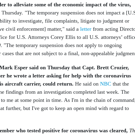
er to alleviate some of the economic impact of the virus,
 Thursday. "The temporary suspension does not impact a [U.
ability to investigate, file complaints, litigate to judgment or
ive civil enforcement] matter," said a
letter
from acting Direct
ice for U.S. Attorneys Corey Ellis to all U.S. attorneys’ offic
0
. "The temporary suspension does not apply to ongoing
or cases that are not subject to a final, non-appealable judgmen
Mark Esper said on Thursday that Capt. Brett Crozier,
er he wrote a letter asking for help with the coronavirus
s aircraft carrier, could return.
He said on
NBC
that the
he findings from an investigation completed last week. The
 to me at some point in time. As I'm in the chain of command,
t further, but I've got to keep an open mind with regard to
member who tested positive for coronavirus was cleared,
Th