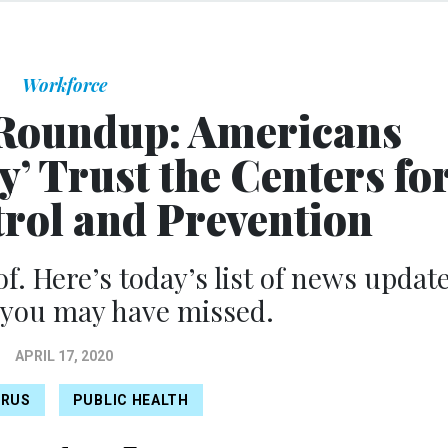
Workforce
Roundup: Americans
’ Trust the Centers fo
trol and Prevention
of. Here’s today’s list of news updat
 you may have missed.
APRIL 17, 2020
IRUS
PUBLIC HEALTH