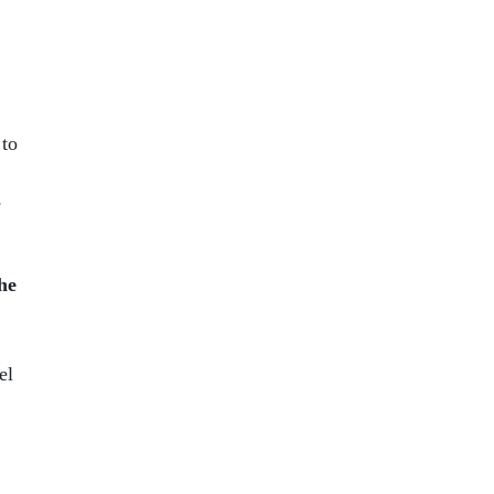
 to
e
he
el