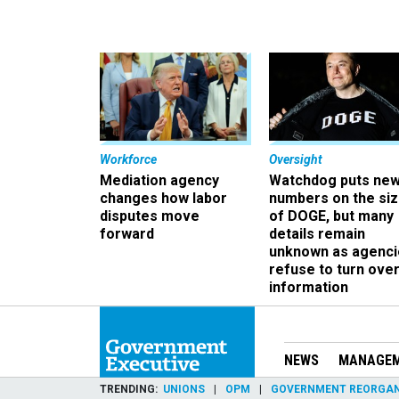
Workforce
Oversight
Mediation agency
Watchdog puts ne
changes how labor
numbers on the si
disputes move
of DOGE, but many
forward
details remain
unknown as agenci
refuse to turn ove
information
NEWS
MANAGE
TRENDING
UNIONS
OPM
GOVERNMENT REORGAN