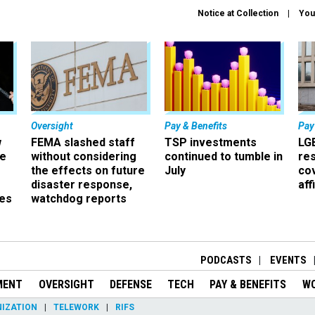
Notice at Collection
You
Oversight
Pay & Benefits
Pay
w
FEMA slashed staff
TSP investments
LG
ze
without considering
continued to tumble in
re
the effects on future
July
co
disaster response,
aff
es
watchdog reports
r
PODCASTS
EVENTS
MENT
OVERSIGHT
DEFENSE
TECH
PAY & BENEFITS
W
IZATION
TELEWORK
RIFS