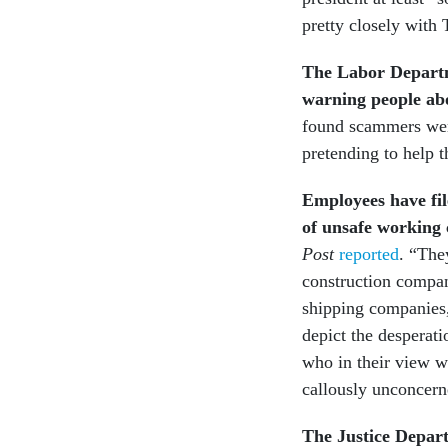
pretty closely with
The Labor Departm
warning people ab
found scammers were
pretending to help 
Employees have fil
of unsafe working 
Post
reported
. “The
construction compan
shipping companies,
depict the desperati
who in their view w
callously unconcern
The Justice Departm