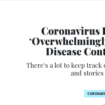
Coronavirus 
‘Overwhelmingly
Disease Con
There's a lot to keep track 
and stories
CORONAV