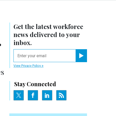
Get the latest workforce
news delivered to your
r
inbox.
email
Register for Newsletter
View Privacy Policy
es
Stay Connected