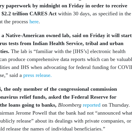
ry paperwork by midnight on Friday in order to receive
 $2.2 trillion CARES Act
within 30 days, as specified in the
t the process
here
.
, a Native-American owned lab, said on Friday it will start
rus tests from Indian Health Service, tribal and urban
ities.
The lab is “familiar with the [IHS’s] electronic health
can produce comprehensive data reports which can be valuab
acilities and IHS when advocating for federal funding for COV
se,” said a
press release.
 the only member of the congressional commission
onavirus relief funds, asked the Federal Reserve for
the loans going to banks,
Bloomberg
reported
on Thursday.
airman Jerome Powell that the bank had not “announced wha
publicly release” about its dealings with private companies, or
d release the names of individual beneficiaries.”