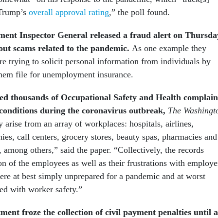
 Trump’s
overall approval rating
,” the poll found.
ent Inspector General released a fraud alert on Thursda
out scams related to the pandemic.
As one example they
 trying to solicit personal information from individuals by
them file for unemployment insurance.
ed thousands of Occupational Safety and Health complain
conditions during the coronavirus outbreak,
The Washingt
y arise from an array of workplaces: hospitals, airlines,
ies, call centers, grocery stores, beauty spas, pharmacies and
 among others,” said the paper. “Collectively, the records
on of the employees as well as their frustrations with employe
ere at best simply unprepared for a pandemic and at worst
ed with worker safety.”
ent froze the collection of civil payment penalties until a