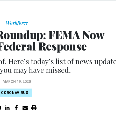
Workforce
 Roundup: FEMA Now
 Federal Response
of. Here’s today’s list of news updat
 you may have missed.
MARCH 19, 2020
CORONAVIRUS