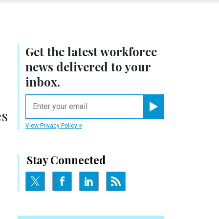
Get the latest workforce
news delivered to your
inbox.
email
es
Register for Newsletter
View Privacy Policy
Stay Connected