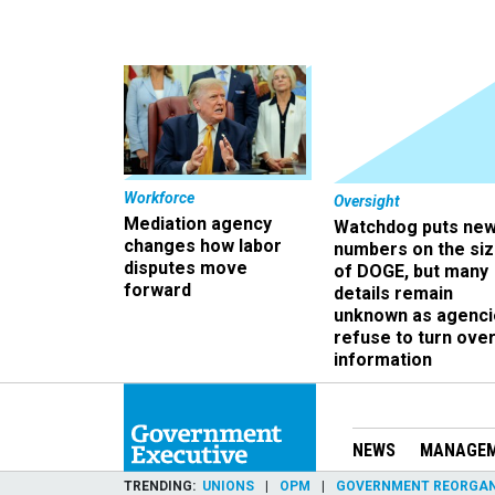
Workforce
Oversight
Mediation agency
Watchdog puts ne
changes how labor
numbers on the si
disputes move
of DOGE, but many
forward
details remain
unknown as agenci
refuse to turn ove
information
NEWS
MANAGE
TRENDING
UNIONS
OPM
GOVERNMENT REORGAN