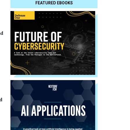
FEATURED EBOOKS
ld
d