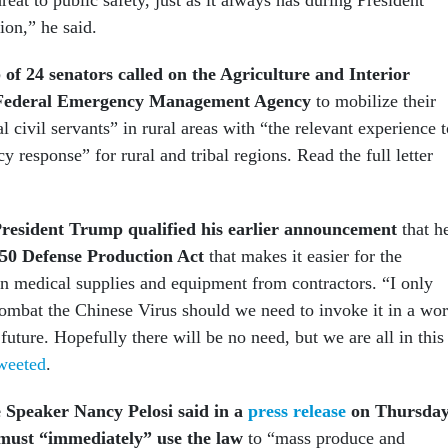
ion,” he said.
 of 24 senators called on the Agriculture and Interior
Federal Emergency Management Agency
to mobilize their
l civil servants” in rural areas with “the relevant experience t
y response” for rural and tribal regions. Read the full letter
resident Trump qualified his earlier announcement
that h
950 Defense Production Act
that makes it easier for the
n medical supplies and equipment from contractors. “I only
 combat the Chinese Virus should we need to invoke it in a wor
 future. Hopefully there will be no need, but we are all in this
weeted
.
 Speaker Nancy Pelosi said in a
press release
on Thursda
 must “immediately” use the law
to “mass produce and