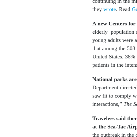
continuing in the m
they
wrote
. Read
Go
A new Centers for
elderly population s
young adults were a
that among the 508 p
United States, 38% 
patients in the inte
National parks are 
Department directed
saw fit to comply wi
interactions,”
The S
Travelers said the
at the Sea-Tac Airp
the outbreak in the 