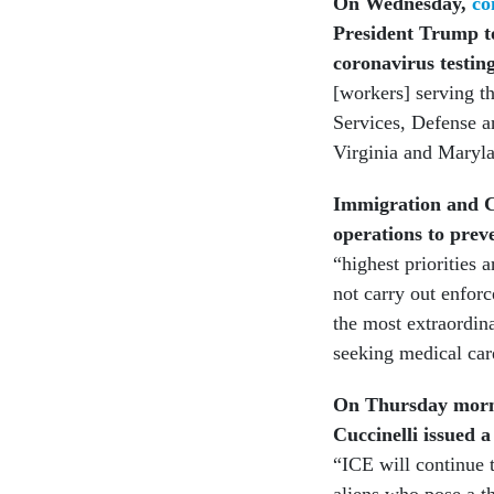
On Wednesday,
co
President Trump to
coronavirus testin
[workers] serving 
Services, Defense a
Virginia and Maryla
Immigration and C
operations to prev
“highest priorities a
not carry out enforc
the most extraordin
seeking medical car
On Thursday morni
Cuccinelli issued a
“ICE will continue t
aliens who pose a th