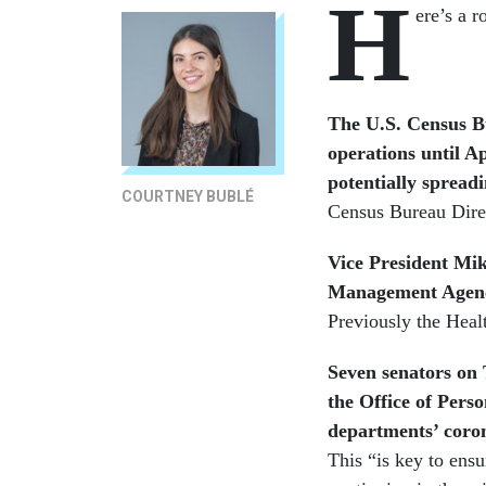
H
ere’s a 
The U.S. Census Bu
operations until A
potentially spreadi
COURTNEY BUBLÉ
Census Bureau Dire
Vice President Mi
Management Agency 
Previously the Hea
Seven senators on
the Office of Pers
departments’ coron
This “is key to ensu