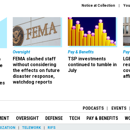
Notice at Collection
You
Oversight
Pay & Benefits
Pay
FEMA slashed staff
TSP investments
LG
w
without considering
continued to tumble in
re
ze
the effects on future
July
co
disaster response,
aff
watchdog reports
es
r
PODCASTS
EVENTS
MENT
OVERSIGHT
DEFENSE
TECH
PAY & BENEFITS
W
IZATION
TELEWORK
RIFS