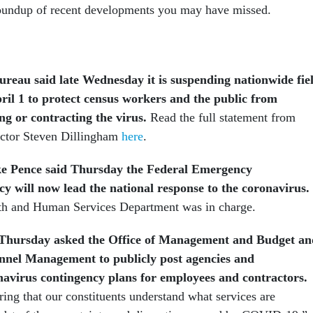
roundup of recent developments you may have missed.
reau said late Wednesday it is suspending nationwide fie
pril 1 to protect census workers and the public from
ng or contracting the virus.
Read the full statement from
ctor Steven Dillingham
here
.
ke Pence said Thursday the Federal Emergency
will now lead the national response to the coronavirus.
lth and Human Services Department was in charge.
 Thursday asked the Office of Management and Budget an
onnel Management to publicly post agencies and
avirus contingency plans for employees and contractors.
ring that our constituents understand what services are