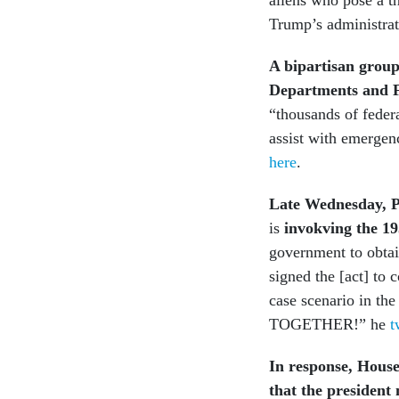
Trump’s administrat
A bipartisan group
Departments and 
“thousands of federa
assist with emergenc
here
.
Late Wednesday, P
is
invokving the 1
government to obtai
signed the [act] to
case scenario in the
TOGETHER!” he
t
In response, House
that the president