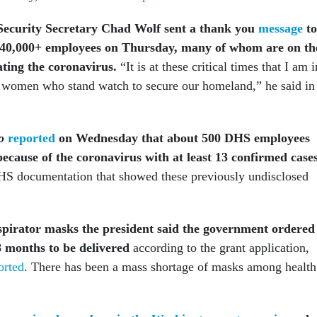
ecurity Secretary Chad Wolf sent a thank you
message
to
240,000+ employees on Thursday, many of whom are on th
ating the coronavirus.
“It is at these critical times that I am i
 women who stand watch to secure our homeland,” he said in
o
reported
on Wednesday that about 500 DHS employees
because of the coronavirus with at least 13 confirmed cases
S documentation that showed these previously undisclosed
spirator
masks the president said the government ordered
8 months to be delivered
according to the grant application,
orted
. There has been a mass shortage of masks among health