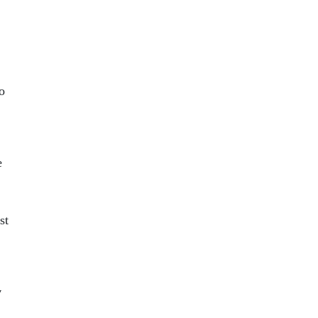
o
e
st
y