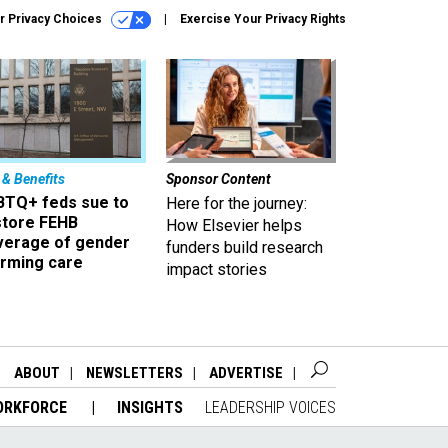
r Privacy Choices
Exercise Your Privacy Rights
 & Benefits
Sponsor Content
BTQ+ feds sue to
Here for the journey:
store FEHB
How Elsevier helps
verage of gender
funders build research
irming care
impact stories
ABOUT
NEWSLETTERS
ADVERTISE
ORKFORCE
INSIGHTS
LEADERSHIP VOICES