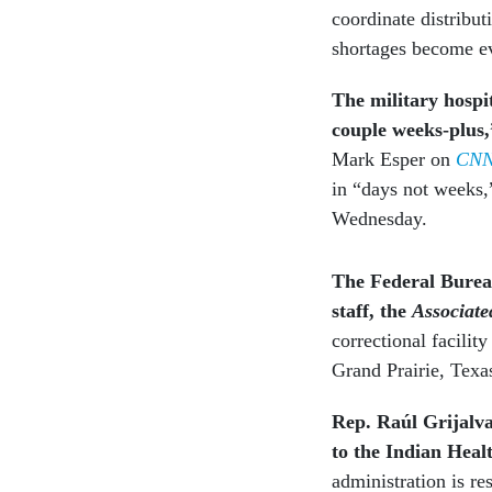
coordinate distribut
shortages become e
The military hospi
couple weeks-plus
Mark Esper on
CN
in “days not weeks
Wednesday.
The Federal Bureau
staff, the
Associate
correctional facility
Grand Prairie, Texa
Rep. Raúl Grijalv
to the Indian Heal
administration is re