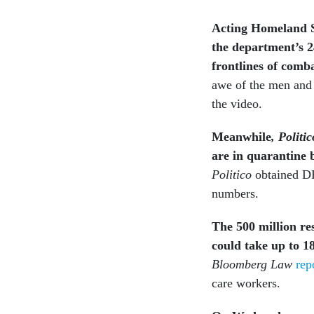
Acting Homeland S
the department’s 
frontlines of comb
awe of the men and
the video.
Meanwhile
, Politic
are in quarantine 
Politico
obtained DH
numbers.
The 500 million
re
could take up to 1
Bloomberg Law
rep
care workers.