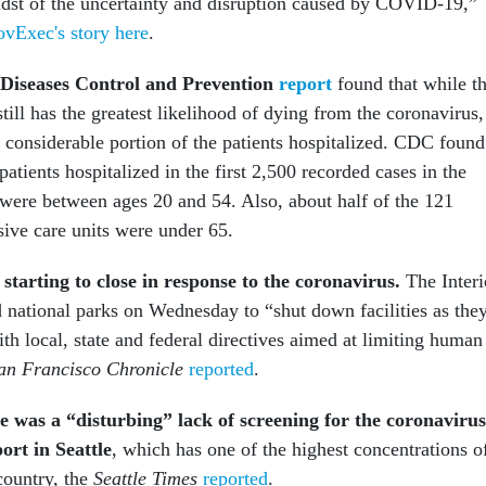
idst of the uncertainty and disruption caused by COVID-19,”
vExec's story here
.
 Diseases Control and Prevention
report
found that while t
till has the greatest likelihood of dying from the coronavirus,
 considerable portion of the patients hospitalized. CDC found
atients hospitalized in the first 2,500 recorded cases in the
were between ages 20 and 54. Also, about half of the 121
nsive care units were under 65.
starting to close in response to the coronavirus.
The Interi
 national parks on Wednesday to “shut down facilities as the
th local, state and federal directives aimed at limiting human
an Francisco Chronicle
reported
.
re was a “disturbing” lack of screening for the coronavirus
ort in Seattle
, which has one of the highest concentrations o
country, the
Seattle Times
reported
.