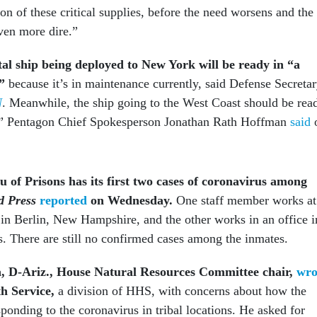
ion of these critical supplies, before the need worsens and the
ven more dire.”
tal ship being deployed to New York will be ready in “a
,”
because it’s in maintenance currently, said Defense Secreta
N
. Meanwhile, the ship going to the West Coast should be rea
,” Pentagon Chief Spokesperson Jonathan Rath Hoffman
said
 of Prisons has its first two cases of coronavirus among
d Press
reported
on Wednesday.
One staff member works at
 in
Berlin, New Hampshire, and the other works in an office i
s. There are still no confirmed cases among the inmates.
a, D-Ariz., House Natural Resources Committee chair,
wro
th Service,
a division of HHS, with concerns about how the
sponding to the coronavirus in tribal locations. He asked for