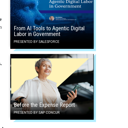
e
n
From AI Tools to Agentic Digital
Labor in Government
PRESENTED BY SALESFORCE
.
Before the Expense Report
PRESENTED BY SAP CONCUR