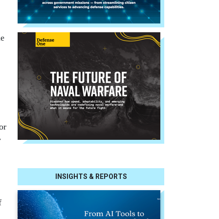
he
or
y
INSIGHTS & REPORTS
f