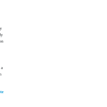
ry
dy
on
 a
n
te