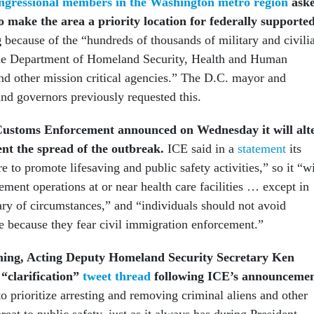
ngressional members in the Washington metro region
ask
 make the area a priority location for federally supporte
g
because of the “hundreds of thousands of military and civili
the Department of Homeland Security, Health and Human
nd other mission critical agencies.” The D.C. mayor and
nd governors previously requested this.
ustoms Enforcement announced on Wednesday it will alt
ent the spread of the outbreak.
ICE said in a
statement
its
re to promote lifesaving and public safety activities,” so it “wi
ement operations at or near health care facilities … except in
ary of circumstances,” and “individuals should not avoid
e because they fear civil immigration enforcement.”
ng, Acting Deputy Homeland Security Secretary Ken
 “clarification”
tweet thread
following ICE’s announcemen
o prioritize arresting and removing criminal aliens and other
reat to public safety, just as it always has during President