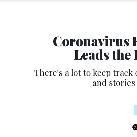
Coronavirus
Leads the
There's a lot to keep track 
and stories