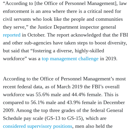
“According to [the Office of Personnel Management], law
enforcement is an area where there is a critical need for
civil servants who look like the people and communities
they serve,” the Justice Department inspector general
reported
in October. The report acknowledged that the FBI
and other sub-agencies have taken steps to boost diversity,
but said that “fostering a diverse, highly-skilled
workforce” was a
top management challenge
in 2019.
According to the Office of Personnel Management’s most
recent federal data, as of March 2019 the FBI’s overall
workforce was 55.6% male and 44.4% female. This is
compared to 56.1% male and 43.9% female in December
2009. Among the top three grades of the federal General
Schedule pay scale (GS-13 to GS-15), which are
considered supervisory positions
, men also held the