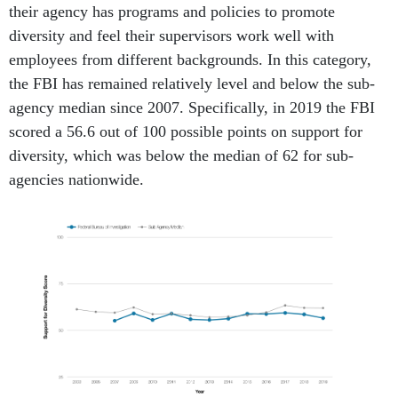
their agency has programs and policies to promote
diversity and feel their supervisors work well with
employees from different backgrounds. In this category,
the FBI has remained relatively level and below the sub-
agency median since 2007. Specifically, in 2019 the FBI
scored a 56.6 out of 100 possible points
on support for
diversity, which was below the median of 62 for sub-
agencies nationwide.