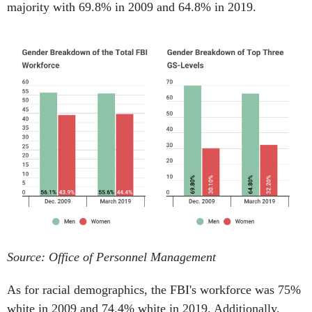
majority with 69.8% in 2009 and 64.8% in 2019.
Source: Office of Personnel Management
As for racial demographics, the FBI's workforce was 75%
white in 2009 and 74.4% white in 2019. Additionally,