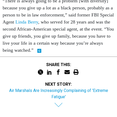
“There is always going to be a problem [with diversity]
because you give up a lot as a black person, probably as a
person to be in law enforcement,” said former FBI Special
Agent
Linda Berry
, who served for 28 years and was the
second African-American special agent, at the event. “You
give up friends, you give up family, because you have to
live your life in a certain way because you’re always
being watched.”
SHARE THIS:
NEXT STORY:
Air Marshals Are Increasingly Complaining of 'Extreme
Fatigue'