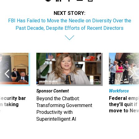
NEXT STORY:
FBI Has Failed to Move the Needle on Diversity Over the
Past Decade, Despite Efforts of Recent Directors
Sponsor Content
Workforce
Security bar
Federal emp
Beyond the Chatbot:
m taking
they’ll quit i
Transforming Government
ve
move to New
Productivity with
Superintelligent AI