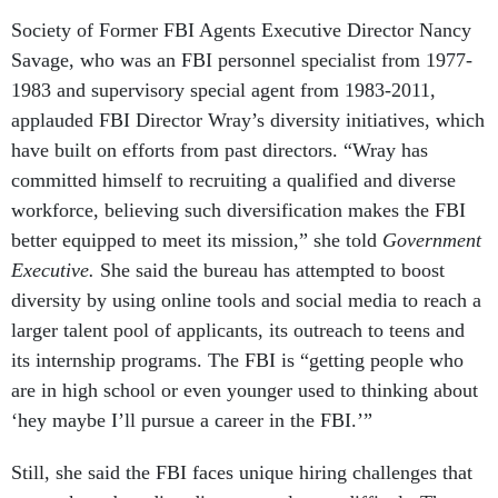
Society of Former FBI Agents Executive Director Nancy
Savage, who was an FBI personnel specialist from 1977-
1983 and supervisory special agent from 1983-2011,
applauded FBI Director Wray’s diversity initiatives, which
have built on efforts from past directors. “Wray has
committed himself to recruiting a qualified and diverse
workforce, believing such diversification makes the FBI
better equipped to meet its mission,” she told
Government
Executive.
She said the bureau has attempted to boost
diversity by using online tools and social media to reach a
larger talent pool of applicants, its outreach to teens and
its internship programs. The FBI is “getting people who
are in high school or even younger used to thinking about
‘hey maybe I’ll pursue a career in the FBI.’”
Still, she said the FBI faces unique hiring challenges that