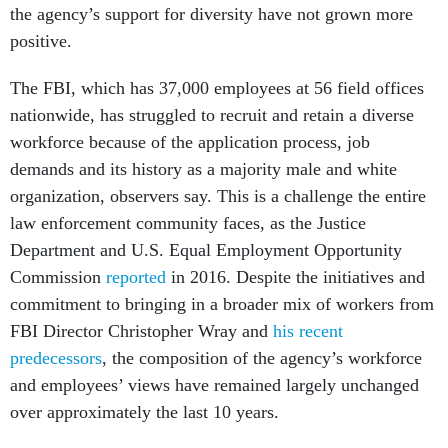
the agency’s support for diversity have not grown more
positive.
The FBI, which
has 37,000 employees at 56 field offices
nationwide, has struggled to recruit and retain a diverse
workforce because of the application process, job
demands and its history as a majority male and white
organization, observers say. This is a challenge the entire
law enforcement community faces, as the Justice
Department and U.S. Equal Employment Opportunity
Commission
reported
in 2016. Despite the initiatives and
commitment to bringing in a broader mix of workers from
FBI Director Christopher Wray and
his recent
predecessors
, the composition of the agency’s workforce
and employees’ views have remained largely unchanged
over approximately the last 10 years.