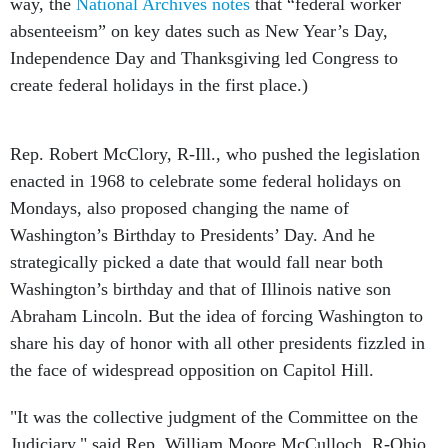
way, the
National Archives notes
that “federal worker
absenteeism” on key dates such as New Year’s Day,
Independence Day and Thanksgiving led Congress to
create federal holidays in the first place.)
Rep. Robert McClory, R-Ill., who pushed the legislation
enacted in 1968 to celebrate some federal holidays on
Mondays, also proposed changing the name of
Washington’s Birthday to Presidents’ Day. And he
strategically picked a date that would fall near both
Washington’s birthday and that of Illinois native son
Abraham Lincoln. But the idea of forcing Washington to
share his day of honor with all other presidents fizzled in
the face of widespread opposition on Capitol Hill.
"It was the collective judgment of the Committee on the
Judiciary," said Rep. William Moore McCulloch, R-Ohio,