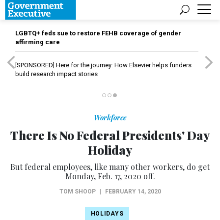
LGBTQ+ feds sue to restore FEHB coverage of gender
affirming care
[SPONSORED]
Here for the journey: How Elsevier helps funders
build research impact stories
Workforce
There Is No Federal Presidents' Day
Holiday
But federal employees, like many other workers, do get
Monday, Feb. 17, 2020 off.
TOM SHOOP
|
FEBRUARY 14, 2020
HOLIDAYS