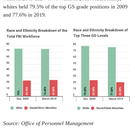
whites held 79.5% of the top GS grade positions in 2009
and 77.6% in 2019.
Source: Office of Personnel Management