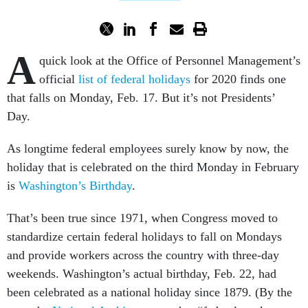
A
quick look at the Office of Personnel Management’s
official
list of federal holidays
for 2020 finds one
that falls on Monday, Feb. 17. But it’s not Presidents’
Day.
As longtime federal employees surely know by now, the
holiday that is celebrated on the third Monday in February
is
Washington’s Birthday
.
That’s been true since 1971, when Congress moved to
standardize certain federal holidays to fall on Mondays
and provide workers across the country with three-day
weekends. Washington’s actual birthday, Feb. 22, had
been celebrated as a national holiday since 1879. (By the