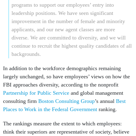
programs to support our employees’ entry into
leadership positions. We have seen significant
improvement in the number of female and minority
applicants, and our new agent classes are more
diverse. We are committed to diversity, and we will
continue to recruit the highest quality candidates of all
backgrounds.
In addition to the workforce demographics remaining
largely unchanged, so have employees’ views on how the
FBI approaches diversity, according to the nonprofit
Partnership for Public Service
and global management
consulting firm
Boston Consulting Group
’s annual
Best
Places to Work in the Federal Government
ranking.
The rankings measure the extent to which employees:
think their superiors are representative of society, believe