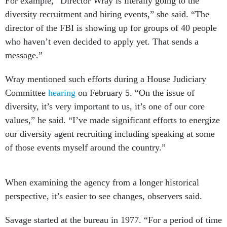
For example, “Director Wray is literally going to the
diversity recruitment and hiring events,” she said. “The
director of the FBI is showing up for groups of 40 people
who haven’t even decided to apply yet. That sends a
message.”
Wray mentioned such efforts during a House Judiciary
Committee
hearing
on February 5. “On the issue of
diversity, it’s very important to us, it’s one of our core
values,” he said. “I’ve made significant efforts to energize
our diversity agent recruiting including speaking at some
of those events myself around the country.”
When examining the agency from a longer historical
perspective, it’s easier to see changes, observers said.
Savage started at the bureau in 1977. “For a period of time