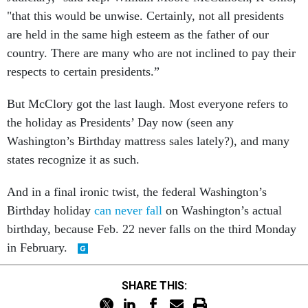
"that this would be unwise. Certainly, not all presidents
are held in the same high esteem as the father of our
country. There are many who are not inclined to pay their
respects to certain presidents.”
But McClory got the last laugh. Most everyone refers to
the holiday as Presidents’ Day now (seen any
Washington’s Birthday mattress sales lately?), and many
states recognize it as such.
And in a final ironic twist, the federal Washington’s
Birthday holiday
can never fall
on Washington’s actual
birthday, because Feb. 22 never falls on the third Monday
in February.
SHARE THIS: