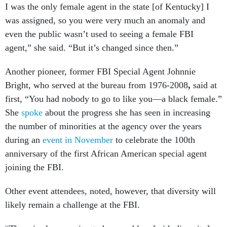
I was the only female agent in the state [of Kentucky] I
was assigned, so you were very much an anomaly and
even the public wasn’t used to seeing a female FBI
agent,” she said. “But it’s changed since then.”
Another pioneer, former FBI Special Agent Johnnie
Bright, who
served at the bureau from 1976-2008
,
said at
first, “You had nobody to go to like you—a black female.”
She
spoke
about the progress she has seen in increasing
the number of minorities at the agency over the years
during an
event in November
to celebrate the 100th
anniversary of the first African American special agent
joining the FBI.
Other event attendees, noted, however, that diversity will
likely remain a challenge at the FBI.