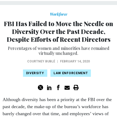
Workforce
FBI Has Failed to Move the Needle on
Diversity Over the Past Decade,
Despite Efforts of Recent Directors
Percentages of women and minorities have remained
virtually unchanged.
COURTNEY BUBLÉ
|
FEBRUARY 14, 2020
DIVERSITY
LAW ENFORCEMENT
Although diversity has been a priority at the FBI over the
past decade, the make-up of the bureau’s workforce has
barely changed over that time, and employees’ views
of