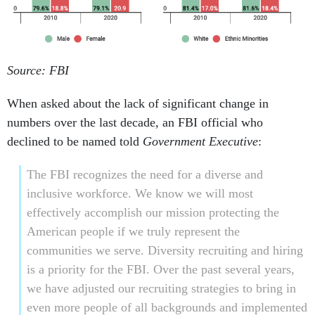
Source: FBI
When asked about the lack of significant change in
numbers over the last decade, an FBI official who
declined to be named told
Government Executive
:
The FBI recognizes the need for a diverse and
inclusive workforce. We know we will most
effectively accomplish our mission protecting the
American people if we truly represent the
communities we serve. Diversity recruiting and hiring
is a priority for the FBI. Over the past several years,
we have adjusted our recruiting strategies to bring in
even more people of all backgrounds and implemented