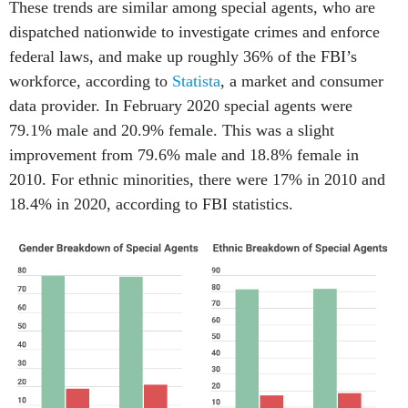
These trends are similar among special agents, who are
dispatched nationwide to investigate crimes and enforce
federal laws, and make up roughly 36% of the FBI’s
workforce, according to
Statista
, a market and consumer
data provider. In February 2020 special agents were
79.1% male and 20.9% female. This was a slight
improvement from 79.6% male and 18.8% female in
2010. For ethnic minorities, there were 17% in 2010 and
18.4% in 2020, according to FBI statistics.