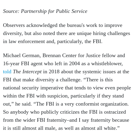
Source: Partnership for Public Service
Observers acknowledged the bureau's work to improve
diversity, but also noted there are unique hiring challenges
in law enforcement and, particularly, the FBI.
Michael German, Brennan Center for Justice fellow and
16-year FBI agent who left in 2004 as a whistleblower,
told
The Intercept
in 2018 about the systemic issues at the
FBI that make diversity a challenge. “There is this
national security imperative that tends to view even people
within the FBI with suspicion, particularly if they stand
out,” he said. “The FBI is a very conformist organization.
So anybody who publicly criticizes the FBI is ostracized
from the wider FBI fraternity–and I say fraternity because
it is still almost all male, as well as almost all white.”