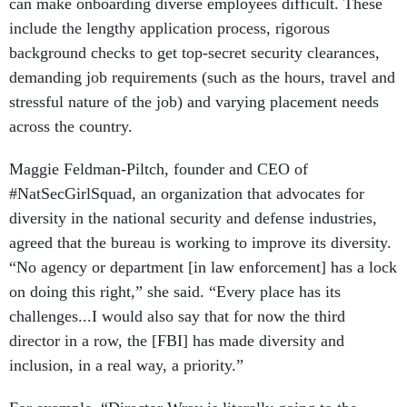
can make onboarding diverse employees difficult. These
include the lengthy application process, rigorous
background checks to get top-secret security clearances,
demanding job requirements (such as the hours, travel and
stressful nature of the job) and varying placement needs
across the country.
Maggie Feldman-Piltch, founder and CEO of
#NatSecGirlSquad, an organization that advocates for
diversity in the national security and defense industries,
agreed that the bureau is working to improve its diversity.
“No agency or department [in law enforcement] has a lock
on doing this right,” she said. “Every place has its
challenges...I would also say that for now the third
director in a row, the [FBI] has made diversity and
inclusion, in a real way, a priority.”