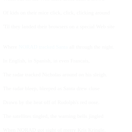
Of kids on their mice click, click, clicking around
'Til they landed their browsers on a special Web site
Where
NORAD tracked Santa
all through the night.
In English, in Spanish, in even Francais,
The radar tracked Nicholas around on his sleigh.
The radar bleep, bleeped as Santa drew close
Drawn by the heat off of Rudolph's red nose.
The satellites tingled, the warning bells jingled
When NORAD got sight of merry Kris Kringle.