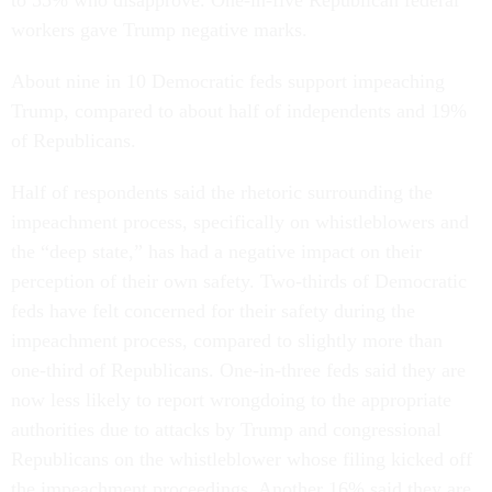
to 55% who disapprove. One-in-five Republican federal
workers gave Trump negative marks.
About nine in 10 Democratic feds support impeaching
Trump, compared to about half of independents and 19%
of Republicans.
Half of respondents said the rhetoric surrounding the
impeachment process, specifically on whistleblowers and
the “deep state,” has had a negative impact on their
perception of their own safety. Two-thirds of Democratic
feds have felt concerned for their safety during the
impeachment process, compared to slightly more than
one-third of Republicans. One-in-three feds said they are
now less likely to report wrongdoing to the appropriate
authorities due to attacks by Trump and congressional
Republicans on the whistleblower whose filing kicked off
the impeachment proceedings. Another 16% said they are