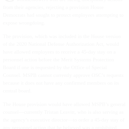
from their agencies, rejecting a provision House
Democrats had sought to protect employees attempting to
expose wrongdoing.
The provision, which was included in the House version
of the 2020 National Defense Authorization Act, would
have allowed employees to receive a 45-day stay on a
personnel action before the Merit Systems Protection
Board if one is requested by the Office of Special
Counsel. MSPB cannot currently approve OSC’s requests
because it does not have any confirmed members on its
central board.
The House provision would have allowed MSPB’s general
counsel—currently Tristan Leavitt, who is also serving as
the agency’s executive director—to order a 45-day stay of
any personnel action that he believed was a prohibited