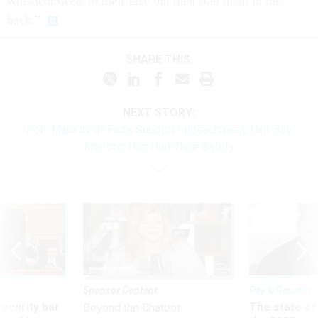
whistleblowers to their face but then stab them in the
back.”
SHARE THIS:
NEXT STORY:
Poll: Majority of Feds Support Impeachment, Half Say
Rhetoric Has Hurt Their Safety
Sponsor Content
Pay & Benefits
Security bar
The state of
Beyond the Chatbot: