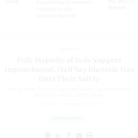
m taking
the 2027 pay 
Transforming Government
ve
thereof
Productivity with
Superintelligent AI
Workforce
Poll: Majority of Feds Support
Impeachment, Half Say Rhetoric Has
Hurt Their Safety
One in three feds are concerned about impeachment's
impact on morale, survey finds.
ERIC KATZ
|
DECEMBER 18, 2019
IMPEACHMENT