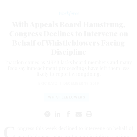
Workforce
With Appeals Board Hamstrung,
Congress Declines to Intervene on
Behalf of Whistleblowers Facing
Discipline
Inaction comes as MSPB lacks board members and many
feds say impeachment proceedings have left them less
likely to report wrongdoing.
ERIC KATZ
|
DECEMBER 19, 2019
WHISTLEBLOWERS
C
ongress this week declined to intervene on behalf of
whistleblowers who are facing disciplinary actions