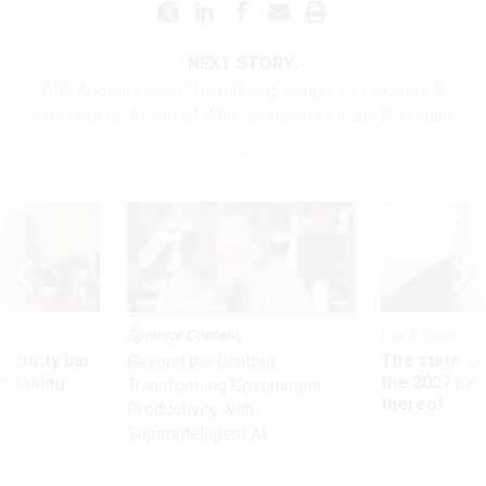
NEXT STORY:
With Appeals Board Hamstrung, Congress Declines to
Intervene on Behalf of Whistleblowers Facing Discipline
Sponsor Content
Pay & Benefits
Security bar
The state of
Beyond the Chatbot:
m taking
the 2027 pay 
Transforming Government
ve
thereof
Productivity with
Superintelligent AI