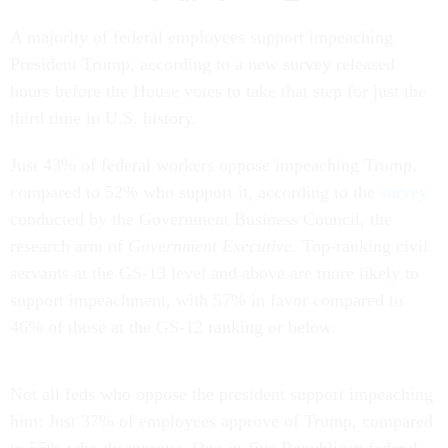
A majority of federal employees support impeaching
President Trump, according to a new survey released
hours before the House votes to take that step for just the
third time in U.S. history.
Just 43% of federal workers oppose impeaching Trump,
compared to 52% who support it, according to the
survey
conducted by the Government Business Council, the
research arm of
Government Executive
. Top-ranking civil
servants at the GS-13 level and above are more likely to
support impeachment, with 57% in favor compared to
46% of those at the GS-12 ranking or below.
Not all feds who oppose the president support impeaching
him: Just 37% of employees approve of Trump, compared