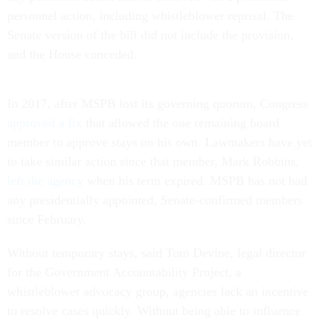
personnel action, including whistleblower reprisal. The
Senate version of the bill did not include the provision,
and the House conceded.
In 2017, after MSPB lost its governing quorum, Congress
approved a fix
that allowed the one remaining board
member to approve stays on his own. Lawmakers have yet
to take similar action since that member, Mark Robbins,
left the agency
when his term expired. MSPB has not had
any presidentially appointed, Senate-confirmed members
since February.
Without temporary stays, said Tom Devine, legal director
for the Government Accountability Project, a
whistleblower advocacy group, agencies lack an incentive
to resolve cases quickly. Without being able to influence