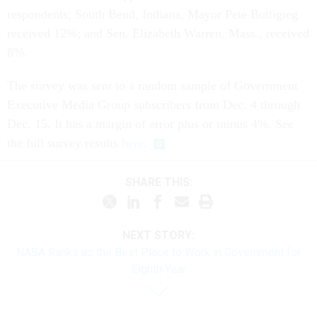
respondents; South Bend, Indiana, Mayor Pete Buttigieg
received 12%; and Sen. Elizabeth Warren, Mass., received
8%.
The survey was sent to a random sample of Government
Executive Media Group subscribers from Dec. 4 through
Dec. 15. It has a margin of error plus or minus 4%. See
the full survey results
here
.
SHARE THIS:
NEXT STORY:
NASA Ranks as the Best Place to Work in Government for
Eighth Year