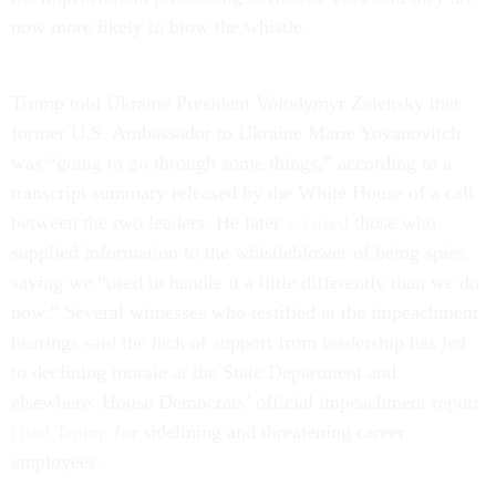
now more likely to blow the whistle.
Trump told Ukraine President Volodymyr Zelensky that
former U.S. Ambassador to Ukraine Marie Yovanovitch
was “going to go through some things,” according to a
transcript summary released by the White House of a call
between the two leaders. He later
accused
those who
supplied information to the whistleblower of being spies,
saying we “used to handle it a little differently than we do
now.” Several witnesses who testified at the impeachment
hearings said the lack of support from leadership has led
to declining morale at the State Department and
elsewhere. House Democrats’ official impeachment report
cited Trump
for sidelining and threatening career
employees.