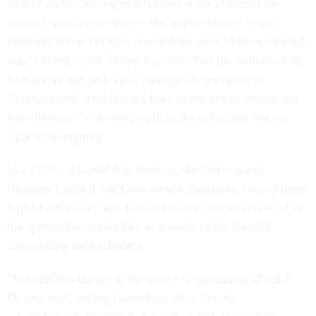
attacks on the intelligence official at the center of the
impeachment proceedings. The whistleblower voiced
concerns about Trump’s interactions with Ukraine through
legal channels, but Trump has described the individual as
treasonous and seeking to damage his presidency.
Congressional Republicans have attempted to expose the
whistleblower’s identity, arguing the individual has no
right to anonymity.
In a
survey
released this week by the Government
Business Council and
Government Executive
, one-in-three
feds said they are now less likely to report wrongdoing to
the appropriate authorities as a result of the rhetoric
surrounding impeachment.
“Whistleblowers are at the mercy of partisan gridlock,”
Devine said, adding lawmakers often “praise