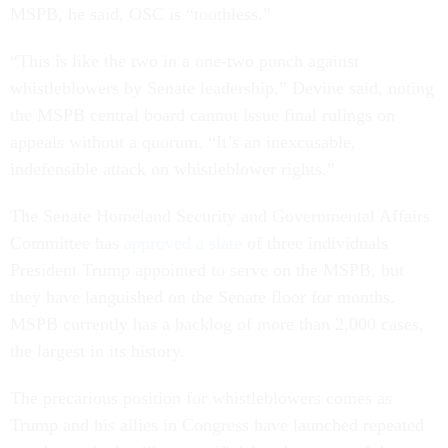
MSPB, he said, OSC is “toothless.”
“This is like the two in a one-two punch against
whistleblowers by Senate leadership,” Devine said, noting
the MSPB central board cannot issue final rulings on
appeals without a quorum. “It’s an inexcusable,
indefensible attack on whistleblower rights.”
The Senate Homeland Security and Governmental Affairs
Committee has
approved a slate
of three individuals
President Trump appointed to serve on the MSPB, but
they have languished on the Senate floor for months.
MSPB currently has a backlog of more than 2,000 cases,
the largest in its history.
The precarious position for whistleblowers comes as
Trump and his allies in Congress have launched repeated