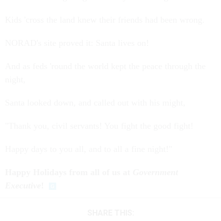
Kids 'cross the land knew their friends had been wrong.
NORAD's site proved it: Santa lives on!
And as feds 'round the world kept the peace through the
night,
Santa looked down, and called out with his might,
"Thank you, civil servants! You fight the good fight!
Happy days to you all, and to all a fine night!"
Happy Holidays from all of us at
Government
Executive
!
SHARE THIS: