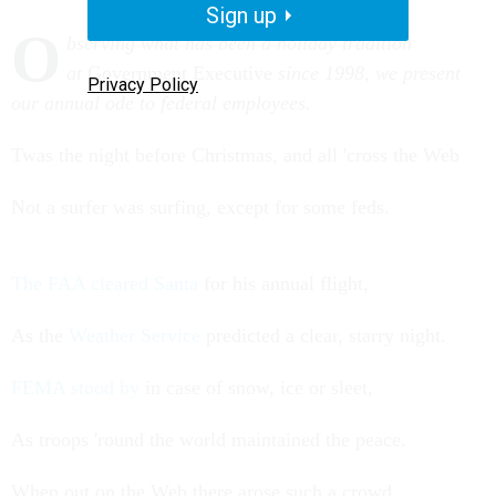
Sign up
O
bserving what has been a holiday tradition
at
Government Executive
since 1998, we present
Privacy Policy
our annual ode to federal employees.
Twas the night before Christmas, and all 'cross the Web
Not a surfer was surfing, except for some feds.
The FAA cleared Santa
for his annual flight,
As the
Weather Service
predicted a clear, starry night.
FEMA stood by
in case of snow, ice or sleet,
As troops 'round the world maintained the peace.
When out on the Web there arose such a crowd