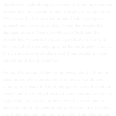
One-third of federal employees also said the impeachment
process has hurt morale in their workplaces, compared to
8% who said it has boosted morale. Feds who oppose
impeachment were more likely to say the process has
damaged morale. Nearly two-thirds of feds said the
process had worsened the public perception of the civil
service, with the rest saying it has had no impact. Four in
five Democratic respondents said it has created a worse
perception of the civil service.
Among Democratic federal employees, about half are at
least moderately satisfied with the field of candidates
running for president. About one-quarter are not satisfied.
Nearly half have not yet decided which candidate they are
supporting, far surpassing those who have not made a
decision among the general public. Former Vice President
Joe Biden received support from 15% of the Democratic