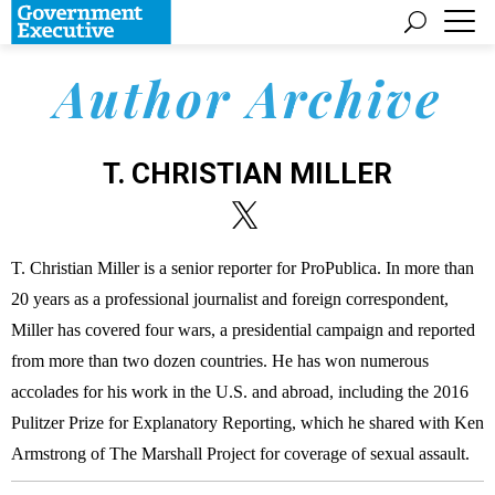
Author Archive
T. CHRISTIAN MILLER
T. Christian Miller is a senior reporter for ProPublica. In more than
20 years as a professional journalist and foreign correspondent,
Miller has covered four wars, a presidential campaign and reported
from more than two dozen countries. He has won numerous
accolades for his work in the U.S. and abroad, including the 2016
Pulitzer Prize for Explanatory Reporting, which he shared with Ken
Armstrong of The Marshall Project for coverage of sexual assault.