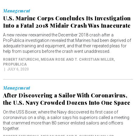
Management
U.S. Marine Corps Concludes Its Investigation
Into a Fatal 2018 Midair Crash Was Inaccurate
A new review reexamined the December 2018 crash after a
ProPublica investigation revealed that Marines had been deprived of
adequate training and equipment, and that their repeated pleas for
help from superiors before the crash went unaddressed.
ROBERT FATURECHI, MEGAN ROSE AND T. CHRISTIAN MILLER
,
PROPUBLICA
JULY 6, 2020
Management
After Discovering a Sailor With Coronavirus,
the U.S. Navy Crowded Dozens Into One Space
On the USS Boxer, where the Navy discovered its first case of
coronavirus on a ship, a sailor says his superiors called a meeting
that crammed more than 80 senior enlisted sailors and officers
together.