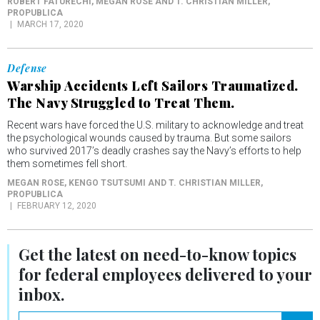
ROBERT FATURECHI, MEGAN ROSE AND T. CHRISTIAN MILLER
,
PROPUBLICA
MARCH 17, 2020
Defense
Warship Accidents Left Sailors Traumatized.
The Navy Struggled to Treat Them.
Recent wars have forced the U.S. military to acknowledge and treat
the psychological wounds caused by trauma. But some sailors
who survived 2017’s deadly crashes say the Navy’s efforts to help
them sometimes fell short.
MEGAN ROSE, KENGO TSUTSUMI AND T. CHRISTIAN MILLER
,
PROPUBLICA
FEBRUARY 12, 2020
Get the latest on
need-to-know
topics
for federal employees delivered to your
inbox.
email