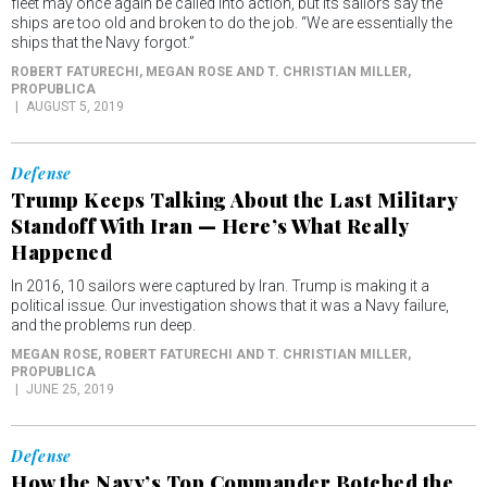
fleet may once again be called into action, but its sailors say the
ships are too old and broken to do the job. “We are essentially the
ships that the Navy forgot.”
ROBERT FATURECHI, MEGAN ROSE AND T. CHRISTIAN MILLER
,
PROPUBLICA
AUGUST 5, 2019
Defense
Trump Keeps Talking About the Last Military
Standoff With Iran — Here’s What Really
Happened
In 2016, 10 sailors were captured by Iran. Trump is making it a
political issue. Our investigation shows that it was a Navy failure,
and the problems run deep.
MEGAN ROSE, ROBERT FATURECHI AND T. CHRISTIAN MILLER
,
PROPUBLICA
JUNE 25, 2019
Defense
How the Navy’s Top Commander Botched the