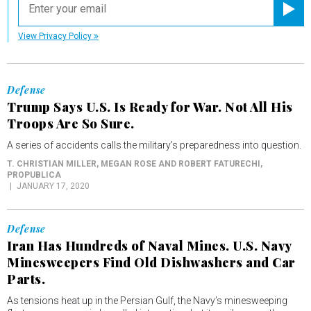
Registe
View Privacy Policy
Defense
Trump Says U.S. Is Ready for War. Not All His
Troops Are So Sure.
A series of accidents calls the military’s preparedness into question.
T. CHRISTIAN MILLER, MEGAN ROSE AND ROBERT FATURECHI
,
PROPUBLICA
JANUARY 17, 2020
Defense
Iran Has Hundreds of Naval Mines. U.S. Navy
Minesweepers Find Old Dishwashers and Car
Parts.
As tensions heat up in the Persian Gulf, the Navy’s minesweeping