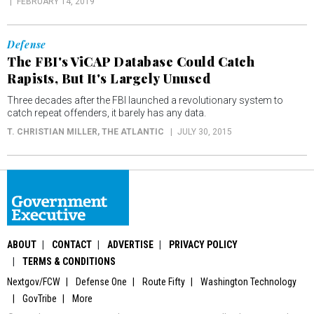
FEBRUARY 14, 2019
Defense
The FBI's ViCAP Database Could Catch
Rapists, But It's Largely Unused
Three decades after the FBI launched a revolutionary system to
catch repeat offenders, it barely has any data.
T. CHRISTIAN MILLER
, THE ATLANTIC
JULY 30, 2015
ABOUT
CONTACT
ADVERTISE
PRIVACY POLICY
TERMS & CONDITIONS
Nextgov/FCW
Defense One
Route Fifty
Washington Technology
GovTribe
More