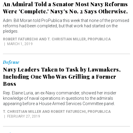
An Admiral Told a Senator Most Navy Reforms
Were 'Complete.' Navy’s No. 2 Says Otherwise.
Adm. Bill Moran told ProPublica this week that none of the promised
reforms had been completed, but that work had started on the
pledges.
ROBERT FATURECHI AND T. CHRISTIAN MILLER
, PROPUBLICA
MARCH 1, 2019
Defense
Navy Leaders Taken to Task by Lawmakers,
Including One Who Was Grilling a Former
Boss
Rep. Elaine Luria, an ex-Navy commander, showed her insider
knowledge of naval operations in questions to the admirals
appearing before a House Armed Services Committee panel.
T. CHRISTIAN MILLER AND ROBERT FATURECHI
, PROPUBLICA
FEBRUARY 27, 2019