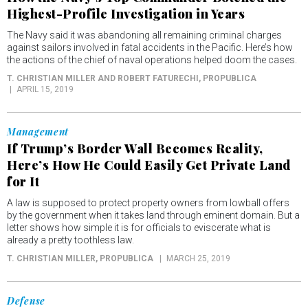
Highest-Profile Investigation in Years
The Navy said it was abandoning all remaining criminal charges
against sailors involved in fatal accidents in the Pacific. Here’s how
the actions of the chief of naval operations helped doom the cases.
T. CHRISTIAN MILLER AND ROBERT FATURECHI
, PROPUBLICA
APRIL 15, 2019
Management
If Trump’s Border Wall Becomes Reality,
Here’s How He Could Easily Get Private Land
for It
A law is supposed to protect property owners from lowball offers
by the government when it takes land through eminent domain. But a
letter shows how simple it is for officials to eviscerate what is
already a pretty toothless law.
T. CHRISTIAN MILLER
, PROPUBLICA
MARCH 25, 2019
Defense