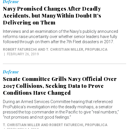
Defense
Navy Promised Changes After Deadly
Accidents, but Many Within Doubt It’s
Delivering on Them
Interviews and an examination of the Navy’s publicly announced
reforms raise uncertainty over whether senior leaders have fully
followed through on them after the 7th Fleet disasters in 2017.
ROBERT FATURECHI AND T. CHRISTIAN MILLER
, PROPUBLICA
FEBRUARY 26, 2019
Defense
Senate Committee Grills Navy Official Over
2017 Collisions, Seeking Data to Prove
Conditions Have Changed
During an Armed Services Committee hearing that referenced
ProPublica’s investigation into the deadly mishaps, a senator
pressed the top commander in the Pacific to give “real numbers,”
“not promises and not good feelings.”
T. CHRISTIAN MILLER AND ROBERT FATURECHI
, PROPUBLICA