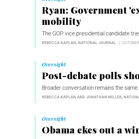
Ryan: Government 'e
mobility
The GOP vice presidential candidate tri
REBECCA KAPLAN
, NATIONAL JOURNAL
OCTOBER 
Oversight
Post-debate polls s
Broader conversation remains the same.
REBECCA KAPLAN AND JONATHAN MILLER
, NATIO
Oversight
Obama ekes out a win