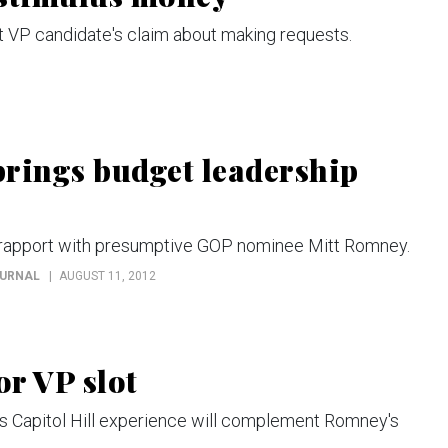
VP candidate's claim about making requests.
rings budget leadership
 rapport with presumptive GOP nominee Mitt Romney.
OURNAL
AUGUST 11, 2012
r VP slot
 Capitol Hill experience will complement Romney's