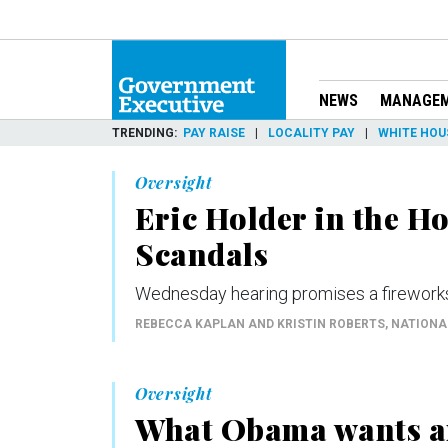
NEWS
MANAGE
TRENDING
PAY RAISE
LOCALITY PAY
WHITE HOU
Oversight
Eric Holder in the H
Scandals
Wednesday hearing promises a fireworks 
REBECCA KAPLAN AND KRISTIN ROBERTS
, NATION
Oversight
What Obama wants an