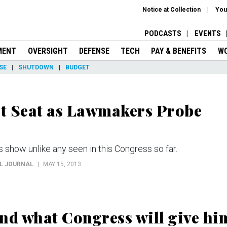
Notice at Collection
You
PODCASTS
EVENTS
MENT
OVERSIGHT
DEFENSE
TECH
PAY & BENEFITS
W
SE
SHUTDOWN
BUDGET
ot Seat as Lawmakers Probe
show unlike any seen in this Congress so far.
AL JOURNAL
MAY 15, 2013
d what Congress will give hi