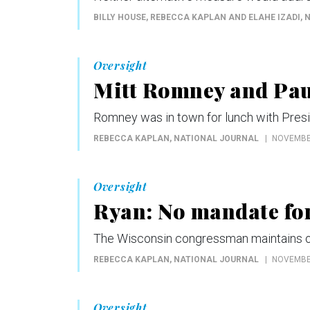
BILLY HOUSE, REBECCA KAPLAN AND ELAHE IZADI
,
Oversight
Mitt Romney and Pau
Romney was in town for lunch with Pres
REBECCA KAPLAN
, NATIONAL JOURNAL
NOVEMBER
Oversight
Ryan: No mandate fo
The Wisconsin congressman maintains obj
REBECCA KAPLAN
, NATIONAL JOURNAL
NOVEMBER
Oversight