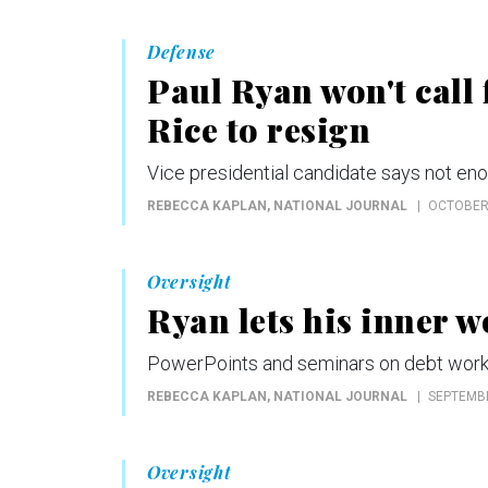
Defense
Paul Ryan won't call
Rice to resign
Vice presidential candidate says not eno
REBECCA KAPLAN
, NATIONAL JOURNAL
OCTOBER 
Oversight
Ryan lets his inner w
PowerPoints and seminars on debt work 
REBECCA KAPLAN
, NATIONAL JOURNAL
SEPTEMBE
Oversight