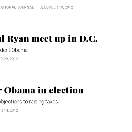
 NATIONAL JOURNAL
DECEMBER 19, 2012
l Ryan meet up in D.C.
ident Obama.
 29, 2012
r Obama in election
ections to raising taxes.
 14, 2012