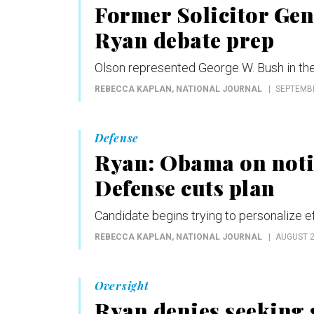
Former Solicitor Gen
Ryan debate prep
Olson represented George W. Bush in th
REBECCA KAPLAN
, NATIONAL JOURNAL
SEPTEMBE
Defense
Ryan: Obama on notice
Defense cuts plan
Candidate begins trying to personalize ef
REBECCA KAPLAN
, NATIONAL JOURNAL
AUGUST 2
Oversight
Ryan denies seeking