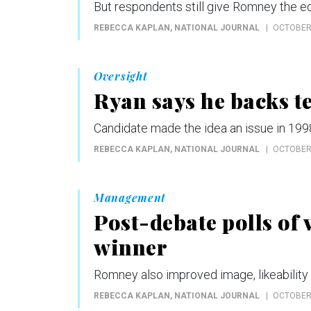
But respondents still give Romney the e
REBECCA KAPLAN
, NATIONAL JOURNAL
OCTOBER 
Oversight
Ryan says he backs t
Candidate made the idea an issue in 1998
REBECCA KAPLAN
, NATIONAL JOURNAL
OCTOBER 
Management
Post-debate polls of
winner
Romney also improved image, likeability
REBECCA KAPLAN
, NATIONAL JOURNAL
OCTOBER 