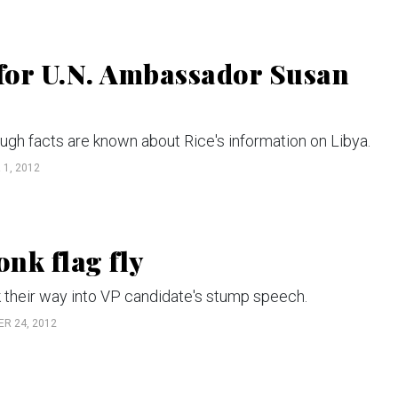
 for U.N. Ambassador Susan
ugh facts are known about Rice's information on Libya.
1, 2012
onk flag fly
their way into VP candidate's stump speech.
R 24, 2012