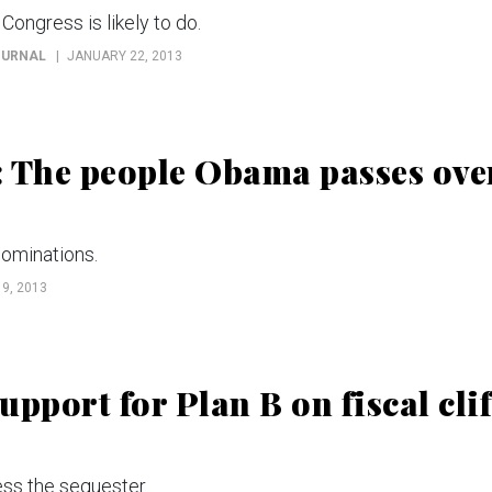
Congress is likely to do.
OURNAL
JANUARY 22, 2013
: The people Obama passes ove
nominations.
9, 2013
pport for Plan B on fiscal clif
ss the sequester.