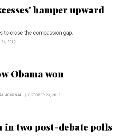
xcesses' hamper upward
es to close the compassion gap.
24, 2012
how Obama won
NAL JOURNAL
OCTOBER 23, 2012
 in two post-debate polls