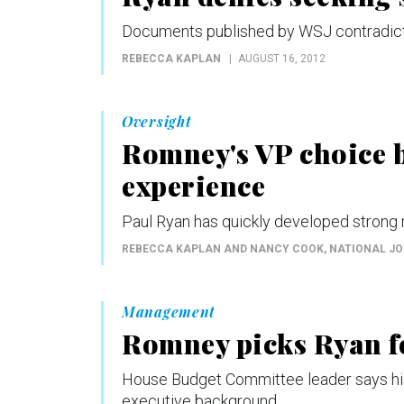
Documents published by WSJ contradict 
REBECCA KAPLAN
AUGUST 16, 2012
Oversight
Romney's VP choice b
experience
Paul Ryan has quickly developed strong
REBECCA KAPLAN AND NANCY COOK
, NATIONAL J
Management
Romney picks Ryan fo
House Budget Committee leader says his
executive background.