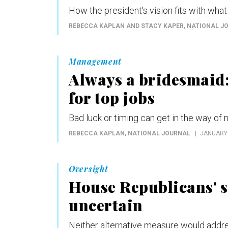
How the president's vision fits with what 
REBECCA KAPLAN AND STACY KAPER
, NATIONAL J
Management
Always a bridesmaid
for top jobs
Bad luck or timing can get in the way of 
REBECCA KAPLAN
, NATIONAL JOURNAL
JANUARY 
Oversight
House Republicans' su
uncertain
Neither alternative measure would addre