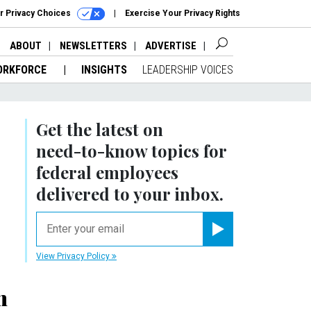
r Privacy Choices
Exercise Your Privacy Rights
ABOUT
NEWSLETTERS
ADVERTISE
ORKFORCE
INSIGHTS
LEADERSHIP VOICES
Get the latest on
need-to-know
topics for
federal employees
delivered to your inbox.
email
Register for Newsletter
View Privacy Policy
m