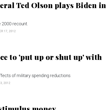
eral Ted Olson plays Biden in
e 2000 recount.
R 17, 2012
 to 'put up or shut up' with
fects of military spending reductions.
3, 2012
 stimulus money