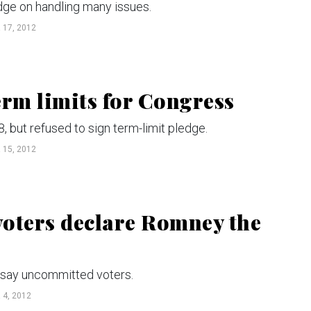
dge on handling many issues.
17, 2012
erm limits for Congress
, but refused to sign term-limit pledge.
15, 2012
 voters declare Romney the
 say uncommitted voters.
4, 2012