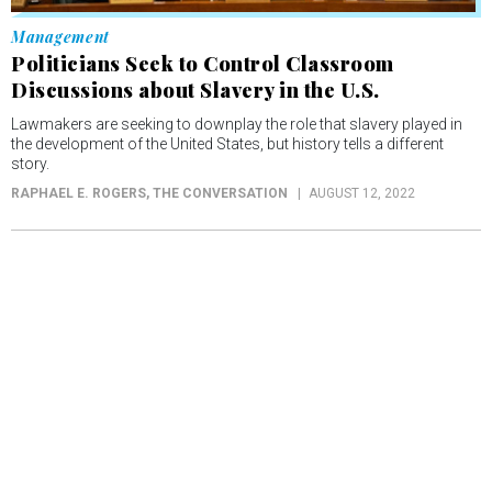
Management
Politicians Seek to Control Classroom
Discussions about Slavery in the U.S.
Lawmakers are seeking to downplay the role that slavery played in
the development of the United States, but history tells a different
story.
RAPHAEL E. ROGERS
, THE CONVERSATION
AUGUST 12, 2022