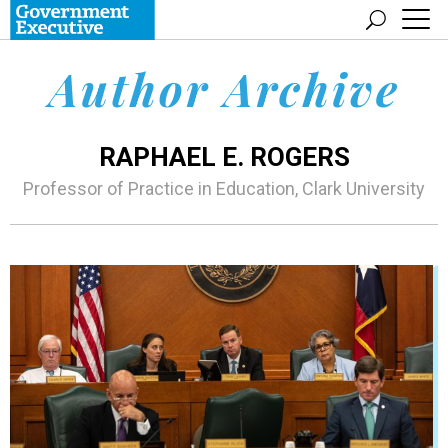
Author Archive
RAPHAEL E. ROGERS
Professor of Practice in Education, Clark University