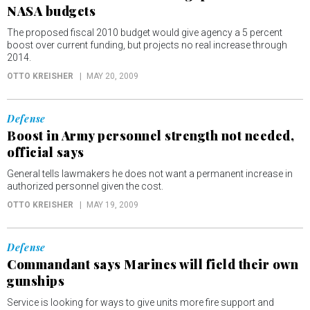
NASA budgets
The proposed fiscal 2010 budget would give agency a 5 percent
boost over current funding, but projects no real increase through
2014.
OTTO KREISHER
MAY 20, 2009
Defense
Boost in Army personnel strength not needed,
official says
General tells lawmakers he does not want a permanent increase in
authorized personnel given the cost.
OTTO KREISHER
MAY 19, 2009
Defense
Commandant says Marines will field their own
gunships
Service is looking for ways to give units more fire support and