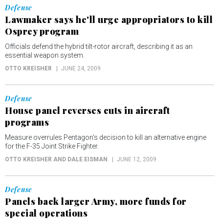
Defense
Lawmaker says he'll urge appropriators to kill
Osprey program
Officials defend the hybrid tilt-rotor aircraft, describing it as an
essential weapon system.
OTTO KREISHER
JUNE 24, 2009
Defense
House panel reverses cuts in aircraft
programs
Measure overrules Pentagon's decision to kill an alternative engine
for the F-35 Joint Strike Fighter.
OTTO KREISHER AND DALE EISMAN
JUNE 12, 2009
Defense
Panels back larger Army, more funds for
special operations