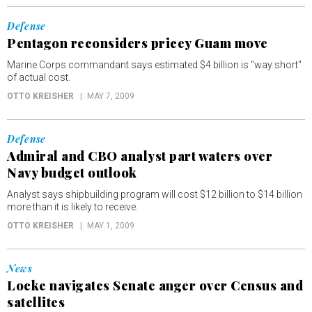
Defense
Pentagon reconsiders pricey Guam move
Marine Corps commandant says estimated $4 billion is "way short"
of actual cost.
OTTO KREISHER
MAY 7, 2009
Defense
Admiral and CBO analyst part waters over
Navy budget outlook
Analyst says shipbuilding program will cost $12 billion to $14 billion
more than it is likely to receive.
OTTO KREISHER
MAY 1, 2009
News
Locke navigates Senate anger over Census and
satellites