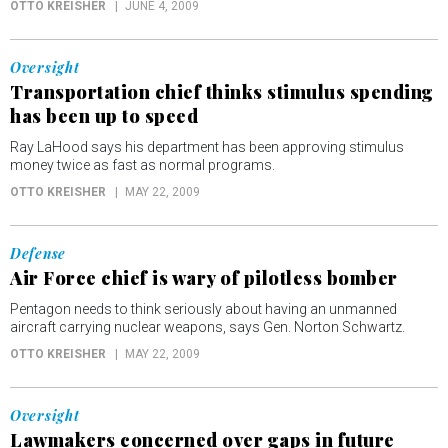
OTTO KREISHER
JUNE 4, 2009
Oversight
Transportation chief thinks stimulus spending
has been up to speed
Ray LaHood says his department has been approving stimulus
money twice as fast as normal programs.
OTTO KREISHER
MAY 22, 2009
Defense
Air Force chief is wary of pilotless bomber
Pentagon needs to think seriously about having an unmanned
aircraft carrying nuclear weapons, says Gen. Norton Schwartz.
OTTO KREISHER
MAY 22, 2009
Oversight
Lawmakers concerned over gaps in future