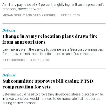
A military pay raise of 3.4 percent, slightly higher than the president's
proposal, moves forward.
MEGAN SCULLY AND OTTO KREISHER
JUNE 11, 2009
Defense
Change in Army relocation plans draws fire
from appropriators
Lawmakers want the service to compensate Georgia communities
for improvements made in anticipation of an influx in troops.
OTTO KREISHER
JUNE 10, 2009
Defense
Subcommittee approves bill easing PTSD
compensation for vets
Veterans would need to prove they developed stress disorder while
in a war zone, but would not need to demonstrate that it occurred
during enemy combat.