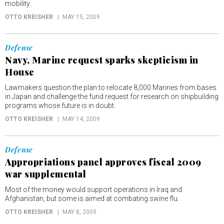
mobility.
OTTO KREISHER
MAY 15, 2009
Defense
Navy, Marine request sparks skepticism in
House
Lawmakers question the plan to relocate 8,000 Marines from bases
in Japan and challenge the fund request for research on shipbuilding
programs whose future is in doubt.
OTTO KREISHER
MAY 14, 2009
Defense
Appropriations panel approves fiscal 2009
war supplemental
Most of the money would support operations in Iraq and
Afghanistan, but some is aimed at combating swine flu.
OTTO KREISHER
MAY 8, 2009