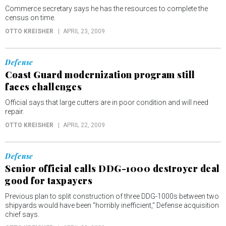
Commerce secretary says he has the resources to complete the
census on time.
OTTO KREISHER
APRIL 23, 2009
Defense
Coast Guard modernization program still
faces challenges
Official says that large cutters are in poor condition and will need
repair.
OTTO KREISHER
APRIL 22, 2009
Defense
Senior official calls DDG-1000 destroyer deal
good for taxpayers
Previous plan to split construction of three DDG-1000s between two
shipyards would have been "horribly inefficient," Defense acquisition
chief says.