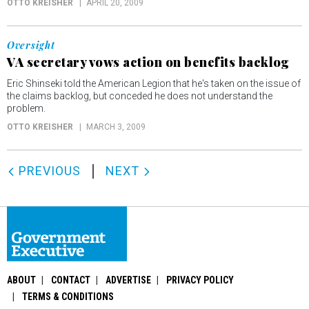
OTTO KREISHER
APRIL 20, 2009
Oversight
VA secretary vows action on benefits backlog
Eric Shinseki told the American Legion that he's taken on the issue of
the claims backlog, but conceded he does not understand the
problem.
OTTO KREISHER
MARCH 3, 2009
PREVIOUS
NEXT
ABOUT
CONTACT
ADVERTISE
PRIVACY POLICY
TERMS & CONDITIONS