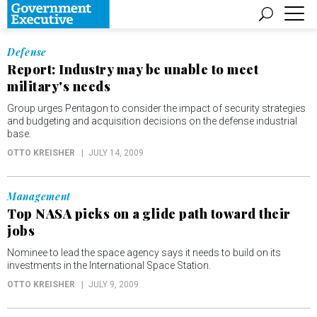
Defense
Report: Industry may be unable to meet
military's needs
Group urges Pentagon to consider the impact of security strategies
and budgeting and acquisition decisions on the defense industrial
base.
OTTO KREISHER
JULY 14, 2009
Management
Top NASA picks on a glide path toward their
jobs
Nominee to lead the space agency says it needs to build on its
investments in the International Space Station.
OTTO KREISHER
JULY 9, 2009