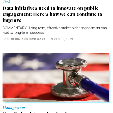
Tech
Data initiatives need to innovate on public
engagement: Here’s how we can continue to
improve
COMMENTARY | Long-term, effective stakeholder engagement can
lead to long-term success.
JOEL GURIN AND NICK HART
AUGUST 8, 2023
Management