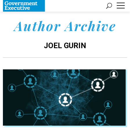
Author Archive
JOEL GURIN