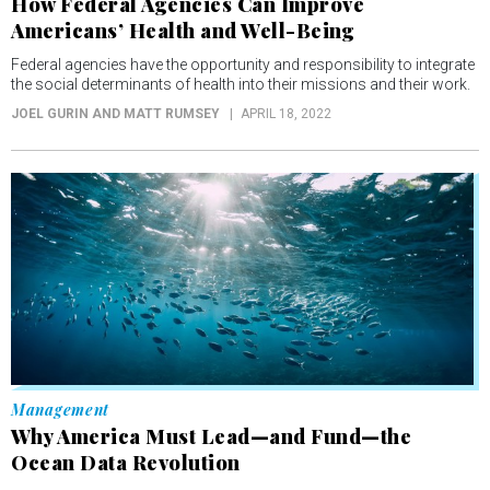
How Federal Agencies Can Improve
Americans’ Health and Well-Being
Federal agencies have the opportunity and responsibility to integrate
the social determinants of health into their missions and their work.
JOEL GURIN AND MATT RUMSEY
APRIL 18, 2022
Management
Why America Must Lead—and Fund—the
Ocean Data Revolution