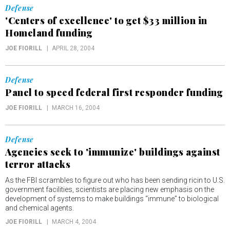
Defense
'Centers of excellence' to get $33 million in
Homeland funding
JOE FIORILL
APRIL 28, 2004
Defense
Panel to speed federal first responder funding
JOE FIORILL
MARCH 16, 2004
Defense
Agencies seek to 'immunize' buildings against
terror attacks
As the FBI scrambles to figure out who has been sending ricin to U.S.
government facilities, scientists are placing new emphasis on the
development of systems to make buildings “immune” to biological
and chemical agents.
JOE FIORILL
MARCH 4, 2004