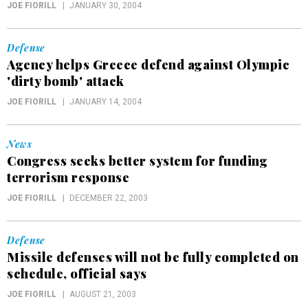
JOE FIORILL
JANUARY 30, 2004
Defense
Agency helps Greece defend against Olympic
'dirty bomb' attack
JOE FIORILL
JANUARY 14, 2004
News
Congress seeks better system for funding
terrorism response
JOE FIORILL
DECEMBER 22, 2003
Defense
Missile defenses will not be fully completed on
schedule, official says
JOE FIORILL
AUGUST 21, 2003