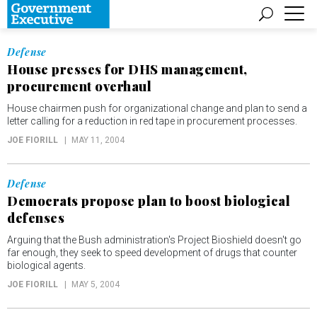
Defense
House presses for DHS management,
procurement overhaul
House chairmen push for organizational change and plan to send a
letter calling for a reduction in red tape in procurement processes.
JOE FIORILL
MAY 11, 2004
Defense
Democrats propose plan to boost biological
defenses
Arguing that the Bush administration's Project Bioshield doesn't go
far enough, they seek to speed development of drugs that counter
biological agents.
JOE FIORILL
MAY 5, 2004