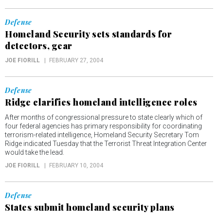
Defense
Homeland Security sets standards for
detectors, gear
JOE FIORILL
FEBRUARY 27, 2004
Defense
Ridge clarifies homeland intelligence roles
After months of congressional pressure to state clearly which of
four federal agencies has primary responsibility for coordinating
terrorism-related intelligence, Homeland Security Secretary Tom
Ridge indicated Tuesday that the Terrorist Threat Integration Center
would take the lead.
JOE FIORILL
FEBRUARY 10, 2004
Defense
States submit homeland security plans