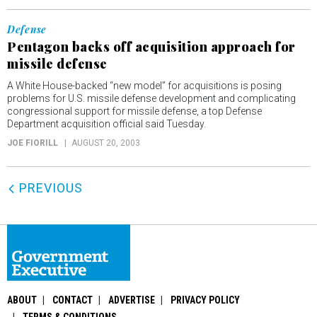
Defense
Pentagon backs off acquisition approach for
missile defense
A White House-backed “new model” for acquisitions is posing
problems for U.S. missile defense development and complicating
congressional support for missile defense, a top Defense
Department acquisition official said Tuesday.
JOE FIORILL
AUGUST 20, 2003
PREVIOUS
ABOUT
CONTACT
ADVERTISE
PRIVACY POLICY