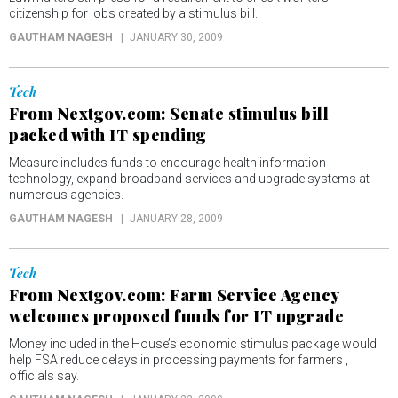
citizenship for jobs created by a stimulus bill.
GAUTHAM NAGESH
JANUARY 30, 2009
Tech
From Nextgov.com: Senate stimulus bill
packed with IT spending
Measure includes funds to encourage health information
technology, expand broadband services and upgrade systems at
numerous agencies.
GAUTHAM NAGESH
JANUARY 28, 2009
Tech
From Nextgov.com: Farm Service Agency
welcomes proposed funds for IT upgrade
Money included in the House’s economic stimulus package would
help FSA reduce delays in processing payments for farmers ,
officials say.