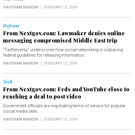
GAUTHAM NAGESH
FEBRUARY 13, 2009
Defense
From Nextgov.com: Lawmaker denies online
messaging compromised Middle East trip
"Twitterversy" underscores how social networking is outpacing
federal guidelines for releasing information.
GAUTHAM NAGESH
FEBRUARY 12, 2009
Tech
From Nextgov.com: Feds and YouTube close to
reaching a deal to post video
Government officials are negotiating terms of service for popular
social media sites.
GAUTHAM NAGESH
FEBRUARY 10, 2009