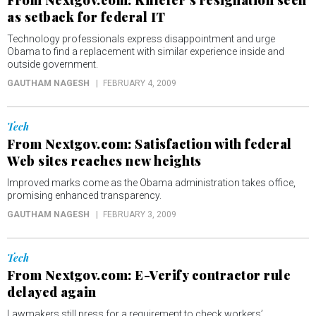
From Nextgov.com: Killefer’s resignation seen
as setback for federal IT
Technology professionals express disappointment and urge
Obama to find a replacement with similar experience inside and
outside government.
GAUTHAM NAGESH
FEBRUARY 4, 2009
Tech
From Nextgov.com: Satisfaction with federal
Web sites reaches new heights
Improved marks come as the Obama administration takes office,
promising enhanced transparency.
GAUTHAM NAGESH
FEBRUARY 3, 2009
Tech
From Nextgov.com: E-Verify contractor rule
delayed again
Lawmakers still press for a requirement to check workers’