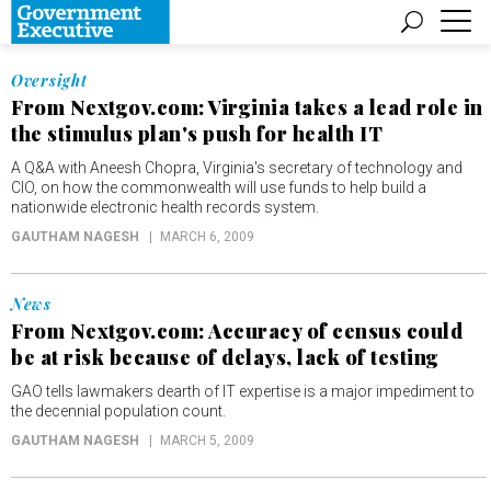
Oversight
From Nextgov.com: Virginia takes a lead role in
the stimulus plan's push for health IT
A Q&A with Aneesh Chopra, Virginia's secretary of technology and
CIO, on how the commonwealth will use funds to help build a
nationwide electronic health records system.
GAUTHAM NAGESH
MARCH 6, 2009
News
From Nextgov.com: Accuracy of census could
be at risk because of delays, lack of testing
GAO tells lawmakers dearth of IT expertise is a major impediment to
the decennial population count.
GAUTHAM NAGESH
MARCH 5, 2009