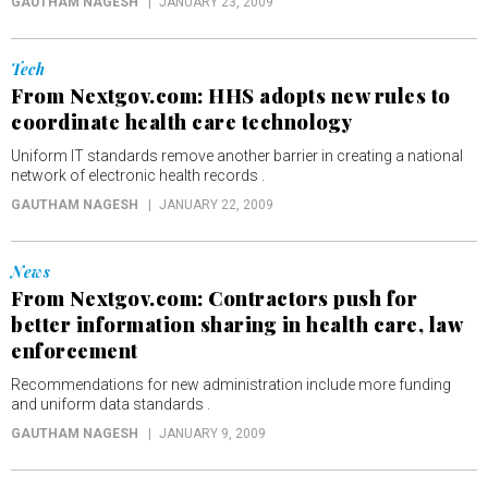
GAUTHAM NAGESH
JANUARY 23, 2009
Tech
From Nextgov.com: HHS adopts new rules to
coordinate health care technology
Uniform IT standards remove another barrier in creating a national
network of electronic health records .
GAUTHAM NAGESH
JANUARY 22, 2009
News
From Nextgov.com: Contractors push for
better information sharing in health care, law
enforcement
Recommendations for new administration include more funding
and uniform data standards .
GAUTHAM NAGESH
JANUARY 9, 2009