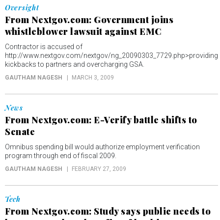
Oversight
From Nextgov.com: Government joins
whistleblower lawsuit against EMC
Contractor is accused of
http://www.nextgov.com/nextgov/ng_20090303_7729.php>providing
kickbacks to partners and overcharging GSA.
GAUTHAM NAGESH
MARCH 3, 2009
News
From Nextgov.com: E-Verify battle shifts to
Senate
Omnibus spending bill would authorize employment verification
program through end of fiscal 2009.
GAUTHAM NAGESH
FEBRUARY 27, 2009
Tech
From Nextgov.com: Study says public needs to