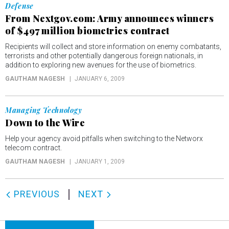
Defense
From Nextgov.com: Army announces winners
of $497 million biometrics contract
Recipients will collect and store information on enemy combatants,
terrorists and other potentially dangerous foreign nationals, in
addition to exploring new avenues for the use of biometrics.
GAUTHAM NAGESH
JANUARY 6, 2009
Managing Technology
Down to the Wire
Help your agency avoid pitfalls when switching to the Networx
telecom contract.
GAUTHAM NAGESH
JANUARY 1, 2009
PREVIOUS
NEXT