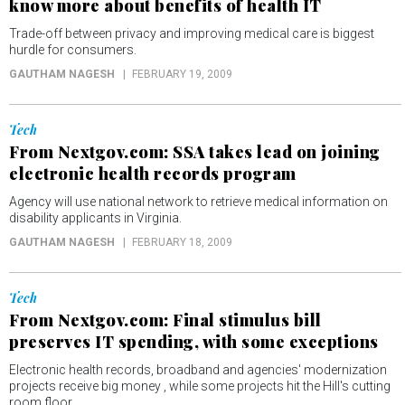
know more about benefits of health IT
Trade-off between privacy and improving medical care is biggest
hurdle for consumers.
GAUTHAM NAGESH
FEBRUARY 19, 2009
Tech
From Nextgov.com: SSA takes lead on joining
electronic health records program
Agency will use national network to retrieve medical information on
disability applicants in Virginia.
GAUTHAM NAGESH
FEBRUARY 18, 2009
Tech
From Nextgov.com: Final stimulus bill
preserves IT spending, with some exceptions
Electronic health records, broadband and agencies' modernization
projects receive big money , while some projects hit the Hill's cutting
room floor.