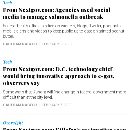
Tech
From Nextgov.com: Agencies used social
media to manage salmonella outbreak
Federal health officials relied on widgets, blogs, Twitter, podcasts,
mobile alerts and videos to keep public up to date on tainted peanut
butter.
GAUTHAM NAGESH
FEBRUARY 9, 2009
Tech
From Nextgov.com: D.C. technology chief
would bring innovative approach to e-gov,
observers say
Some warn that Kundra will find change in federal government more
difficult than at the city level.
GAUTHAM NAGESH
FEBRUARY 5, 2009
Oversight