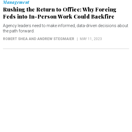
Management
Rushing the Return to Office: Why Forcing
Feds into In-Person Work Could Backfire
Agency leaders need to make informed, data-driven decisions about
the path forward.
ROBERT SHEA AND ANDREW STEGMAIER
MAY 11, 2023