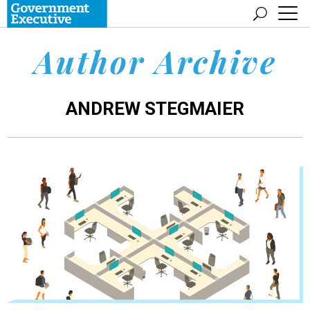
Author Archive
ANDREW STEGMAIER