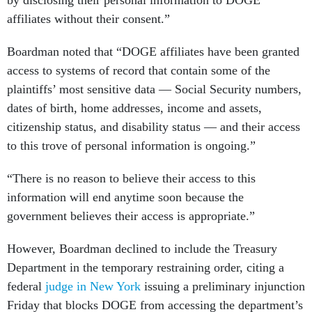
affiliates without their consent.”
Boardman noted that “DOGE affiliates have been granted
access to systems of record that contain some of the
plaintiffs’ most sensitive data — Social Security numbers,
dates of birth, home addresses, income and assets,
citizenship status, and disability status — and their access
to this trove of personal information is ongoing.”
“There is no reason to believe their access to this
information will end anytime soon because the
government believes their access is appropriate.”
However, Boardman declined to include the Treasury
Department in the temporary restraining order, citing a
federal
judge in New York
issuing a preliminary injunction
Friday that blocks DOGE from accessing the department’s
payment systems.