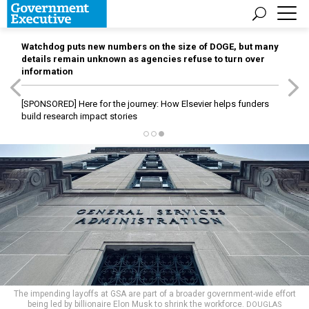
Watchdog puts new numbers on the size of DOGE, but many
details remain unknown as agencies refuse to turn over
information
[SPONSORED]
Here for the journey: How Elsevier helps funders
build research impact stories
The impending layoffs at GSA are part of a broader government-wide effort
being led by billionaire Elon Musk to shrink the workforce.
DOUGLAS