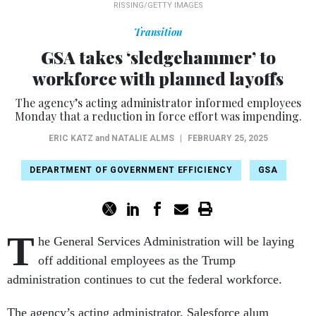
RISSING/GETTY IMAGES
Transition
GSA takes ‘sledgehammer’ to
workforce with planned layoffs
The agency’s acting administrator informed employees
Monday that a reduction in force effort was impending.
ERIC KATZ
and
NATALIE ALMS
|
FEBRUARY 25, 2025
DEPARTMENT OF GOVERNMENT EFFICIENCY
GSA
T
he General Services Administration will be laying
off additional employees as the Trump
administration continues to cut the federal workforce.
The agency’s acting administrator, Salesforce alum