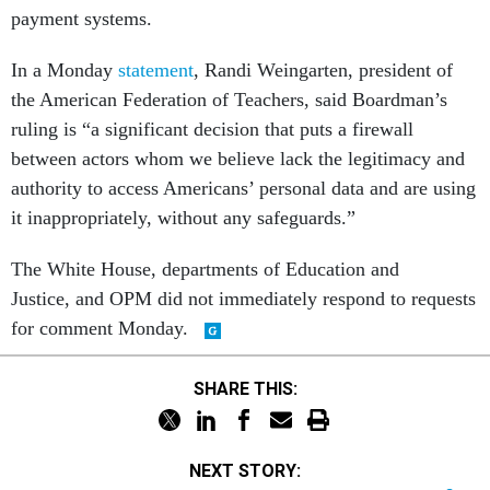
In a Monday
statement
, Randi Weingarten, president of
the American Federation of Teachers, said Boardman’s
ruling is “a significant decision that puts a firewall
between actors whom we believe lack the legitimacy and
authority to access Americans’ personal data and are using
it inappropriately, without any safeguards.”
The White House, departments of Education and
Justice, and OPM did not immediately respond to requests
for comment Monday.
SHARE THIS:
NEXT STORY:
They worked to prevent death. The Trump administration fired