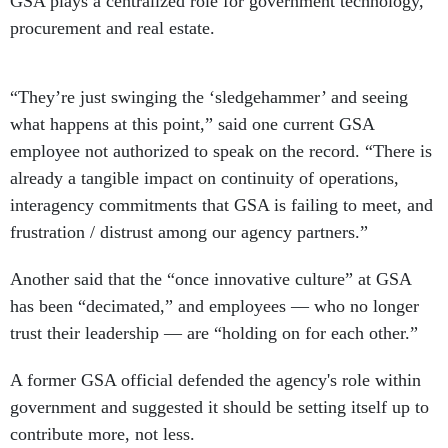
GSA plays a centralized role for government technology,
procurement and real estate.
“They’re just swinging the ‘sledgehammer’ and seeing
what happens at this point,” said one current GSA
employee not authorized to speak on the record. “There is
already a tangible impact on continuity of operations,
interagency commitments that GSA is failing to meet, and
frustration / distrust among our agency partners.”
Another said that the “once innovative culture” at GSA
has been “decimated,” and employees — who no longer
trust their leadership — are “holding on for each other.”
A former GSA official defended the agency's role within
government and suggested it should be setting itself up to
contribute more, not less.