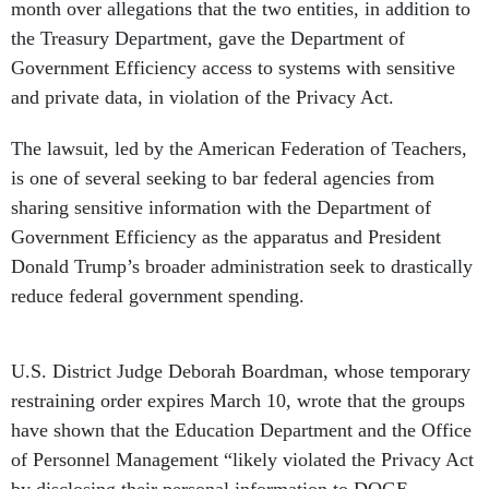
the Treasury Department, gave the Department of
Government Efficiency access to systems with sensitive
and private data, in violation of the Privacy Act.
The lawsuit, led by the American Federation of Teachers,
is one of several seeking to bar federal agencies from
sharing sensitive information with the Department of
Government Efficiency as the apparatus and President
Donald Trump’s broader administration seek to drastically
reduce federal government spending.
U.S. District Judge Deborah Boardman, whose temporary
restraining order expires March 10, wrote that the groups
have shown that the Education Department and the Office
of Personnel Management “likely violated the Privacy Act
by disclosing their personal information to DOGE