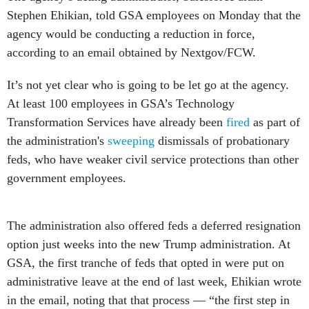
Stephen Ehikian, told GSA employees on Monday that the
agency would be conducting a reduction in force,
according to an email obtained by Nextgov/FCW.
It’s not yet clear who is going to be let go at the agency.
At least 100 employees in GSA’s Technology
Transformation Services have already been
fired
as part of
the administration's
sweeping
dismissals of probationary
feds, who have weaker civil service protections than other
government employees.
The administration also offered feds a deferred resignation
option just weeks into the new Trump administration. At
GSA, the first tranche of feds that opted in were put on
administrative leave at the end of last week, Ehikian wrote
in the email, noting that that process — “the first step in