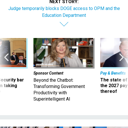
Judge temporarily blocks DOGE access to OPM and the
Education Department
Sponsor Content
Pay & Benefits
Security bar
The state of
Beyond the Chatbot:
m taking
the 2027 pay 
Transforming Government
ve
thereof
Productivity with
Superintelligent AI