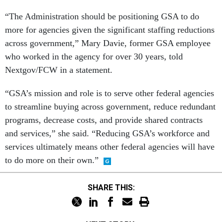
“The Administration should be positioning GSA to do
more for agencies given the significant staffing reductions
across government,” Mary Davie, former GSA employee
who worked in the agency for over 30 years, told
Nextgov/FCW in a statement.
“GSA’s mission and role is to serve other federal agencies
to streamline buying across government, reduce redundant
programs, decrease costs, and provide shared contracts
and services,” she said. “Reducing GSA’s workforce and
services ultimately means other federal agencies will have
to do more on their own.”
SHARE THIS:
NEXT STORY: