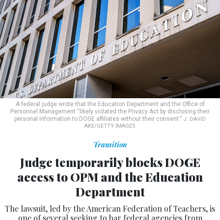
A federal judge wrote that the Education Department and the Office of
Personnel Management “likely violated the Privacy Act by disclosing their
personal information to DOGE affiliates without their consent.”
J. DAVID
AKE/GETTY IMAGES
Transition
Judge temporarily blocks DOGE
access to OPM and the Education
Department
The lawsuit, led by the American Federation of Teachers, is
one of several seeking to bar federal agencies from
sharing sensitive information with the Department of