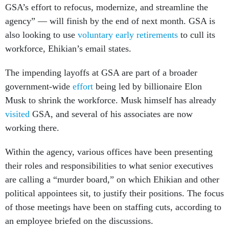
GSA’s effort to refocus, modernize, and streamline the
agency” — will finish by the end of next month. GSA is
also looking to use
voluntary early retirements
to cull its
workforce, Ehikian’s email states.
The impending layoffs at GSA are part of a broader
government-wide
effort
being led by billionaire Elon
Musk to shrink the workforce. Musk himself has already
visited
GSA, and several of his associates are now
working there.
Within the agency, various offices have been presenting
their roles and responsibilities to what senior executives
are calling a “murder board,” on which Ehikian and other
political appointees sit, to justify their positions. The focus
of those meetings have been on staffing cuts, according to
an employee briefed on the discussions.