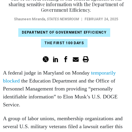
Government Efficiency.
Shauneen Miranda
,
STATES NEWSROOM
|
FEBRUARY 24, 2025
DEPARTMENT OF GOVERNMENT EFFICIENCY
THE FIRST 100 DAYS
A federal judge in Maryland on Monday
temporarily
blocked
the Education Department and the Office of
Personnel Management from providing “personally
identifiable information” to Elon Musk’s U.S. DOGE
Service.
A group of labor unions, membership organizations and
several U.S. military veterans filed a lawsuit earlier this
month over allegations that the two entities, in addition to