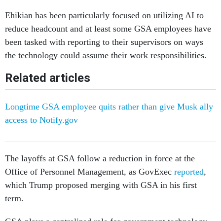
Ehikian has been particularly focused on utilizing AI to
reduce headcount and at least some GSA employees have
been tasked with reporting to their supervisors on ways
the technology could assume their work responsibilities.
Related articles
Longtime GSA employee quits rather than give Musk ally
access to Notify.gov
The layoffs at GSA follow a reduction in force at the
Office of Personnel Management, as GovExec
reported
,
which Trump proposed merging with GSA in his first
term.