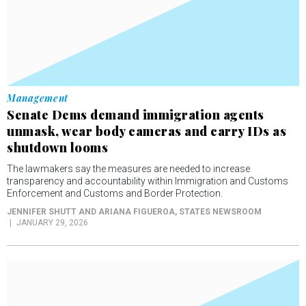
Management
Senate Dems demand immigration agents
unmask, wear body cameras and carry IDs as
shutdown looms
The lawmakers say the measures are needed to increase
transparency and accountability within Immigration and Customs
Enforcement and Customs and Border Protection.
JENNIFER SHUTT AND ARIANA FIGUEROA
, STATES NEWSROOM
JANUARY 29, 2026