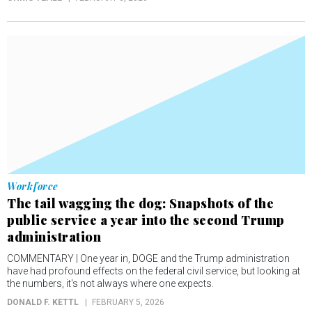
Workforce
The tail wagging the dog: Snapshots of the
public service a year into the second Trump
administration
COMMENTARY | One year in, DOGE and the Trump administration
have had profound effects on the federal civil service, but looking at
the numbers, it's not always where one expects.
DONALD F. KETTL
FEBRUARY 5, 2026