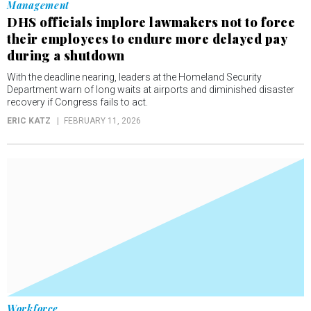
Management
DHS officials implore lawmakers not to force
their employees to endure more delayed pay
during a shutdown
With the deadline nearing, leaders at the Homeland Security
Department warn of long waits at airports and diminished disaster
recovery if Congress fails to act.
ERIC KATZ
FEBRUARY 11, 2026
Workforce