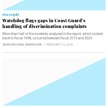
Oversight
Watchdog flags gaps in Coast Guard’s
handling of discrimination complaints
More than half of the incidents analyzed in the report, which looked
back to fiscal 1998, occurred between fiscal 2019 and 2024.
SEAN MICHAEL NEWHOUSE
FEBRUARY 12, 2026