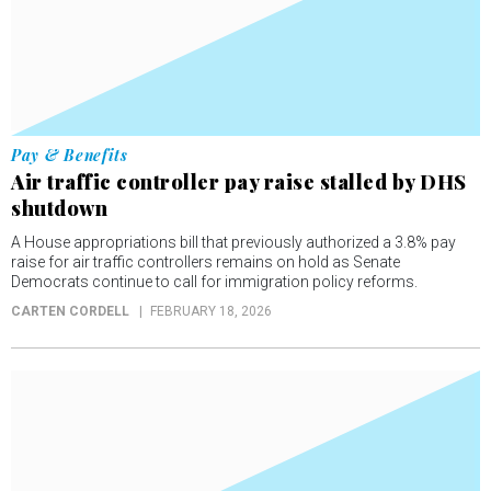
Pay & Benefits
Air traffic controller pay raise stalled by DHS
shutdown
A House appropriations bill that previously authorized a 3.8% pay
raise for air traffic controllers remains on hold as Senate
Democrats continue to call for immigration policy reforms.
CARTEN CORDELL
FEBRUARY 18, 2026