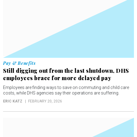
Pay & Benefits
Still digging out from the last shutdown, DHS
employees brace for more delayed pay
Employees are finding ways to save on commuting and child care
costs, while DHS agencies say their operations are suffering.
ERIC KATZ
FEBRUARY 20, 2026