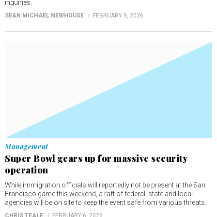
inquiries.
SEAN MICHAEL NEWHOUSE
FEBRUARY 9, 2026
Management
Super Bowl gears up for massive security
operation
While immigration officials will reportedly not be present at the San
Francisco game this weekend, a raft of federal, state and local
agencies will be on site to keep the event safe from various threats.
CHRIS TEALE
FEBRUARY 6, 2026