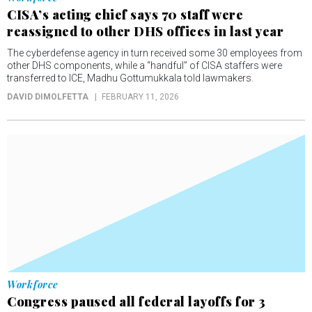
CISA’s acting chief says 70 staff were
reassigned to other DHS offices in last year
The cyberdefense agency in turn received some 30 employees from
other DHS components, while a “handful” of CISA staffers were
transferred to ICE, Madhu Gottumukkala told lawmakers.
DAVID DIMOLFETTA
FEBRUARY 11, 2026
Workforce
Congress paused all federal layoffs for 3