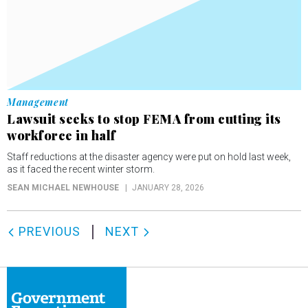
Management
Lawsuit seeks to stop FEMA from cutting its
workforce in half
Staff reductions at the disaster agency were put on hold last week,
as it faced the recent winter storm.
SEAN MICHAEL NEWHOUSE
JANUARY 28, 2026
PREVIOUS
NEXT