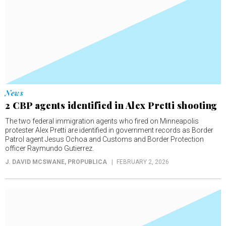
News
2 CBP agents identified in Alex Pretti shooting
The two federal immigration agents who fired on Minneapolis
protester Alex Pretti are identified in government records as Border
Patrol agent Jesus Ochoa and Customs and Border Protection
officer Raymundo Gutierrez.
J. DAVID MCSWANE
, PROPUBLICA
FEBRUARY 2, 2026