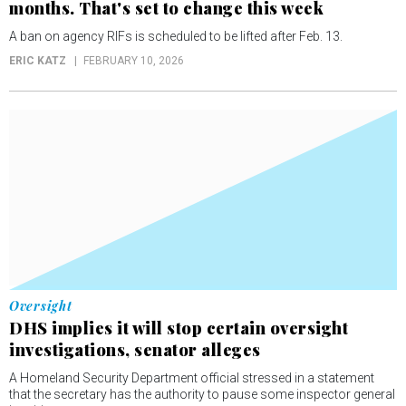
months. That's set to change this week
A ban on agency RIFs is scheduled to be lifted after Feb. 13.
ERIC KATZ
FEBRUARY 10, 2026
Oversight
DHS implies it will stop certain oversight
investigations, senator alleges
A Homeland Security Department official stressed in a statement
that the secretary has the authority to pause some inspector general