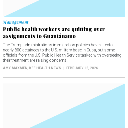
Management
Public health workers are quitting over
assignments to Guantánamo
The Trump administration's immigration policies have directed
nearly 800 detainees to the U.S. military base in Cuba, but some
officials from the U.S. Public Health Service tasked with overseeing
their treatment are raising concerns.
AMY MAXMEN
, KFF HEALTH NEWS
FEBRUARY 12, 2026