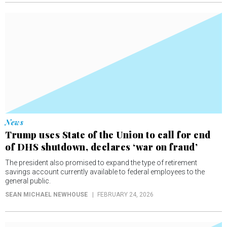
News
Trump uses State of the Union to call for end
of DHS shutdown, declares ‘war on fraud’
The president also promised to expand the type of retirement
savings account currently available to federal employees to the
general public.
SEAN MICHAEL NEWHOUSE
FEBRUARY 24, 2026