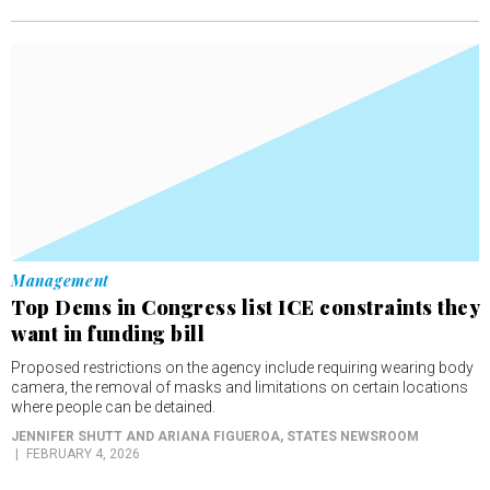
Management
Top Dems in Congress list ICE constraints they
want in funding bill
Proposed restrictions on the agency include requiring wearing body
camera, the removal of masks and limitations on certain locations
where people can be detained.
JENNIFER SHUTT AND ARIANA FIGUEROA
, STATES NEWSROOM
FEBRUARY 4, 2026