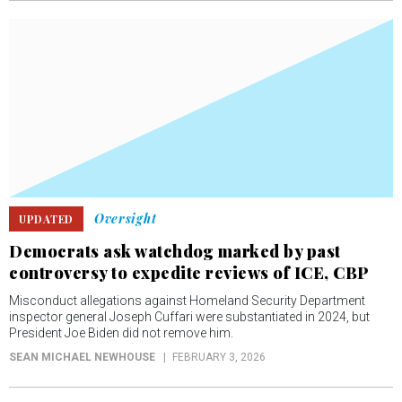
Oversight
UPDATED
Democrats ask watchdog marked by past
controversy to expedite reviews of ICE, CBP
Misconduct allegations against Homeland Security Department
inspector general Joseph Cuffari were substantiated in 2024, but
President Joe Biden did not remove him.
SEAN MICHAEL NEWHOUSE
FEBRUARY 3, 2026