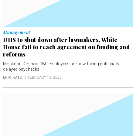
Management
DHS to shut down after lawmakers, White
House fail to reach agreement on funding and
reforms
Most non-ICE, non-CBP employees are now facing potentially
delayed paychecks.
ERIC KATZ
FEBRUARY 13, 2026