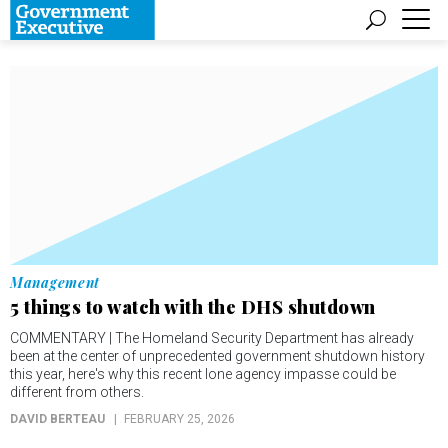
Management
5 things to watch with the DHS shutdown
COMMENTARY | The Homeland Security Department has already
been at the center of unprecedented government shutdown history
this year, here's why this recent lone agency impasse could be
different from others.
DAVID BERTEAU
FEBRUARY 25, 2026