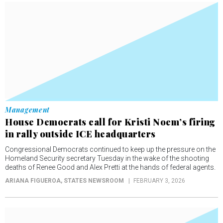
Management
House Democrats call for Kristi Noem’s firing
in rally outside ICE headquarters
Congressional Democrats continued to keep up the pressure on the
Homeland Security secretary Tuesday in the wake of the shooting
deaths of Renee Good and Alex Pretti at the hands of federal agents.
ARIANA FIGUEROA
, STATES NEWSROOM
FEBRUARY 3, 2026