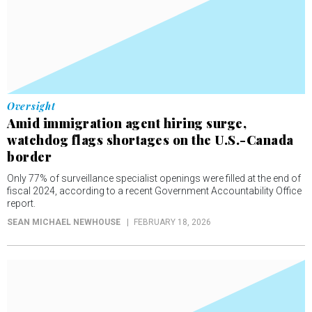
Oversight
Amid immigration agent hiring surge,
watchdog flags shortages on the U.S.-Canada
border
Only 77% of surveillance specialist openings were filled at the end of
fiscal 2024, according to a recent Government Accountability Office
report.
SEAN MICHAEL NEWHOUSE
FEBRUARY 18, 2026