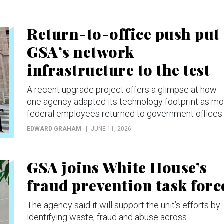
Return-to-office push put
GSA’s network
infrastructure to the test
A recent upgrade project offers a glimpse at how
one agency adapted its technology footprint as mo
federal employees returned to government offices.
EDWARD GRAHAM
JUNE 11, 2026
GSA joins White House’s
fraud prevention task forc
The agency said it will support the unit’s efforts by
identifying waste, fraud and abuse across