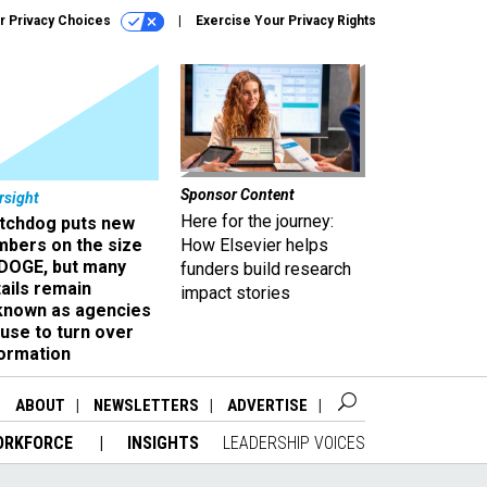
r Privacy Choices
Exercise Your Privacy Rights
Sponsor Content
rsight
Here for the journey:
tchdog puts new
mbers on the size
How Elsevier helps
 DOGE, but many
funders build research
ails remain
impact stories
known as agencies
use to turn over
formation
ABOUT
NEWSLETTERS
ADVERTISE
ORKFORCE
INSIGHTS
LEADERSHIP VOICES