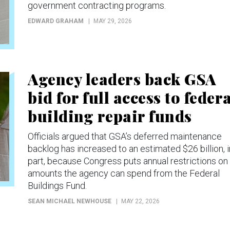
government contracting programs.
EDWARD GRAHAM
MAY 29, 2026
Agency leaders back GSA
bid for full access to feder
building repair funds
Officials argued that GSA’s deferred maintenance
backlog has increased to an estimated $26 billion, i
part, because Congress puts annual restrictions on
amounts the agency can spend from the Federal
Buildings Fund.
SEAN MICHAEL NEWHOUSE
MAY 22, 2026