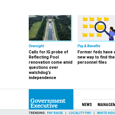
Oversight
Pay & Benefits
Calls for IG probe of
Former feds have 
Reflecting Pool
new way to find the
renovation come amid
personnel files
questions over
watchdog's
independence
NEWS
MANAGE
TRENDING
PAY RAISE
LOCALITY PAY
WHITE HOU