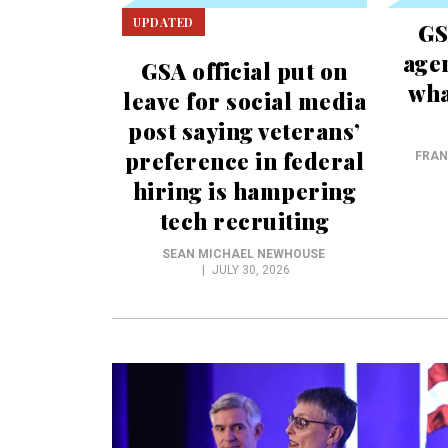
UPDATED
GS
age
GSA official put on
wha
leave for social media
post saying veterans’
preference in federal
FRAN
hiring is hampering
tech recruiting
SEAN MICHAEL NEWHOUSE
JULY 30, 2026