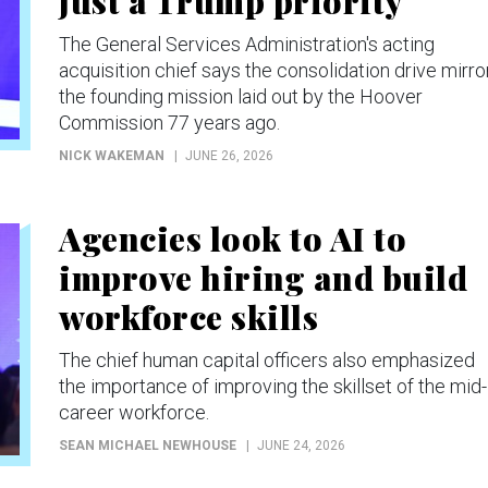
just a Trump priority
The General Services Administration's acting
acquisition chief says the consolidation drive mirro
the founding mission laid out by the Hoover
Commission 77 years ago.
NICK WAKEMAN
JUNE 26, 2026
Agencies look to AI to
improve hiring and build
workforce skills
The chief human capital officers also emphasized
the importance of improving the skillset of the mid-
career workforce.
SEAN MICHAEL NEWHOUSE
JUNE 24, 2026