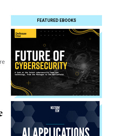
FEATURED EBOOKS
re
e