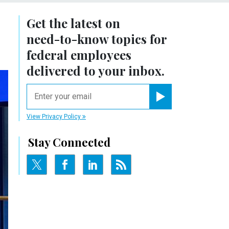
Get the latest on
need-to-know
topics for
federal employees
delivered to your inbox.
email
Register for Newsletter
View Privacy Policy
Stay Connected