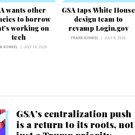
A wants other
GSA taps White House
ncies to borrow
design team to
t's working on
revamp Login.gov
tech
FRANK KONKEL
JULY 8, 2026
K KONKEL
JULY 19, 2026
GSA’s centralization push
is a return to its roots, not