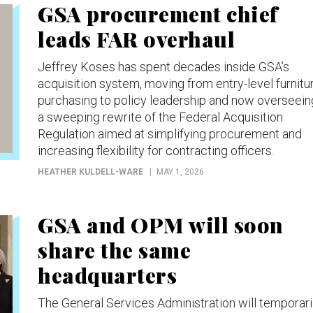
GSA procurement chief
leads FAR overhaul
Jeffrey Koses has spent decades inside GSA’s
acquisition system, moving from entry-level furnitu
purchasing to policy leadership and now overseein
a sweeping rewrite of the Federal Acquisition
Regulation aimed at simplifying procurement and
increasing flexibility for contracting officers.
HEATHER KULDELL-WARE
MAY 1, 2026
GSA and OPM will soon
share the same
headquarters
The General Services Administration will temporari