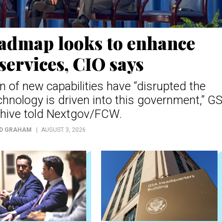
oadmap looks to enhance
services, CIO says
n of new capabilities have “disrupted the
chnology is driven into this government,” G
hive told Nextgov/FCW.
D GRAHAM
AUGUST 3, 2026