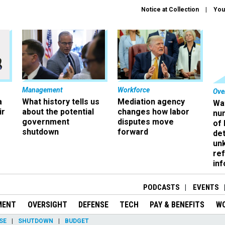
Notice at Collection
You
Management
Workforce
Ove
a
What history tells us
Mediation agency
Wa
ir
about the potential
changes how labor
nu
government
disputes move
of
shutdown
forward
det
un
ref
in
PODCASTS
EVENTS
MENT
OVERSIGHT
DEFENSE
TECH
PAY & BENEFITS
W
SE
SHUTDOWN
BUDGET