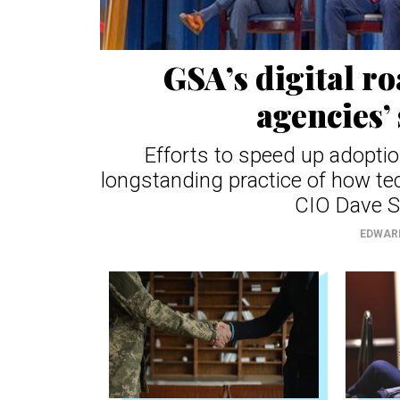
GSA’s digital r
agencies’ 
Efforts to speed up adoptio
longstanding practice of how te
CIO Dave S
EDWAR