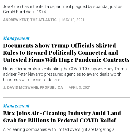
Joe Biden has inherited a department plagued by scandal, just as
Gerald Ford did in 1974.
ANDREW KENT
, THE ATLANTIC
MAY 10, 2021
Management
Documents Show Trump Officials Skirted
Rules to Reward Politically Connected and
Untested Firms With Huge Pandemic Contracts
House Democrats investigating the COVID-19 response say Trump
adviser Peter Navarro pressured agencies to award deals worth
hundreds of millions of dollars.
J. DAVID MCSWANE
, PROPUBLICA
APRIL 3, 2021
Management
Birx Joins Air-Cleaning Industry Amid Land
Grab for Billions in Federal COVID Relief
Air-cleaning companies with limited oversight are targeting a