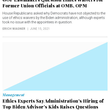
Former Union Officials at OMB, OPM
House Republicans asked why Democrats have not objected to the
use of ethics waivers by the Biden administration, although experts
took no issue with the appointees in question.
ERICH WAGNER
JUNE 15, 2021
Management
Ethics Experts Say Administration’s Hiring of
Top Biden Advisor’s Kids Raises Questions