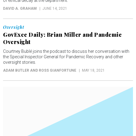
of ethical decay at the department.
DAVID A. GRAHAM
JUNE 14, 2021
Oversight
GovExec Daily: Brian Miller and Pandemic
Oversight
Courtney Bublé joins the podcast to discuss her conversation with
the Special Inspector General for Pandemic Recovery and other
oversight stories.
ADAM BUTLER AND ROSS GIANFORTUNE
MAY 18, 2021