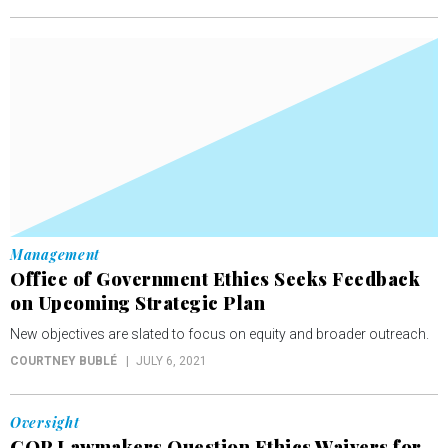
Management
Office of Government Ethics Seeks Feedback
on Upcoming Strategic Plan
New objectives are slated to focus on equity and broader outreach.
COURTNEY BUBLÉ
JULY 6, 2021
Oversight
GOP Lawmakers Question Ethics Waivers for