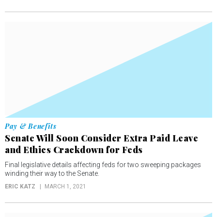
Pay & Benefits
Senate Will Soon Consider Extra Paid Leave
and Ethics Crackdown for Feds
Final legislative details affecting feds for two sweeping packages
winding their way to the Senate.
ERIC KATZ
MARCH 1, 2021