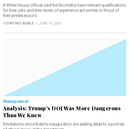
A White House official said the Ricchettis have relevant qualifications
for their jobs and their levels of experience are similar to those of
their predecessors.
COURTNEY BUBLÉ
JUNE 15, 2021
Management
Analysis: Trump’s DOJ Was More Dangerous
Than We Knew
Revelations since Biden’s inauguration are adding detail to a portrait