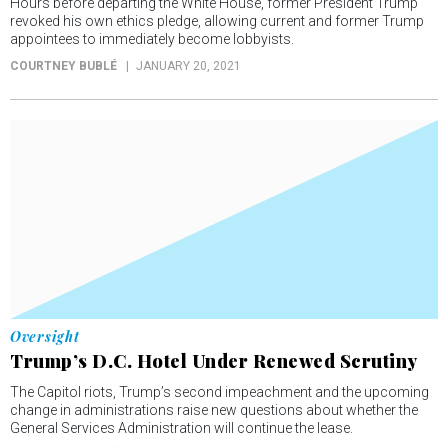
Hours before departing the White House, former President Trump
revoked his own ethics pledge, allowing current and former Trump
appointees to immediately become lobbyists.
COURTNEY BUBLÉ
JANUARY 20, 2021
Oversight
Trump’s D.C. Hotel Under Renewed Scrutiny
The Capitol riots, Trump’s second impeachment and the upcoming
change in administrations raise new questions about whether the
General Services Administration will continue the lease.