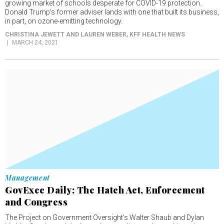
growing market of schools desperate for COVID-19 protection.
Donald Trump’s former adviser lands with one that built its business,
in part, on ozone-emitting technology.
CHRISTINA JEWETT AND LAUREN WEBER
, KFF HEALTH NEWS
MARCH 24, 2021
Management
GovExec Daily: The Hatch Act, Enforcement
and Congress
The Project on Government Oversight's Walter Shaub and Dylan