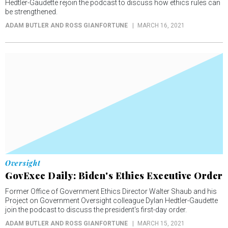
Hedtler-Gaudette rejoin the podcast to discuss how ethics rules can
be strengthened.
ADAM BUTLER AND ROSS GIANFORTUNE
MARCH 16, 2021
Oversight
GovExec Daily: Biden's Ethics Executive Order
Former Office of Government Ethics Director Walter Shaub and his
Project on Government Oversight colleague Dylan Hedtler-Gaudette
join the podcast to discuss the president's first-day order.
ADAM BUTLER AND ROSS GIANFORTUNE
MARCH 15, 2021