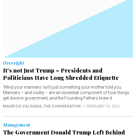
Oversight
It’s not Just Trump – Presidents and
Politicians Have Long Shredded Etiquette
'Mind your manners' isn't just something your mother told you.
Manners – and civility – are an essential component of how things
get done in government, and the Founding Fathers knew it.
MAURIZIO VALSANIA
, THE CONVERSATION
FEBRUARY 16, 2021
Management
The Government Donald Trump Left Behind