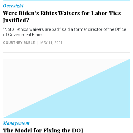
Oversight
Were Biden’s Ethics Waivers for Labor Ties
Justified?
“Not all ethics waivers are bad,” said a former director of the Office
of Government Ethics.
COURTNEY BUBLÉ
MAY 11, 2021
Management
The Model for Fixing the DOJ