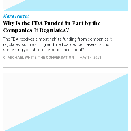
Management
Why Is the FDA Funded in Part by the
Companies It Regulates?
The FDA receives almost half its funding from companies it
regulates, such as drug and medical device makers. Is this
something you should be concerned about?
C. MICHAEL WHITE
, THE CONVERSATION
MAY 17, 2021