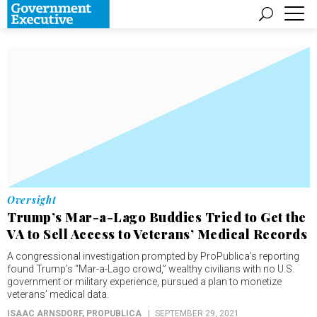
Oversight
Trump’s Mar-a-Lago Buddies Tried to Get the
VA to Sell Access to Veterans’ Medical Records
A congressional investigation prompted by ProPublica’s reporting
found Trump’s “Mar-a-Lago crowd,” wealthy civilians with no U.S.
government or military experience, pursued a plan to monetize
veterans’ medical data.
ISAAC ARNSDORF
, PROPUBLICA
SEPTEMBER 29, 2021