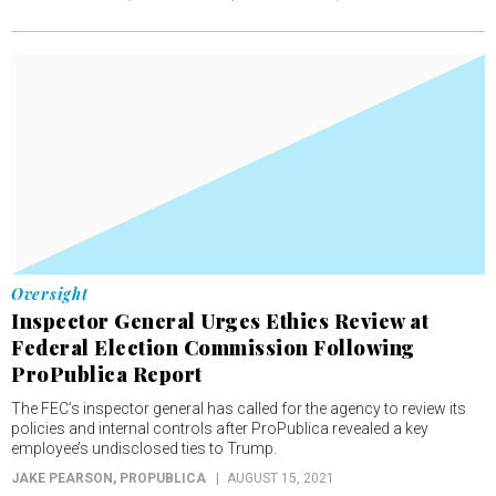
Oversight
Inspector General Urges Ethics Review at
Federal Election Commission Following
ProPublica Report
The FEC’s inspector general has called for the agency to review its
policies and internal controls after ProPublica revealed a key
employee’s undisclosed ties to Trump.
JAKE PEARSON
, PROPUBLICA
AUGUST 15, 2021