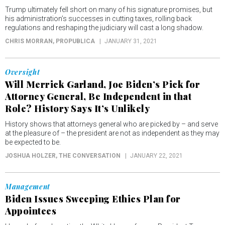
Trump ultimately fell short on many of his signature promises, but
his administration’s successes in cutting taxes, rolling back
regulations and reshaping the judiciary will cast a long shadow.
CHRIS MORRAN
, PROPUBLICA
JANUARY 31, 2021
Oversight
Will Merrick Garland, Joe Biden’s Pick for
Attorney General, Be Independent in that
Role? History Says It’s Unlikely
History shows that attorneys general who are picked by – and serve
at the pleasure of – the president are not as independent as they may
be expected to be.
JOSHUA HOLZER
, THE CONVERSATION
JANUARY 22, 2021
Management
Biden Issues Sweeping Ethics Plan for
Appointees