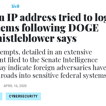
Tech
 IP address tried to lo
tems following DOGE
histleblower says
tempts, detailed in an extensive
t filed to the Senate Intelligence
y indicate foreign adversaries hav
oads into sensitive federal systems
APRIL 16, 2025
CYBERSECURITY