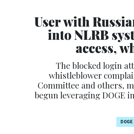
User with Russian
into NLRB sys
access, w
The blocked login at
whistleblower complain
Committee and others, ma
begun leveraging DOGE inr
DOGE