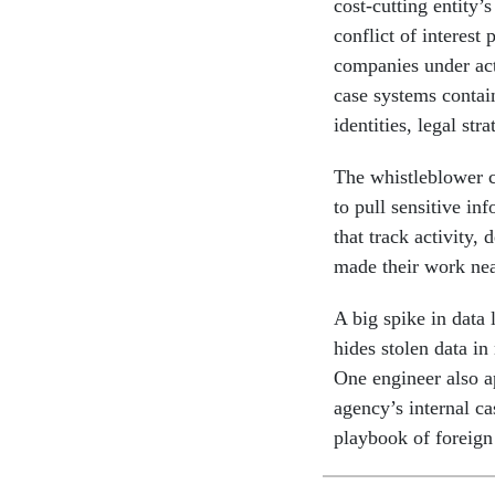
cost-cutting entity’
conflict of interest
companies under ac
case systems contai
identities, legal st
The whistleblower 
to pull sensitive i
that track activity,
made their work near
A big spike in data 
hides stolen data in
One engineer also a
agency’s internal ca
playbook of foreign