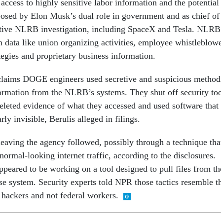
s access to highly sensitive labor information and the potential
 posed by Elon Musk’s dual role in government and as chief of
tive NLRB investigation, including SpaceX and Tesla. NLRB
n data like union organizing activities, employee whistleblow
rategies and proprietary business information.
claims DOGE engineers used secretive and suspicious method
nformation from the NLRB’s systems. They shut off security to
 deleted evidence of what they accessed and used software that
ly invisible, Berulis alleged in filings.
leaving the agency followed, possibly through a technique tha
 normal-looking internet traffic, according to the disclosures.
ppeared to be working on a tool designed to pull files from th
se system. Security experts told NPR those tactics resemble t
 hackers and not federal workers.