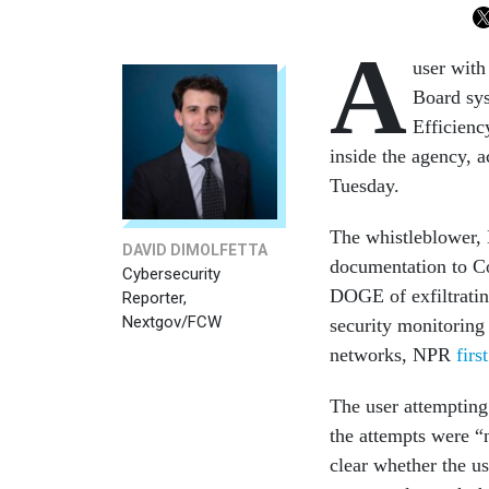
A
user with
Board sys
Efficienc
inside the agency, a
Tuesday.
The whistleblower, 
DAVID DIMOLFETTA
documentation to Co
Cybersecurity
DOGE of exfiltratin
Reporter,
Nextgov/FCW
security monitoring
networks, NPR
firs
The user attempting
the attempts were “n
clear whether the u