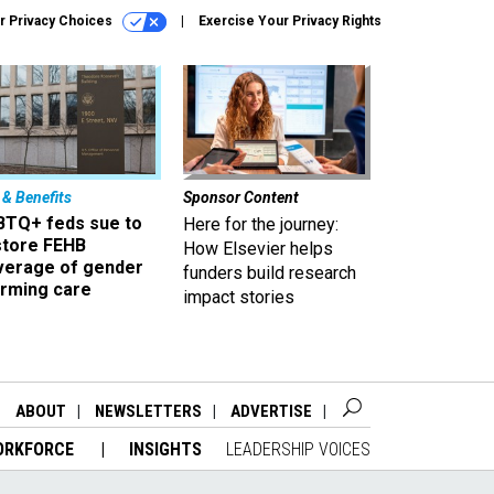
r Privacy Choices
Exercise Your Privacy Rights
 & Benefits
Sponsor Content
BTQ+ feds sue to
Here for the journey:
store FEHB
How Elsevier helps
verage of gender
funders build research
irming care
impact stories
ABOUT
NEWSLETTERS
ADVERTISE
ORKFORCE
INSIGHTS
LEADERSHIP VOICES