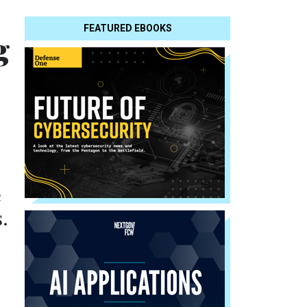
FEATURED EBOOKS
g
e
.