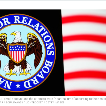
GE email account and the attempts were “near real-time,” according to the Beruli
R / SOPA IMAGES / LIGHTROCKET / GETTY IMAGES