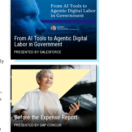
From AI Tools to Agentic Digital
Labor in Government
PRESENTED BY SALESFORCE
ly
,
s
o
Before the Expense Report
PRESENTED BY SAP CONCUR
n