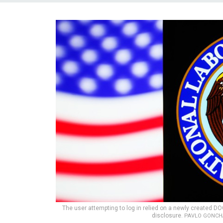
The user attempting to log in relied on a newly created DO
disclosure.
PAVLO GONCHA