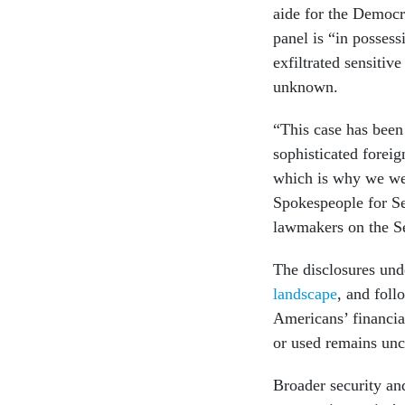
aide for the Democr
panel is “in posses
exfiltrated sensitiv
unknown.
“This case has been p
sophisticated foreig
which is why we wen
Spokespeople for S
lawmakers on the Se
The disclosures un
landscape
, and foll
Americans’ financia
or used remains unc
Broader security a