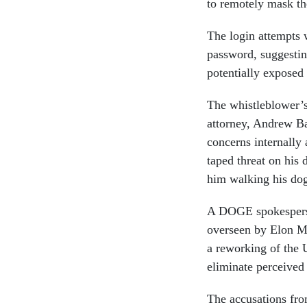
to remotely mask the
The login attempts 
password, suggestin
potentially exposed
The whistleblower’s
attorney, Andrew Ba
concerns internally
taped threat on his
him walking his do
A DOGE spokesperso
overseen by Elon Mu
a reworking of the U
eliminate perceived
The accusations from