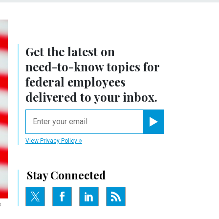
Get the latest on
need-to-know
topics for
federal employees
delivered to your inbox.
email
Register for Newsletter
View Privacy Policy
Stay Connected
s