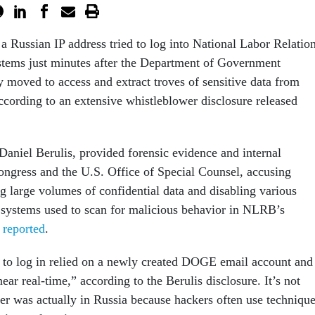
 a Russian IP address tried to log into National Labor Relatio
tems just minutes after the Department of Government
y moved to access and extract troves of sensitive data from
ccording to an extensive whistleblower disclosure released
Daniel Berulis, provided forensic evidence and internal
ngress and the U.S. Office of Special Counsel, accusing
g large volumes of confidential data and disabling various
 systems used to scan for malicious behavior in NLRB’s
t reported
.
 to log in relied on a newly created DOGE email account and
ear real-time,” according to the Berulis disclosure. It’s not
ser was actually in Russia because hackers often use techniqu