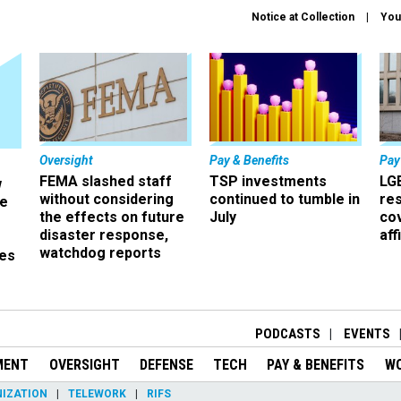
Notice at Collection
You
Oversight
Pay & Benefits
Pay
FEMA slashed staff
TSP investments
LG
w
without considering
continued to tumble in
re
ze
the effects on future
July
co
disaster response,
aff
watchdog reports
es
r
PODCASTS
EVENTS
MENT
OVERSIGHT
DEFENSE
TECH
PAY & BENEFITS
W
IZATION
TELEWORK
RIFS