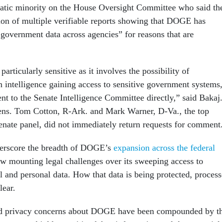
atic minority on the House Oversight Committee who said th
sion of multiple verifiable reports showing that DOGE has
e government data across agencies” for reasons that are
articularly sensitive as it involves the possibility of
n intelligence gaining access to sensitive government systems
t to the Senate Intelligence Committee directly,” said Bakaj
ens. Tom Cotton, R-Ark. and Mark Warner, D-Va., the top
nate panel, did not immediately return requests for comment
derscore the breadth of DOGE’s
expansion across the federal
ow mounting legal challenges over its sweeping access to
l and personal data. How that data is being protected, proces
lear.
nd privacy concerns about DOGE have been compounded by t