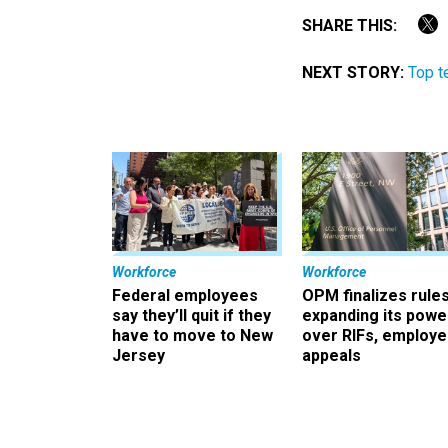
SHARE THIS:
NEXT STORY:
Top t
Workforce
Workforce
Federal employees
OPM finalizes rule
say they’ll quit if they
expanding its powe
have to move to New
over RIFs, employ
Jersey
appeals