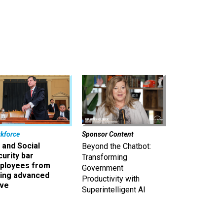
kforce
Sponsor Content
 and Social
Beyond the Chatbot:
urity bar
Transforming
ployees from
Government
king advanced
Productivity with
ave
Superintelligent AI