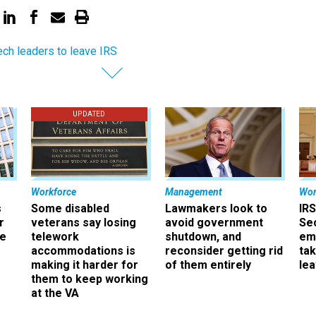
ech leaders to leave IRS
UPDATED
Workforce
Management
Wor
s
Some disabled
Lawmakers look to
IRS
r
veterans say losing
avoid government
Sec
ee
telework
shutdown, and
em
accommodations is
reconsider getting rid
ta
making it harder for
of them entirely
le
them to keep working
at the VA