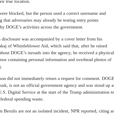
ir true location.
were blocked, but the person used a correct username and
g that adversaries may already be testing entry points
 by DOGE’s activities across the government.
 disclosure was accompanied by a cover letter from his
kaj of Whistleblower Aid, which said that, after he raised
 about DOGE’s inroads into the agency, he received a physical
 door containing personal information and overhead photos of
g.
n did not immediately return a request for comment. DOGE
sk, is not an official government agency and was stood up a
.S. Digital Service at the start of the Trump administration t
 federal spending waste.
 Berulis are not an isolated incident, NPR reported, citing a