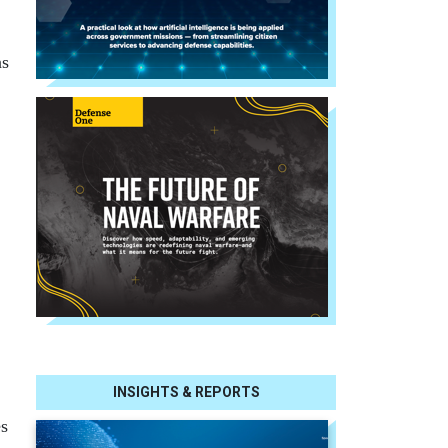
ns
INSIGHTS & REPORTS
es