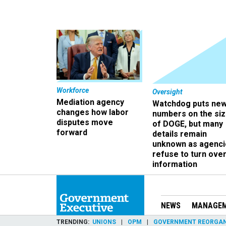
Workforce
Oversight
Mediation agency
Watchdog puts ne
changes how labor
numbers on the si
disputes move
of DOGE, but many
forward
details remain
unknown as agenci
refuse to turn ove
information
NEWS
MANAGE
TRENDING
UNIONS
OPM
GOVERNMENT REORGAN