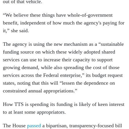
out of that vehicle.
“We believe these things have whole-of-government
benefit, independent of how much the agency's paying for
it,” she said.
The agency is using the new mechanism as a “sustainable
funding source on which these widely adopted shared
services can use to increase their capacity to support
growing demand, while also spreading the cost of those
services across the Federal enterprise,” its budget request
states, noting that this will “lessen the dependence on
constrained annual appropriations.”
How TTS is spending its funding is likely of keen interest
to at least some appropriators.
The House
passed
a bipartisan, transparency-focused bill