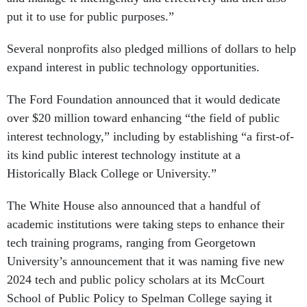
put it to use for public purposes.”
Several nonprofits also pledged millions of dollars to help
expand interest in public technology opportunities.
The Ford Foundation announced that it would dedicate
over $20 million toward enhancing “the field of public
interest technology,” including by establishing “a first-of-
its kind public interest technology institute at a
Historically Black College or University.”
The White House also announced that a handful of
academic institutions were taking steps to enhance their
tech training programs, ranging from Georgetown
University’s announcement that it was naming five new
2024 tech and public policy scholars at its McCourt
School of Public Policy to Spelman College saying it