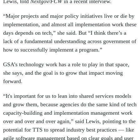
Lewis, told
Nextgov/FCW
in a recent interview.
“Major projects and major policy initiatives live or die by
implementation, and almost all implementation work these
days depends on tech,” she said. But “I think there’s a
lack of a fundamental understanding across government of
how to successfully implement a program.”
GSA’s technology work has a role to play in that space,
she says, and the goal is to grow that impact moving
forward.
“It's important for us to lean into shared services models
and grow them, because agencies do the same kind of tech
capacity-building and implementation management work
over and over and over again,” said Lewis, pointing to the
potential for TTS to spread industry best practices — like
agile software management based on clear goals and user