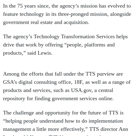
In the 75 years since, the agency’s mission has evolved to
feature technology in its three-pronged mission, alongside
government real estate and acquisition.
The agency’s Technology Transformation Services helps
drive that work by offering “people, platforms and
products,” said Lewis.
Among the efforts that fall under the TTS purview are
GSA’s digital consulting office, 18F, as well as a range of
products and services, such as USA.gov, a central
repository for finding government services online.
The challenge and opportunity for the future of TTS is
“helping people understand how to do implementation
management a little more effectively,” TTS director Ann