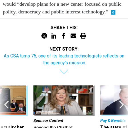
would “develop plans for a new center focused on public
policy, democracy and public interest technology.”
SHARE THIS:
NEXT STORY:
As GSA turns 75, one of its leading technologists reflects on
the agency's mission
Sponsor Content
Pay & Benefits
Security bar
The state of
Beyond the Chatbot: