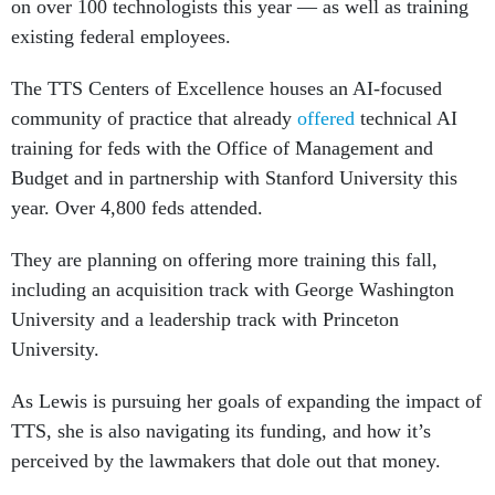
on over 100 technologists this year — as well as training
existing federal employees.
The TTS Centers of Excellence houses an AI-focused
community of practice that already
offered
technical AI
training for feds with the Office of Management and
Budget and in partnership with Stanford University this
year. Over 4,800 feds attended.
They are planning on offering more training this fall,
including an acquisition track with George Washington
University and a leadership track with Princeton
University.
As Lewis is pursuing her goals of expanding the impact of
TTS, she is also navigating its funding, and how it’s
perceived by the lawmakers that dole out that money.