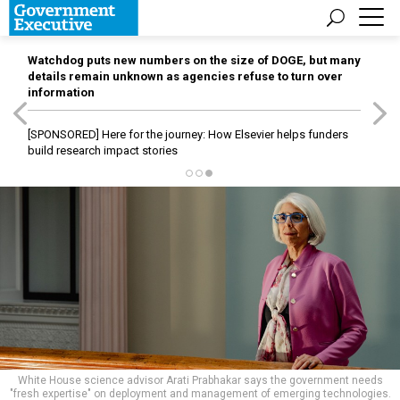
Watchdog puts new numbers on the size of DOGE, but many
details remain unknown as agencies refuse to turn over
information
[SPONSORED]
Here for the journey: How Elsevier helps funders
build research impact stories
White House science advisor Arati Prabhakar says the government needs
"fresh expertise" on deployment and management of emerging technologies.