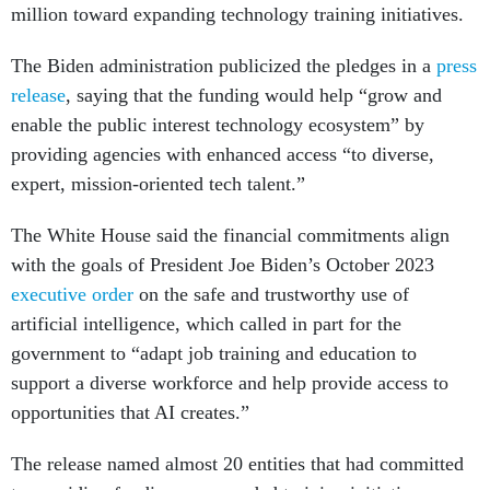
million toward expanding technology training initiatives.
The Biden administration publicized the pledges in a
press
release
, saying that the funding would help “grow and
enable the public interest technology ecosystem” by
providing agencies with enhanced access “to diverse,
expert, mission-oriented tech talent.”
The White House said the financial commitments align
with the goals of President Joe Biden’s October 2023
executive order
on the safe and trustworthy use of
artificial intelligence, which called in part for the
government to “adapt job training and education to
support a diverse workforce and help provide access to
opportunities that AI creates.”
The release named almost 20 entities that had committed