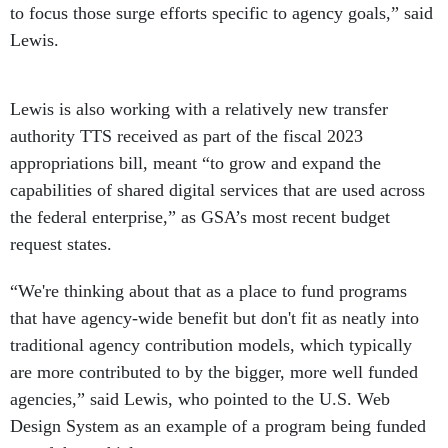
to focus those surge efforts specific to agency goals,” said
Lewis.
Lewis is also working with a relatively new transfer
authority TTS received as part of the fiscal 2023
appropriations bill, meant “to grow and expand the
capabilities of shared digital services that are used across
the federal enterprise,” as GSA’s most recent budget
request states.
“We're thinking about that as a place to fund programs
that have agency-wide benefit but don't fit as neatly into
traditional agency contribution models, which typically
are more contributed to by the bigger, more well funded
agencies,” said Lewis, who pointed to the U.S. Web
Design System as an example of a program being funded