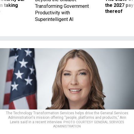
m taking
the 2027 pay 
Transforming Government
ve
thereof
Productivity with
Superintelligent AI
The Technology Transformation Services helps drive the General Services
Administration's mission offering “people, platforms and products,” Ann
Lewis said in a recent interview.
PHOTO COURTESY GENERAL SERVICES
ADMINISTRATION