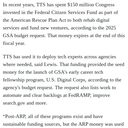
In recent years, TTS has spent $150 million Congress
invested in the Federal Citizen Services Fund as part of
the American Rescue Plan Act to both rehab digital
services and fund new ventures, according to the 2025
GSA budget request. That money expires at the end of this
fiscal year.
TTS has used it to deploy tech experts across agencies
where needed, said Lewis. That funding provided the seed
money for the launch of GSA’s early career tech
fellowship program, U.S. Digital Corps, according to the
agency's budget request. The request also lists work to
automate and clear backlogs at FedRAMP, improve
search.gov and more.
“Post-ARP, all of these programs exist and have
sustainable funding sources, but the ARP money was used