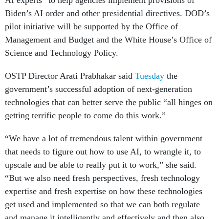
AI experts” to help agencies implement provisions of
Biden’s AI order and other presidential directives. DOD’s
pilot initiative will be supported by the Office of
Management and Budget and the White House’s Office of
Science and Technology Policy.
OSTP Director Arati Prabhakar said
Tuesday
the
government’s successful adoption of next-generation
technologies that can better serve the public “all hinges on
getting terrific people to come do this work.”
“We have a lot of tremendous talent within government
that needs to figure out how to use AI, to wrangle it, to
upscale and be able to really put it to work,” she said.
“But we also need fresh perspectives, fresh technology
expertise and fresh expertise on how these technologies
get used and implemented so that we can both regulate
and manage it intelligently and effectively and then also