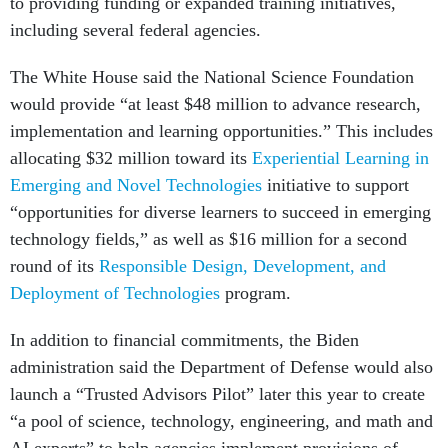
to providing funding or expanded training initiatives,
including several federal agencies.
The White House said the National Science Foundation
would provide “at least $48 million to advance research,
implementation and learning opportunities.” This includes
allocating $32 million toward its
Experiential Learning in
Emerging and Novel Technologies
initiative to support
“opportunities for diverse learners to succeed in emerging
technology fields,” as well as $16 million for a second
round of its
Responsible Design, Development, and
Deployment of Technologies
program.
In addition to financial commitments, the Biden
administration said the Department of Defense would also
launch a “Trusted Advisors Pilot” later this year to create
“a pool of science, technology, engineering, and math and