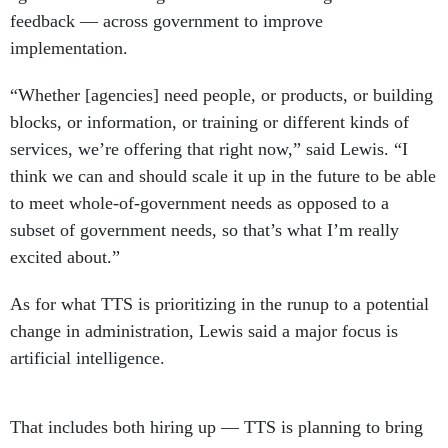
feedback — across government to improve
implementation.
“Whether [agencies] need people, or products, or building
blocks, or information, or training or different kinds of
services, we’re offering that right now,” said Lewis. “I
think we can and should scale it up in the future to be able
to meet whole-of-government needs as opposed to a
subset of government needs, so that’s what I’m really
excited about.”
As for what TTS is prioritizing in the runup to a potential
change in administration, Lewis said a major focus is
artificial intelligence.
That includes both hiring up — TTS is planning to bring