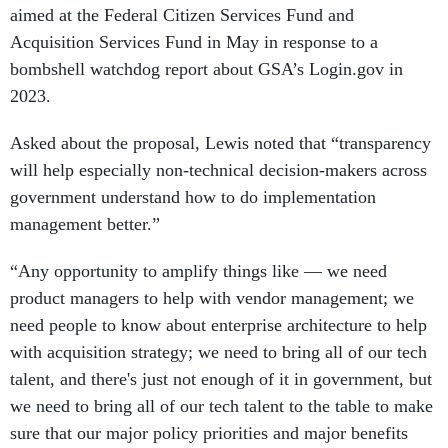
aimed at the Federal Citizen Services Fund and
Acquisition Services Fund in May in response to a
bombshell watchdog report about GSA’s Login.gov in
2023.
Asked about the proposal, Lewis noted that “transparency
will help especially non-technical decision-makers across
government understand how to do implementation
management better.”
“Any opportunity to amplify things like — we need
product managers to help with vendor management; we
need people to know about enterprise architecture to help
with acquisition strategy; we need to bring all of our tech
talent, and there's just not enough of it in government, but
we need to bring all of our tech talent to the table to make
sure that our major policy priorities and major benefits