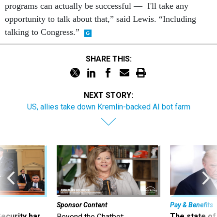
programs can actually be successful — I'll take any
opportunity to talk about that,” said Lewis. “Including
talking to Congress.”
SHARE THIS:
NEXT STORY:
US, allies take down Kremlin-backed AI bot farm
Sponsor Content
Pay & Benefits
Security bar
The state of
Beyond the Chatbot: