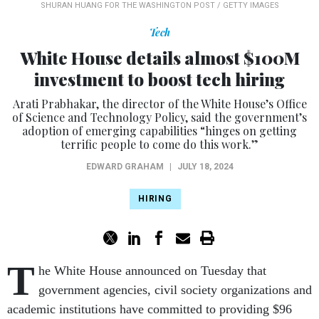
SHURAN HUANG FOR THE WASHINGTON POST / GETTY IMAGES
Tech
White House details almost $100M
investment to boost tech hiring
Arati Prabhakar, the director of the White House’s Office
of Science and Technology Policy, said the government’s
adoption of emerging capabilities “hinges on getting
terrific people to come do this work.”
EDWARD GRAHAM
|
JULY 18, 2024
HIRING
T
he White House announced on Tuesday that
government agencies, civil society organizations and
academic institutions have committed to providing $96