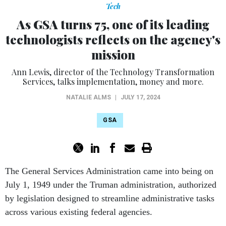
Tech
As GSA turns 75, one of its leading
technologists reflects on the agency's
mission
Ann Lewis, director of the Technology Transformation
Services, talks implementation, money and more.
NATALIE ALMS
|
JULY 17, 2024
GSA
The General Services Administration came into being on
July 1, 1949 under the Truman administration, authorized
by legislation designed to streamline administrative tasks
across various existing federal agencies.