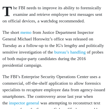
T
he FBI needs to improve its ability to forensically
examine and retrieve employee text messages sent
on official devices, a watchdog recommended.
The short
memo
from Justice Department Inspector
General Michael Horowitz’s office was released on
Tuesday as a follow-up to the IG's lengthy and politically
sensitive investigation of the
bureau’s handling
of probes
of both major-party candidates during the 2016
presidential campaign.
The FBI’s Enterprise Security Operations Center uses a
commercial, off-the-shelf application to allow forensics
specialists to recapture employee data from agency-issued
smartphones. The controversy arose last year when
the
inspector
general
was attempting to reconstruct text