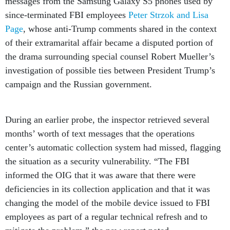
messages from the Samsung Galaxy S5 phones used by
since-terminated FBI employees
Peter Strzok and Lisa
Page
, whose anti-Trump comments shared in the context
of their extramarital affair became a disputed portion of
the drama surrounding special counsel Robert Mueller’s
investigation of possible ties between President Trump’s
campaign and the Russian government.
During an earlier probe, the inspector retrieved several
months’ worth of text messages that the operations
center’s automatic collection system had missed, flagging
the situation as a security vulnerability. “The FBI
informed the OIG that it was aware that there were
deficiencies in its collection application and that it was
changing the model of the mobile device issued to FBI
employees as part of a regular technical refresh and to