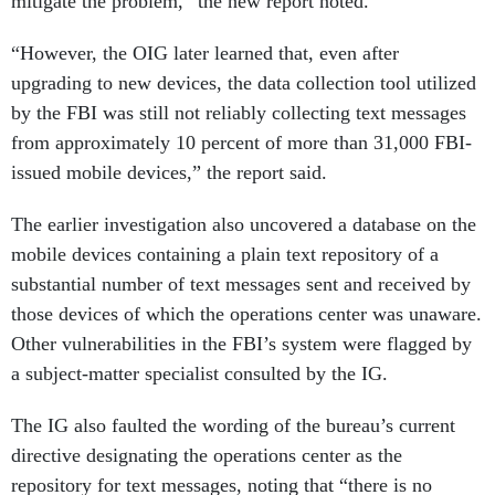
mitigate the problem,” the new report noted.
“However, the OIG later learned that, even after
upgrading to new devices, the data collection tool utilized
by the FBI was still not reliably collecting text messages
from approximately 10 percent of more than 31,000 FBI-
issued mobile devices,” the report said.
The earlier investigation also uncovered a database on the
mobile devices containing a plain text repository of a
substantial number of text messages sent and received by
those devices of which the operations center was unaware.
Other vulnerabilities in the FBI’s system were flagged by
a subject-matter specialist consulted by the IG.
The IG also faulted the wording of the bureau’s current
directive designating the operations center as the
repository for text messages, noting that “there is no