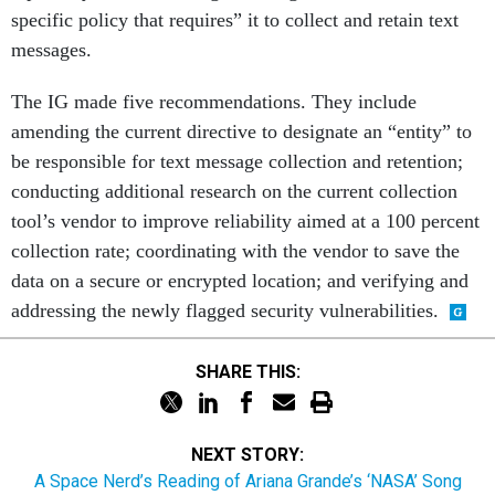
specific policy that requires” it to collect and retain text
messages.
The IG made five recommendations. They include
amending the current directive to designate an “entity” to
be responsible for text message collection and retention;
conducting additional research on the current collection
tool’s vendor to improve reliability aimed at a 100 percent
collection rate; coordinating with the vendor to save the
data on a secure or encrypted location; and verifying and
addressing the newly flagged security vulnerabilities.
SHARE THIS:
NEXT STORY:
A Space Nerd’s Reading of Ariana Grande’s ‘NASA’ Song