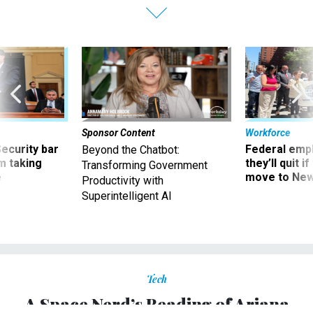
Sponsor Content
Workforce
Security bar
Federal emp
Beyond the Chatbot:
m taking
they’ll quit i
Transforming Government
ve
move to New
Productivity with
Superintelligent AI
Tech
A Space Nerd’s Reading of Ariana