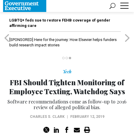
LGBTQ+ feds sue to restore FEHB coverage of gender
affirming care
[SPONSORED]
Here for the journey: How Elsevier helps funders
build research impact stories
Tech
FBI Should Tighten Monitoring of
Employee Texting, Watchdog Says
Software recommendations come as follow-up to 2016
review of alleged political bias.
CHARLES S. CLARK
|
FEBRUARY 12, 2019